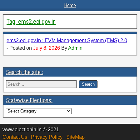
Home
Tag:
ems2.eci.gov.in
ems2.eci.gov.in : EVM Management System (EMS) 2.0
- Posted on
July 8, 2026
By
Admin
Search the site :
Statewise Elections:
www.electionin.in © 2021
Contact Us
Privacy Policy
SiteMap