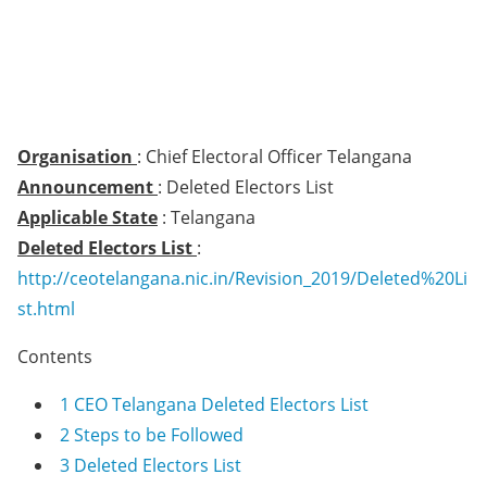
Organisation
: Chief Electoral Officer Telangana
Announcement
: Deleted Electors List
Applicable State
: Telangana
Deleted Electors List
:
http://ceotelangana.nic.in/Revision_2019/Deleted%20Li
st.html
Contents
1
CEO Telangana Deleted Electors List
2
Steps to be Followed
3
Deleted Electors List