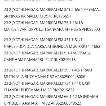
23 2-JYOTHI NAGAR, MARRIPALEM 341 2-65/4 SHYAMAL
SRINIVAS RAIMALLU M 39 RKK0176651
23 2-JYOTHI NAGAR, MARRIPALEM 75 1-13/1B
MAHESHVARI UPPULETI SANKARAIAH F 35 GPJ4095600
23 2-JYOTHI NAGAR, MARRIPALEM 431 1-51/1
NARESHBONDLA NARSAIAHBONDLA M 20 RKK1441682
23 2-JYOTHI NAGAR, MARRIPALEM 9 1-1/A VIMALA
GANDHAM RAJANARSU F 47 RKK0219915
23 2-JYOTHI NAGAR, MARRIPALEM 399 1-42/1 RAJU
MUTHYALA BUCCHAIAH F 67 AP362500048006
23 2-JYOTHI NAGAR, MARRIPALEM 734 1-110 BAKI
CHANDU BHEEMAIAH M 29 RKK0219832
23 2-JYOTHI NAGAR, MARRIPALEM 66 1-12 MONDAIAH
UPPULETI AASHAIAH M 72 AP362500049523