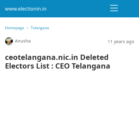
www.electionin.in
Homepage
Telangana
Anusha
11 years ago
ceotelangana.nic.in Deleted
Electors List : CEO Telangana