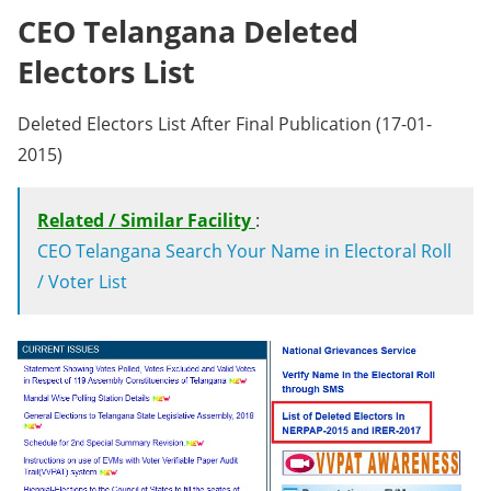
CEO Telangana Deleted
Electors List
Deleted Electors List After Final Publication (17-01-
2015)
Related / Similar Facility
:
CEO Telangana Search Your Name in Electoral Roll
/ Voter List