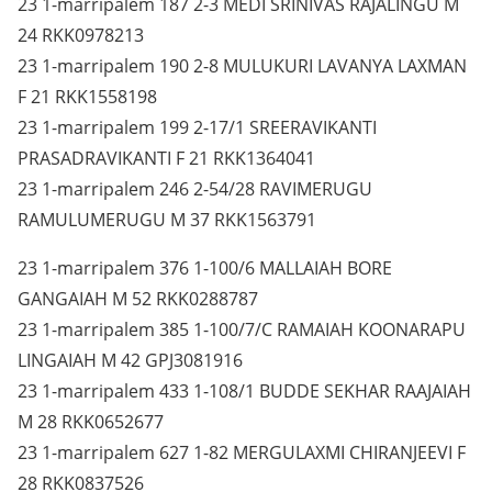
23 1-marripalem 187 2-3 MEDI SRINIVAS RAJALINGU M
24 RKK0978213
23 1-marripalem 190 2-8 MULUKURI LAVANYA LAXMAN
F 21 RKK1558198
23 1-marripalem 199 2-17/1 SREERAVIKANTI
PRASADRAVIKANTI F 21 RKK1364041
23 1-marripalem 246 2-54/28 RAVIMERUGU
RAMULUMERUGU M 37 RKK1563791
23 1-marripalem 376 1-100/6 MALLAIAH BORE
GANGAIAH M 52 RKK0288787
23 1-marripalem 385 1-100/7/C RAMAIAH KOONARAPU
LINGAIAH M 42 GPJ3081916
23 1-marripalem 433 1-108/1 BUDDE SEKHAR RAAJAIAH
M 28 RKK0652677
23 1-marripalem 627 1-82 MERGULAXMI CHIRANJEEVI F
28 RKK0837526