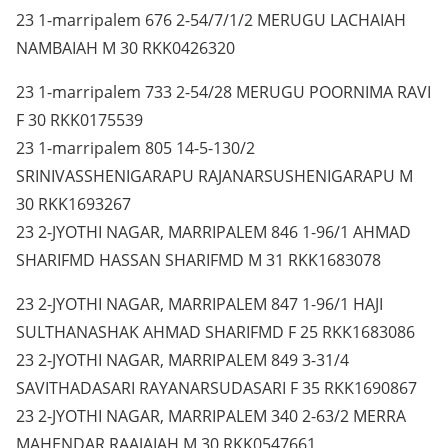
23 1-marripalem 676 2-54/7/1/2 MERUGU LACHAIAH
NAMBAIAH M 30 RKK0426320
23 1-marripalem 733 2-54/28 MERUGU POORNIMA RAVI
F 30 RKK0175539
23 1-marripalem 805 14-5-130/2
SRINIVASSHENIGARAPU RAJANARSUSHENIGARAPU M
30 RKK1693267
23 2-JYOTHI NAGAR, MARRIPALEM 846 1-96/1 AHMAD
SHARIFMD HASSAN SHARIFMD M 31 RKK1683078
23 2-JYOTHI NAGAR, MARRIPALEM 847 1-96/1 HAJI
SULTHANASHAK AHMAD SHARIFMD F 25 RKK1683086
23 2-JYOTHI NAGAR, MARRIPALEM 849 3-31/4
SAVITHADASARI RAYANARSUDASARI F 35 RKK1690867
23 2-JYOTHI NAGAR, MARRIPALEM 340 2-63/2 MERRA
MAHENDAR RAAJAIAH M 30 RKK0547661