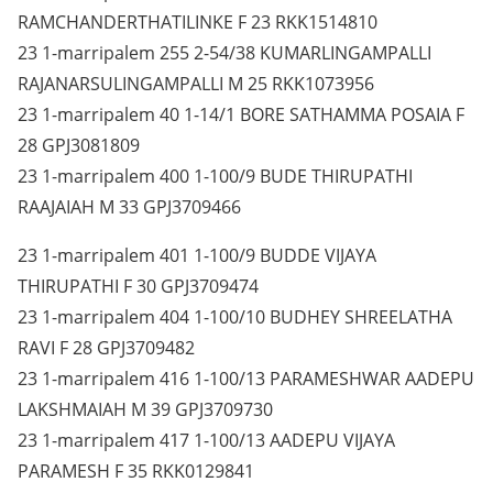
RAMCHANDERTHATILINKE F 23 RKK1514810
23 1-marripalem 255 2-54/38 KUMARLINGAMPALLI
RAJANARSULINGAMPALLI M 25 RKK1073956
23 1-marripalem 40 1-14/1 BORE SATHAMMA POSAIA F
28 GPJ3081809
23 1-marripalem 400 1-100/9 BUDE THIRUPATHI
RAAJAIAH M 33 GPJ3709466
23 1-marripalem 401 1-100/9 BUDDE VIJAYA
THIRUPATHI F 30 GPJ3709474
23 1-marripalem 404 1-100/10 BUDHEY SHREELATHA
RAVI F 28 GPJ3709482
23 1-marripalem 416 1-100/13 PARAMESHWAR AADEPU
LAKSHMAIAH M 39 GPJ3709730
23 1-marripalem 417 1-100/13 AADEPU VIJAYA
PARAMESH F 35 RKK0129841