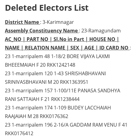
Deleted Electors List
District Name
: 3-Karimnagar
Assembly Constituency Name
: 23-Ramagundam
AC_NO | PART NO | Sl.No in Part | HOUSE NO |
NAME | RELATION NAME | SEX | AGE | ID CARD NO
:
23 1-marripalem 48 1-18/2 BORE VIJAYA LAXMI
BHEEEMAIAH F 20 RKK1242148
23 1-marripalem 120 1-43 SHRISHABHAVANI
SRINIVASBHAVANI M 20 RKK1363951
23 1-marripalem 157 1-100/11E PANASA SANDHYA
RANI SATTAIAH F 21 RKK1238444
23 1-marripalem 174 1-109 BUDEY LACCHAIAH
RAAJAIAH M 28 RKK0176362
23 1-marripalem 196 2-16/A GADDAM RAM VENU F 41
RKK0176412