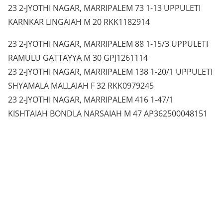
23 2-JYOTHI NAGAR, MARRIPALEM 73 1-13 UPPULETI
KARNKAR LINGAIAH M 20 RKK1182914
23 2-JYOTHI NAGAR, MARRIPALEM 88 1-15/3 UPPULETI
RAMULU GATTAYYA M 30 GPJ1261114
23 2-JYOTHI NAGAR, MARRIPALEM 138 1-20/1 UPPULETI
SHYAMALA MALLAIAH F 32 RKK0979245
23 2-JYOTHI NAGAR, MARRIPALEM 416 1-47/1
KISHTAIAH BONDLA NARSAIAH M 47 AP362500048151