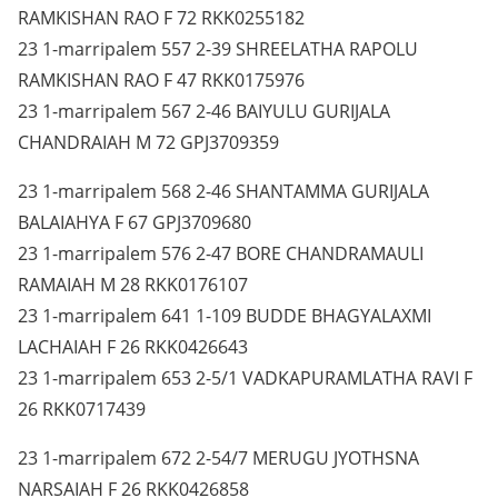
RAMKISHAN RAO F 72 RKK0255182
23 1-marripalem 557 2-39 SHREELATHA RAPOLU
RAMKISHAN RAO F 47 RKK0175976
23 1-marripalem 567 2-46 BAIYULU GURIJALA
CHANDRAIAH M 72 GPJ3709359
23 1-marripalem 568 2-46 SHANTAMMA GURIJALA
BALAIAHYA F 67 GPJ3709680
23 1-marripalem 576 2-47 BORE CHANDRAMAULI
RAMAIAH M 28 RKK0176107
23 1-marripalem 641 1-109 BUDDE BHAGYALAXMI
LACHAIAH F 26 RKK0426643
23 1-marripalem 653 2-5/1 VADKAPURAMLATHA RAVI F
26 RKK0717439
23 1-marripalem 672 2-54/7 MERUGU JYOTHSNA
NARSAIAH F 26 RKK0426858