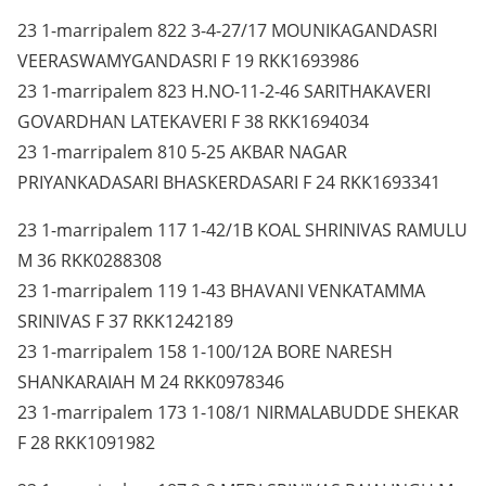
23 1-marripalem 822 3-4-27/17 MOUNIKAGANDASRI
VEERASWAMYGANDASRI F 19 RKK1693986
23 1-marripalem 823 H.NO-11-2-46 SARITHAKAVERI
GOVARDHAN LATEKAVERI F 38 RKK1694034
23 1-marripalem 810 5-25 AKBAR NAGAR
PRIYANKADASARI BHASKERDASARI F 24 RKK1693341
23 1-marripalem 117 1-42/1B KOAL SHRINIVAS RAMULU
M 36 RKK0288308
23 1-marripalem 119 1-43 BHAVANI VENKATAMMA
SRINIVAS F 37 RKK1242189
23 1-marripalem 158 1-100/12A BORE NARESH
SHANKARAIAH M 24 RKK0978346
23 1-marripalem 173 1-108/1 NIRMALABUDDE SHEKAR
F 28 RKK1091982