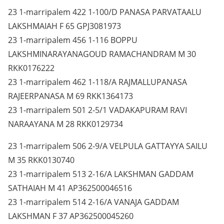
23 1-marripalem 422 1-100/D PANASA PARVATAALU
LAKSHMAIAH F 65 GPJ3081973
23 1-marripalem 456 1-116 BOPPU
LAKSHMINARAYANAGOUD RAMACHANDRAM M 30
RKK0176222
23 1-marripalem 462 1-118/A RAJMALLUPANASA
RAJEERPANASA M 69 RKK1364173
23 1-marripalem 501 2-5/1 VADAKAPURAM RAVI
NARAAYANA M 28 RKK0129734
23 1-marripalem 506 2-9/A VELPULA GATTAYYA SAILU
M 35 RKK0130740
23 1-marripalem 513 2-16/A LAKSHMAN GADDAM
SATHAIAH M 41 AP362500046516
23 1-marripalem 514 2-16/A VANAJA GADDAM
LAKSHMAN F 37 AP362500045260