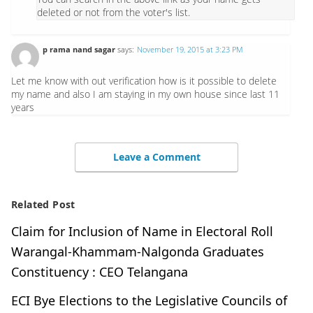
deleted or not from the voter's list.
p rama nand sagar
says:
November 19, 2015 at 3:23 PM
Let me know with out verification how is it possible to delete
my name and also I am staying in my own house since last 11
years
Leave a Comment
Related Post
Claim for Inclusion of Name in Electoral Roll
Warangal-Khammam-Nalgonda Graduates
Constituency : CEO Telangana
ECI Bye Elections to the Legislative Councils of