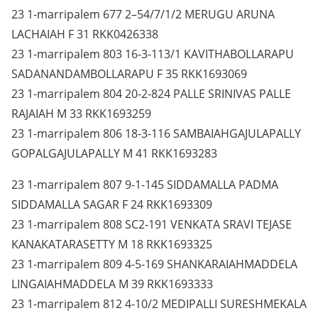
23 1-marripalem 677 2–54/7/1/2 MERUGU ARUNA
LACHAIAH F 31 RKK0426338
23 1-marripalem 803 16-3-113/1 KAVITHABOLLARAPU
SADANANDAMBOLLARAPU F 35 RKK1693069
23 1-marripalem 804 20-2-824 PALLE SRINIVAS PALLE
RAJAIAH M 33 RKK1693259
23 1-marripalem 806 18-3-116 SAMBAIAHGAJULAPALLY
GOPALGAJULAPALLY M 41 RKK1693283
23 1-marripalem 807 9-1-145 SIDDAMALLA PADMA
SIDDAMALLA SAGAR F 24 RKK1693309
23 1-marripalem 808 SC2-191 VENKATA SRAVI TEJASE
KANAKATARASETTY M 18 RKK1693325
23 1-marripalem 809 4-5-169 SHANKARAIAHMADDELA
LINGAIAHMADDELA M 39 RKK1693333
23 1-marripalem 812 4-10/2 MEDIPALLI SURESHMEKALA