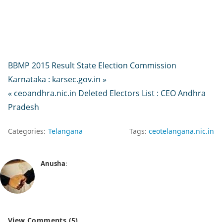
BBMP 2015 Result State Election Commission
Karnataka : karsec.gov.in »
« ceoandhra.nic.in Deleted Electors List : CEO Andhra
Pradesh
Categories:
Telangana
Tags:
ceotelangana.nic.in
Anusha
:
View Comments (5)