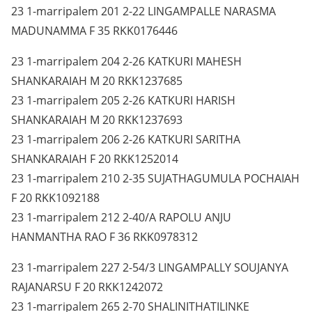
23 1-marripalem 201 2-22 LINGAMPALLE NARASMA
MADUNAMMA F 35 RKK0176446
23 1-marripalem 204 2-26 KATKURI MAHESH
SHANKARAIAH M 20 RKK1237685
23 1-marripalem 205 2-26 KATKURI HARISH
SHANKARAIAH M 20 RKK1237693
23 1-marripalem 206 2-26 KATKURI SARITHA
SHANKARAIAH F 20 RKK1252014
23 1-marripalem 210 2-35 SUJATHAGUMULA POCHAIAH
F 20 RKK1092188
23 1-marripalem 212 2-40/A RAPOLU ANJU
HANMANTHA RAO F 36 RKK0978312
23 1-marripalem 227 2-54/3 LINGAMPALLY SOUJANYA
RAJANARSU F 20 RKK1242072
23 1-marripalem 265 2-70 SHALINITHATILINKE