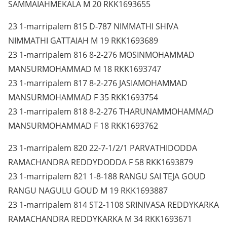
SAMMAIAHMEKALA M 20 RKK1693655
23 1-marripalem 815 D-787 NIMMATHI SHIVA
NIMMATHI GATTAIAH M 19 RKK1693689
23 1-marripalem 816 8-2-276 MOSINMOHAMMAD
MANSURMOHAMMAD M 18 RKK1693747
23 1-marripalem 817 8-2-276 JASIAMOHAMMAD
MANSURMOHAMMAD F 35 RKK1693754
23 1-marripalem 818 8-2-276 THARUNAMMOHAMMAD
MANSURMOHAMMAD F 18 RKK1693762
23 1-marripalem 820 22-7-1/2/1 PARVATHIDODDA
RAMACHANDRA REDDYDODDA F 58 RKK1693879
23 1-marripalem 821 1-8-188 RANGU SAI TEJA GOUD
RANGU NAGULU GOUD M 19 RKK1693887
23 1-marripalem 814 ST2-1108 SRINIVASA REDDYKARKA
RAMACHANDRA REDDYKARKA M 34 RKK1693671