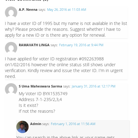
A.P. Neena
says:
May 26, 2016 at 11:03 AM
I have a voter ID of 1995 but my name is not available in the list
why? Please provide the reasons. Suggest whether I have to
apply for a new ID or is there any option for renewal.
RAMAVATH LINGA
says:
February 19, 2016 at 9:44 PM
I have applied for voter ID registration #092263988
on1/02/2016 however the online status still shows under
verification. Kindly review and issue the voter ID. I'm in urgent
need.
S Uma Maheswara Sarma
says:
January 31, 2016 at 12:17 PM
My Voter ID BYX1535749
Address 7-1-235/2,3,4
Is it exist?
If not the reasons?
Admin
says:
February 1, 2016 at 11:56 AM
You can search in the above link as your name gets