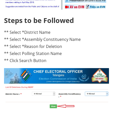
Steps to be Followed
** Select *District Name
** Select *Assembly Constituency Name
** Select *Reason for Deletion
** Select Polling Station Name
** Click Search Button