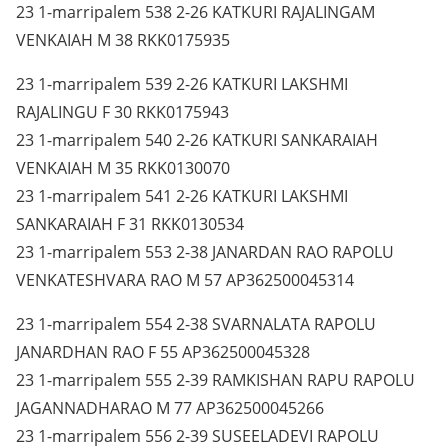
23 1-marripalem 538 2-26 KATKURI RAJALINGAM
VENKAIAH M 38 RKK0175935
23 1-marripalem 539 2-26 KATKURI LAKSHMI
RAJALINGU F 30 RKK0175943
23 1-marripalem 540 2-26 KATKURI SANKARAIAH
VENKAIAH M 35 RKK0130070
23 1-marripalem 541 2-26 KATKURI LAKSHMI
SANKARAIAH F 31 RKK0130534
23 1-marripalem 553 2-38 JANARDAN RAO RAPOLU
VENKATESHVARA RAO M 57 AP362500045314
23 1-marripalem 554 2-38 SVARNALATA RAPOLU
JANARDHAN RAO F 55 AP362500045328
23 1-marripalem 555 2-39 RAMKISHAN RAPU RAPOLU
JAGANNADHARAO M 77 AP362500045266
23 1-marripalem 556 2-39 SUSEELADEVI RAPOLU