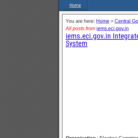
Home
You are here:
Home
>
Central G
All posts from
iems.eci.gov.in
iems.eci.gov.in Integra
System