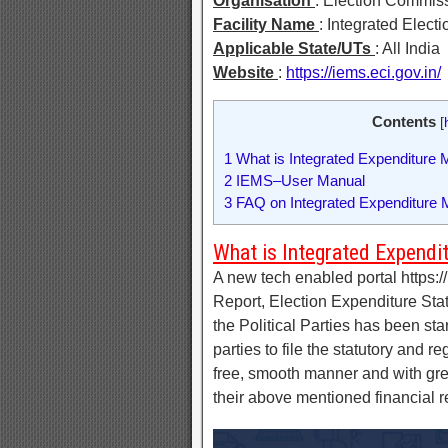
Organisation
: Election Commiss
Facility Name
: Integrated Elec
Applicable State/UTs
: All India
Website
:
https://iems.eci.gov.in/
Contents
[
1
What is Integrated Expenditure 
2
IEMS–User Manual
3
FAQ on Integrated Expenditure M
What is Integrated Expendi
A new tech enabled portal https://i
Report, Election Expenditure Sta
the Political Parties has been star
parties to file the statutory and 
free, smooth manner and with great
their above mentioned financial 