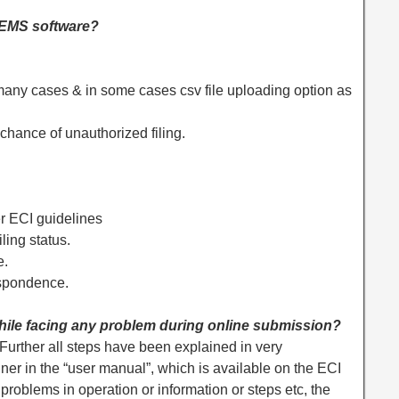
 IEMS software?
 many cases & in some cases csv file uploading option as
 chance of unauthorized filing.
er ECI guidelines
ling status.
e.
espondence.
ile facing any problem during online submission?
. Further all steps have been explained in very
r in the “user manual”, which is available on the ECI
of problems in operation or information or steps etc, the