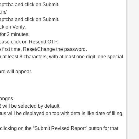
ptcha and click on Submit.
.in/
ptcha and click on Submit.
ck on Verify.
for 2 minutes.
please click on Resend OTP.
the first time, Reset/Change the password.
t least 8 characters, with at least one digit, one special
rd will appear.
hanges
 will be selected by default.
us will be displayed on top with details like date of filing,
 clicking on the “Submit Revised Report” button for that