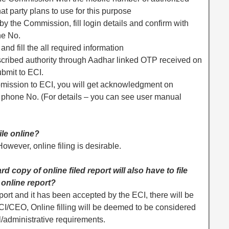
at party plans to use for this purpose
 the Commission, fill login details and confirm with
ne No.
and fill the all required information
escribed authority through Aadhar linked OTP received on
bmit to ECI.
ubmission to ECI, you will get acknowledgment on
d phone No. (For details – you can see user manual
ile online?
owever, online filing is desirable.
d copy of online filed report will also have to file
 online report?
port and it has been accepted by the ECI, there will be
CI/CEO, Online filling will be deemed to be considered
l/administrative requirements.