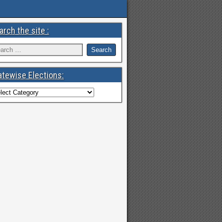
arch the site :
atewise Elections: