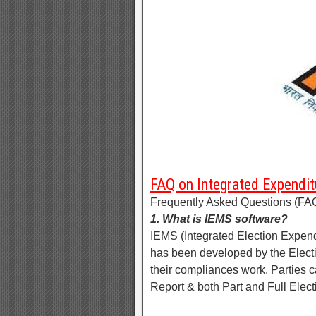
FAQ on Integrated Expendit
Frequently Asked Questions (FAQ
1. What is IEMS software?
IEMS (Integrated Election Expend
has been developed by the Electio
their compliances work. Parties c
Report & both Part and Full Elect