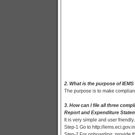
2. What is the purpose of IEMS
The purpose is to make complian
3. How can I file all three com
Report and Expenditure Stateme
It is very simple and user friend
Step-1 Go to http://iems.eci.gov.i
Step-2 For onboarding, provide 