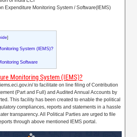
ion of India ECI
tion Expenditure Monitoring System / Software(IEMS)
hide
]
Monitoring System (IEMS)?
onitoring Software
ture Monitoring System (IEMS)?
ems.eci.gov.in/ to facilitate on line filing of Contribution
tement (Part and Full) and Audited Annual Accounts by
ted. This facility has been created to enable the political
regulatory compliances, reports and statements in a hassle
er transparency. All Political Parties are urged to file
reports through above mentioned IEMS portal.