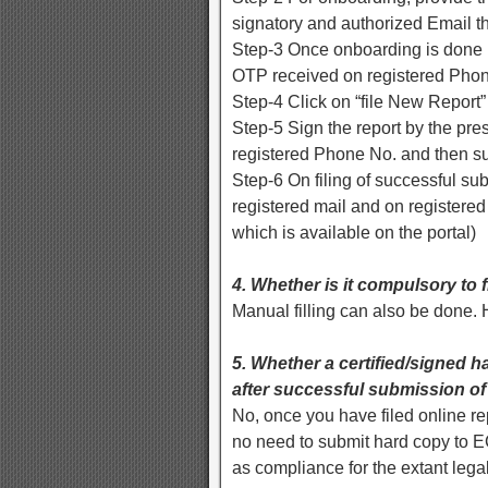
signatory and authorized Email th
Step-3 Once onboarding is done by
OTP received on registered Pho
Step-4 Click on “file New Report” 
Step-5 Sign the report by the pr
registered Phone No. and then su
Step-6 On filing of successful s
registered mail and on registere
which is available on the portal)
4. Whether is it compulsory to f
Manual filling can also be done. H
5. Whether a certified/signed har
after successful submission of
No, once you have filed online re
no need to submit hard copy to E
as compliance for the extant lega