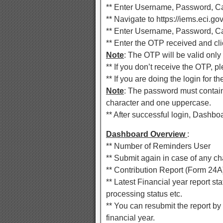
** Enter Username, Password, Ca
** Navigate to https://iems.eci.gov
** Enter Username, Password, Ca
** Enter the OTP received and cli
Note
: The OTP will be valid only 
** If you don’t receive the OTP, 
** If you are doing the login for 
Note
: The password must contain a
character and one uppercase.
** After successful login, Dashboa
Dashboard Overview
:
** Number of Reminders User
** Submit again in case of any c
** Contribution Report (Form 24A)
** Latest Financial year report stat
processing status etc.
** You can resubmit the report by
financial year.