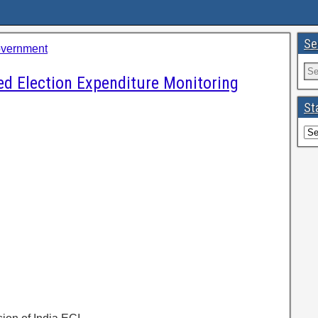
Se
overnment
ted Election Expenditure Monitoring
St