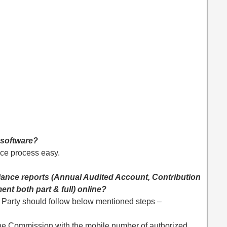
 software?
ce process easy.
pliance reports (Annual Audited Account, Contribution
nt both part & full) online?
ly. Party should follow below mentioned steps –
n
the Commission with the mobile number of authorized