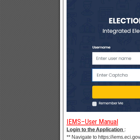
IEMS–User Manual
Login to the Application
:
** Navigate to https://iems.eci.gov