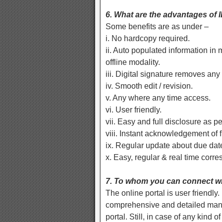
6. What are the advantages of
Some benefits are as under –
i. No hardcopy required.
ii. Auto populated information in
offline modality.
iii. Digital signature removes any
iv. Smooth edit / revision.
v. Any where any time access.
vi. User friendly.
vii. Easy and full disclosure as p
viii. Instant acknowledgement of fi
ix. Regular update about due dat
x. Easy, regular & real time corr
7. To whom you can connect wh
The online portal is user friendly
comprehensive and detailed manne
portal. Still, in case of any kind 