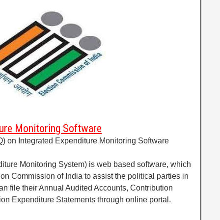
ure Monitoring Software
) on Integrated Expenditure Monitoring Software
iture Monitoring System) is web based software, which
n Commission of India to assist the political parties in
an file their Annual Audited Accounts, Contribution
ion Expenditure Statements through online portal.