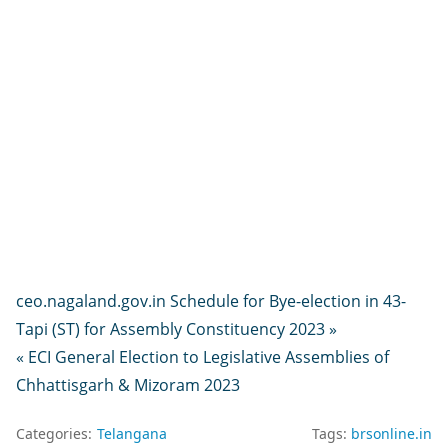
ceo.nagaland.gov.in Schedule for Bye-election in 43-
Tapi (ST) for Assembly Constituency 2023 »
« ECI General Election to Legislative Assemblies of
Chhattisgarh & Mizoram 2023
Categories:
Telangana
Tags:
brsonline.in