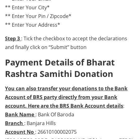
** Enter Your City*
** Enter Your Pin / Zipcode*
** Enter Your Address*
Step 3
: Tick the checkbox to accept the declarations
and finally click on “Submit” button
Payment Details of Bharat
Rashtra Samithi Donation
You can also transfer your donations to the Bank
Account of BRS party directly from your Bank
account. Here are the BRS Bank Account details
:
Bank Name
: Bank Of Baroda
Branch
: Banjara Hills
Account No
: 26610100002075