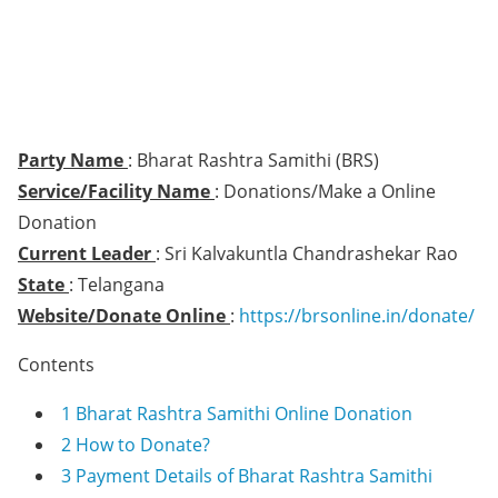
Party Name
: Bharat Rashtra Samithi (BRS)
Service/Facility Name
: Donations/Make a Online
Donation
Current Leader
: Sri Kalvakuntla Chandrashekar Rao
State
: Telangana
Website/Donate Online
:
https://brsonline.in/donate/
Contents
1
Bharat Rashtra Samithi Online Donation
2
How to Donate?
3
Payment Details of Bharat Rashtra Samithi