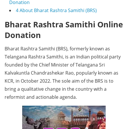
Donation
4
About Bharat Rashtra Samithi (BRS)
Bharat Rashtra Samithi Online
Donation
Bharat Rashtra Samithi (BRS), formerly known as
Telangana Rashtra Samithi, is an Indian political party
founded by the Chief Minister of Telangana Sri
Kalvakuntla Chandrashekar Rao, popularly known as
KCR, in October 2022. The sole aim of the BRS is to
bring a qualitative change in the country with a
reformist and actionable agenda.