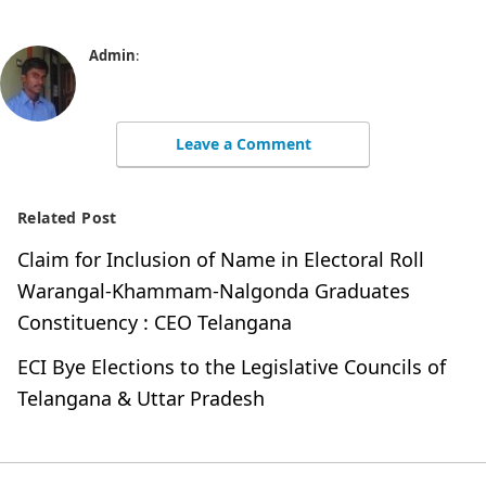
Admin
:
Leave a Comment
Related Post
Claim for Inclusion of Name in Electoral Roll
Warangal-Khammam-Nalgonda Graduates
Constituency : CEO Telangana
ECI Bye Elections to the Legislative Councils of
Telangana & Uttar Pradesh