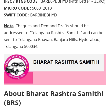
IFSC / RTGS CODE
: BARB0PBBHYD (Fifth Letter – ZERO)
MICRO CODE
: 500012018
SWIFT CODE
: BARBINBBHYD
Note
: Cheques and Demand Drafts should be
addressed to “Telangana Rashtra Samithi” and can be
sent to Telangana Bhavan, Banjara Hills, Hyderabad,
Telangana 500034.
About Bharat Rashtra Samithi
(BRS)