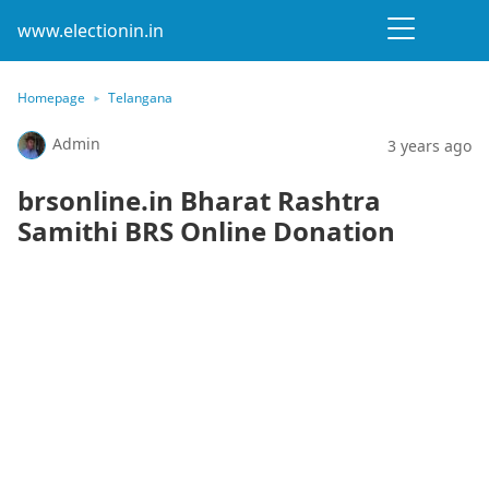
www.electionin.in
Homepage
Telangana
Admin
3 years ago
brsonline.in Bharat Rashtra
Samithi BRS Online Donation