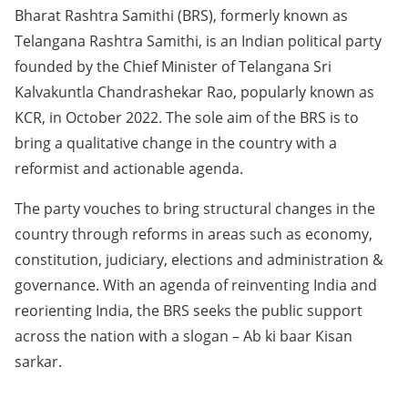
Bharat Rashtra Samithi (BRS), formerly known as
Telangana Rashtra Samithi, is an Indian political party
founded by the Chief Minister of Telangana Sri
Kalvakuntla Chandrashekar Rao, popularly known as
KCR, in October 2022. The sole aim of the BRS is to
bring a qualitative change in the country with a
reformist and actionable agenda.
The party vouches to bring structural changes in the
country through reforms in areas such as economy,
constitution, judiciary, elections and administration &
governance. With an agenda of reinventing India and
reorienting India, the BRS seeks the public support
across the nation with a slogan – Ab ki baar Kisan
sarkar.