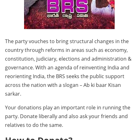
The party vouches to bring structural changes in the
country through reforms in areas such as economy,
constitution, judiciary, elections and administration &
governance. With an agenda of reinventing India and
reorienting India, the BRS seeks the public support
across the nation with a slogan – Ab ki baar Kisan
sarkar.
Your donations play an important role in running the
party. Donate liberally and also ask your friends and
relatives to do the same.