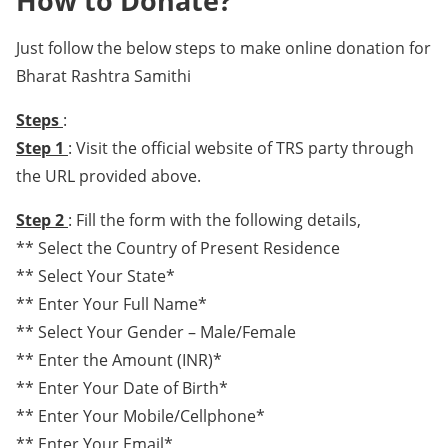
How to Donate?
Just follow the below steps to make online donation for
Bharat Rashtra Samithi
Steps
:
Step 1
: Visit the official website of TRS party through
the URL provided above.
Step 2
: Fill the form with the following details,
** Select the Country of Present Residence
** Select Your State*
** Enter Your Full Name*
** Select Your Gender – Male/Female
** Enter the Amount (INR)*
** Enter Your Date of Birth*
** Enter Your Mobile/Cellphone*
** Enter Your Email*