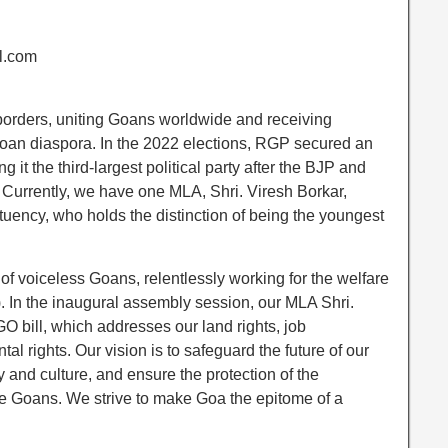
l.com
rders, uniting Goans worldwide and receiving
oan diaspora. In the 2022 elections, RGP secured an
it the third-largest political party after the BJP and
Currently, we have one MLA, Shri. Viresh Borkar,
tuency, who holds the distinction of being the youngest
f voiceless Goans, relentlessly working for the welfare
 In the inaugural assembly session, our MLA Shri.
 bill, which addresses our land rights, job
al rights. Our vision is to safeguard the future of our
ty and culture, and ensure the protection of the
ive Goans. We strive to make Goa the epitome of a