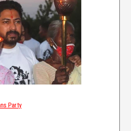
ans Party