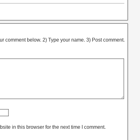
ur comment below. 2) Type your name. 3) Post comment.
ite in this browser for the next time I comment.