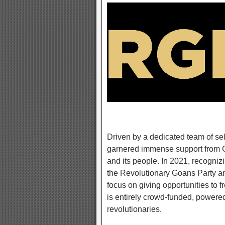
Driven by a dedicated team of se
garnered immense support from G
and its people. In 2021, recognizi
the Revolutionary Goans Party a
focus on giving opportunities to f
is entirely crowd-funded, powered
revolutionaries.