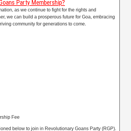
 Goans Party Membership?
mation, as we continue to fight for the rights and
her, we can build a prosperous future for Goa, embracing
thriving community for generations to come.
rship Fee
tioned below to join in Revolutionary Goans Party (RGP).