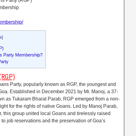
ns Party (RGP)
embership
/membership/
e
]
P)
ns Party Membership?
arty
 (RGP)
ans Party, popularly known as RGP, the youngest and
in Goa. Established in December 2021 by Mr. Manoj, a 37-
wn as Tukaram Bharat Parab, RGP emerged from a non-
fight for the rights of native Goans. Led by Manoj Parab,
 this group united local Goans and tirelessly raised
 to job reservations and the preservation of Goa’s