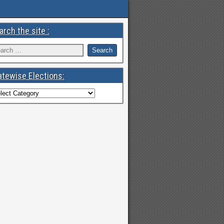
arch the site :
atewise Elections: