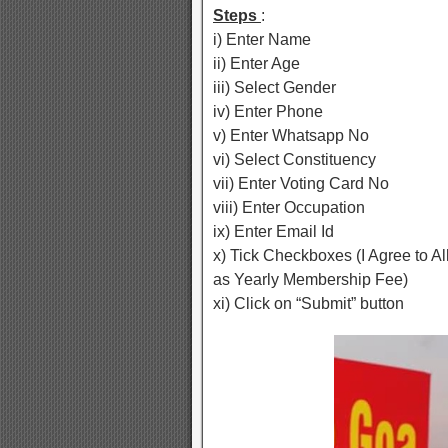
Steps
:
i) Enter Name
ii) Enter Age
iii) Select Gender
iv) Enter Phone
v) Enter Whatsapp No
vi) Select Constituency
vii) Enter Voting Card No
viii) Enter Occupation
ix) Enter Email Id
x) Tick Checkboxes (I Agree to A
as Yearly Membership Fee)
xi) Click on “Submit” button