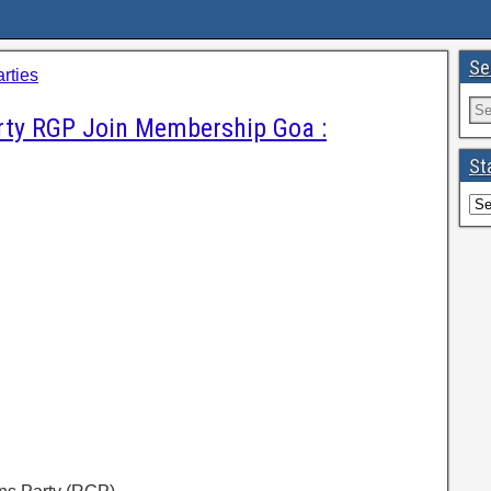
Se
arties
rty RGP Join Membership Goa :
St