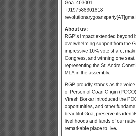
Goa. 403001
+9197588301818
revolutionarygoansparty[AT]gmai
About us
:
RGP’s impact extended beyond bo
overwhelming support from the G
impressive 10% vote share, making 
Congress, and winning one seat. 
representing the St. Andre Consti
MLA in the assembly.
RGP proudly stands as the voice o
of Person of Goan Origin (POGO).
Viresh Borkar introduced the POGO
opportunities, and other fundament
beautiful Goa, preserve its identi
livelihoods and lands of our nat
remarkable place to live.