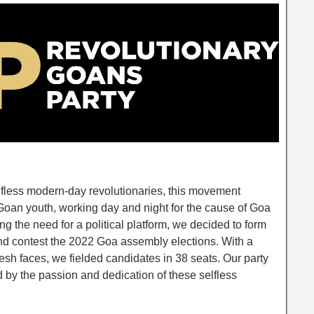
lfless modern-day revolutionaries, this movement
oan youth, working day and night for the cause of Goa
ng the need for a political platform, we decided to form
nd contest the 2022 Goa assembly elections. With a
resh faces, we fielded candidates in 38 seats. Our party
 by the passion and dedication of these selfless