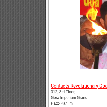
Contacts Revolutionary Go
312, 3rd Floor,
Gera Imperium Grand,
Patto Panjim,