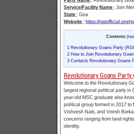
Party Name
: Revolutionary Goa
Service/Facility Name
: Join M
State
: Goa
Website
:
https://rgpofficial.org
Contents
[
hid
1
Revolutionary Goans Party (RG
2
How to Join Revolutionary Goa
3
Contacts Revolutionary Goans P
Revolutionary Goans Party
Welcome to the Revolutionary Go
largest regional political party 
year-old MSC graduate also kno
political group formed in 2017 to 
Vishvesh Naik, and Viresh Borkar,
concerns ranging from land rights
identity.