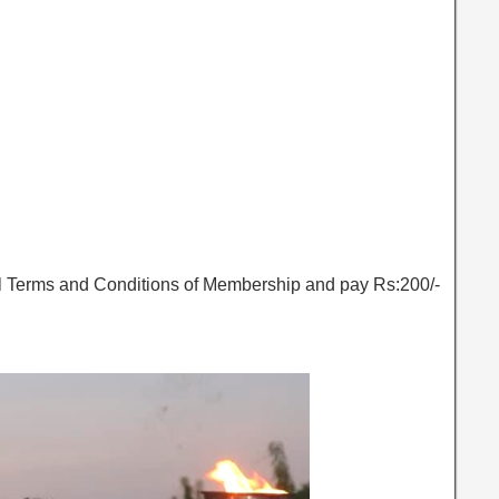
ll Terms and Conditions of Membership and pay Rs:200/-