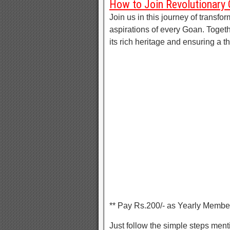
How to Join Revolutionary
Join us in this journey of transfor
aspirations of every Goan. Toget
its rich heritage and ensuring a 
** Pay Rs.200/- as Yearly Membe
Just follow the simple steps men