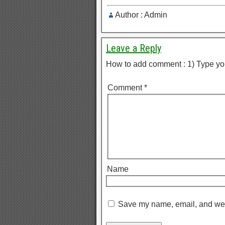
Author : Admin
Leave a Reply
How to add comment : 1) Type yo
Comment
*
Name
Save my name, email, and webs