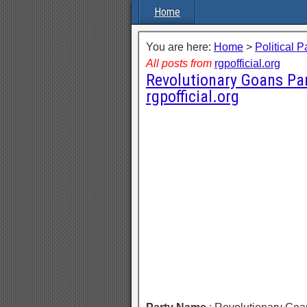
Home
You are here:
Home
>
Political P
All posts from
rgpofficial.org
Revolutionary Goans Pa
rgpofficial.org