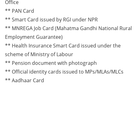
Office
** PAN Card
** Smart Card issued by RGI under NPR
** MNREGA Job Card (Mahatma Gandhi National Rural
Employment Guarantee)
** Health Insurance Smart Card issued under the
scheme of Ministry of Labour
** Pension document with photograph
** Official identity cards issued to MPs/MLAs/MLCs
** Aadhaar Card