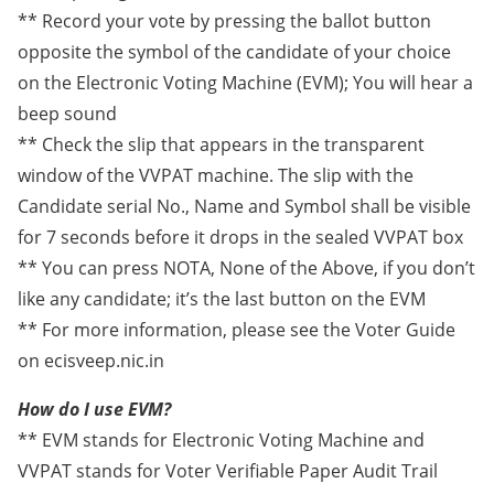
** Record your vote by pressing the ballot button
opposite the symbol of the candidate of your choice
on the Electronic Voting Machine (EVM); You will hear a
beep sound
** Check the slip that appears in the transparent
window of the VVPAT machine. The slip with the
Candidate serial No., Name and Symbol shall be visible
for 7 seconds before it drops in the sealed VVPAT box
** You can press NOTA, None of the Above, if you don’t
like any candidate; it’s the last button on the EVM
** For more information, please see the Voter Guide
on ecisveep.nic.in
How do I use EVM?
** EVM stands for Electronic Voting Machine and
VVPAT stands for Voter Verifiable Paper Audit Trail