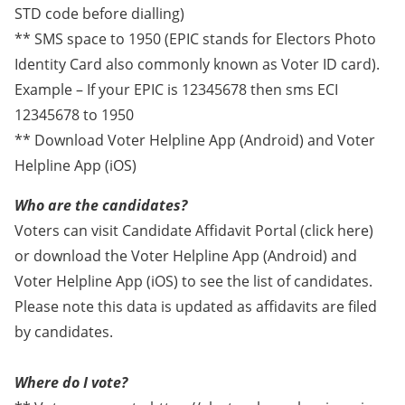
STD code before dialling)
** SMS space to 1950 (EPIC stands for Electors Photo
Identity Card also commonly known as Voter ID card).
Example – If your EPIC is 12345678 then sms ECI
12345678 to 1950
** Download Voter Helpline App (Android) and Voter
Helpline App (iOS)
Who are the candidates?
Voters can visit Candidate Affidavit Portal (click here)
or download the Voter Helpline App (Android) and
Voter Helpline App (iOS) to see the list of candidates.
Please note this data is updated as affidavits are filed
by candidates.
Where do I vote?