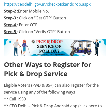
https://ceodelhi.gov.in/checkpIckanddrop.aspx
Step-2
:Enter Mobile No.
Step-3
: Click on “Get OTP” Button
Step-4
: Enter OTP
Step-5
: Click on “Verify OTP” Button
Other Ways to Register for
Pick & Drop Service
Eligible Voters (PwD & 85+) can also register for the
service using any of the following ways
** Call 1950
** CEO Delhi – Pick & Drop Android app (click here to