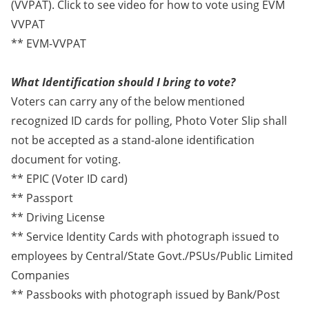
(VVPAT). Click to see video for how to vote using EVM
VVPAT
** EVM-VVPAT
What Identification should I bring to vote?
Voters can carry any of the below mentioned
recognized ID cards for polling, Photo Voter Slip shall
not be accepted as a stand-alone identification
document for voting.
** EPIC (Voter ID card)
** Passport
** Driving License
** Service Identity Cards with photograph issued to
employees by Central/State Govt./PSUs/Public Limited
Companies
** Passbooks with photograph issued by Bank/Post