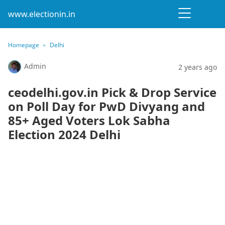
www.electionin.in
Homepage
Delhi
Admin
2 years ago
ceodelhi.gov.in Pick & Drop Service
on Poll Day for PwD Divyang and
85+ Aged Voters Lok Sabha
Election 2024 Delhi