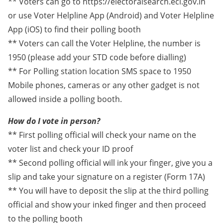
** Voters can go to https://electoralsearch.eci.gov.in
or use Voter Helpline App (Android) and Voter Helpline
App (iOS) to find their polling booth
** Voters can call the Voter Helpline, the number is
1950 (please add your STD code before dialling)
** For Polling station location SMS space to 1950
Mobile phones, cameras or any other gadget is not
allowed inside a polling booth.
How do I vote in person?
** First polling official will check your name on the
voter list and check your ID proof
** Second polling official will ink your finger, give you a
slip and take your signature on a register (Form 17A)
** You will have to deposit the slip at the third polling
official and show your inked finger and then proceed
to the polling booth