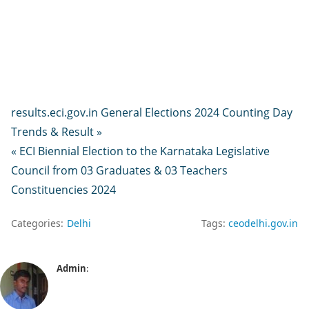
results.eci.gov.in General Elections 2024 Counting Day
Trends & Result »
« ECI Biennial Election to the Karnataka Legislative
Council from 03 Graduates & 03 Teachers
Constituencies 2024
Categories:
Delhi
Tags:
ceodelhi.gov.in
Admin
: