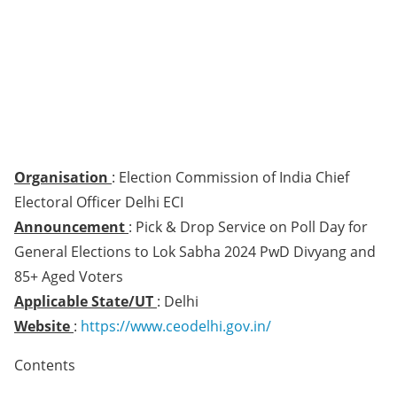
Organisation
: Election Commission of India Chief
Electoral Officer Delhi ECI
Announcement
: Pick & Drop Service on Poll Day for
General Elections to Lok Sabha 2024 PwD Divyang and
85+ Aged Voters
Applicable State/UT
: Delhi
Website
:
https://www.ceodelhi.gov.in/
Contents