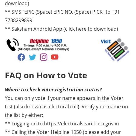
download)
** SMS “EPIC (Space) EPIC NO. (Space) PICK” to +91
7738299899
** Saksham Android App (click here to download)
FAQ on How to Vote
Where to check voter registration status?
You can only vote if your name appears in the Voter
List (also known as electoral roll). Verify your name on
the list by either:
** Logging on to https://electoralsearch.eci.gov.in
** Calling the Voter Helpline 1950 (please add your