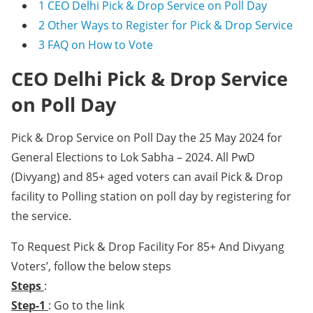
1
CEO Delhi Pick & Drop Service on Poll Day
2
Other Ways to Register for Pick & Drop Service
3
FAQ on How to Vote
CEO Delhi Pick & Drop Service
on Poll Day
Pick & Drop Service on Poll Day the 25 May 2024 for
General Elections to Lok Sabha – 2024. All PwD
(Divyang) and 85+ aged voters can avail Pick & Drop
facility to Polling station on poll day by registering for
the service.
To Request Pick & Drop Facility For 85+ And Divyang
Voters’, follow the below steps
Steps
:
Step-1
: Go to the link