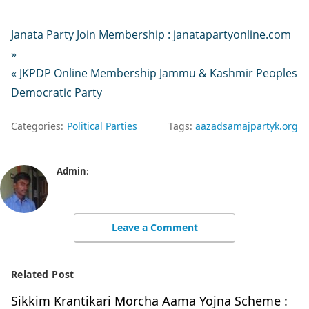
Janata Party Join Membership : janatapartyonline.com
»
« JKPDP Online Membership Jammu & Kashmir Peoples
Democratic Party
Categories:
Political Parties
Tags:
aazadsamajpartyk.org
Admin
:
Leave a Comment
Related Post
Sikkim Krantikari Morcha Aama Yojna Scheme :