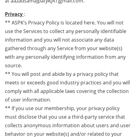
at aazadsamajpatyk[AT]gmail.com.
Privacy
:
** ASPK’s Privacy Policy is located here. You will not
use the Services to collect any personally identifiable
information and you will not associate any data
gathered through any Service from your website(s)
with any personally identifying information from any
source.
** You will post and abide by a privacy policy that
meets or exceeds good industry practices and you will
comply with all applicable laws covering the collection
of user information.
** If you use our membership, your privacy policy
must disclose that you use a third-party service that
collects anonymous information about users and user
behavior on your website(s) and/or related to your