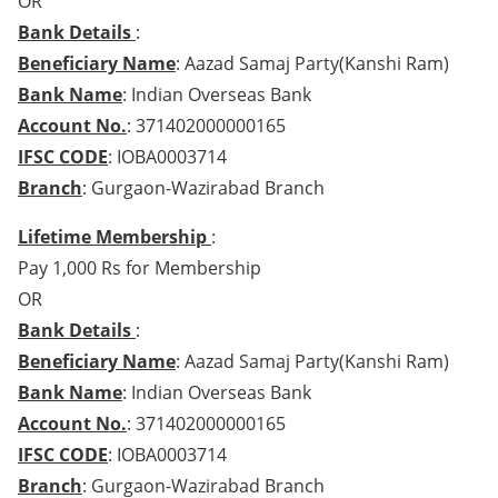
OR
Bank Details
:
Beneficiary Name
: Aazad Samaj Party(Kanshi Ram)
Bank Name
: Indian Overseas Bank
Account No.
: 371402000000165
IFSC CODE
: IOBA0003714
Branch
: Gurgaon-Wazirabad Branch
Lifetime Membership
:
Pay 1,000 Rs for Membership
OR
Bank Details
:
Beneficiary Name
: Aazad Samaj Party(Kanshi Ram)
Bank Name
: Indian Overseas Bank
Account No.
: 371402000000165
IFSC CODE
: IOBA0003714
Branch
: Gurgaon-Wazirabad Branch