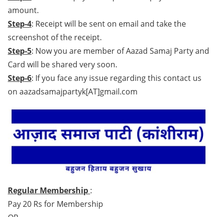
amount.
Step-4
: Receipt will be sent on email and take the
screenshot of the receipt.
Step-5
: Now you are member of Aazad Samaj Party and
Card will be shared very soon.
Step-6
: If you face any issue regarding this contact us
on aazadsamajpartyk[AT]gmail.com
Regular Membership
:
Pay 20 Rs for Membership