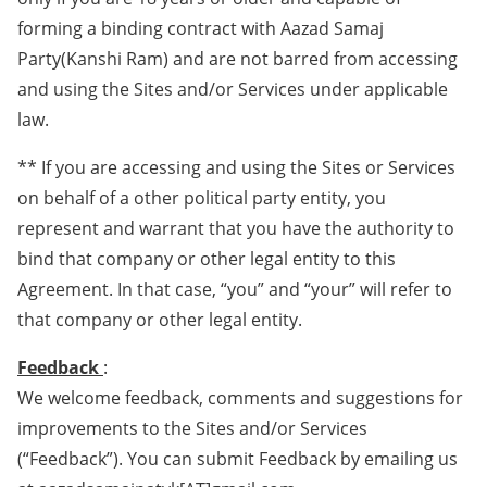
forming a binding contract with Aazad Samaj
Party(Kanshi Ram) and are not barred from accessing
and using the Sites and/or Services under applicable
law.
** If you are accessing and using the Sites or Services
on behalf of a other political party entity, you
represent and warrant that you have the authority to
bind that company or other legal entity to this
Agreement. In that case, “you” and “your” will refer to
that company or other legal entity.
Feedback
:
We welcome feedback, comments and suggestions for
improvements to the Sites and/or Services
(“Feedback”). You can submit Feedback by emailing us