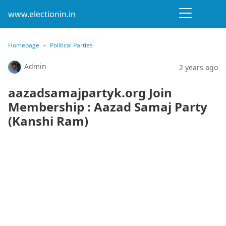
www.electionin.in
Homepage
Political Parties
Admin
2 years ago
aazadsamajpartyk.org Join
Membership : Aazad Samaj Party
(Kanshi Ram)