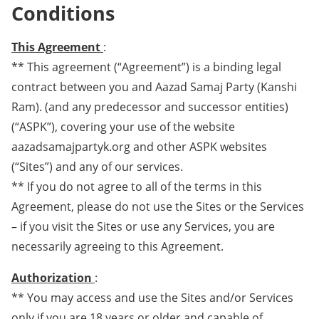
Conditions
This Agreement
:
** This agreement (“Agreement”) is a binding legal
contract between you and Aazad Samaj Party (Kanshi
Ram). (and any predecessor and successor entities)
(“ASPK”), covering your use of the website
aazadsamajpartyk.org and other ASPK websites
(“Sites”) and any of our services.
** If you do not agree to all of the terms in this
Agreement, please do not use the Sites or the Services
– if you visit the Sites or use any Services, you are
necessarily agreeing to this Agreement.
Authorization
:
** You may access and use the Sites and/or Services
only if you are 18 years or older and capable of