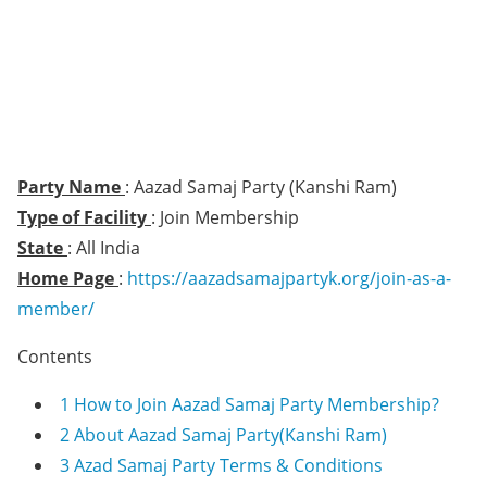
Party Name
: Aazad Samaj Party (Kanshi Ram)
Type of Facility
: Join Membership
State
: All India
Home Page
:
https://aazadsamajpartyk.org/join-as-a-
member/
Contents
1
How to Join Aazad Samaj Party Membership?
2
About Aazad Samaj Party(Kanshi Ram)
3
Azad Samaj Party Terms & Conditions