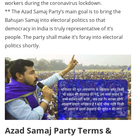
workers during the coronavirus lockdown.
** The Azad Samaj Party’s main goal is to bring the
Bahujan Samaj into electoral politics so that
democracy in India is truly representative of it’s
people. The party shall make it’s foray into electoral
politics shortly.
Azad Samaj Party Terms &