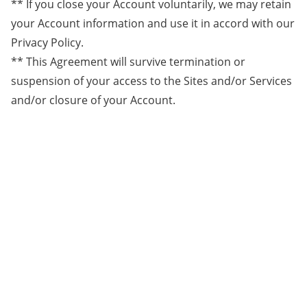
** If you close your Account voluntarily, we may retain
your Account information and use it in accord with our
Privacy Policy.
** This Agreement will survive termination or
suspension of your access to the Sites and/or Services
and/or closure of your Account.