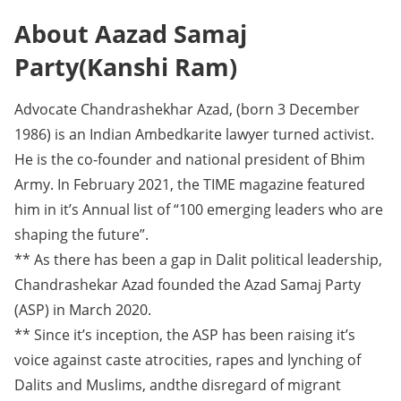
About Aazad Samaj
Party(Kanshi Ram)
Advocate Chandrashekhar Azad, (born 3 December
1986) is an Indian Ambedkarite lawyer turned activist.
He is the co-founder and national president of Bhim
Army. In February 2021, the TIME magazine featured
him in it’s Annual list of “100 emerging leaders who are
shaping the future”.
** As there has been a gap in Dalit political leadership,
Chandrashekar Azad founded the Azad Samaj Party
(ASP) in March 2020.
** Since it’s inception, the ASP has been raising it’s
voice against caste atrocities, rapes and lynching of
Dalits and Muslims, andthe disregard of migrant