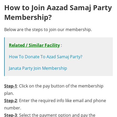
How to Join Aazad Samaj Party
Membership?
Below are the steps to join our membership.
Related / Similar Facility
:
How To Donate To Azad Samaj Party?
Janata Party Join Membership
Step-1
: Click on the pay button of the membership
plan.
Step-2
: Enter the required info like email and phone
number.
Step-3
: Select the payment option and pay the