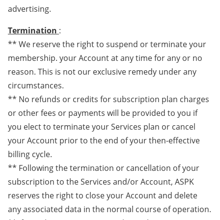
advertising.
Termination
:
** We reserve the right to suspend or terminate your
membership. your Account at any time for any or no
reason. This is not our exclusive remedy under any
circumstances.
** No refunds or credits for subscription plan charges
or other fees or payments will be provided to you if
you elect to terminate your Services plan or cancel
your Account prior to the end of your then-effective
billing cycle.
** Following the termination or cancellation of your
subscription to the Services and/or Account, ASPK
reserves the right to close your Account and delete
any associated data in the normal course of operation.