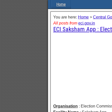
Home
You are here:
Home
>
Central G
All posts from
eci.gov.in
ECI Saksham App : Elec
Organisation
: Election Commiss