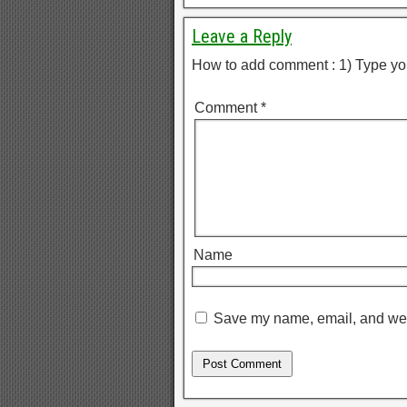
Leave a Reply
How to add comment : 1) Type yo
Comment
*
Name
Save my name, email, and webs