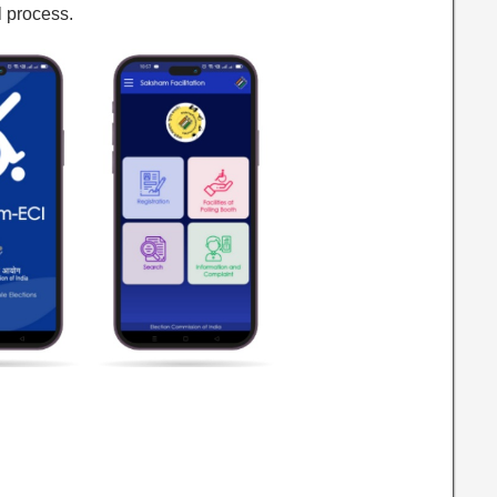
l process.