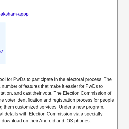
n/saksham-appp
p?
l for PwDs to participate in the electoral process. The
 number of features that make it easier for PwDs to
g station, and cast their vote. The Election Commission of
e voter identification and registration process for people
ring them customized services. Under a new program,
l details with Election Commission via a specially
y download on their Android and iOS phones.