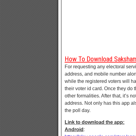
How To Download Saksha
For requesting any electoral servi
address, and mobile number along
while the registered voters will 
their voter id card. Once they do th
other formalities. After that, it’s 
address. Not only has this app al
the poll day.
Link to download the app:
Android
: