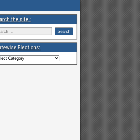
arch the site :
atewise Elections: