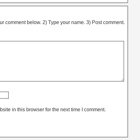
ur comment below. 2) Type your name. 3) Post comment.
ite in this browser for the next time I comment.