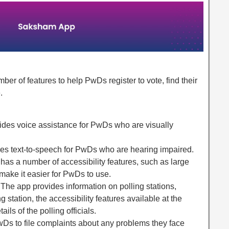
r of features to help PwDs register to vote, find their
.
ides voice assistance for PwDs who are visually
des text-to-speech for PwDs who are hearing impaired.
 has a number of accessibility features, such as large
 make it easier for PwDs to use.
: The app provides information on polling stations,
ng station, the accessibility features available at the
ails of the polling officials.
Ds to file complaints about any problems they face