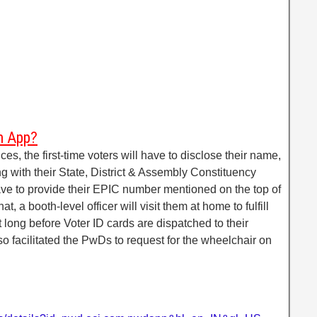
m App?
ces, the first-time voters will have to disclose their name,
 with their State, District & Assembly Constituency
have to provide their EPIC number mentioned on the top of
at, a booth-level officer will visit them at home to fulfill
not long before Voter ID cards are dispatched to their
so facilitated the PwDs to request for the wheelchair on