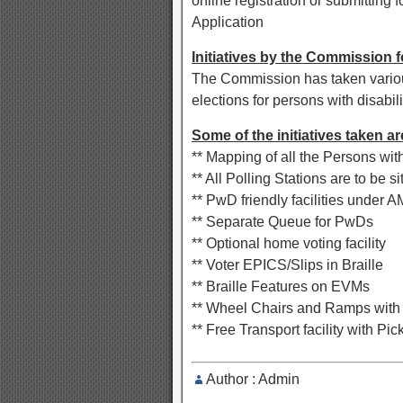
online registration or submitting
Application
Initiatives by the Commission 
The Commission has taken various 
elections for persons with disabili
Some of the initiatives taken ar
** Mapping of all the Persons with
** All Polling Stations are to be s
** PwD friendly facilities under 
** Separate Queue for PwDs
** Optional home voting facility
** Voter EPICS/Slips in Braille
** Braille Features on EVMs
** Wheel Chairs and Ramps with
** Free Transport facility with Pic
Author : Admin