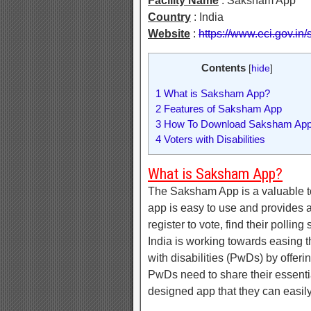
Facility Name
: Saksham App
Country
: India
Website
:
https://www.eci.gov.i
Contents
[
hide
]
1
What is Saksham App?
2
Features of Saksham App
3
How To Download Saksham Ap
4
Voters with Disabilities
What is Saksham App?
The Saksham App is a valuable too
app is easy to use and provides a
register to vote, find their pollin
India is working towards easing th
with disabilities (PwDs) by offe
PwDs need to share their essentia
designed app that they can easil