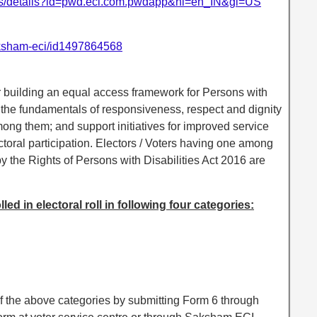
apps/details?id=pwd.eci.com.pwdapp&hl=en_IN&gl=US
aksham-eci/id1497864568
 building an equal access framework for Persons with
 the fundamentals of responsiveness, respect and dignity
ong them; and support initiatives for improved service
ctoral participation. Electors / Voters having one among
by the Rights of Persons with Disabilities Act 2016 are
ed in electoral roll in following four categories:
of the above categories by submitting Form 6 through