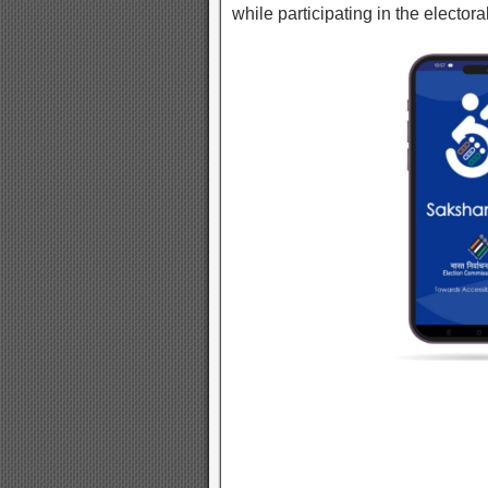
while participating in the electora