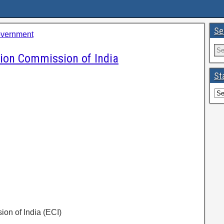
Se
overnment
tion Commission of India
St
ion of India (ECI)