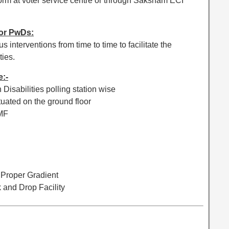
 form at voter service centre or through Saksham ECI
for PwDs:
interventions from time to time to facilitate the
ties.
e:-
 Disabilities polling station wise
ituated on the ground floor
AMF
 Proper Gradient
k and Drop Facility