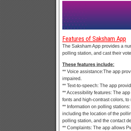
Features of Saksham App
The Saksham App provides a numbe
polling station, and cast their vote
These features include:
** Voice assistance:The app prov
impaired.
** Text-to-speech: The app provi
** Accessibility features: The app
fonts and high-contrast colors, to
** Information on polling stations
including the location of the polli
polling station, and the contact det
** Complaints: The app allows Pw