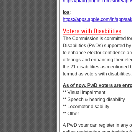
https://play.google.com/store/
ios
:
https://apps.apple.com/in/app/s
Voters with Disabilities
The Commission is committed for
Disabilities (PwDs) supported by
to enhance elector confidence am
offerings and enhancing their ele
the 21 disabilities as mentioned 
termed as voters with disabilities.
As of now, PwD voters are enroll
** Visual impairment
** Speech & hearing disability
** Locomotor disability
** Other
A PwD voter can register in any 