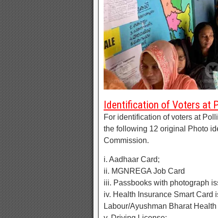
Identification of Voters at 
For identification of voters at Pol
the following 12 original Photo i
Commission.
i. Aadhaar Card;
ii. MGNREGA Job Card
iii. Passbooks with photograph i
iv. Health Insurance Smart Card 
Labour/Ayushman Bharat Health
v. Driving License;