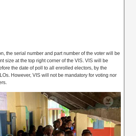
ion, the serial number and part number of the voter will be
t size at the top right corner of the VIS. VIS will be
fore the date of poll to all enrolled electors, by the
 BLOs. However, VIS will not be mandatory for voting nor
ers.