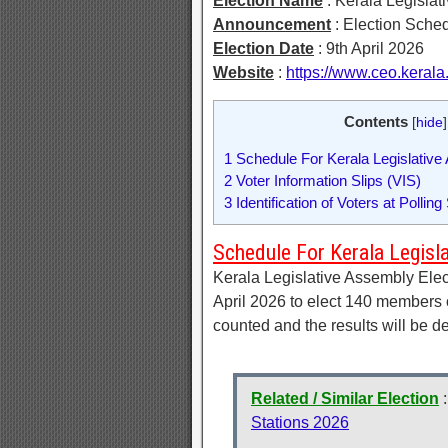
Election Name
: Kerala Legislat
Announcement
: Election Sche
Election Date
: 9th April 2026
Website
:
https://www.ceo.kerala.
Contents
[
hide
]
1
Schedule For Kerala Legislative
2
Voter Information Slips (VIS)
3
Identification of Voters at Polling
Schedule For Kerala Legisl
Kerala Legislative Assembly Elec
April 2026 to elect 140 members o
counted and the results will be 
Related / Similar Election
Stations 2026