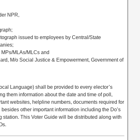
nder NPR,
graph;
hotograph issued to employees by Central/State
anies;
ed to MPs/MLAs/MLCs and
 Card, M/o Social Justice & Empowerment, Government of
ocal Language) shall be provided to every elector’s
ng them information about the date and time of poll,
rtant websites, helpline numbers, documents required for
ion besides other important information including the Do’s
g station. This Voter Guide will be distributed along with
Os.