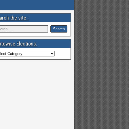
arch the site :
atewise Elections: