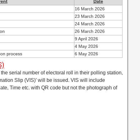
vent
Date
16 March 2026
23 March 2026
24 March 2026
ion
26 March 2026
9 April 2026
4 May 2026
tion process
6 May 2026
S)
the serial number of electoral roll in their polling station,
rmation Slip (VIS)’ will be issued. VIS will include
 Date, Time etc. with QR code but not the photograph of