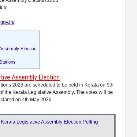
ive Assembly Election 2026
dule
gov.in/
 Assembly Election
 Stations
ative Assembly Election
tions 2026 are scheduled to be held in Kerala on 9th
f the Kerala Legislative Assembly. The votes will be
declared on 4th May 2026.
:
Kerala Legislative Assembly Election Polling