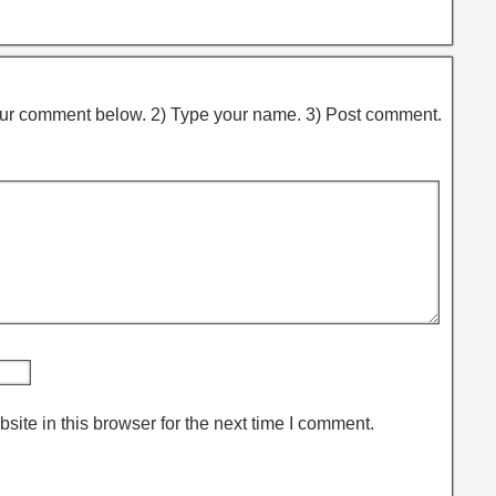
ur comment below. 2) Type your name. 3) Post comment.
ite in this browser for the next time I comment.