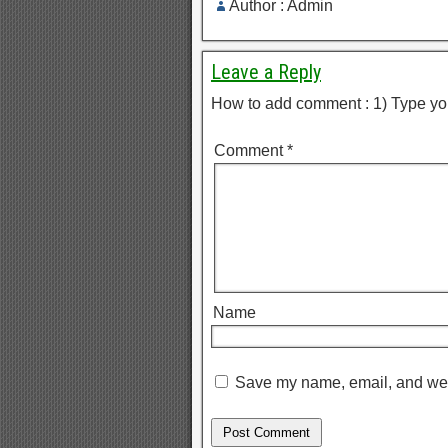
Author : Admin
Leave a Reply
How to add comment : 1) Type yo
Comment
*
Name
Save my name, email, and webs