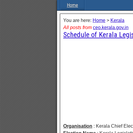
Home
You are here:
Home
>
Kerala
All posts from
ceo.kerala.gov.in
Schedule of Kerala Legi
Organisation
: Kerala Chief Elec