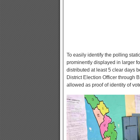
To easily identify the polling stat
prominently displayed in larger fon
distributed at least 5 clear days be
District Election Officer through
allowed as proof of identity of vot