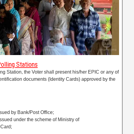
Polling Stations
ling Station, the Voter shall present his/her EPIC or any of
dentification documents (Identity Cards) approved by the
ssued by Bank/Post Office;
issued under the scheme of Ministry of
 Card;