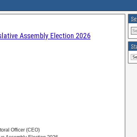
Se
slative Assembly Election 2026
St
toral Officer (CEO)