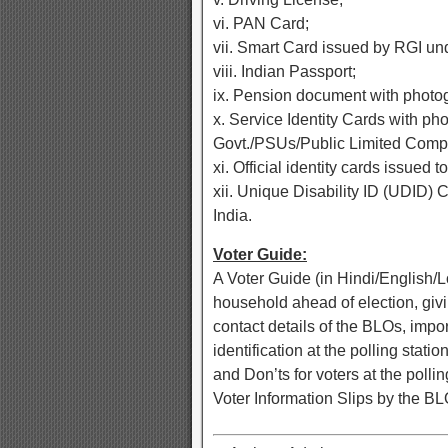
vi. PAN Card;
vii. Smart Card issued by RGI u
viii. Indian Passport;
ix. Pension document with photo
x. Service Identity Cards with p
Govt./PSUs/Public Limited Comp
xi. Official identity cards issu
xii. Unique Disability ID (UDID)
India.
Voter Guide:
A Voter Guide (in Hindi/English/L
household ahead of election, givi
contact details of the BLOs, impo
identification at the polling stat
and Don’ts for voters at the pollin
Voter Information Slips by the BL