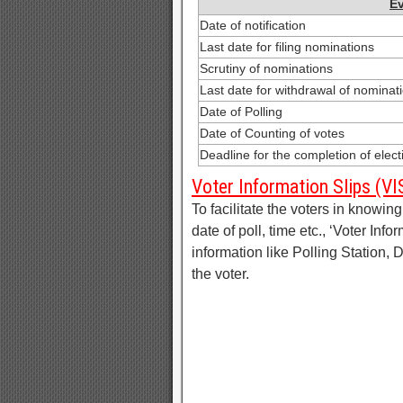
E
Date of notification
Last date for filing nominations
Scrutiny of nominations
Last date for withdrawal of nominat
Date of Polling
Date of Counting of votes
Deadline for the completion of elec
Voter Information Slips (VI
To facilitate the voters in knowing 
date of poll, time etc., ‘Voter Info
information like Polling Station,
the voter.