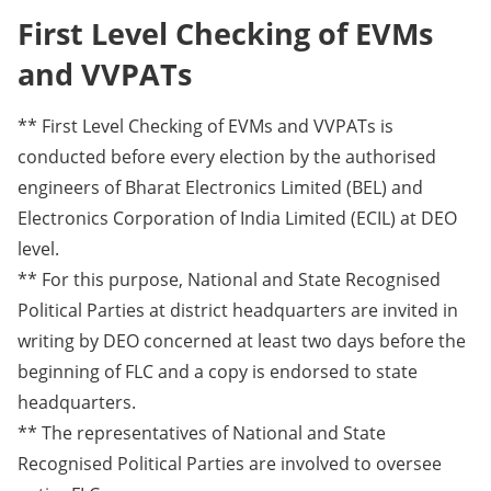
First Level Checking of EVMs
and VVPATs
** First Level Checking of EVMs and VVPATs is
conducted before every election by the authorised
engineers of Bharat Electronics Limited (BEL) and
Electronics Corporation of India Limited (ECIL) at DEO
level.
** For this purpose, National and State Recognised
Political Parties at district headquarters are invited in
writing by DEO concerned at least two days before the
beginning of FLC and a copy is endorsed to state
headquarters.
** The representatives of National and State
Recognised Political Parties are involved to oversee