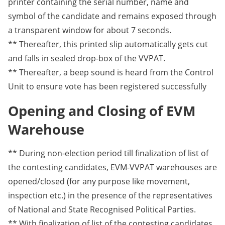
printer containing the serial number, name and
symbol of the candidate and remains exposed through
a transparent window for about 7 seconds.
** Thereafter, this printed slip automatically gets cut
and falls in sealed drop-box of the VVPAT.
** Thereafter, a beep sound is heard from the Control
Unit to ensure vote has been registered successfully
Opening and Closing of EVM
Warehouse
** During non-election period till finalization of list of
the contesting candidates, EVM-VVPAT warehouses are
opened/closed (for any purpose like movement,
inspection etc.) in the presence of the representatives
of National and State Recognised Political Parties.
** With finalization of list of the contesting candidates,