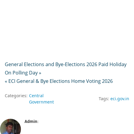
General Elections and Bye-Elections 2026 Paid Holiday
On Polling Day »
« ECI General & Bye Elections Home Voting 2026
Categories:
Central
Tags:
eci.gov.in
Government
Admin
: