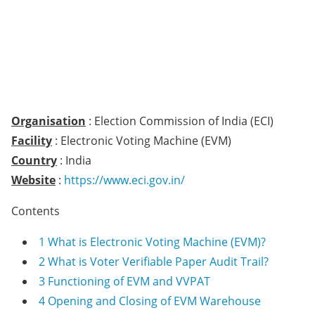
Organisation
: Election Commission of India (ECI)
Facility
: Electronic Voting Machine (EVM)
Country
: India
Website
:
https://www.eci.gov.in/
Contents
1
What is Electronic Voting Machine (EVM)?
2
What is Voter Verifiable Paper Audit Trail?
3
Functioning of EVM and VVPAT
4
Opening and Closing of EVM Warehouse