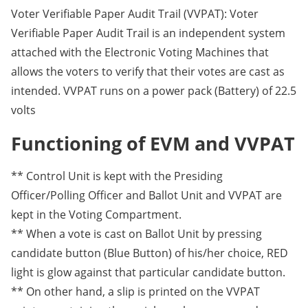
Voter Verifiable Paper Audit Trail (VVPAT): Voter
Verifiable Paper Audit Trail is an independent system
attached with the Electronic Voting Machines that
allows the voters to verify that their votes are cast as
intended. VVPAT runs on a power pack (Battery) of 22.5
volts
Functioning of EVM and VVPAT
** Control Unit is kept with the Presiding
Officer/Polling Officer and Ballot Unit and VVPAT are
kept in the Voting Compartment.
** When a vote is cast on Ballot Unit by pressing
candidate button (Blue Button) of his/her choice, RED
light is glow against that particular candidate button.
** On other hand, a slip is printed on the VVPAT