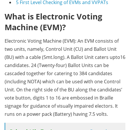
5
First Level Checking of EVMs and VVPATs
What is Electronic Voting
Machine (EVM)?
Electronic Voting Machine (EVM): An EVM consists of
two units, namely, Control Unit (CU) and Ballot Unit
(BU) with a cable (5mt.long). A Ballot Unit caters upto16
candidates. 24 (Twenty-four) Ballot Units can be
cascaded together for catering to 384 candidates
(including NOTA) which can be used with one Control
Unit. On the right side of the BU along the candidates’
vote button, digits 1 to 16 are embossed in Braille
signage for guidance of visually impaired electors. It
runs on a power pack (Battery) having 7.5 volts.