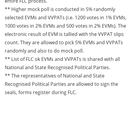
entire FLC process.
** Higher mock poll is conducted in 5% randomly
selected EVMs and VVPATs (i.e. 1200 votes in 1% EVMs,
1000 votes in 2% EVMs and 500 votes in 2% EVMs). The
electronic result of EVM is tallied with the VVPAT slips
count. They are allowed to pick 5% EVMs and VVPATs
randomly and also to do mock poll.
** List of FLC ok EVMs and VVPATs is shared with all
National and State Recognised Political Parties.
** The representatives of National and State
Recognised Political Parties are allowed to sign the
seals, forms register during FLC.