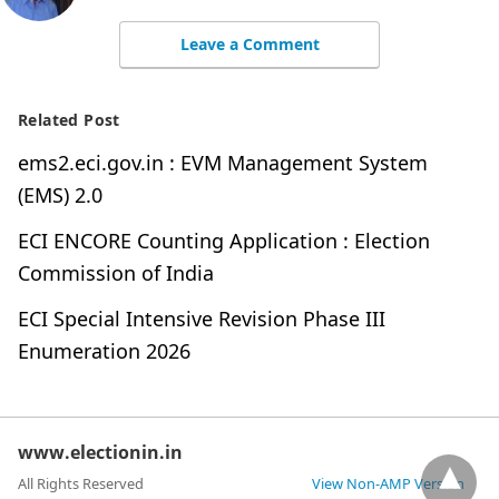
Leave a Comment
Related Post
ems2.eci.gov.in : EVM Management System
(EMS) 2.0
ECI ENCORE Counting Application : Election
Commission of India
ECI Special Intensive Revision Phase III
Enumeration 2026
www.electionin.in
All Rights Reserved
View Non-AMP Version