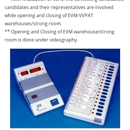
candidates and their representatives are involved
while opening and closing of EVM-VVPAT
warehouses/strong room.
** Opening and Closing of EVM warehouse/strong
room is done under videography.