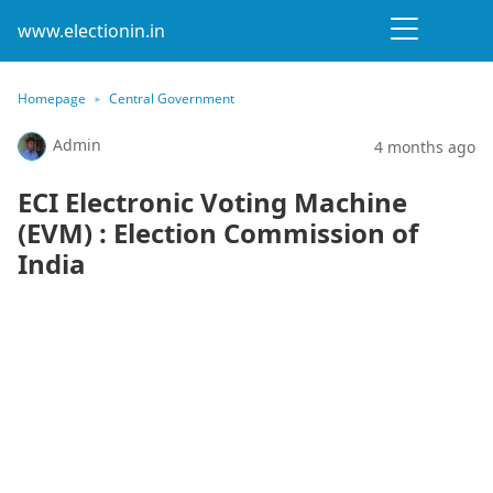
www.electionin.in
Homepage
Central Government
Admin
4 months ago
ECI Electronic Voting Machine
(EVM) : Election Commission of
India