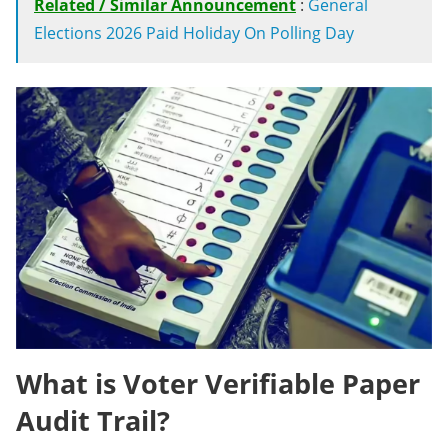
Related / Similar Announcement
:
General
Elections 2026 Paid Holiday On Polling Day
What is Voter Verifiable Paper
Audit Trail?