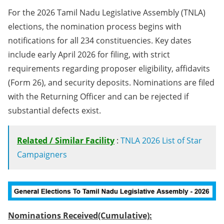
For the 2026 Tamil Nadu Legislative Assembly (TNLA)
elections, the nomination process begins with
notifications for all 234 constituencies. Key dates
include early April 2026 for filing, with strict
requirements regarding proposer eligibility, affidavits
(Form 26), and security deposits. Nominations are filed
with the Returning Officer and can be rejected if
substantial defects exist.
Related / Similar Facility
:
TNLA 2026 List of Star
Campaigners
Nominations Received(Cumulative):