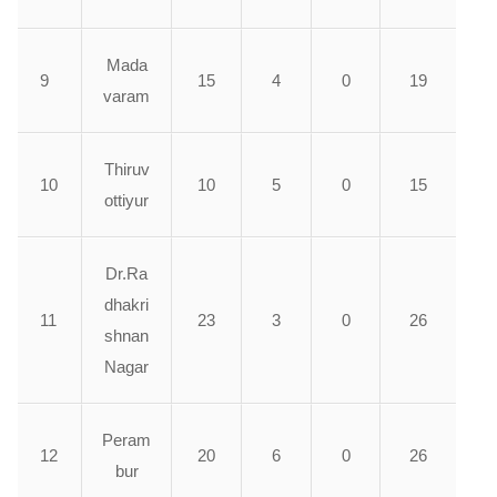
Mada
9
15
4
0
19
varam
Thiruv
10
10
5
0
15
ottiyur
Dr.Ra
dhakri
11
23
3
0
26
shnan
Nagar
Peram
12
20
6
0
26
bur