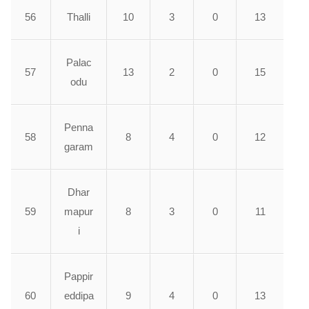
56
Thalli
10
3
0
13
Palac
57
13
2
0
15
odu
Penna
58
8
4
0
12
garam
Dhar
59
mapur
8
3
0
11
i
Pappir
60
eddipa
9
4
0
13