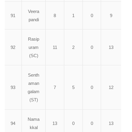
Veera
91
8
1
0
9
pandi
Rasip
92
uram
11
2
0
13
(SC)
Senth
aman
93
7
5
0
12
galam
(ST)
Nama
94
13
0
0
13
kkal