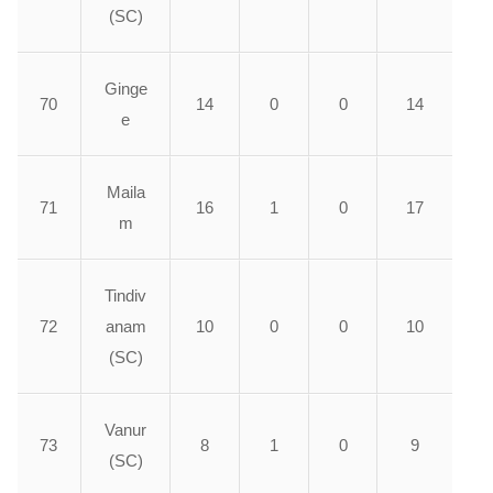
(SC)
Ginge
70
14
0
0
14
e
Maila
71
16
1
0
17
m
Tindiv
72
anam
10
0
0
10
(SC)
Vanur
73
8
1
0
9
(SC)