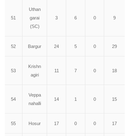
Uthan
51
garai
3
6
0
9
(SC)
52
Bargur
24
5
0
29
Krishn
53
11
7
0
18
agiri
Veppa
54
14
1
0
15
nahalli
55
Hosur
17
0
0
17