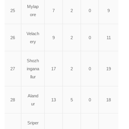
Mylap
25
7
2
0
9
ore
Velach
26
9
2
0
11
ery
Shozh
27
ingana
17
2
0
19
llur
Aland
28
13
5
0
18
ur
Sriper