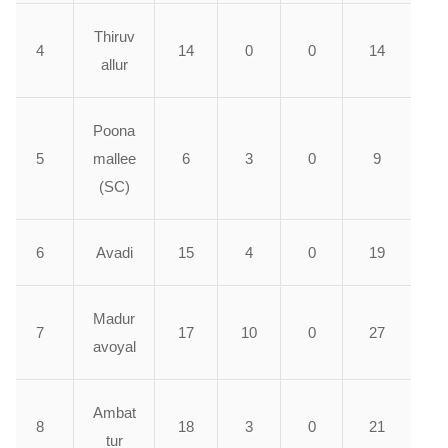
Thiruv
4
14
0
0
14
allur
Poona
5
mallee
6
3
0
9
(SC)
6
Avadi
15
4
0
19
Madur
7
17
10
0
27
avoyal
Ambat
8
18
3
0
21
tur