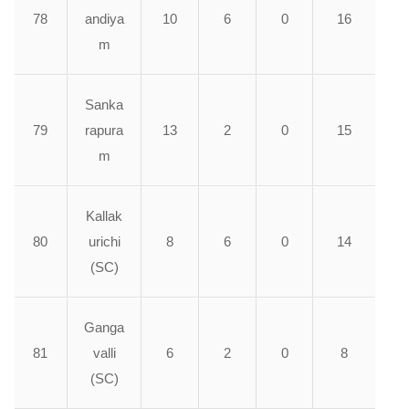
78
andiya
10
6
0
16
m
Sanka
79
rapura
13
2
0
15
m
Kallak
80
urichi
8
6
0
14
(SC)
Ganga
81
valli
6
2
0
8
(SC)