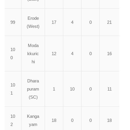
Erode
99
17
4
0
21
(West)
Moda
10
kkuric
12
4
0
16
0
hi
Dhara
10
puram
1
10
0
11
1
(SC)
10
Kanga
18
0
0
18
2
yam