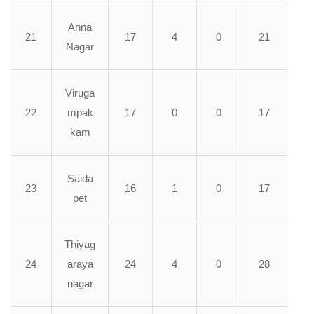
Anna
21
17
4
0
21
Nagar
Viruga
22
mpak
17
0
0
17
kam
Saida
23
16
1
0
17
pet
Thiyag
24
araya
24
4
0
28
nagar