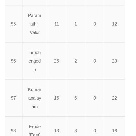
Param
95
athi-
11
1
0
12
Velur
Tiruch
96
engod
26
2
0
28
u
Kumar
97
apalay
16
6
0
22
am
Erode
98
13
3
0
16
(East)