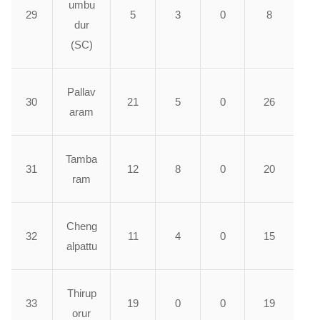
umbu
29
5
3
0
8
dur
(SC)
Pallav
30
21
5
0
26
aram
Tamba
31
12
8
0
20
ram
Cheng
32
11
4
0
15
alpattu
Thirup
33
19
0
0
19
orur