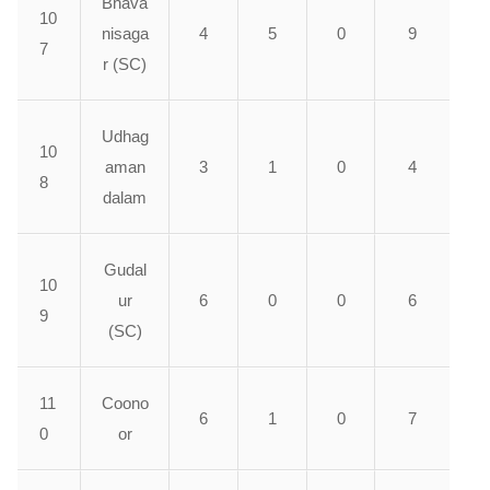
Bhava
10
nisaga
4
5
0
9
7
r (SC)
Udhag
10
aman
3
1
0
4
8
dalam
Gudal
10
ur
6
0
0
6
9
(SC)
11
Coono
6
1
0
7
0
or