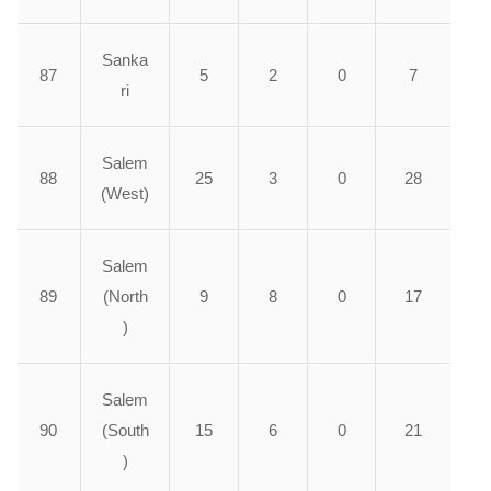
Sanka
87
5
2
0
7
ri
Salem
88
25
3
0
28
(West)
Salem
89
(North
9
8
0
17
)
Salem
90
(South
15
6
0
21
)