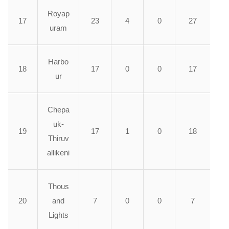
Royap
17
23
4
0
27
uram
Harbo
18
17
0
0
17
ur
Chepa
uk-
19
17
1
0
18
Thiruv
allikeni
Thous
20
and
7
0
0
7
Lights