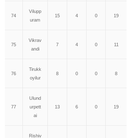
Vilupp
74
15
4
0
19
uram
Vikrav
75
7
4
0
11
andi
Tirukk
76
8
0
0
8
oyilur
Ulund
77
urpett
13
6
0
19
ai
Rishiv