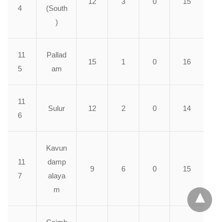
12
3
0
15
4
(South
)
11
Pallad
15
1
0
16
5
am
11
Sulur
12
2
0
14
6
Kavun
11
damp
9
6
0
15
7
alaya
m