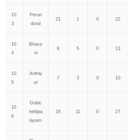
10
Perun
21
1
0
22
3
durai
10
Bhava
8
5
0
13
4
ni
10
Anthiy
7
3
0
10
5
ur
Gobic
10
hettipa
16
11
0
27
6
layam