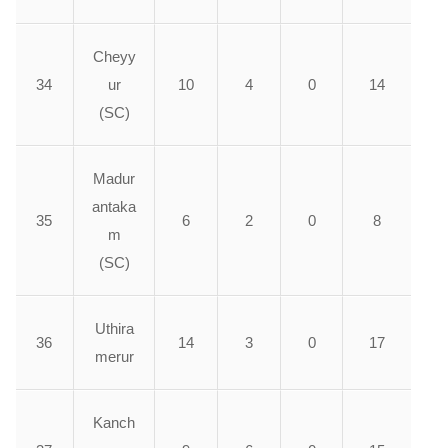
Cheyy
34
ur
10
4
0
14
(SC)
Madur
antaka
35
6
2
0
8
m
(SC)
Uthira
36
14
3
0
17
merur
Kanch