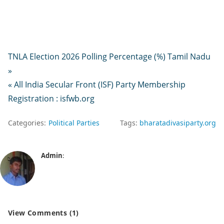
TNLA Election 2026 Polling Percentage (%) Tamil Nadu
»
« All India Secular Front (ISF) Party Membership
Registration : isfwb.org
Categories:
Political Parties
Tags:
bharatadivasiparty.org
Admin
:
View Comments (1)