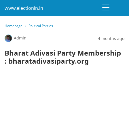
www.electionin.in
Homepage
Political Parties
Admin
4 months ago
Bharat Adivasi Party Membership
: bharatadivasiparty.org