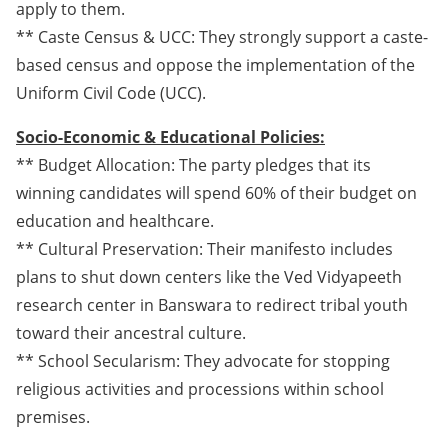
apply to them.
** Caste Census & UCC: They strongly support a caste-
based census and oppose the implementation of the
Uniform Civil Code (UCC).
Socio-Economic & Educational Policies:
** Budget Allocation: The party pledges that its
winning candidates will spend 60% of their budget on
education and healthcare.
** Cultural Preservation: Their manifesto includes
plans to shut down centers like the Ved Vidyapeeth
research center in Banswara to redirect tribal youth
toward their ancestral culture.
** School Secularism: They advocate for stopping
religious activities and processions within school
premises.