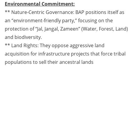
Environmental Commitment:
** Nature-Centric Governance: BAP positions itself as
an “environment-friendly party,” focusing on the
protection of “Jal, Jangal, Zameen” (Water, Forest, Land)
and biodiversity.
** Land Rights: They oppose aggressive land
acquisition for infrastructure projects that force tribal
populations to sell their ancestral lands