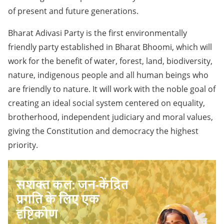
of present and future generations.
Bharat Adivasi Party is the first environmentally
friendly party established in Bharat Bhoomi, which will
work for the benefit of water, forest, land, biodiversity,
nature, indigenous people and all human beings who
are friendly to nature. It will work with the noble goal of
creating an ideal social system centered on equality,
brotherhood, independent judiciary and moral values,
giving the Constitution and democracy the highest
priority.