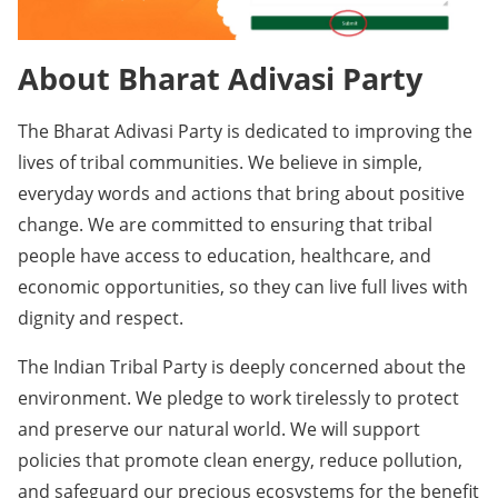
About Bharat Adivasi Party
The Bharat Adivasi Party is dedicated to improving the
lives of tribal communities. We believe in simple,
everyday words and actions that bring about positive
change. We are committed to ensuring that tribal
people have access to education, healthcare, and
economic opportunities, so they can live full lives with
dignity and respect.
The Indian Tribal Party is deeply concerned about the
environment. We pledge to work tirelessly to protect
and preserve our natural world. We will support
policies that promote clean energy, reduce pollution,
and safeguard our precious ecosystems for the benefit