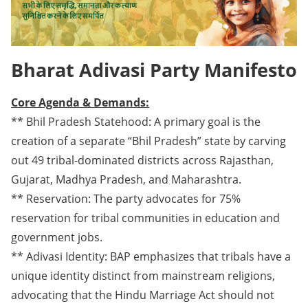
Bharat Adivasi Party Manifesto
Core Agenda & Demands:
** Bhil Pradesh Statehood: A primary goal is the
creation of a separate “Bhil Pradesh” state by carving
out 49 tribal-dominated districts across Rajasthan,
Gujarat, Madhya Pradesh, and Maharashtra.
** Reservation: The party advocates for 75%
reservation for tribal communities in education and
government jobs.
** Adivasi Identity: BAP emphasizes that tribals have a
unique identity distinct from mainstream religions,
advocating that the Hindu Marriage Act should not