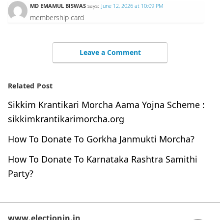
MD EMAMUL BISWAS
says:
June 12, 2026 at 10:09 PM
membership card
Leave a Comment
Related Post
Sikkim Krantikari Morcha Aama Yojna Scheme :
sikkimkrantikarimorcha.org
How To Donate To Gorkha Janmukti Morcha?
How To Donate To Karnataka Rashtra Samithi
Party?
www.electionin.in