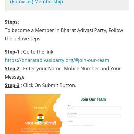
(Ramvilas) Membership
Steps
:
To become a Member in Bharat Adivasi Party, Follow
the below steps
Step-1
: Go to the link
https://bharatadivasiparty.org/#join-our-team
Step-2
: Enter your Name, Mobile Number and Your
Message
Step-3
: Click On Submit Button.