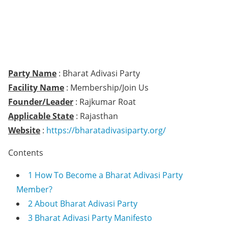
Party Name
: Bharat Adivasi Party
Facility Name
: Membership/Join Us
Founder/Leader
: Rajkumar Roat
Applicable State
: Rajasthan
Website
:
https://bharatadivasiparty.org/
Contents
1
How To Become a Bharat Adivasi Party
Member?
2
About Bharat Adivasi Party
3
Bharat Adivasi Party Manifesto