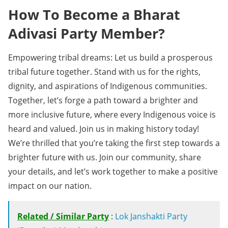
How To Become a Bharat
Adivasi Party Member?
Empowering tribal dreams: Let us build a prosperous
tribal future together. Stand with us for the rights,
dignity, and aspirations of Indigenous communities.
Together, let’s forge a path toward a brighter and
more inclusive future, where every Indigenous voice is
heard and valued. Join us in making history today!
We’re thrilled that you’re taking the first step towards a
brighter future with us. Join our community, share
your details, and let’s work together to make a positive
impact on our nation.
Related / Similar Party
:
Lok Janshakti Party