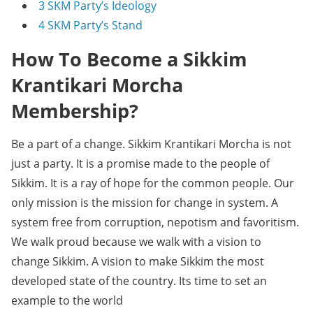
3
SKM Party’s Ideology
4
SKM Party’s Stand
How To Become a Sikkim
Krantikari Morcha
Membership?
Be a part of a change. Sikkim Krantikari Morcha is not
just a party. It is a promise made to the people of
Sikkim. It is a ray of hope for the common people. Our
only mission is the mission for change in system. A
system free from corruption, nepotism and favoritism.
We walk proud because we walk with a vision to
change Sikkim. A vision to make Sikkim the most
developed state of the country. Its time to set an
example to the world