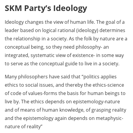
SKM Party’s Ideology
Ideology changes the view of human life. The goal of a
leader based on logical rational (ideology) determines
the relationship in a society. As the folk by nature are a
conceptual being, so they need philosophy- an
integrated, systematic view of existence- in some way
to serve as the conceptual guide to live in a society.
Many philosophers have said that “politics applies
ethics to social issues, and thereby the ethics-science
of code of values-forms the basis for human beings to
live by. The ethics depends on epistemology-nature
and of means of human knowledge, of grasping reality
and the epistemology again depends on metaphysic-
nature of reality”