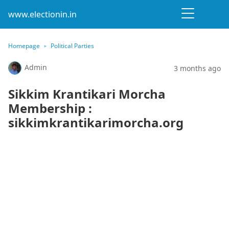
www.electionin.in
Homepage
Political Parties
Admin
3 months ago
Sikkim Krantikari Morcha
Membership :
sikkimkrantikarimorcha.org