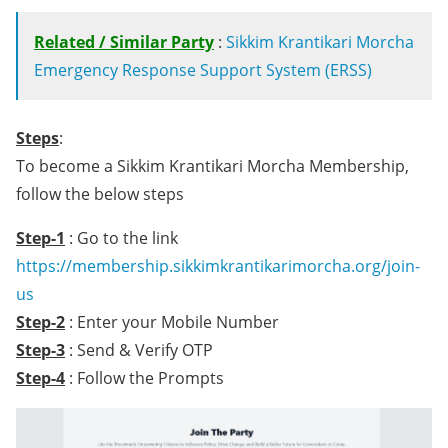
Related / Similar Party
:
Sikkim Krantikari Morcha
Emergency Response Support System (ERSS)
Steps
:
To become a Sikkim Krantikari Morcha Membership,
follow the below steps
Step-1
: Go to the link
https://membership.sikkimkrantikarimorcha.org/join-
us
Step-2
: Enter your Mobile Number
Step-3
: Send & Verify OTP
Step-4
: Follow the Prompts