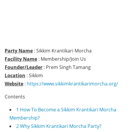
Party Name
: Sikkim Krantikari Morcha
Facility Name
: Membership/Join Us
Founder/Leader
: Prem Singh Tamang
Location
: Sikkim
Website
:
https://www.sikkimkrantikarimorcha.org/
Contents
1
How To Become a Sikkim Krantikari Morcha
Membership?
2
Why Sikkim Krantikari Morcha Party?