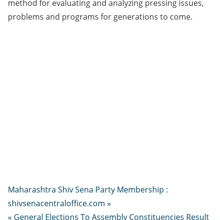
method for evaluating and analyzing pressing issues,
problems and programs for generations to come.
Maharashtra Shiv Sena Party Membership :
shivsenacentraloffice.com »
« General Elections To Assembly Constituencies Result