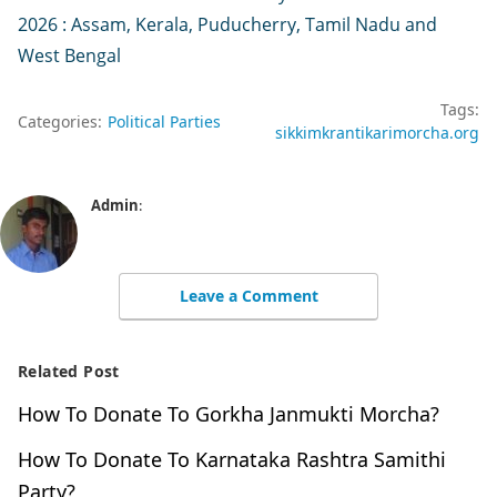
2026 : Assam, Kerala, Puducherry, Tamil Nadu and
West Bengal
Tags:
Categories:
Political Parties
sikkimkrantikarimorcha.org
Admin
:
Leave a Comment
Related Post
How To Donate To Gorkha Janmukti Morcha?
How To Donate To Karnataka Rashtra Samithi
Party?