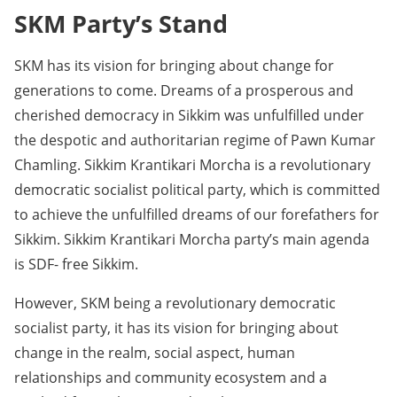
SKM Party’s Stand
SKM has its vision for bringing about change for
generations to come. Dreams of a prosperous and
cherished democracy in Sikkim was unfulfilled under
the despotic and authoritarian regime of Pawn Kumar
Chamling. Sikkim Krantikari Morcha is a revolutionary
democratic socialist political party, which is committed
to achieve the unfulfilled dreams of our forefathers for
Sikkim. Sikkim Krantikari Morcha party’s main agenda
is SDF- free Sikkim.
However, SKM being a revolutionary democratic
socialist party, it has its vision for bringing about
change in the realm, social aspect, human
relationships and community ecosystem and a