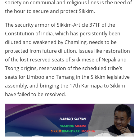
society on communal and religious lines is the need of
the hour to secure and protect Sikkim.
The security armor of Sikkim-Article 371F of the
Constitution of India, which has persistently been
diluted and weakened by Chamling, needs to be
protected from future dilution. Issues like restoration
of the lost reserved seats of Sikkimese of Nepali and
Tsong origins, reservation of the scheduled tribe’s
seats for Limboo and Tamang in the Sikkim legislative
assembly, and bringing the 17th Karmapa to Sikkim
have failed to be resolved.