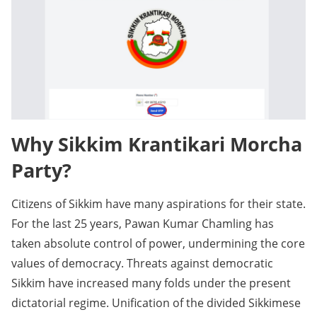
Why Sikkim Krantikari Morcha
Party?
Citizens of Sikkim have many aspirations for their state.
For the last 25 years, Pawan Kumar Chamling has
taken absolute control of power, undermining the core
values of democracy. Threats against democratic
Sikkim have increased many folds under the present
dictatorial regime. Unification of the divided Sikkimese