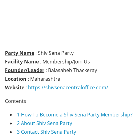
Party Name
: Shiv Sena Party
Facility Name
: Membership/Join Us
Founder/Leader
: Balasaheb Thackeray
Location
: Maharashtra
Website
:
https://shivsenacentraloffice.com/
Contents
1
How To Become a Shiv Sena Party Membership?
2
About Shiv Sena Party
3
Contact Shiv Sena Party