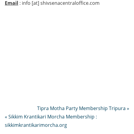
Email
: info [at] shivsenacentraloffice.com
Tipra Motha Party Membership Tripura »
« Sikkim Krantikari Morcha Membership :
sikkimkrantikarimorcha.org