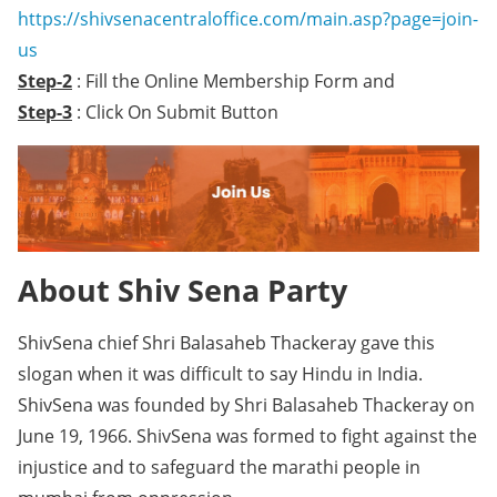
https://shivsenacentraloffice.com/main.asp?page=join-
us
Step-2
: Fill the Online Membership Form and
Step-3
: Click On Submit Button
About Shiv Sena Party
ShivSena chief Shri Balasaheb Thackeray gave this
slogan when it was difficult to say Hindu in India.
ShivSena was founded by Shri Balasaheb Thackeray on
June 19, 1966. ShivSena was formed to fight against the
injustice and to safeguard the marathi people in