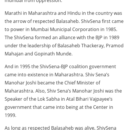
mumbai from oppression.
Marathi in Maharashtra and Hindu in the country was
the arrow of respected Balasaheb. ShivSena first came
to power in Mumbai Municipal Corporation in 1985.
The ShivSena formed an alliance with the BJP in 1989
under the leadership of Balasaheb Thackeray, Pramod
Mahajan and Gopinath Munde.
And in 1995 the ShivSena-BJP coalition government
came into existence in Maharashtra. Shiv Sena’s
Manohar Joshi became the Chief Minister of
Maharashtra. Also, Shiv Sena’s Manohar Joshi was the
Speaker of the Lok Sabha in Atal Bihari Vajpayee’s
government that came into being at the Center in
1999.
As long as respected Balasaheb was alive, ShivSena