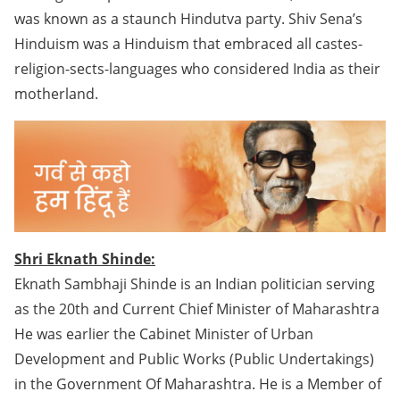
was known as a staunch Hindutva party. Shiv Sena’s
Hinduism was a Hinduism that embraced all castes-
religion-sects-languages who considered India as their
motherland.
Shri Eknath Shinde:
Eknath Sambhaji Shinde is an Indian politician serving
as the 20th and Current Chief Minister of Maharashtra
He was earlier the Cabinet Minister of Urban
Development and Public Works (Public Undertakings)
in the Government Of Maharashtra. He is a Member of