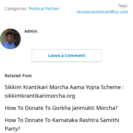
Tags:
Categories:
Political Parties
shivsenacentraloffice.com
Admin
:
Leave a Comment
Related Post
Sikkim Krantikari Morcha Aama Yojna Scheme :
sikkimkrantikarimorcha.org
How To Donate To Gorkha Janmukti Morcha?
How To Donate To Karnataka Rashtra Samithi
Party?