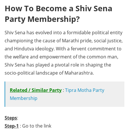
How To Become a Shiv Sena
Party Membership?
Shiv Sena has evolved into a formidable political entity
championing the cause of Marathi pride, social justice,
and Hindutva ideology. With a fervent commitment to
the welfare and empowerment of the common man,
Shiv Sena has played a pivotal role in shaping the
socio-political landscape of Maharashtra.
Related / Similar Party
:
Tipra Motha Party
Membership
Steps
:
Step-1
: Go to the link