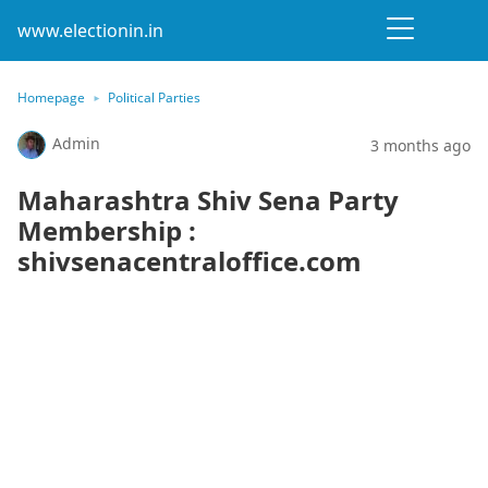
www.electionin.in
Homepage
Political Parties
Admin
3 months ago
Maharashtra Shiv Sena Party
Membership :
shivsenacentraloffice.com