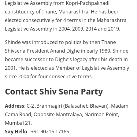
Legislative Assembly from Kopri-Pachpakhadi
constituency of Thane, Maharashtra. He has been
elected consecutively for 4 terms in the Maharashtra
Legislative Assembly in 2004, 2009, 2014 and 2019.
Shinde was introduced to politics by then Thane
Shivsena President Anand Dighe in early 1980. Shinde
became successor to Dighe’s legacy after his death in
2001. He is elected as Member of Legislative Assembly
since 2004 for four consecutive terms.
Contact Shiv Sena Party
Address
: C-2 ,Brahmagiri (Balasaheb Bhavan), Madam
Cama Road, Opposite Mantralaya, Nariman Point,
Mumbai 21.
Say Hello
: +91 90216 17166