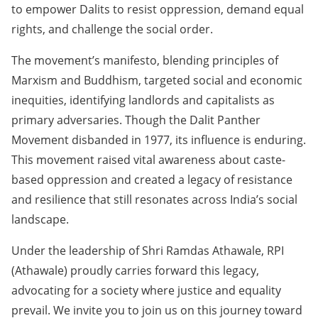
to empower Dalits to resist oppression, demand equal
rights, and challenge the social order.
The movement’s manifesto, blending principles of
Marxism and Buddhism, targeted social and economic
inequities, identifying landlords and capitalists as
primary adversaries. Though the Dalit Panther
Movement disbanded in 1977, its influence is enduring.
This movement raised vital awareness about caste-
based oppression and created a legacy of resistance
and resilience that still resonates across India’s social
landscape.
Under the leadership of Shri Ramdas Athawale, RPI
(Athawale) proudly carries forward this legacy,
advocating for a society where justice and equality
prevail. We invite you to join us on this journey toward