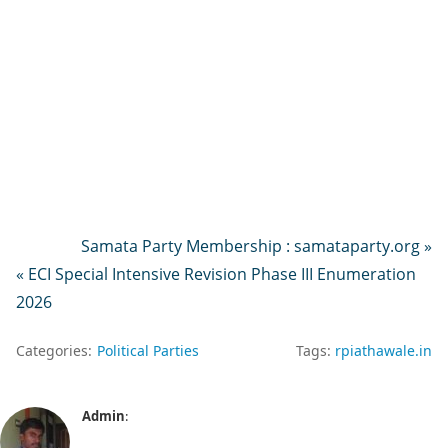
Samata Party Membership : samataparty.org »
« ECI Special Intensive Revision Phase III Enumeration
2026
Categories:
Political Parties
Tags:
rpiathawale.in
Admin
: