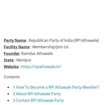
Party Name
: Republican Party of India (RPI Athawale)
Facility Name
: Membership/Join Us
Founder
: Ramdas Athawale
State
: Manipur
Website
:
https://rpiathawale.in/
Contents
1
How To Become a RPI Athawale Party Member?
2
About RPI Athawale Party
3
Contact RPI Athawale Party