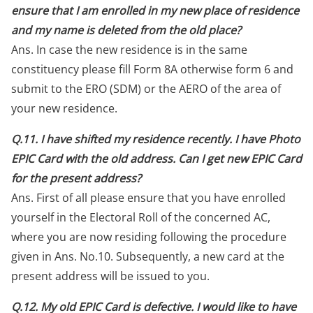
ensure that I am enrolled in my new place of residence
and my name is deleted from the old place?
Ans. In case the new residence is in the same
constituency please fill Form 8A otherwise form 6 and
submit to the ERO (SDM) or the AERO of the area of
your new residence.
Q.11. I have shifted my residence recently. I have Photo
EPIC Card with the old address. Can I get new EPIC Card
for the present address?
Ans. First of all please ensure that you have enrolled
yourself in the Electoral Roll of the concerned AC,
where you are now residing following the procedure
given in Ans. No.10. Subsequently, a new card at the
present address will be issued to you.
Q.12. My old EPIC Card is defective. I would like to have