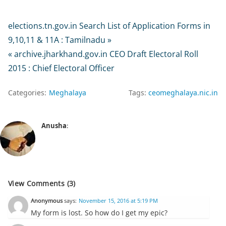
elections.tn.gov.in Search List of Application Forms in
9,10,11 & 11A : Tamilnadu »
« archive.jharkhand.gov.in CEO Draft Electoral Roll
2015 : Chief Electoral Officer
Categories:
Meghalaya
Tags:
ceomeghalaya.nic.in
Anusha
:
View Comments (3)
Anonymous
says:
November 15, 2016 at 5:19 PM
My form is lost. So how do I get my epic?