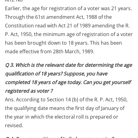
Earlier, the age for registration of a voter was 21 years.
Through the 61st amendment Act, 1988 of the
Constitution read with Act 21 of 1989 amending the R.
P. Act, 1950, the minimum age of registration of a voter
has been brought down to 18 years. This has been
made effective from 28th March, 1989.
Q 3. Which is the relevant date for determining the age
qualification of 18 years? Suppose, you have
completed 18 years of age today. Can you get yourself
registered as voter ?
Ans. According to Section 14 (b) of the R. P. Act, 1950,
the qualifying date means the first day of January of
the year in which the electoral roll is prepared or
revised.