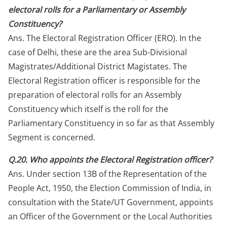
electoral rolls for a Parliamentary or Assembly
Constituency?
Ans. The Electoral Registration Officer (ERO). In the
case of Delhi, these are the area Sub-Divisional
Magistrates/Additional District Magistates. The
Electoral Registration officer is responsible for the
preparation of electoral rolls for an Assembly
Constituency which itself is the roll for the
Parliamentary Constituency in so far as that Assembly
Segment is concerned.
Q.20. Who appoints the Electoral Registration officer?
Ans. Under section 13B of the Representation of the
People Act, 1950, the Election Commission of India, in
consultation with the State/UT Government, appoints
an Officer of the Government or the Local Authorities