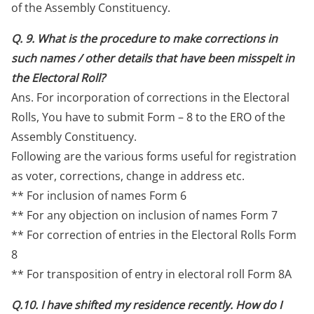
of the Assembly Constituency.
Q. 9. What is the procedure to make corrections in
such names / other details that have been misspelt in
the Electoral Roll?
Ans. For incorporation of corrections in the Electoral
Rolls, You have to submit Form – 8 to the ERO of the
Assembly Constituency.
Following are the various forms useful for registration
as voter, corrections, change in address etc.
** For inclusion of names Form 6
** For any objection on inclusion of names Form 7
** For correction of entries in the Electoral Rolls Form
8
** For transposition of entry in electoral roll Form 8A
Q.10. I have shifted my residence recently. How do I