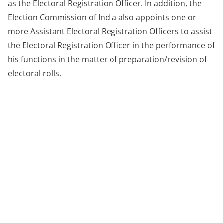
as the Electoral Registration Officer. In addition, the
Election Commission of India also appoints one or
more Assistant Electoral Registration Officers to assist
the Electoral Registration Officer in the performance of
his functions in the matter of preparation/revision of
electoral rolls.