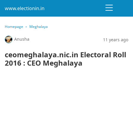
www.electionin.in
Homepage
Meghalaya
Anusha
11 years ago
ceomeghalaya.nic.in Electoral Roll
2016 : CEO Meghalaya