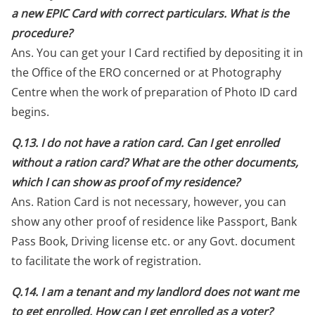
a new EPIC Card with correct particulars. What is the
procedure?
Ans. You can get your I Card rectified by depositing it in
the Office of the ERO concerned or at Photography
Centre when the work of preparation of Photo ID card
begins.
Q.13. I do not have a ration card. Can I get enrolled
without a ration card? What are the other documents,
which I can show as proof of my residence?
Ans. Ration Card is not necessary, however, you can
show any other proof of residence like Passport, Bank
Pass Book, Driving license etc. or any Govt. document
to facilitate the work of registration.
Q.14. I am a tenant and my landlord does not want me
to get enrolled. How can I get enrolled as a voter?