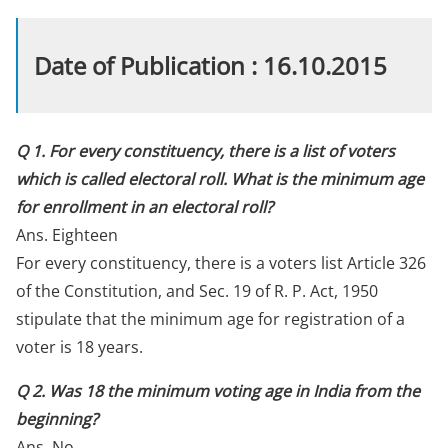
Date of Publication : 16.10.2015
Q 1. For every constituency, there is a list of voters
which is called electoral roll. What is the minimum age
for enrollment in an electoral roll?
Ans. Eighteen
For every constituency, there is a voters list Article 326
of the Constitution, and Sec. 19 of R. P. Act, 1950
stipulate that the minimum age for registration of a
voter is 18 years.
Q 2. Was 18 the minimum voting age in India from the
beginning?
Ans. No