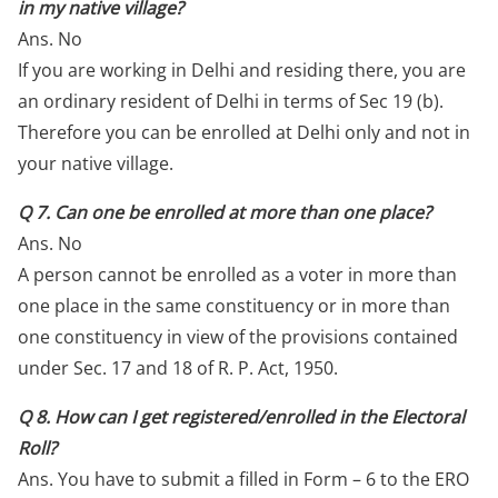
in my native village?
Ans. No
If you are working in Delhi and residing there, you are
an ordinary resident of Delhi in terms of Sec 19 (b).
Therefore you can be enrolled at Delhi only and not in
your native village.
Q 7. Can one be enrolled at more than one place?
Ans. No
A person cannot be enrolled as a voter in more than
one place in the same constituency or in more than
one constituency in view of the provisions contained
under Sec. 17 and 18 of R. P. Act, 1950.
Q 8. How can I get registered/enrolled in the Electoral
Roll?
Ans. You have to submit a filled in Form – 6 to the ERO