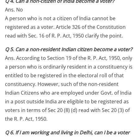
Q 4. Can a non-citizen of India become a voter?
Ans. No
A person who is not a citizen of India cannot be
registered as a voter. Article 326 of the Constitution
read with Sec. 16 of R. P. Act, 1950 clarify the point.
Q 5. Can a non-resident Indian citizen become a voter?
Ans. According to Section 19 of the R. P. Act, 1950, only
a person who is ordinarily resident in a constituency is
entitled to be registered in the electoral roll of that
constituency. However, such of the non-resident
Indian Citizens who are employed under Govt. of India
in a post outside India are eligible to be registered as
voters in terms of Sec 20 (8) (d) read with Sec 20 (3) of
the R. P. Act, 1950.
Q 6. If I am working and living in Delhi, can I be a voter