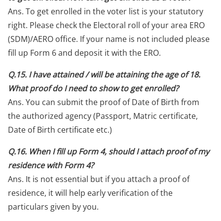
Ans. To get enrolled in the voter list is your statutory
right. Please check the Electoral roll of your area ERO
(SDM)/AERO office. If your name is not included please
fill up Form 6 and deposit it with the ERO.
Q.15. I have attained / will be attaining the age of 18.
What proof do I need to show to get enrolled?
Ans. You can submit the proof of Date of Birth from
the authorized agency (Passport, Matric certificate,
Date of Birth certificate etc.)
Q.16. When I fill up Form 4, should I attach proof of my
residence with Form 4?
Ans. It is not essential but if you attach a proof of
residence, it will help early verification of the
particulars given by you.