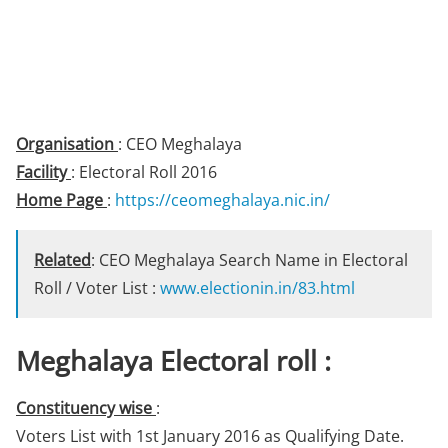
Organisation
: CEO Meghalaya
Facility
: Electoral Roll 2016
Home Page
:
https://ceomeghalaya.nic.in/
Related
: CEO Meghalaya Search Name in Electoral
Roll / Voter List :
www.electionin.in/83.html
Meghalaya Electoral roll :
Constituency wise
:
Voters List with 1st January 2016 as Qualifying Date.