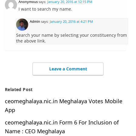
Anonymous
says:
January 20, 2016 at 12:15 PM
I want to search my name.
Admin
says:
January 20, 2016 at 4:21 PM
Search your name by selecting your constituency from
the above link.
Leave a Comment
Related Post
ceomeghalaya.nic.in Meghalaya Votes Mobile
App
ceomeghalaya.nic.in Form 6 For Inclusion of
Name : CEO Meghalaya