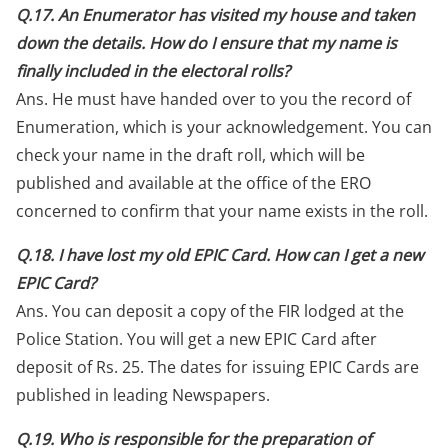
Q.17. An Enumerator has visited my house and taken
down the details. How do I ensure that my name is
finally included in the electoral rolls?
Ans. He must have handed over to you the record of
Enumeration, which is your acknowledgement. You can
check your name in the draft roll, which will be
published and available at the office of the ERO
concerned to confirm that your name exists in the roll.
Q.18. I have lost my old EPIC Card. How can I get a new
EPIC Card?
Ans. You can deposit a copy of the FIR lodged at the
Police Station. You will get a new EPIC Card after
deposit of Rs. 25. The dates for issuing EPIC Cards are
published in leading Newspapers.
Q.19. Who is responsible for the preparation of