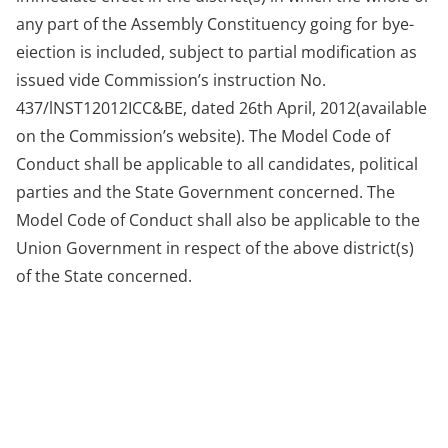
any part of the Assembly Constituency going for bye-
eiection is included, subject to partial modification as
issued vide Commission’s instruction No.
437/lNST12012ICC&BE, dated 26th April, 2012(available
on the Commission’s website). The Model Code of
Conduct shall be applicable to all candidates, political
parties and the State Government concerned. The
Model Code of Conduct shall also be applicable to the
Union Government in respect of the above district(s)
of the State concerned.