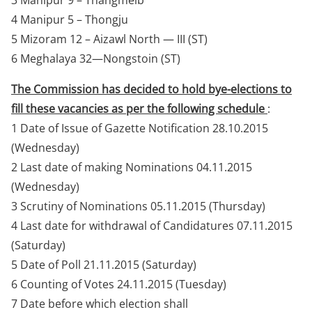
3 Manipur 9 – Thangmeib
4 Manipur 5 – Thongju
5 Mizoram 12 – Aizawl North — III (ST)
6 Meghalaya 32—Nongstoin (ST)
The Commission has decided to hold bye-elections to
fill these vacancies as per the following schedule
:
1 Date of Issue of Gazette Notification 28.10.2015
(Wednesday)
2 Last date of making Nominations 04.11.2015
(Wednesday)
3 Scrutiny of Nominations 05.11.2015 (Thursday)
4 Last date for withdrawal of Candidatures 07.11.2015
(Saturday)
5 Date of Poll 21.11.2015 (Saturday)
6 Counting of Votes 24.11.2015 (Tuesday)
7 Date before which election shall