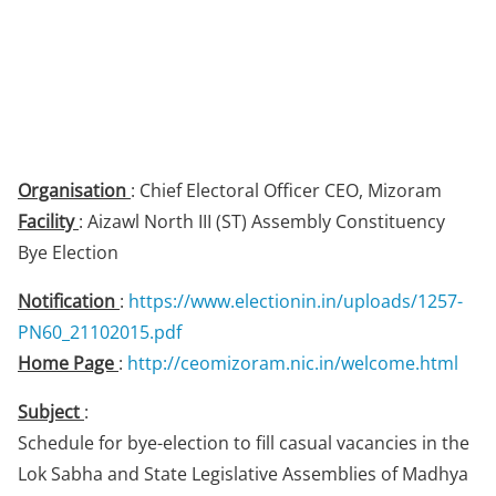
Organisation
: Chief Electoral Officer CEO, Mizoram
Facility
: Aizawl North III (ST) Assembly Constituency
Bye Election
Notification
:
https://www.electionin.in/uploads/1257-
PN60_21102015.pdf
Home Page
:
http://ceomizoram.nic.in/welcome.html
Subject
:
Schedule for bye-election to fill casual vacancies in the
Lok Sabha and State Legislative Assemblies of Madhya