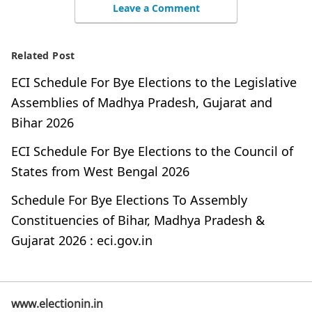
Leave a Comment
Related Post
ECI Schedule For Bye Elections to the Legislative
Assemblies of Madhya Pradesh, Gujarat and
Bihar 2026
ECI Schedule For Bye Elections to the Council of
States from West Bengal 2026
Schedule For Bye Elections To Assembly
Constituencies of Bihar, Madhya Pradesh &
Gujarat 2026 : eci.gov.in
www.electionin.in