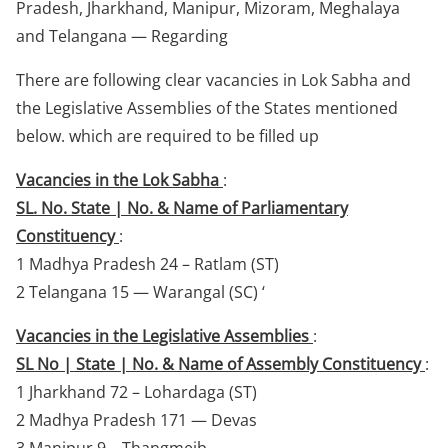
Pradesh, Jharkhand, Manipur, Mizoram, Meghalaya
and Telangana — Regarding
There are following clear vacancies in Lok Sabha and
the Legislative Assemblies of the States mentioned
below. which are required to be filled up
Vacancies in the Lok Sabha
:
SL. No. State | No. & Name of Parliamentary
Constituency
:
1 Madhya Pradesh 24 – Ratlam (ST)
2 Telangana 15 — Warangal (SC) ‘
Vacancies in the Legislative Assemblies
:
SL No | State | No. & Name of Assembly Constituency
:
1 Jharkhand 72 – Lohardaga (ST)
2 Madhya Pradesh 171 — Devas