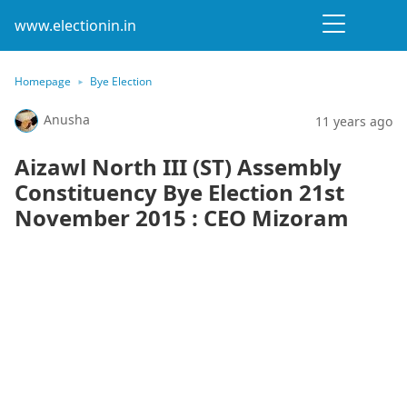
www.electionin.in
Homepage
Bye Election
Anusha
11 years ago
Aizawl North III (ST) Assembly
Constituency Bye Election 21st
November 2015 : CEO Mizoram