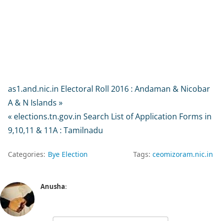
as1.and.nic.in Electoral Roll 2016 : Andaman & Nicobar
A & N Islands »
« elections.tn.gov.in Search List of Application Forms in
9,10,11 & 11A : Tamilnadu
Categories:
Bye Election
Tags:
ceomizoram.nic.in
Anusha
: