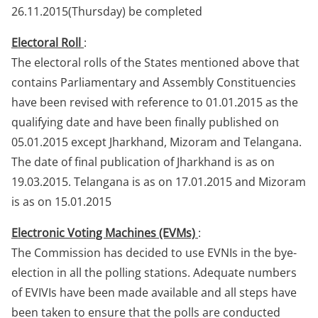
26.11.2015(Thursday) be completed
Electoral Roll
:
The electoral rolls of the States mentioned above that
contains Parliamentary and Assembly Constituencies
have been revised with reference to 01.01.2015 as the
qualifying date and have been finally published on
05.01.2015 except Jharkhand, Mizoram and Telangana.
The date of final publication of Jharkhand is as on
19.03.2015. Telangana is as on 17.01.2015 and Mizoram
is as on 15.01.2015
Electronic Voting Machines (EVMs)
:
The Commission has decided to use EVNIs in the bye-
election in all the polling stations. Adequate numbers
of EVIVIs have been made available and all steps have
been taken to ensure that the polls are conducted