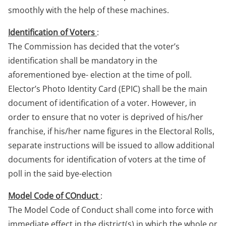
smoothly with the help of these machines.
Identification of Voters
:
The Commission has decided that the voter’s
identification shall be mandatory in the
aforementioned bye- election at the time of poll.
Elector’s Photo Identity Card (EPIC) shall be the main
document of identification of a voter. However, in
order to ensure that no voter is deprived of his/her
franchise, if his/her name figures in the Electoral Rolls,
separate instructions will be issued to allow additional
documents for identification of voters at the time of
poll in the said bye-election
Model Code of COnduct
:
The Model Code of Conduct shall come into force with
immediate effect in the district(s) in which the whole or