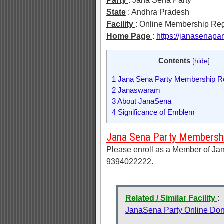
Party
: Jana Sena Party
State
: Andhra Pradesh
Facility
: Online Membership Reg
Home Page
:
https://janasenapa
Contents
[
hide
]
1
Jana Sena Party Membership Re
2
Janaswaram
3
About JanaSena
4
Significance of Emblem
Jana Sena Party Membershi
Please enroll as a Member of Jan
9394022222.
Related / Similar Facility
:
JanaSena Party Online Don