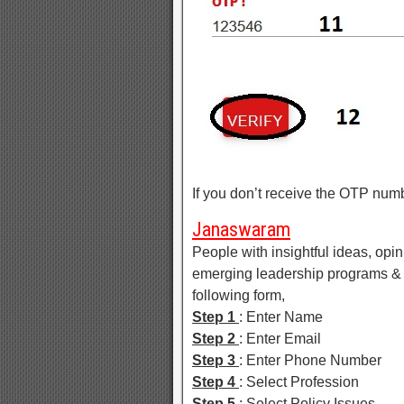
If you don’t receive the OTP num
Janaswaram
People with insightful ideas, opin
emerging leadership programs & p
following form,
Step 1
: Enter Name
Step 2
: Enter Email
Step 3
: Enter Phone Number
Step 4
: Select Profession
Step 5
: Select Policy Issues