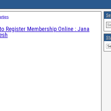
Se
arties
to Register Membership Online : Jana
esh
St