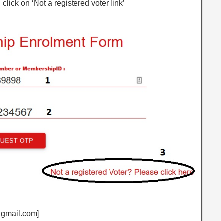
 click on ‘Not a registered voter link’
j@gmail.com]