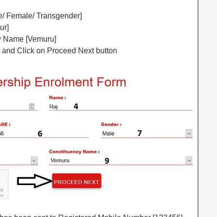
le/ Female/ Transgender]
ur]
cy Name [Vemuru]
ot and Click on Proceed Next button