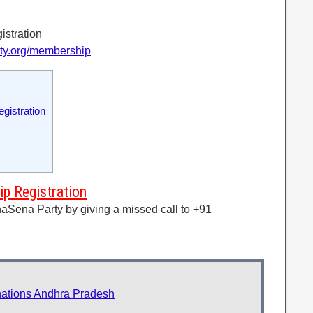
istration
rty.org/membership
gistration
p Registration
aSena Party by giving a missed call to +91
ations Andhra Pradesh