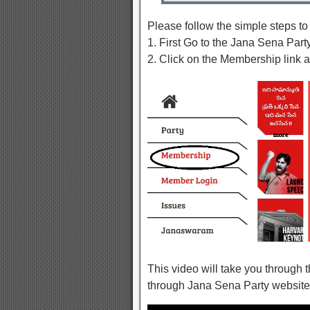
Please follow the simple steps t
1. First Go to the Jana Sena Par
2. Click on the Membership link a
This video will take you through
through Jana Sena Party website