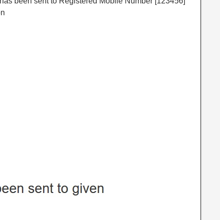
P has been sent to Registered Mobile Number [123456]
on