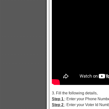
3. Fill the following details,
Step 1
: Enter your Phone Numb
Step 2
: Enter your Voter Id Nu