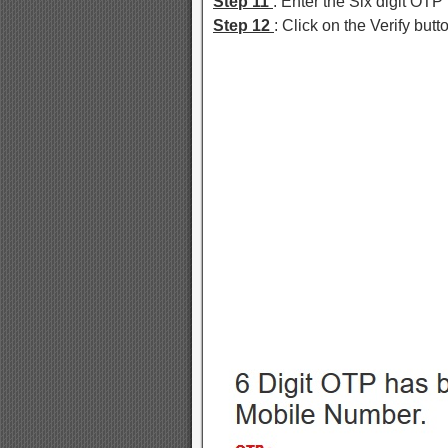
Step 11
: Enter the Six digit OT
Step 12
: Click on the Verify butt