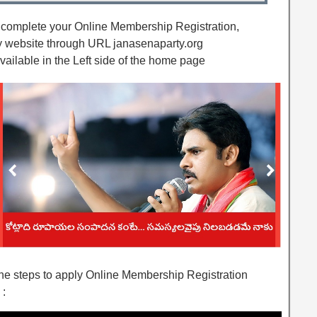
o complete your Online Membership Registration,
ty website through URL janasenaparty.org
vailable in the Left side of the home page
 the steps to apply Online Membership Registration
 :