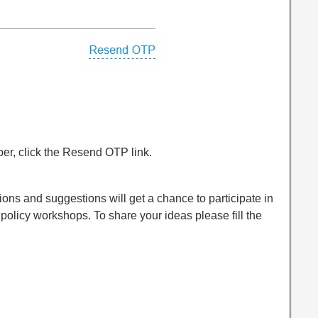
ber, click the Resend OTP link.
ions and suggestions will get a chance to participate in
olicy workshops. To share your ideas please fill the