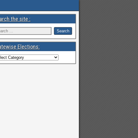
arch the site :
atewise Elections: