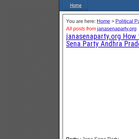
Home
You are here:
Home
>
Political P
All posts from
janasenaparty.org
janasenaparty.org How 
Sena Party Andhra Prad