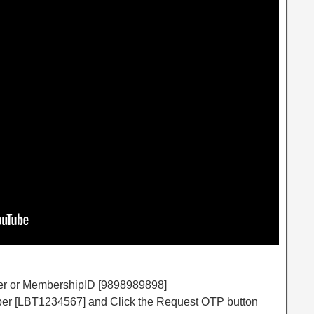
er or MembershipID [9898989898]
mber [LBT1234567] and Click the Request OTP button