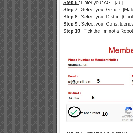
Step 6
: Enter your AGE [36]
Step 7
: Select your Gender [Ma
Step 8
: Select your District [Gunt
Step 9
: Select your Constituen
Step 10
: Tick the I’m not a Rob