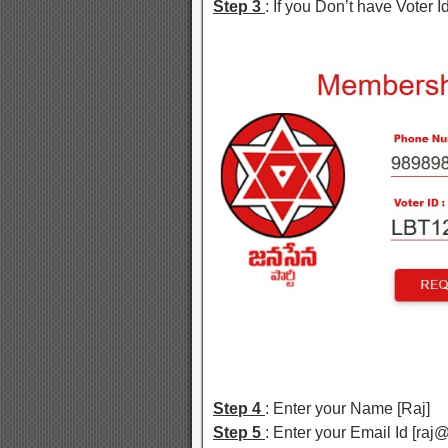
Step 3
: If you Don’t have Voter Id
Step 4
: Enter your Name [Raj]
Step 5
: Enter your Email Id [ra