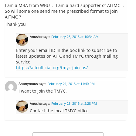
I am a MBA from WBUT.. I am a hard supporter of AITMC ..
So will some one send me the prescribed format to join
AITMC ?
Thank you
Anusha
says:
February 25, 2015 at 10:34 AM
Enter your email ID in the box link to subscribe to
latest updates on AITC and TMYC through mailing
service
https://aitcofficial.org/tmyc-join-us/
Anonymous
says:
February 21, 2015 at 11:40 PM
I want to join the TMYC.
Anusha
says:
February 23, 2015 at 2:28 PM
Contact the local TMYC office