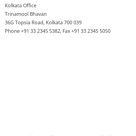
Kolkata Office
Trinamool Bhavan
36G Topsia Road, Kolkata 700 039
Phone +91 33 2345 5382, Fax +91 33 2345 5050