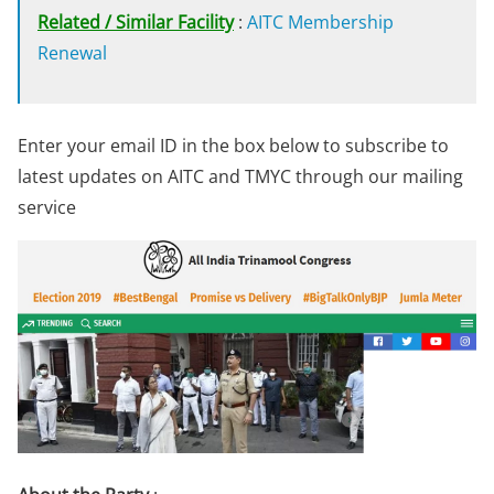
Related / Similar Facility
:
AITC Membership
Renewal
Enter your email ID in the box below to subscribe to
latest updates on AITC and TMYC through our mailing
service