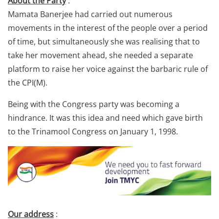
About the Party
:
Mamata Banerjee had carried out numerous
movements in the interest of the people over a period
of time, but simultaneously she was realising that to
take her movement ahead, she needed a separate
platform to raise her voice against the barbaric rule of
the CPI(M).
Being with the Congress party was becoming a
hindrance. It was this idea and need which gave birth
to the Trinamool Congress on January 1, 1998.
Our address
: