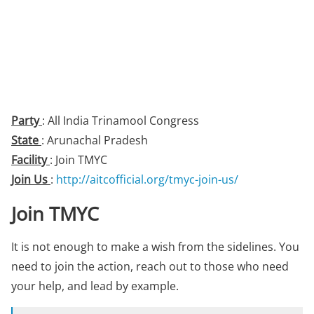
Party
: All India Trinamool Congress
State
: Arunachal Pradesh
Facility
: Join TMYC
Join Us
:
http://aitcofficial.org/tmyc-join-us/
Join TMYC
It is not enough to make a wish from the sidelines. You
need to join the action, reach out to those who need
your help, and lead by example.