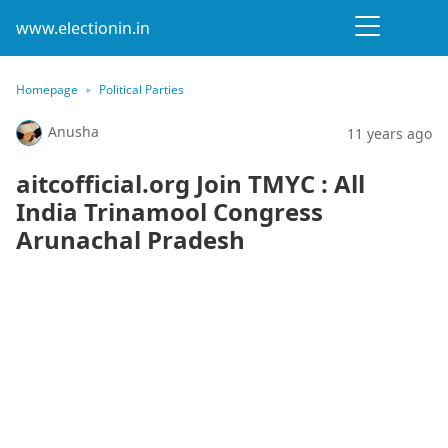
www.electionin.in
Homepage
Political Parties
Anusha
11 years ago
aitcofficial.org Join TMYC : All
India Trinamool Congress
Arunachal Pradesh