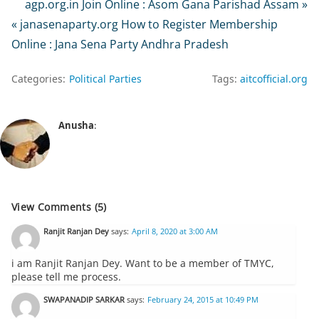
agp.org.in Join Online : Asom Gana Parishad Assam »
« janasenaparty.org How to Register Membership
Online : Jana Sena Party Andhra Pradesh
Categories:
Political Parties
Tags:
aitcofficial.org
Anusha
:
View Comments (5)
Ranjit Ranjan Dey
says:
April 8, 2020 at 3:00 AM
i am Ranjit Ranjan Dey. Want to be a member of TMYC,
please tell me process.
SWAPANADIP SARKAR
says:
February 24, 2015 at 10:49 PM