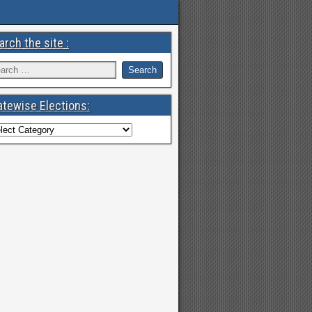
arch the site :
atewise Elections: