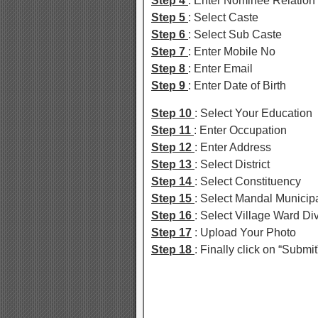
Step 4
: Enter Nominee Relation
Step 5
: Select Caste
Step 6
: Select Sub Caste
Step 7
: Enter Mobile No
Step 8
: Enter Email
Step 9
: Enter Date of Birth
Step 10
: Select Your Education
Step 11
: Enter Occupation
Step 12
: Enter Address
Step 13
: Select District
Step 14
: Select Constituency
Step 15
: Select Mandal Municipa
Step 16
: Select Village Ward Di
Step 17
: Upload Your Photo
Step 18
: Finally click on “Submit