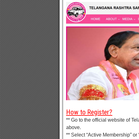
How to Register?
** Go to the official website of 
above.
** Select “Active Membership” or