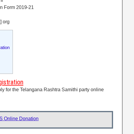
hi
on Form 2019-21
t] org
ation
istration
ply for the Telangana Rashtra Samithi party online
S Online Donation