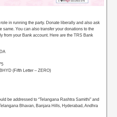
role in running the party. Donate liberally and also ask
the same. You can also transfer your donations to the
tly from your Bank account. Here are the TRS Bank
ODA
75
HYD (Fifth Letter – ZERO)
ld be addressed to “Telangana Rashtra Samithi” and
, Telangana Bhavan, Banjara Hills, Hyderabad, Andhra