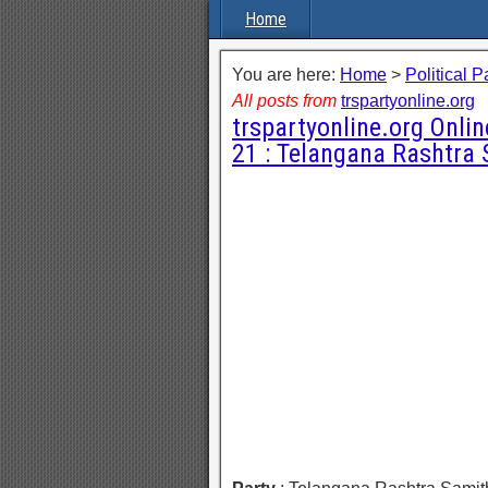
Home
You are here:
Home
>
Political P
All posts from
trspartyonline.org
trspartyonline.org Onli
21 : Telangana Rashtra 