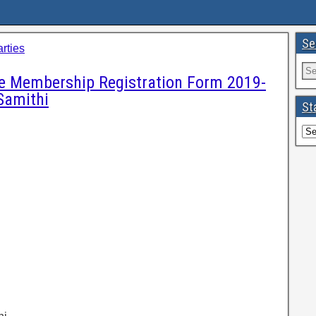
Se
arties
ne Membership Registration Form 2019-
Samithi
St