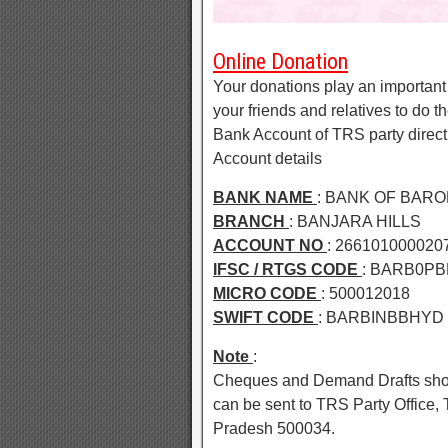
Online Donation
Your donations play an important 
your friends and relatives to do 
Bank Account of TRS party direc
Account details
BANK NAME
: BANK OF BAR
BRANCH
: BANJARA HILLS
ACCOUNT NO
: 266101000020
IFSC / RTGS CODE
: BARB0PBB
MICRO CODE
: 500012018
SWIFT CODE
: BARBINBBHYD
Note
:
Cheques and Demand Drafts shou
can be sent to TRS Party Office
Pradesh 500034.