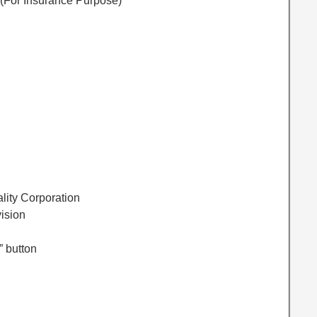
 (For Insurance Purpose)
lity Corporation
vision
” button