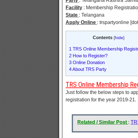
Party
: Telangana Rashtra Samit
Facility
: Membership Registrati
State
: Telangana
Apply Online
: trspartyonline [do
Contents
[
hide
]
1
TRS Online Membership Registr
2
How to Register?
3
Online Donation
4
About TRS Party
TRS Online Membership Reg
Just follow the below steps to ap
registration for the year 2019-21.
Related / Similar Post
:
TR