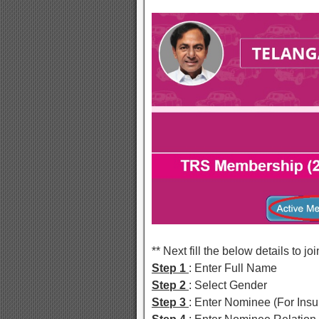
** Next fill the below details to 
Step 1
: Enter Full Name
Step 2
: Select Gender
Step 3
: Enter Nominee (For Ins