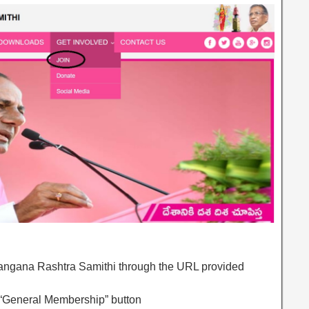
Telangana Rashtra Samithi through the URL provided
 “General Membership” button