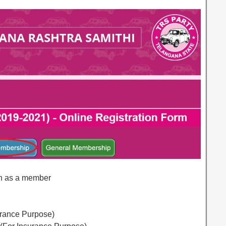
join as a member
urance Purpose)