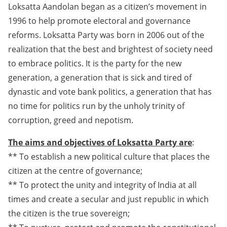
Loksatta Aandolan began as a citizen’s movement in
1996 to help promote electoral and governance
reforms. Loksatta Party was born in 2006 out of the
realization that the best and brightest of society need
to embrace politics. It is the party for the new
generation, a generation that is sick and tired of
dynastic and vote bank politics, a generation that has
no time for politics run by the unholy trinity of
corruption, greed and nepotism.
The aims and objectives of Loksatta Party are
:
** To establish a new political culture that places the
citizen at the centre of governance;
** To protect the unity and integrity of India at all
times and create a secular and just republic in which
the citizen is the true sovereign;