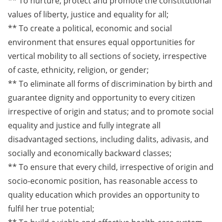
** To nurture, protect and promote the constitutional
values of liberty, justice and equality for all;
** To create a political, economic and social
environment that ensures equal opportunities for
vertical mobility to all sections of society, irrespective
of caste, ethnicity, religion, or gender;
** To eliminate all forms of discrimination by birth and
guarantee dignity and opportunity to every citizen
irrespective of origin and status; and to promote social
equality and justice and fully integrate all
disadvantaged sections, including dalits, adivasis, and
socially and economically backward classes;
** To ensure that every child, irrespective of origin and
socio-economic position, has reasonable access to
quality education which provides an opportunity to
fulfil her true potential;