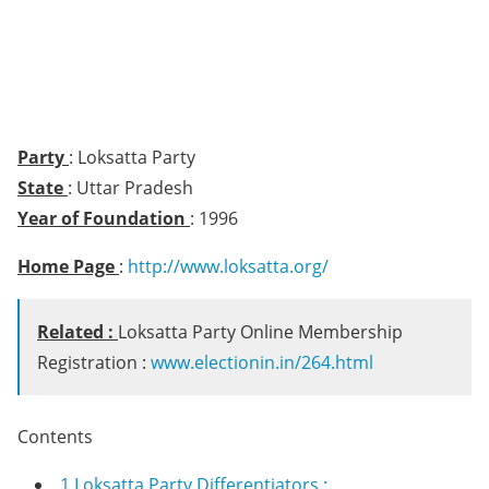
Party
: Loksatta Party
State
: Uttar Pradesh
Year of Foundation
: 1996
Home Page
:
http://www.loksatta.org/
Related :
Loksatta Party Online Membership
Registration :
www.electionin.in/264.html
Contents
1
Loksatta Party Differentiators :