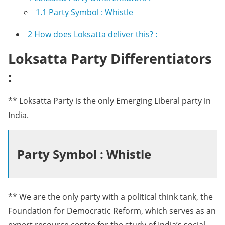
1.1
Party Symbol : Whistle
2
How does Loksatta deliver this? :
Loksatta Party Differentiators
:
** Loksatta Party is the only Emerging Liberal party in
India.
Party Symbol : Whistle
** We are the only party with a political think tank, the
Foundation for Democratic Reform, which serves as an