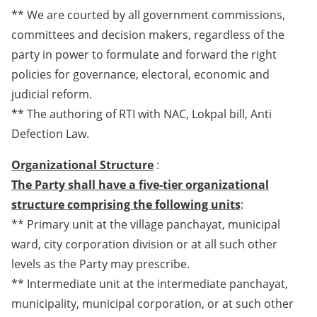
** We are courted by all government commissions,
committees and decision makers, regardless of the
party in power to formulate and forward the right
policies for governance, electoral, economic and
judicial reform.
** The authoring of RTI with NAC, Lokpal bill, Anti
Defection Law.
Organizational Structure
:
The Party shall have a five-tier organizational
structure comprising the following units
:
** Primary unit at the village panchayat, municipal
ward, city corporation division or at all such other
levels as the Party may prescribe.
** Intermediate unit at the intermediate panchayat,
municipality, municipal corporation, or at such other