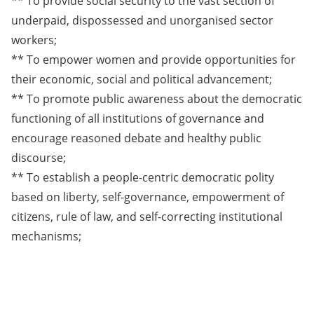
** To provide social security to the vast section of
underpaid, dispossessed and unorganised sector
workers;
** To empower women and provide opportunities for
their economic, social and political advancement;
** To promote public awareness about the democratic
functioning of all institutions of governance and
encourage reasoned debate and healthy public
discourse;
** To establish a people-centric democratic polity
based on liberty, self-governance, empowerment of
citizens, rule of law, and self-correcting institutional
mechanisms;