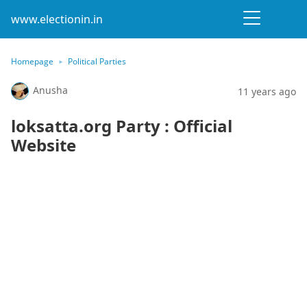
www.electionin.in
Homepage
Political Parties
Anusha
11 years ago
loksatta.org Party : Official
Website