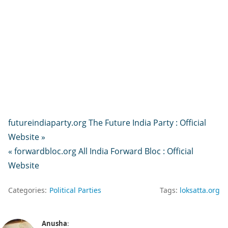
futureindiaparty.org The Future India Party : Official
Website »
« forwardbloc.org All India Forward Bloc : Official
Website
Categories:
Political Parties
Tags:
loksatta.org
Anusha
: