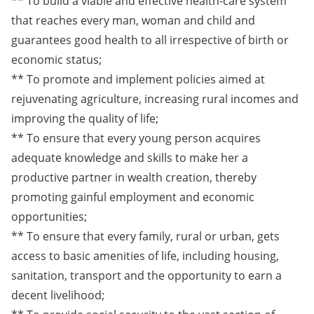
** To build a viable and effective health-care system
that reaches every man, woman and child and
guarantees good health to all irrespective of birth or
economic status;
** To promote and implement policies aimed at
rejuvenating agriculture, increasing rural incomes and
improving the quality of life;
** To ensure that every young person acquires
adequate knowledge and skills to make her a
productive partner in wealth creation, thereby
promoting gainful employment and economic
opportunities;
** To ensure that every family, rural or urban, gets
access to basic amenities of life, including housing,
sanitation, transport and the opportunity to earn a
decent livelihood;