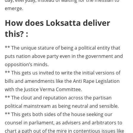
day, everyday, instead of waiting for the messiah to
emerge.
How does Loksatta deliver
this? :
** The unique stature of being a political entity that
puts nation above party even in the government and
opposition’s minds.
** This gets us invited to write the initial versions of
bills and amendments like the Anti Rape Legislation
with the Justice Verma Committee.
** The clout and reputation across the partisan
political mainstream as being neutral and sensible.
** This gets both sides of the house seeking our
counsel in parliament, as advisers and arbitrators to
chart a path out of the mire in contentious issues like