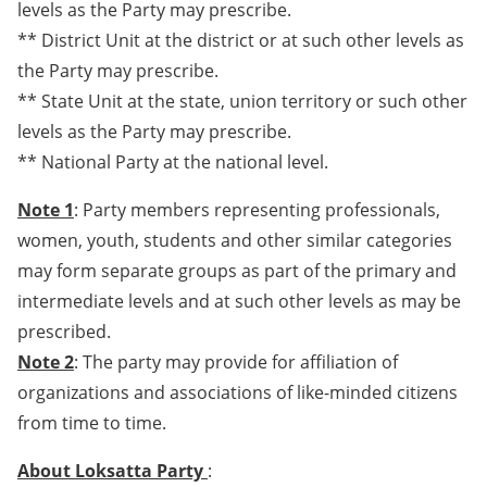
levels as the Party may prescribe.
** District Unit at the district or at such other levels as
the Party may prescribe.
** State Unit at the state, union territory or such other
levels as the Party may prescribe.
** National Party at the national level.
Note 1
: Party members representing professionals,
women, youth, students and other similar categories
may form separate groups as part of the primary and
intermediate levels and at such other levels as may be
prescribed.
Note 2
: The party may provide for affiliation of
organizations and associations of like-minded citizens
from time to time.
About Loksatta Party
: