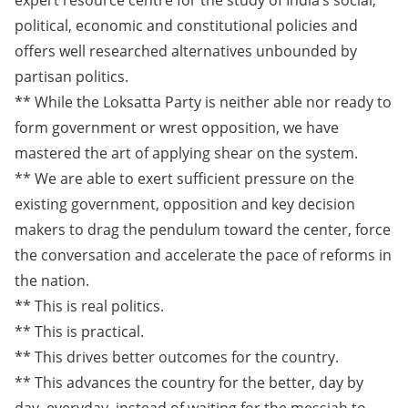
expert resource centre for the study of India’s social,
political, economic and constitutional policies and
offers well researched alternatives unbounded by
partisan politics.
** While the Loksatta Party is neither able nor ready to
form government or wrest opposition, we have
mastered the art of applying shear on the system.
** We are able to exert sufficient pressure on the
existing government, opposition and key decision
makers to drag the pendulum toward the center, force
the conversation and accelerate the pace of reforms in
the nation.
** This is real politics.
** This is practical.
** This drives better outcomes for the country.
** This advances the country for the better, day by