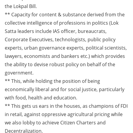
the Lokpal Bill.
** Capacity for content & substance derived from the
collective intelligence of professions in politics (Lok
Satta leaders include IAS officer, bureaucrats,
Corporate Executives, technologists, public policy
experts, urban governance experts, political scientists,
lawyers, economists and bankers etc.) which provides
the ability to devise robust policy on behalf of the
government.
** This, while holding the position of being
economically liberal and for social justice, particularly
with food, health and education.
** This gets us ears in the houses, as champions of FDI
in retail, against oppressive agricultural pricing while
we also lobby to achieve Citizen Charters and
Decentralization.