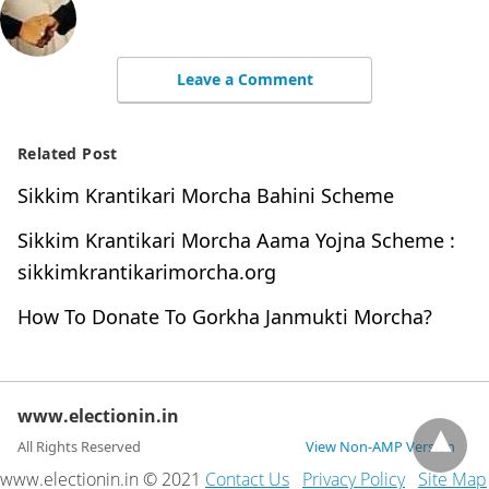
Leave a Comment
Related Post
Sikkim Krantikari Morcha Bahini Scheme
Sikkim Krantikari Morcha Aama Yojna Scheme :
sikkimkrantikarimorcha.org
How To Donate To Gorkha Janmukti Morcha?
www.electionin.in
All Rights Reserved
View Non-AMP Version
www.electionin.in © 2021
Contact Us
Privacy Policy
Site Map