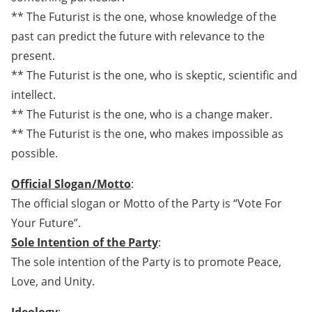
** The Futurist is the one, whose knowledge of the
past can predict the future with relevance to the
present.
** The Futurist is the one, who is skeptic, scientific and
intellect.
** The Futurist is the one, who is a change maker.
** The Futurist is the one, who makes impossible as
possible.
Official Slogan/Motto
:
The official slogan or Motto of the Party is “Vote For
Your Future”.
Sole Intention of the Party
:
The sole intention of the Party is to promote Peace,
Love, and Unity.