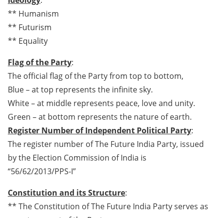
Ideology
:
** Humanism
** Futurism
** Equality
Flag of the Party
:
The official flag of the Party from top to bottom,
Blue – at top represents the infinite sky.
White – at middle represents peace, love and unity.
Green – at bottom represents the nature of earth.
Register Number of Independent Political Party
:
The register number of The Future India Party, issued
by the Election Commission of India is
“56/62/2013/PPS-I”
Constitution and its Structure
:
** The Constitution of The Future India Party serves as