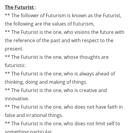
The Futurist
:
** The follower of Futurism is known as the Futurist,
the following are the values of Futurism,
** The Futurist is the one, who visions the future with
the reference of the past and with respect to the
present.
** The Futurist is the one, whose thoughts are
futuristic.
** The Futurist is the one, who is always ahead of
thinking, doing and making of things.
** The Futurist is the one, who is creative and
innovative.
** The Futurist is the one, who does not have faith in
false and irrational things.
** The Futurist is the one, who does not limit self to
something particular.