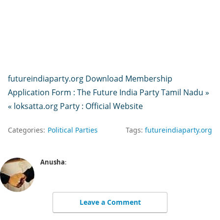
futureindiaparty.org Download Membership
Application Form : The Future India Party Tamil Nadu »
« loksatta.org Party : Official Website
Categories:
Political Parties
Tags:
futureindiaparty.org
Anusha
:
Leave a Comment