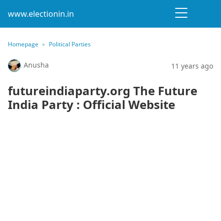
www.electionin.in
Homepage
Political Parties
Anusha
11 years ago
futureindiaparty.org The Future
India Party : Official Website