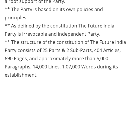
a root support of the Party.
** The Party is based on its own policies and
principles.
** As defined by the constitution The Future India
Party is irrevocable and independent Party.
** The structure of the constitution of The Future India
Party consists of 25 Parts & 2 Sub-Parts, 404 Articles,
690 Pages, and approximately more than 6,000
Paragraphs, 14,000 Lines, 1,07,000 Words during its
establishment.