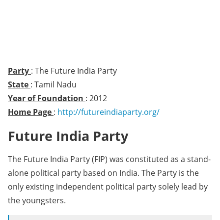
Party
: The Future India Party
State
: Tamil Nadu
Year of Foundation
: 2012
Home Page
:
http://futureindiaparty.org/
Future India Party
The Future India Party (FIP) was constituted as a stand-
alone political party based on India. The Party is the
only existing independent political party solely lead by
the youngsters.