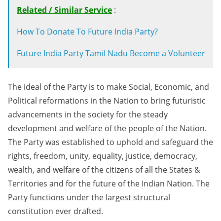
Related / Similar Service
:
How To Donate To Future India Party?
Future India Party Tamil Nadu Become a Volunteer
The ideal of the Party is to make Social, Economic, and
Political reformations in the Nation to bring futuristic
advancements in the society for the steady
development and welfare of the people of the Nation.
The Party was established to uphold and safeguard the
rights, freedom, unity, equality, justice, democracy,
wealth, and welfare of the citizens of all the States &
Territories and for the future of the Indian Nation. The
Party functions under the largest structural
constitution ever drafted.