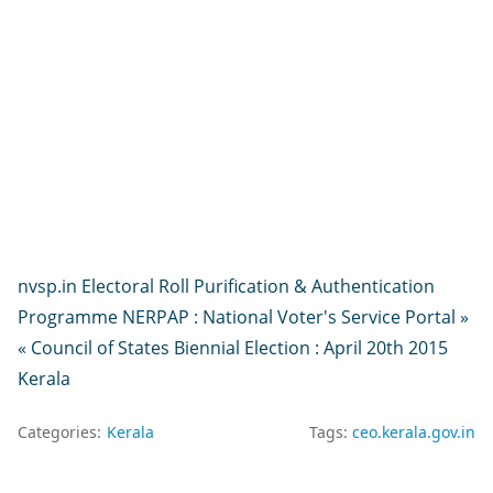
nvsp.in Electoral Roll Purification & Authentication
Programme NERPAP : National Voter's Service Portal »
« Council of States Biennial Election : April 20th 2015
Kerala
Categories:
Kerala
Tags:
ceo.kerala.gov.in