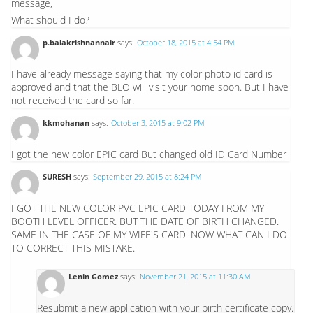
message,
What should I do?
p.balakrishnannair
says:
October 18, 2015 at 4:54 PM
I have already message saying that my color photo id card is
approved and that the BLO will visit your home soon. But I have
not received the card so far.
kkmohanan
says:
October 3, 2015 at 9:02 PM
I got the new color EPIC card But changed old ID Card Number
SURESH
says:
September 29, 2015 at 8:24 PM
I GOT THE NEW COLOR PVC EPIC CARD TODAY FROM MY
BOOTH LEVEL OFFICER. BUT THE DATE OF BIRTH CHANGED.
SAME IN THE CASE OF MY WIFE'S CARD. NOW WHAT CAN I DO
TO CORRECT THIS MISTAKE.
Lenin Gomez
says:
November 21, 2015 at 11:30 AM
Resubmit a new application with your birth certificate copy.