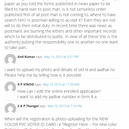
paper as you told the forms published in news paper to be
filled to hand over to post man. Is it not senseless order
published first of all post man is not coming to, where to have
search him? Is postman willing to accept it? Even they are not
will to do their initial duty. In recent time there was news as
postmans are burning the letters and other important records
which to be distributed to public. In view of all these this is the
authority putting the responsibility one to another no one want
to take pain.
Anil Kumar
says:
May 14, 2015 at 5:51 PM
I want to upload my photo and details of old id and aadhar no
Please help me by telling how is it possible
K P VINOD
says:
May 14, 2015 at 11:09 AM
How can I edit the online enrolled application?
I want to add my aadhar number in form 8 a.
S A P Thangal
says:
May 10, 2015 at 7:16 PM
When will the registration & photo-uploading for the NEW
COLOR PVC VOTER ID CARD i.e."Register Here – For new color