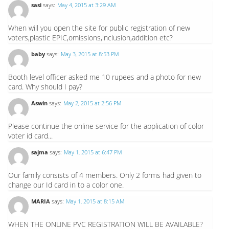
sasi
says:
May 4, 2015 at 3:29 AM
When will you open the site for public registration of new
voters,plastic EPIC,omissions,inclusion,addition etc?
baby
says:
May 3, 2015 at 8:53 PM
Booth level officer asked me 10 rupees and a photo for new
card. Why should I pay?
Aswin
says:
May 2, 2015 at 2:56 PM
Please continue the online service for the application of color
voter id card...
sajma
says:
May 1, 2015 at 6:47 PM
Our family consists of 4 members. Only 2 forms had given to
change our Id card in to a color one.
MARIA
says:
May 1, 2015 at 8:15 AM
WHEN THE ONLINE PVC REGISTRATION WILL BE AVAILABLE?