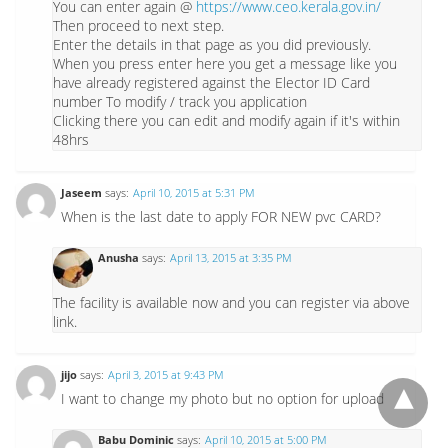
You can enter again @
https://www.ceo.kerala.gov.in/
Then proceed to next step.
Enter the details in that page as you did previously.
When you press enter here you get a message like you
have already registered against the Elector ID Card
number To modify / track you application
Clicking there you can edit and modify again if it's within
48hrs
Jaseem
says:
April 10, 2015 at 5:31 PM
When is the last date to apply FOR NEW pvc CARD?
Anusha
says:
April 13, 2015 at 3:35 PM
The facility is available now and you can register via above
link.
jijo
says:
April 3, 2015 at 9:43 PM
I want to change my photo but no option for upload
Babu Dominic
says:
April 10, 2015 at 5:00 PM