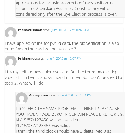
Applications for inclusion/correction/transposition in
respect of Aruvikkara Assembly Constituency will be
considered only after the Bye Election process is over.
radhakrishnan
says:
June 10, 2015 at 10:40 AM
I have applied online for pvc id card, the blo verification is also
done. When the card will be available ?
Krishnendu
says:
June 1, 2015 at 12:07 PM
I try my self for new color pvc card. But I entered my existing
voter id number. It shows invalid number. So I don't proceed to
step 2. What will I do?
Anonymous
says:
June 9, 2015 at 1:52 PM
I TOO HAD THE SAME PROBLEM.. I THINK ITS BECAUSE
YOU HAVEN'T ADD ZERO IN CERTAIN PLACE LIKE FOR EG.
KL/15/87/123456 will be invalid but
KL/15/087/123456 was valid..
I think the third block should have 3 digits. Agd 0 as