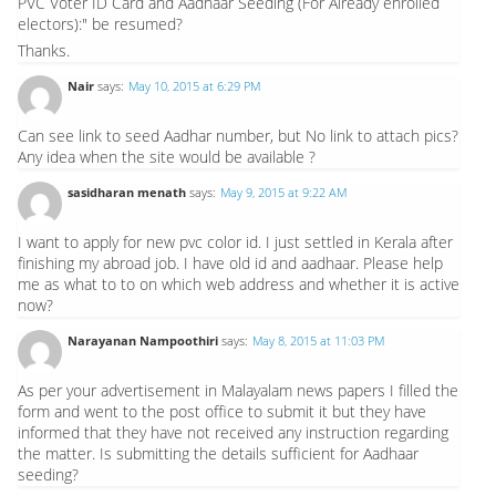
PVC Voter ID Card and Aadhaar Seeding (For Already enrolled
electors):" be resumed?
Thanks.
Nair
says:
May 10, 2015 at 6:29 PM
Can see link to seed Aadhar number, but No link to attach pics?
Any idea when the site would be available ?
sasidharan menath
says:
May 9, 2015 at 9:22 AM
I want to apply for new pvc color id. I just settled in Kerala after
finishing my abroad job. I have old id and aadhaar. Please help
me as what to to on which web address and whether it is active
now?
Narayanan Nampoothiri
says:
May 8, 2015 at 11:03 PM
As per your advertisement in Malayalam news papers I filled the
form and went to the post office to submit it but they have
informed that they have not received any instruction regarding
the matter. Is submitting the details sufficient for Aadhaar
seeding?