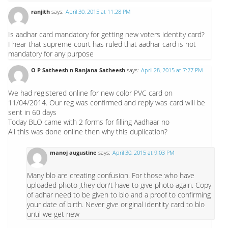
ranjith
says:
April 30, 2015 at 11:28 PM
Is aadhar card mandatory for getting new voters identity card?
I hear that supreme court has ruled that aadhar card is not
mandatory for any purpose
O P Satheesh n Ranjana Satheesh
says:
April 28, 2015 at 7:27 PM
We had registered online for new color PVC card on
11/04/2014. Our reg was confirmed and reply was card will be
sent in 60 days
Today BLO came with 2 forms for filling Aadhaar no
All this was done online then why this duplication?
manoj augustine
says:
April 30, 2015 at 9:03 PM
Many blo are creating confusion. For those who have
uploaded photo ,they don't have to give photo again. Copy
of adhar need to be given to blo and a proof to confirming
your date of birth. Never give original identity card to blo
until we get new