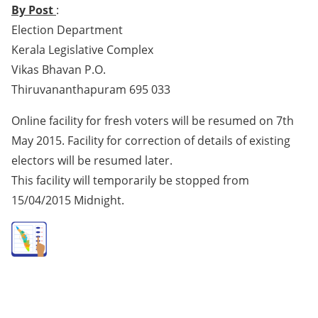
By Post
:
Election Department
Kerala Legislative Complex
Vikas Bhavan P.O.
Thiruvananthapuram 695 033
Online facility for fresh voters will be resumed on 7th
May 2015. Facility for correction of details of existing
electors will be resumed later.
This facility will temporarily be stopped from
15/04/2015 Midnight.