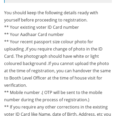
You should keep the following details ready with
yourself before proceeding to registration.
** Your existing voter ID Card number
** Your Aadhaar Card number
** Your recent passport size colour photo for
uploading ,if you require change of photo in the ID
Card. The photograph should have white or light
coloured background .If you cannot upload the photo
at the time of registration, you can handover the same
to Booth Level Officer at the time of house visit for
verification.
** Mobile number .( OTP will be sent to the mobile
number during the process of registration.)
** If you require any other corrections in the existing
voter ID Card like Name, date of Birth, Address, etc you