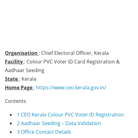
Organisation
: Chief Electoral Officer, Kerala
Facility
: Colour PVC Voter ID Card Registration &
Aadhaar Seeding
State
: Kerala
Home Page
:
https://www.ceo.kerala.gov.in/
Contents
1
CEO Kerala Colour PVC Voter ID Registration
2
Aadhaar Seeding – Data Validation
3
Office Contact Details