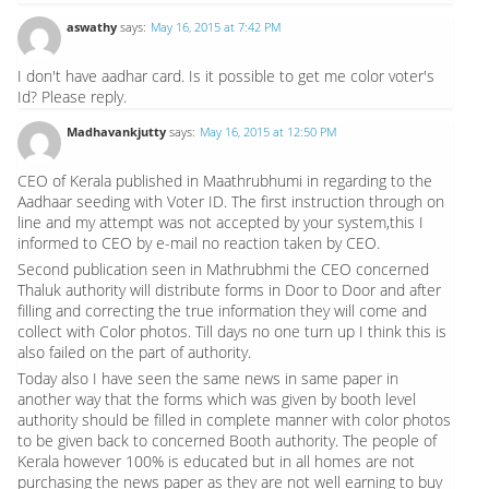
aswathy
says:
May 16, 2015 at 7:42 PM
I don't have aadhar card. Is it possible to get me color voter's
Id? Please reply.
Madhavankjutty
says:
May 16, 2015 at 12:50 PM
CEO of Kerala published in Maathrubhumi in regarding to the
Aadhaar seeding with Voter ID. The first instruction through on
line and my attempt was not accepted by your system,this I
informed to CEO by e-mail no reaction taken by CEO.
Second publication seen in Mathrubhmi the CEO concerned
Thaluk authority will distribute forms in Door to Door and after
filling and correcting the true information they will come and
collect with Color photos. Till days no one turn up I think this is
also failed on the part of authority.
Today also I have seen the same news in same paper in
another way that the forms which was given by booth level
authority should be filled in complete manner with color photos
to be given back to concerned Booth authority. The people of
Kerala however 100% is educated but in all homes are not
purchasing the news paper as they are not well earning to buy