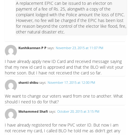
A replacement EPIC can be issued to an elector on
payment of a fee of Rs. 25, alongwith a copy of the
complaint lodged with the Police amount the loss of EPIC.
However, no fee will be charged if the EPIC has been lost
for reason beyond the control of the elector like flood, fire,
other natural disaster etc.
Kunhikannan P P
says:
November 23, 2015 at 11:07 PM
I have already apply new ID Card and received message saying
that my new id card is approved and that the BLO will visit your
home soon. But I have not received the card so far.
shanti shibu
says:
November 17, 2015 at 12:00 PM
We want to change our voters ward from one to another. What
should I need to do for that?
Mohammed Shafi
says:
October 20, 2015 at 3:15 PM
I have already registered for new PVC voter ID. But now I am
not receive my card, I called BLO he told me as didn't get any