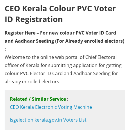
CEO Kerala Colour PVC Voter
ID Registration
Register Here – For new colour PVC Voter ID Card
and Aadhaar Seeding (For Already enrolled electors)
:
Welcome to the online web portal of Chief Electoral
officer of Kerala for submitting application for getting
colour PVC Elector ID Card and Aadhaar Seeding for
already enrolled electors
Related / Similar Service
:
CEO Kerala Electronic Voting Machine
lsgelection.kerala.gov.in Voters List