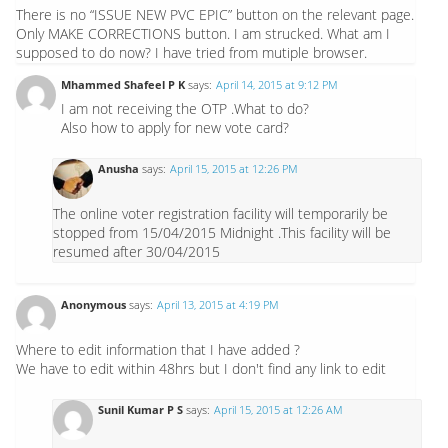
There is no “ISSUE NEW PVC EPIC” button on the relevant page.
Only MAKE CORRECTIONS button. I am strucked. What am I
supposed to do now? I have tried from mutiple browser.
Mhammed Shafeel P K
says:
April 14, 2015 at 9:12 PM
I am not receiving the OTP .What to do?
Also how to apply for new vote card?
Anusha
says:
April 15, 2015 at 12:26 PM
The online voter registration facility will temporarily be
stopped from 15/04/2015 Midnight .This facility will be
resumed after 30/04/2015
Anonymous
says:
April 13, 2015 at 4:19 PM
Where to edit information that I have added ?
We have to edit within 48hrs but I don't find any link to edit
Sunil Kumar P S
says:
April 15, 2015 at 12:26 AM