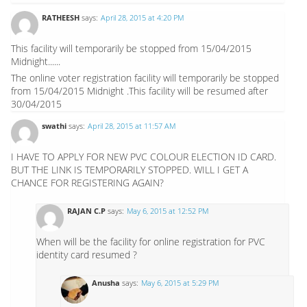
RATHEESH
says:
April 28, 2015 at 4:20 PM
This facility will temporarily be stopped from 15/04/2015
Midnight......
The online voter registration facility will temporarily be stopped
from 15/04/2015 Midnight .This facility will be resumed after
30/04/2015
swathi
says:
April 28, 2015 at 11:57 AM
I HAVE TO APPLY FOR NEW PVC COLOUR ELECTION ID CARD.
BUT THE LINK IS TEMPORARILY STOPPED. WILL I GET A
CHANCE FOR REGISTERING AGAIN?
RAJAN C.P
says:
May 6, 2015 at 12:52 PM
When will be the facility for online registration for PVC
identity card resumed ?
Anusha
says:
May 6, 2015 at 5:29 PM