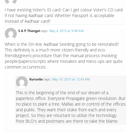
I have existing Voter's ID card. Can I get colour Voter's CD card
if not having Aadhaar card. Whether Passport is acceptable
instead of Aadhaar card?
S A P Thangal
says:
May 4, 2015 at 9:48 AM
When is the On-line Aadhaar Seeding going to be reinstated?
This definitely is a much more citizen-friendly and eco-
friendly(green) procedure than the manual process involving
people/papers/scripts where mistakes and mess-ups are quite
common occurrences.
Kuruvila
says:
May 19, 2015 at 12:43 AM
This is the beginning of the end of our dream of a
paperless office. Everyone Propagate green revolution. But
no place to plant a tree. Mafias are in control of the offices
and public. They want their stake from each and every
project. So they are reluctant to utilize the technology.
Poor BLO's and postmans are there to take the blame.