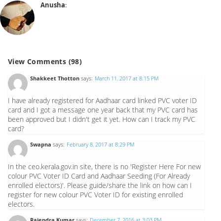
Anusha
:
View Comments (98)
Shakkeet Thotton
says:
March 11, 2017 at 8:15 PM
I have already registered for Aadhaar card linked PVC voter ID
card and I got a message one year back that my PVC card has
been approved but I didn't get it yet. How can I track my PVC
card?
Swapna
says:
February 8, 2017 at 8:29 PM
In the ceo.kerala.gov.in site, there is no 'Register Here For new
colour PVC Voter ID Card and Aadhaar Seeding (For Already
enrolled electors)'. Please guide/share the link on how can I
register for new colour PVC Voter ID for existing enrolled
electors.
Rajendra Kumar
says:
December 7, 2016 at 3:03 PM