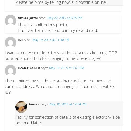
Please help me by telling how is it possible online
Amlad jaffar
says:
May 22, 2015 at 6:35 PM
I have submitted my photo.
But I want another photo in my new id card.
live
says:
May 19, 2015 at 11:30 PM
I wanna a new color id but my old id has a mistake in my DOB.
So what should I do for changing to my present age?
H.V.D.PRASAD
says:
May 17, 2015 at 7:01 PM
I have shifted my residence. Aadhar card is in the new and
current address. What about changing the address in voter's
ID?
Anusha
says:
May 18, 2015 at 12:34 PM
Facility for correction of details of existing electors will be
resumed later.