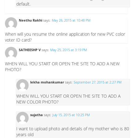
default.
Neethu Rakhi
says:
May 26, 2015 at 10:48 PM
When will you resume the online application for new PVC color
voter ID card?
SATHEESHP V
says:
May 25, 2015 at 3:19 PM
WHEN WILL YOU START OR OPEN THE SITE TO ADD A NEW
PHOTO?
lekha mohankumar
says:
September 27, 2015 at 2:27 PM
WHEN WILL YOU START OR OPEN THE SITE TO ADD A
NEW COLOR PHOTO?
sujatha
says:
July 15, 2015 at 10:25 PM
I want to upload photo and details of my mother who is 80
years old