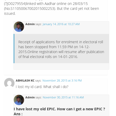
(TJO0279554)linked with Aadhar online on 28/03/15
(No.S11050067002015002253). But the card yet not been
issued.
Admin
says:
January 14, 2016 at 10:27 AM
Receipt of applications for enrolment in electoral roll
has been stopped from 11.59 PM on 14-12-
2015.Online registration will resume after publication
of final electoral rolls on 14-01-2016.
ABHILASH KC
says:
November 28, 2015 at 3:16 PM
I lost my id card. What shall i do?
Admin
says:
November 30, 2015 at 11:16 AM
I have lost my old EPIC. How can I get a new EPIC ?
Ans :