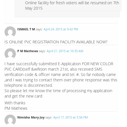
Online facility for fresh voters will be resumed on 7th
May 2015
ISMAEL T M
says:
April 24, 2015 at 9:42 PM
IS ONLINE PVC REGISTRATION FACILITY AVAILABLE NOW?
P M Mathews
says:
April 21, 2015 at 10:35 AM
I have successfully submitted E-Application FOR NEW COLOR
PVC CARD(self &wife)on march 21st, also received SMS
verification code & officer name and tel. #. So far nobody came
,and I was trying to contact them over phone response was this
telephone is disconnected.
So please let me know the time of processing my application
and get the new card
With thanks
PM Mathews
Nimisha Mary Joy
says:
April 17, 2015 at 5:56 PM