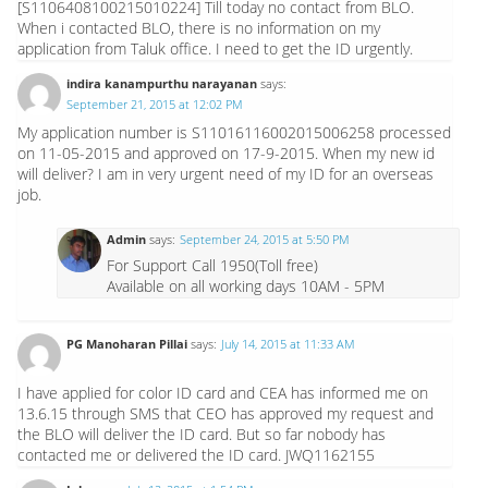
[S1106408100215010224] Till today no contact from BLO.
When i contacted BLO, there is no information on my
application from Taluk office. I need to get the ID urgently.
indira kanampurthu narayanan
says:
September 21, 2015 at 12:02 PM
My application number is S11016116002015006258 processed
on 11-05-2015 and approved on 17-9-2015. When my new id
will deliver? I am in very urgent need of my ID for an overseas
job.
Admin
says:
September 24, 2015 at 5:50 PM
For Support Call 1950(Toll free)
Available on all working days 10AM - 5PM
PG Manoharan Pillai
says:
July 14, 2015 at 11:33 AM
I have applied for color ID card and CEA has informed me on
13.6.15 through SMS that CEO has approved my request and
the BLO will deliver the ID card. But so far nobody has
contacted me or delivered the ID card. JWQ1162155