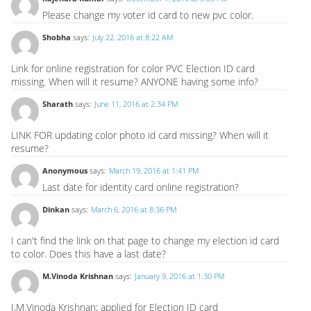
Please change my voter id card to new pvc color.
Shobha
says:
July 22, 2016 at 8:22 AM
Link for online registration for color PVC Election ID card
missing. When will it resume? ANYONE having some info?
Sharath
says:
June 11, 2016 at 2:34 PM
LINK FOR updating color photo id card missing? When will it
resume?
Anonymous
says:
March 19, 2016 at 1:41 PM
Last date for identity card online registration?
Dinkan
says:
March 6, 2016 at 8:36 PM
I can't find the link on that page to change my election id card
to color. Does this have a last date?
M.Vinoda Krishnan
says:
January 9, 2016 at 1:30 PM
I,M.Vinoda Krishnan; applied for Election ID card