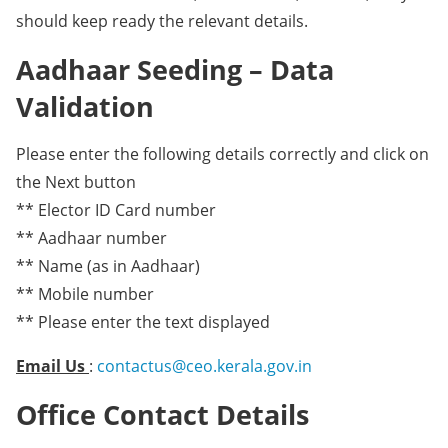
should keep ready the relevant details.
Aadhaar Seeding – Data
Validation
Please enter the following details correctly and click on
the Next button
** Elector ID Card number
** Aadhaar number
** Name (as in Aadhaar)
** Mobile number
** Please enter the text displayed
Email Us
:
contactus@ceo.kerala.gov.in
Office Contact Details