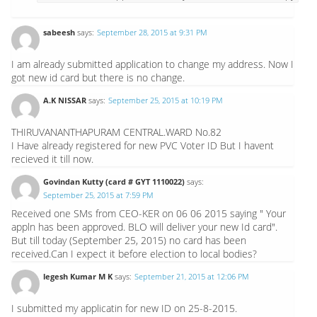
sabeesh
says:
September 28, 2015 at 9:31 PM
I am already submitted application to change my address. Now I
got new id card but there is no change.
A.K NISSAR
says:
September 25, 2015 at 10:19 PM
THIRUVANANTHAPURAM CENTRAL.WARD No.82
I Have already registered for new PVC Voter ID But I havent
recieved it till now.
Govindan Kutty (card # GYT 1110022)
says:
September 25, 2015 at 7:59 PM
Received one SMs from CEO-KER on 06 06 2015 saying " Your
appln has been approved. BLO will deliver your new Id card".
But till today (September 25, 2015) no card has been
received.Can I expect it before election to local bodies?
legesh Kumar M K
says:
September 21, 2015 at 12:06 PM
I submitted my applicatin for new ID on 25-8-2015.