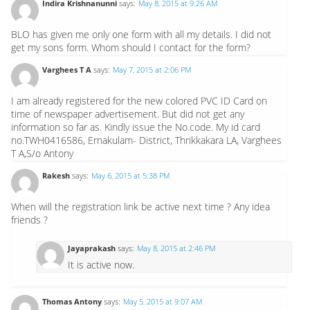
Indira Krishnanunni
says:
May 8, 2015 at 9:26 AM
BLO has given me only one form with all my details. I did not
get my sons form. Whom should I contact for the form?
Varghees T A
says:
May 7, 2015 at 2:06 PM
I am already registered for the new colored PVC ID Card on
time of newspaper advertisement. But did not get any
information so far as. Kindly issue the No.code. My id card
no.TWH0416586, Ernakulam- District, Thrikkakara LA, Varghees
T A,S/o Antony
Rakesh
says:
May 6, 2015 at 5:38 PM
When will the registration link be active next time ? Any idea
friends ?
Jayaprakash
says:
May 8, 2015 at 2:46 PM
It is active now.
Thomas Antony
says:
May 5, 2015 at 9:07 AM