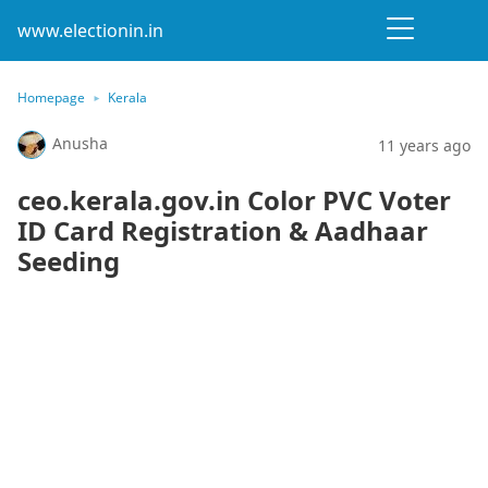
www.electionin.in
Homepage
Kerala
Anusha
11 years ago
ceo.kerala.gov.in Color PVC Voter
ID Card Registration & Aadhaar
Seeding