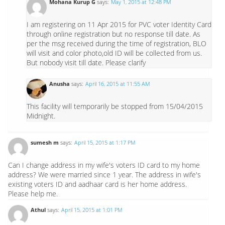
Mohana Kurup G
says:
May 1, 2015 at 12:48 PM
I am registering on 11 Apr 2015 for PVC voter Identity Card
through online registration but no response till date. As
per the msg received during the time of registration, BLO
will visit and color photo,old ID will be collected from us.
But nobody visit till date. Please clarify
Anusha
says:
April 16, 2015 at 11:55 AM
This facility will temporarily be stopped from 15/04/2015
Midnight.
sumesh m
says:
April 15, 2015 at 1:17 PM
Can I change address in my wife's voters ID card to my home
address? We were married since 1 year. The address in wife's
existing voters ID and aadhaar card is her home address.
Please help me.
Athul
says:
April 15, 2015 at 1:01 PM