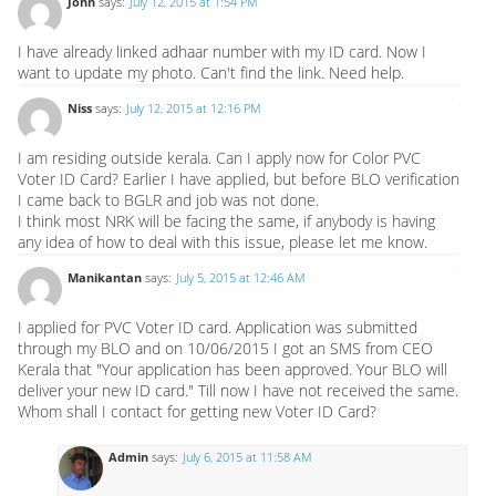
John
says:
July 12, 2015 at 1:54 PM
I have already linked adhaar number with my ID card. Now I
want to update my photo. Can't find the link. Need help.
Niss
says:
July 12, 2015 at 12:16 PM
I am residing outside kerala. Can I apply now for Color PVC
Voter ID Card? Earlier I have applied, but before BLO verification
I came back to BGLR and job was not done.
I think most NRK will be facing the same, if anybody is having
any idea of how to deal with this issue, please let me know.
Manikantan
says:
July 5, 2015 at 12:46 AM
I applied for PVC Voter ID card. Application was submitted
through my BLO and on 10/06/2015 I got an SMS from CEO
Kerala that "Your application has been approved. Your BLO will
deliver your new ID card." Till now I have not received the same.
Whom shall I contact for getting new Voter ID Card?
Admin
says:
July 6, 2015 at 11:58 AM