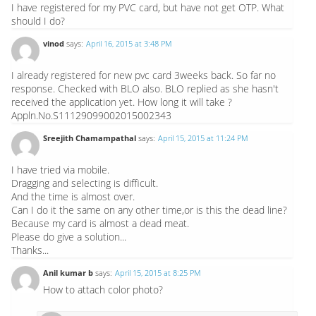
I have registered for my PVC card, but have not get OTP. What
should I do?
vinod
says:
April 16, 2015 at 3:48 PM
I already registered for new pvc card 3weeks back. So far no
response. Checked with BLO also. BLO replied as she hasn't
received the application yet. How long it will take ?
Appln.No.S11129099002015002343
Sreejith Chamampathal
says:
April 15, 2015 at 11:24 PM
I have tried via mobile.
Dragging and selecting is difficult.
And the time is almost over.
Can I do it the same on any other time,or is this the dead line?
Because my card is almost a dead meat.
Please do give a solution...
Thanks...
Anil kumar b
says:
April 15, 2015 at 8:25 PM
How to attach color photo?