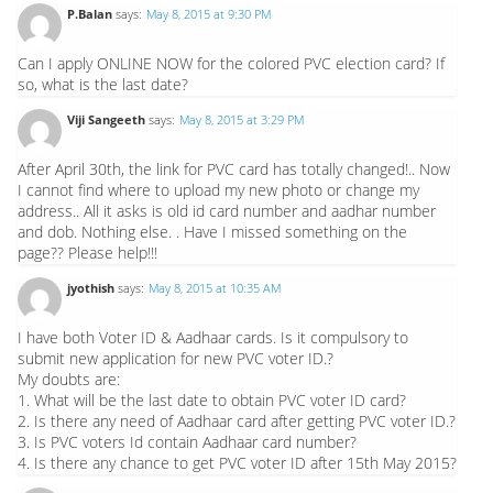
P.Balan
says:
May 8, 2015 at 9:30 PM
Can I apply ONLINE NOW for the colored PVC election card? If
so, what is the last date?
Viji Sangeeth
says:
May 8, 2015 at 3:29 PM
After April 30th, the link for PVC card has totally changed!.. Now
I cannot find where to upload my new photo or change my
address.. All it asks is old id card number and aadhar number
and dob. Nothing else. . Have I missed something on the
page?? Please help!!!
jyothish
says:
May 8, 2015 at 10:35 AM
I have both Voter ID & Aadhaar cards. Is it compulsory to
submit new application for new PVC voter ID.?
My doubts are:
1. What will be the last date to obtain PVC voter ID card?
2. Is there any need of Aadhaar card after getting PVC voter ID.?
3. Is PVC voters Id contain Aadhaar card number?
4. Is there any chance to get PVC voter ID after 15th May 2015?