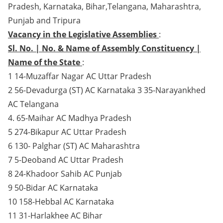
Pradesh, Karnataka, Bihar,Telangana, Maharashtra,
Punjab and Tripura
Vacancy in the Legislative Assemblies
:
Sl. No. | No. & Name of Assembly Constituency |
Name of the State
:
1 14-Muzaffar Nagar AC Uttar Pradesh
2 56-Devadurga (ST) AC Karnataka 3 35-Narayankhed
AC Telangana
4. 65-Maihar AC Madhya Pradesh
5 274-Bikapur AC Uttar Pradesh
6 130- Palghar (ST) AC Maharashtra
7 5-Deoband AC Uttar Pradesh
8 24-Khadoor Sahib AC Punjab
9 50-Bidar AC Karnataka
10 158-Hebbal AC Karnataka
11 31-Harlakhee AC Bihar