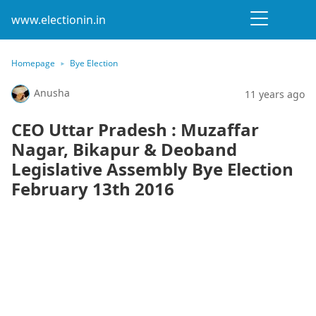
www.electionin.in
Homepage
Bye Election
Anusha
11 years ago
CEO Uttar Pradesh : Muzaffar
Nagar, Bikapur & Deoband
Legislative Assembly Bye Election
February 13th 2016