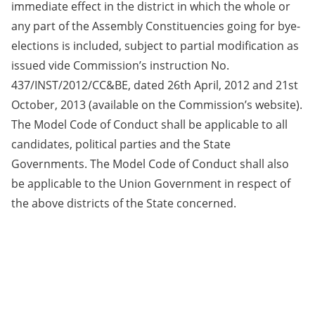
immediate effect in the district in which the whole or
any part of the Assembly Constituencies going for bye-
elections is included, subject to partial modification as
issued vide Commission’s instruction No.
437/INST/2012/CC&BE, dated 26th April, 2012 and 21st
October, 2013 (available on the Commission’s website).
The Model Code of Conduct shall be applicable to all
candidates, political parties and the State
Governments. The Model Code of Conduct shall also
be applicable to the Union Government in respect of
the above districts of the State concerned.