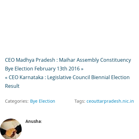
CEO Madhya Pradesh : Maihar Assembly Constituency
Bye Election February 13th 2016 »
« CEO Karnataka : Legislative Council Biennial Election
Result
Categories:
Bye Election
Tags:
ceouttarpradesh.nic.in
Anusha
: