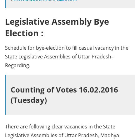
Legislative Assembly Bye
Election :
Schedule for bye-election to fill casual vacancy in the
State Legislative Assemblies of Uttar Pradesh–
Regarding.
Counting of Votes 16.02.2016
(Tuesday)
There are following clear vacancies in the State
Legislative Assemblies of Uttar Pradesh, Madhya