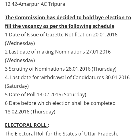
12 42-Amarpur AC Tripura
The Commission has decided to hold bye-election to
fill the vacancy as per the following schedule
:
1 Date of Issue of Gazette Notification 20.01.2016
(Wednesday)
2 Last date of making Nominations 27.01.2016
(Wednesday)
3 Scrutiny of Nominations 28.01.2016 (Thursday)
4. Last date for withdrawal of Candidatures 30.01.2016
(Saturday)
5 Date of Poll 13.02.2016 (Saturday)
6 Date before which election shall be completed
18.02.2016 (Thursday)
ELECTORAL ROLL
:
The Electoral Roll for the States of Uttar Pradesh,