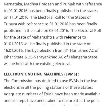
Karnataka, Madhya Pradesh and Punjab with reference
to 01.01.2016 has been finally published in the states
on 11.01.2016. The Electoral Roll for the States of
Tripura with reference to 01.01.2016 has been finally
published in the state on 05.01.2016. The Electoral Roll
for the State of Maharashtra with reference to
01.01.2016 will be finally published in the state on
16.01.2016. The bye-election from 31-Harlakhee AC of
Bihar State & 35-Narayankhed AC of Telangana State
will be held with the existing electoral.
ELECTRONIC VOTING MACHINES (EVMS)
:
The Commission has decided to use EVMs in the bye-
elections in all the polling stations of these States.
Adequate numbers of EVMs have been made available
and all steps have been taken to ensure that the polls