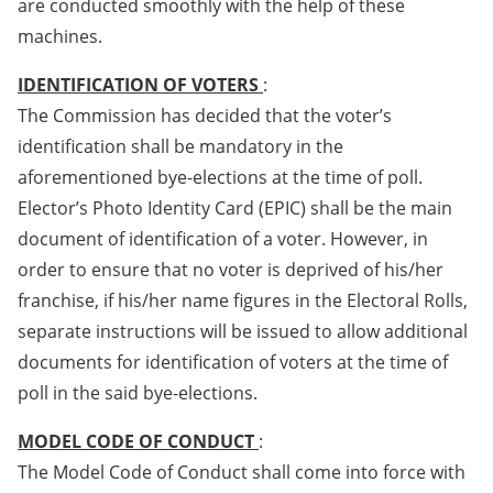
are conducted smoothly with the help of these
machines.
IDENTIFICATION OF VOTERS
:
The Commission has decided that the voter’s
identification shall be mandatory in the
aforementioned bye-elections at the time of poll.
Elector’s Photo Identity Card (EPIC) shall be the main
document of identification of a voter. However, in
order to ensure that no voter is deprived of his/her
franchise, if his/her name figures in the Electoral Rolls,
separate instructions will be issued to allow additional
documents for identification of voters at the time of
poll in the said bye-elections.
MODEL CODE OF CONDUCT
:
The Model Code of Conduct shall come into force with