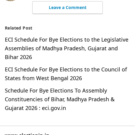
Leave a Comment
Related Post
ECI Schedule For Bye Elections to the Legislative
Assemblies of Madhya Pradesh, Gujarat and
Bihar 2026
ECI Schedule For Bye Elections to the Council of
States from West Bengal 2026
Schedule For Bye Elections To Assembly
Constituencies of Bihar, Madhya Pradesh &
Gujarat 2026 : eci.gov.in