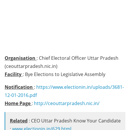
Organisation
: Chief Electoral Officer Uttar Pradesh
(ceouttarpradesh.nic.in)
Facility
: Bye Elections to Legislative Assembly
Notification
:
https://www.electionin.in/uploads/3681-
12-01-2016.pdf
Home Page
:
http://ceouttarpradesh.nic.in/
Related
: CEO Uttar Pradesh Know Your Candidate
:
www.electionin.in/629.html