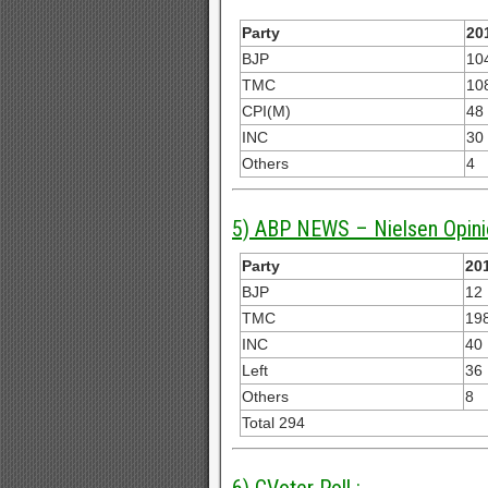
Party
20
BJP
10
TMC
10
CPI(M)
48
INC
30
Others
4
5) ABP NEWS – Nielsen Opini
Party
201
BJP
12
TMC
19
INC
40
Left
36
Others
8
Total 294