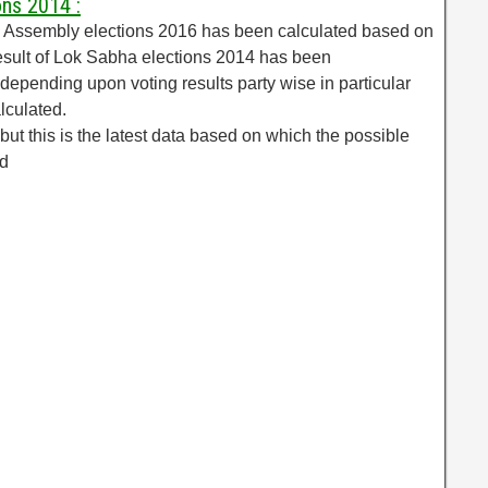
ons 2014 :
al Assembly elections 2016 has been calculated based on
esult of Lok Sabha elections 2014 has been
epending upon voting results party wise in particular
lculated.
but this is the latest data based on which the possible
ed