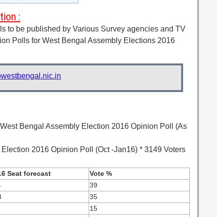
ion :
lls to be published by Various Survey agencies and TV
ion Polls for West Bengal Assembly Elections 2016
westbengal.nic.in
 West Bengal Assembly Election 2016 Opinion Poll (As
6
lection 2016 Opinion Poll (Oct -Jan16) * 3149 Voters
6 Seat forecast
Vote %
4
39
3
35
15