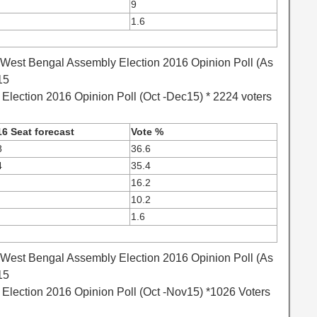
9
1.6
 West Bengal Assembly Election 2016 Opinion Poll (As
15
lection 2016 Opinion Poll (Oct -Dec15) * 2224 voters
6 Seat forecast
Vote %
8
36.6
4
35.4
16.2
10.2
1.6
 West Bengal Assembly Election 2016 Opinion Poll (As
15
lection 2016 Opinion Poll (Oct -Nov15) *1026 Voters