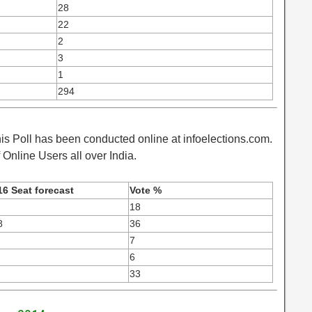
28
22
2
3
1
294
is Poll has been conducted online at infoelections.com.
Online Users all over India.
16 Seat forecast
Vote %
18
8
36
7
6
33