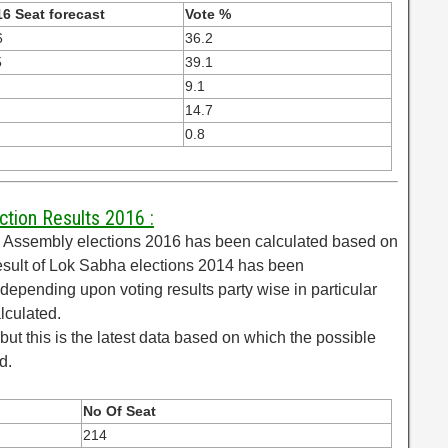
6 Seat forecast
Vote %
6
36.2
5
39.1
9.1
14.7
0.8
ction Results 2016 :
al Assembly elections 2016 has been calculated based on
esult of Lok Sabha elections 2014 has been
epending upon voting results party wise in particular
lculated.
but this is the latest data based on which the possible
d.
No Of Seat
214