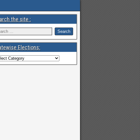
arch the site :
atewise Elections: