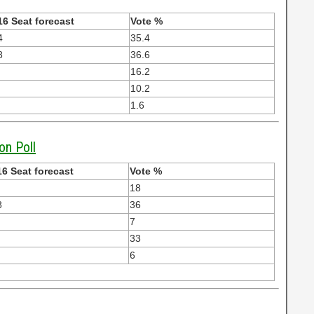
16 Seat forecast
Vote %
4
35.4
8
36.6
16.2
10.2
1.6
on Poll
6 Seat forecast
Vote %
18
8
36
7
33
6