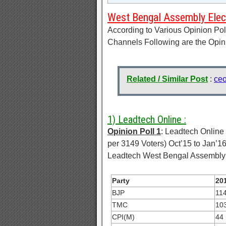
West Bengal Assembly Elect
According to Various Opinion Po
Channels Following are the Opin
Related / Similar Post
:
ceo
1) Leadtech Online :
Opinion Poll 1
: Leadtech Online
per 3149 Voters) Oct’15 to Jan’1
Leadtech West Bengal Assembly E
Party
201
BJP
11
TMC
10
CPI(M)
44