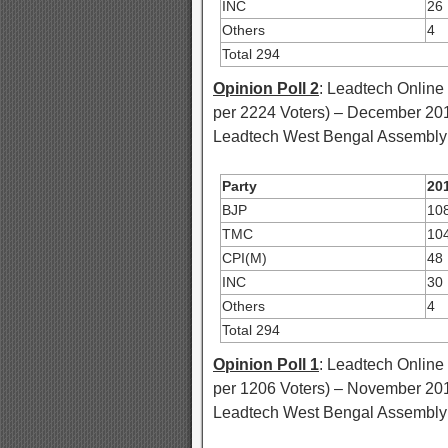
INC
26
Others
4
Total 294
Opinion Poll 2
: Leadtech Online
per 2224 Voters) – December 20
Leadtech West Bengal Assembly E
Party
201
BJP
10
TMC
10
CPI(M)
48
INC
30
Others
4
Total 294
Opinion Poll 1
: Leadtech Online
per 1206 Voters) – November 20
Leadtech West Bengal Assembly E