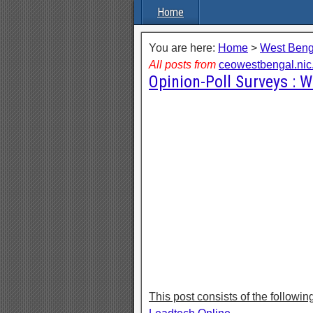
Home
You are here:
Home
>
West Beng
All posts from
ceowestbengal.nic.
Opinion-Poll Surveys : 
This post consists of the followin