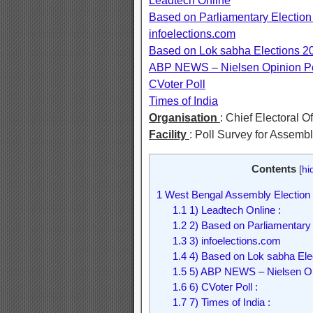
Leadtech Online
Based on Parliamentary Election
infoelections.com
Based on Lok sabha Elections 2
ABP NEWS – Nielsen Opinion Po
CVoter Poll
Times of India
Organisation
: Chief Electoral O
Facility
: Poll Survey for Assemb
Contents
[
hi
1
West Bengal Assembly Election 
1.1
1) Leadtech Online :
1.2
2) Based on Parliamentary 
1.3
3) infoelections.com
1.4
4) Based on Lok sabha Elec
1.5
5) ABP NEWS – Nielsen Opi
1.6
6) CVoter Poll :
1.7
7) Times of India :