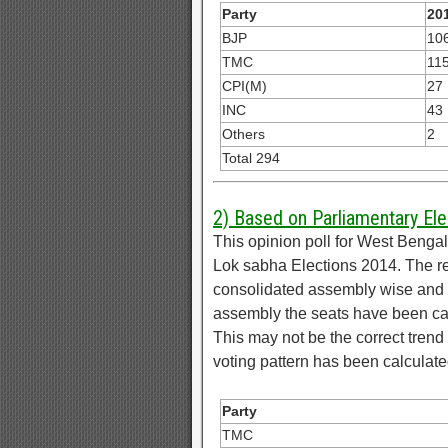
Party
201
BJP
10
TMC
11
CPI(M)
27
INC
43
Others
2
Total 294
2) Based on Parliamentary Ele
This opinion poll for West Beng
Lok sabha Elections 2014. The r
consolidated assembly wise and d
assembly the seats have been ca
This may not be the correct trend 
voting pattern has been calculate
Party
TMC