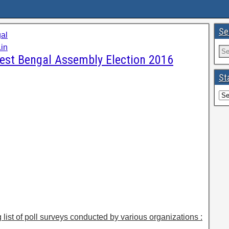
Se
al
in
West Bengal Assembly Election 2016
St
g list of poll surveys conducted by various organizations :