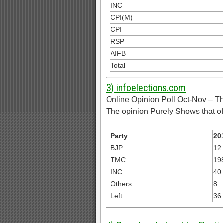
INC
CPI(M)
CPI
RSP
AIFB
Total
3) infoelections.com
Online Opinion Poll Oct-Nov – Th
The opinion Purely Shows that of 
Party
20
BJP
12
TMC
19
INC
40
Others
8
Left
36