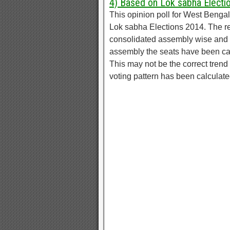
4) Based on Lok sabha Electi
This opinion poll for West Beng
Lok sabha Elections 2014. The r
consolidated assembly wise and d
assembly the seats have been ca
This may not be the correct trend 
voting pattern has been calculat