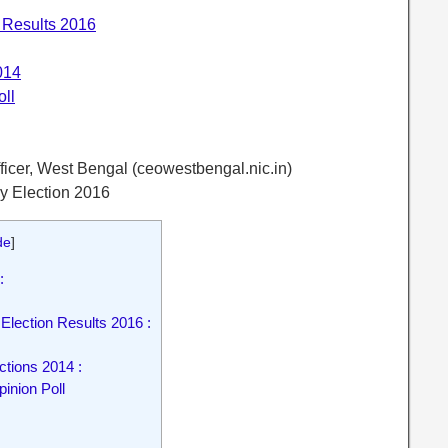
 Results 2016
014
ll
fficer, West Bengal (ceowestbengal.nic.in)
ly Election 2016
de
]
:
Election Results 2016 :
tions 2014 :
nion Poll