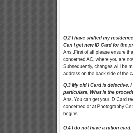
Q.2 I have shifted my residence
Can I get new ID Card for the 
Ans .First of all please ensure tha
concerned AC, where you are now 
Subsequently, changes will be ma
address on the back side of the c
Q.3 My old I Card is defective. 
particulars. What is the proce
Ans. You can get your ID Card rect
concerned or at Photography Cent
begins.
Q.4 I do not have a ration card.