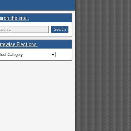
arch the site :
atewise Elections: