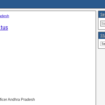
Se
adesh
atus
St
Officer Andhra Pradesh