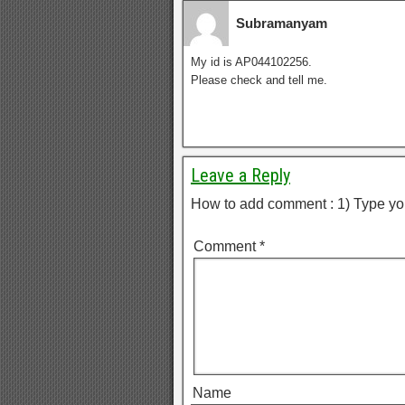
Subramanyam
My id is AP044102256.
Please check and tell me.
Leave a Reply
How to add comment : 1) Type yo
Comment
*
Name