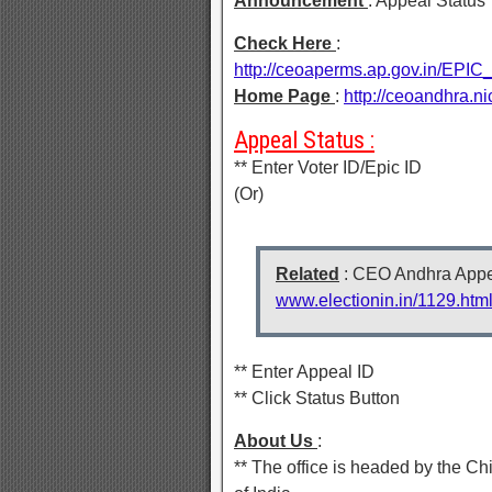
Announcement
: Appeal Status
Check Here
:
http://ceoaperms.ap.gov.in
Home Page
:
http://ceoandhra.n
Appeal Status :
** Enter Voter ID/Epic ID
(Or)
Related
: CEO Andhra Appea
www.electionin.in/1129.htm
** Enter Appeal ID
** Click Status Button
About Us
:
** The office is headed by the Ch