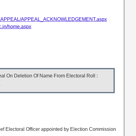
/EPIC_APPEAL/APPEAL_ACKNOWLEDGEMENT.aspx
ic.in/home.aspx
l On Deletion Of Name From Electoral Roll :
l
ief Electoral Officer appointed by Election Commission