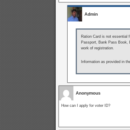
Admin
Ration Card is not essential 
Passport, Bank Pass Book, Dr
work of registration.
Information as provided in th
Anonymous
How can I apply for voter ID?