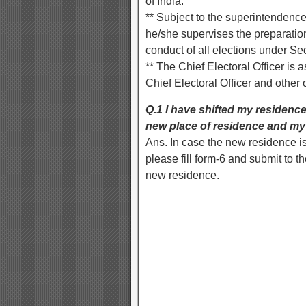
of India.
** Subject to the superintendence
he/she supervises the preparation,
conduct of all elections under Sec
** The Chief Electoral Officer is a
Chief Electoral Officer and other 
Q.1 I have shifted my residence
new place of residence and my 
Ans. In case the new residence is
please fill form-6 and submit to
new residence.