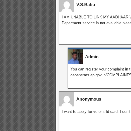
V.S.Babu
I AM UNABLE TO LINK MY AADHAAR 
Department service is not available plea
Admin
You can register your complaint in t
ceoaperms.ap.gov.in/COMPLAIN
Anonymous
I want to apply for voter’s Id card. I don’