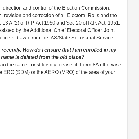
, direction and control of the Election Commission,
 revision and correction of all Electoral Rolls and the
 13 A (2) of R.P. Act 1950 and Sec 20 of R.P. Act, 1951.
ssisted by the Additional Chief Electoral Officer, Joint
officers drawn from the IAS/State Secretariat Service.
 recently. How do I ensure that I am enrolled in my
name is deleted from the old place?
 in the same constituency please fill Form-8A otherwise
 the ERO (SDM) or the AERO (MRO) of the area of your