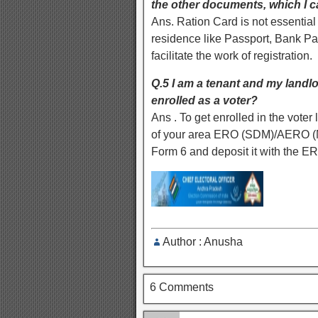
the other documents, which I 
Ans. Ration Card is not essential
residence like Passport, Bank Pa
facilitate the work of registration.
Q.5 I am a tenant and my landlo
enrolled as a voter?
Ans . To get enrolled in the voter l
of your area ERO (SDM)/AERO (MRO
Form 6 and deposit it with the E
Author : Anusha
6 Comments