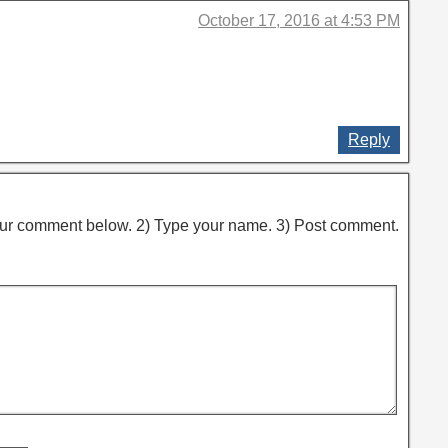
October 17, 2016 at 4:53 PM
Reply
ur comment below. 2) Type your name. 3) Post comment.