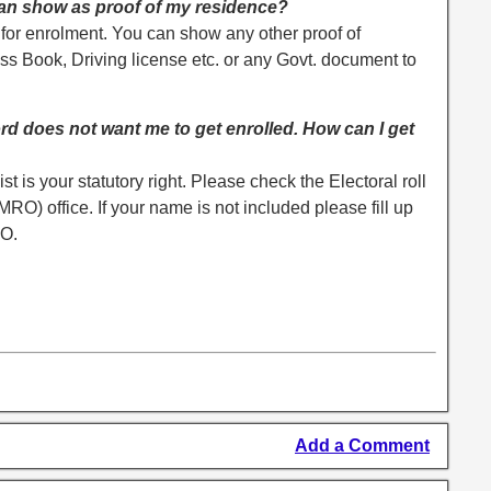
can show as proof of my residence?
 for enrolment. You can show any other proof of
ss Book, Driving license etc. or any Govt. document to
rd does not want me to get enrolled. How can I get
ist is your statutory right. Please check the Electoral roll
) office. If your name is not included please fill up
RO.
Add a Comment