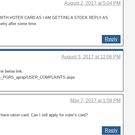
August 2, 2017 at 5:04 PM
WITH VOTER CARD AS I AM GETTING A STOCK REPLY AS
setry after some time.
Reply
August 3, 2017 at 12:06 PM
he below link.
TS_PGRS_ap/ap/USER_COMPLAINTS.aspx
May 7, 2017 at 1:59 PM
t have ration card. Can I still apply for voter’s card?
Reply