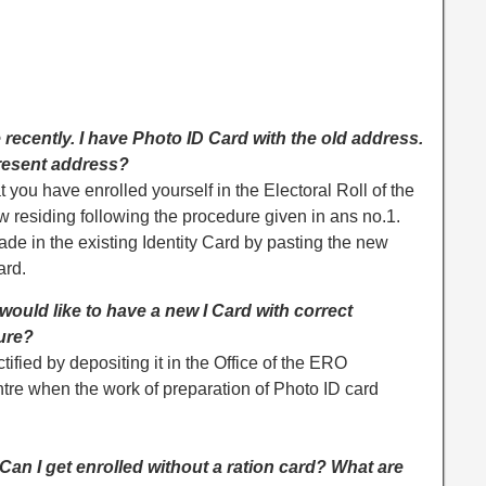
 recently. I have Photo ID Card with the old address.
present address?
t you have enrolled yourself in the Electoral Roll of the
residing following the procedure given in ans no.1.
de in the existing Identity Card by pasting the new
ard.
I would like to have a new I Card with correct
dure?
ified by depositing it in the Office of the ERO
re when the work of preparation of Photo ID card
 Can I get enrolled without a ration card? What are