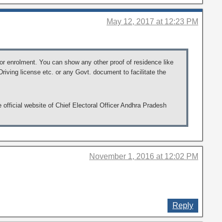
May 12, 2017 at 12:23 PM
for enrolment. You can show any other proof of residence like
iving license etc. or any Govt. document to facilitate the
e official website of Chief Electoral Officer Andhra Pradesh
November 1, 2016 at 12:02 PM
Reply