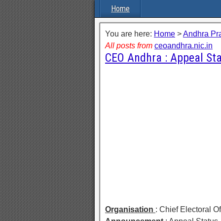
Home
You are here:
Home
>
Andhra Pr
All posts from
ceoandhra.nic.in
CEO Andhra : Appeal St
Organisation
: Chief Electoral 