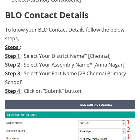
BLO Contact Details
To know your BLO Contact Details follow the below
steps,
Steps
:
Step 1
: Select Your District Name* [Chennai]
Step 2
: Select Your Assembly Name* [Anna Nagar]
Step 3
: Select Your Part Name [28 Chennai Primary
School]
Step 4
: Click on “Submit” button