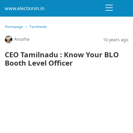
www.electionin.in
Homepage
Tamilnadu
Anusha
10 years ago
CEO Tamilnadu : Know Your BLO
Booth Level Officer