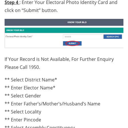
Step 4
: Enter Your Electoral Photo Identity Card and
click on “Submit” button.
If Your Record is Not Available, For Further Enquiry
Please Call 1950.
** Select District Name*
** Enter Elector Name*
** Select Gender
** Enter Father’s/Mother’s/Husband’s Name
** Select Locality
** Enter Pincode
** Select Assembly Constituency