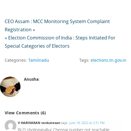
CEO Assam : MCC Monitoring System Complaint
Registration »
« Election Commission of India : Steps Initiated For
Special Categories of Electors
Categories:
Tamilnadu
Tags:
elections.tn.gov.in
Anusha
:
View Comments (6)
V HARIHARAN venkatesan
says:
June 18, 2022 at 2:51 PM
BLO sholinganallur Chennai number not reachable