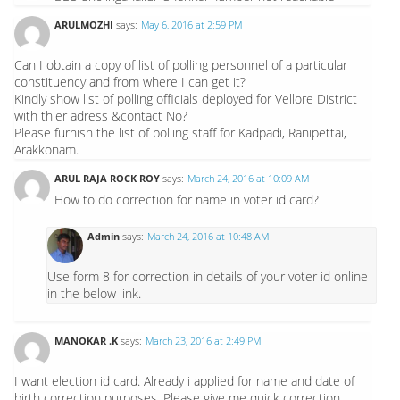
ARULMOZHI
says:
May 6, 2016 at 2:59 PM
Can I obtain a copy of list of polling personnel of a particular
constituency and from where I can get it?
Kindly show list of polling officials deployed for Vellore District
with thier adress &contact No?
Please furnish the list of polling staff for Kadpadi, Ranipettai,
Arakkonam.
ARUL RAJA ROCK ROY
says:
March 24, 2016 at 10:09 AM
How to do correction for name in voter id card?
Admin
says:
March 24, 2016 at 10:48 AM
Use form 8 for correction in details of your voter id online
in the below link.
MANOKAR .K
says:
March 23, 2016 at 2:49 PM
I want election id card. Already i applied for name and date of
birth correction purposes. Please give me quick correction.