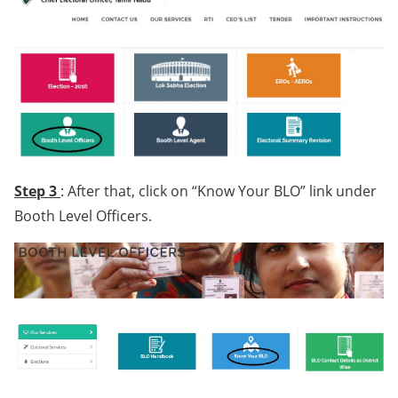
Step 3
: After that, click on “Know Your BLO” link under
Booth Level Officers.