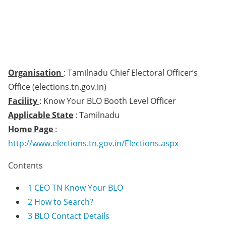
Organisation
: Tamilnadu Chief Electoral Officer’s
Office (elections.tn.gov.in)
Facility
: Know Your BLO Booth Level Officer
Applicable State
: Tamilnadu
Home Page
:
http://www.elections.tn.gov.in/Elections.aspx
Contents
1
CEO TN Know Your BLO
2
How to Search?
3
BLO Contact Details