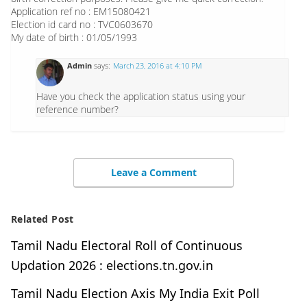
Application ref no : EM15080421
Election id card no : TVC0603670
My date of birth : 01/05/1993
Admin
says:
March 23, 2016 at 4:10 PM
Have you check the application status using your
reference number?
Leave a Comment
Related Post
Tamil Nadu Electoral Roll of Continuous
Updation 2026 : elections.tn.gov.in
Tamil Nadu Election Axis My India Exit Poll