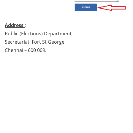
Address
:
Public (Elections) Department,
Secretariat, Fort St George,
Chennai – 600 009.