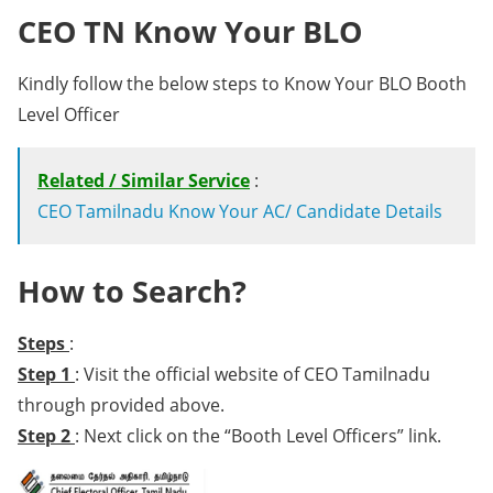
CEO TN Know Your BLO
Kindly follow the below steps to Know Your BLO Booth
Level Officer
Related / Similar Service
:
CEO Tamilnadu Know Your AC/ Candidate Details
How to Search?
Steps
:
Step 1
: Visit the official website of CEO Tamilnadu
through provided above.
Step 2
: Next click on the “Booth Level Officers” link.