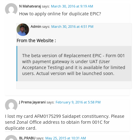
N Mahatvaraj
says:
March 30, 2016 at 9:19 AM
How to apply online for duplicate EPIC?
Admin
says:
March 30, 2016 at 4:51 PM
From the Website :
The beta version of Replacement EPIC - Form 001
with payment gateway is under UAT (User
Acceptance Testing) and it is available for limited
users. Actual version will be launched soon.
J Prema Jayarani
says:
February 9, 2016 at 5:58 PM
I lost my card AFM0175299 Saidapet constituency. Please
send Zonal Office address to obtain form 001C for
duplicate card.
BL.PRABU
says:
May 25, 2015 at 10:31 AM