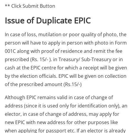
** Click Submit Button
Issue of Duplicate EPIC
In case of loss, mutilation or poor quality of photo, the
person will have to apply in person with photo in Form
001C along with proof of residence and remit the fee
prescribed (Rs. 15/- ). in Treasury/ Sub-Treasury or in
cash at the EPIC centre for which a receipt will be given
by the election officials. EPIC will be given on collection
of the prescribed amount (Rs.15/-)
Although EPIC remains valid in case of change of
address (since it is used only for identification only), an
elector, in case of change of address, may apply for
new EPIC with new address for other purposes like
when applying for passport etc. If an elector is already