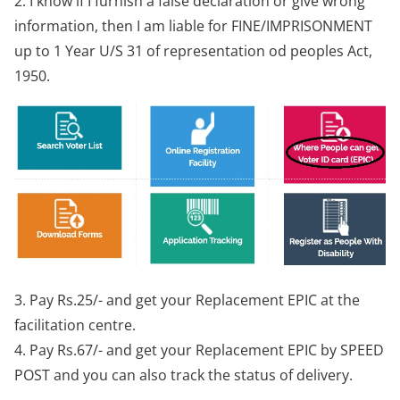
2. I know if I furnish a false declaration or give wrong
information, then I am liable for FINE/IMPRISONMENT
up to 1 Year U/S 31 of representation od peoples Act,
1950.
3. Pay Rs.25/- and get your Replacement EPIC at the
facilitation centre.
4. Pay Rs.67/- and get your Replacement EPIC by SPEED
POST and you can also track the status of delivery.