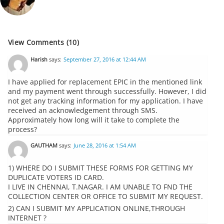
View Comments (10)
Harish
says:
September 27, 2016 at 12:44 AM
I have applied for replacement EPIC in the mentioned link
and my payment went through successfully. However, I did
not get any tracking information for my application. I have
received an acknowledgement through SMS.
Approximately how long will it take to complete the
process?
GAUTHAM
says:
June 28, 2016 at 1:54 AM
1) WHERE DO I SUBMIT THESE FORMS FOR GETTING MY
DUPLICATE VOTERS ID CARD.
I LIVE IN CHENNAI, T.NAGAR. I AM UNABLE TO FND THE
COLLECTION CENTER OR OFFICE TO SUBMIT MY REQUEST.
2) CAN I SUBMIT MY APPLICATION ONLINE,THROUGH
INTERNET ?