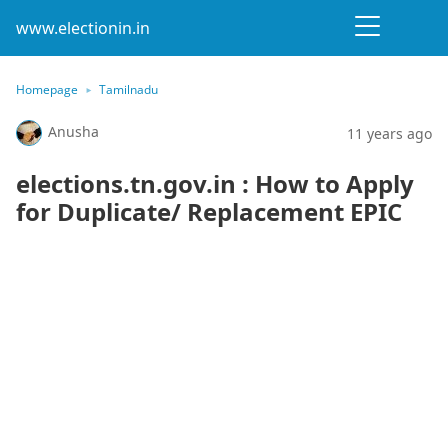
www.electionin.in
Homepage
Tamilnadu
Anusha
11 years ago
elections.tn.gov.in : How to Apply
for Duplicate/ Replacement EPIC