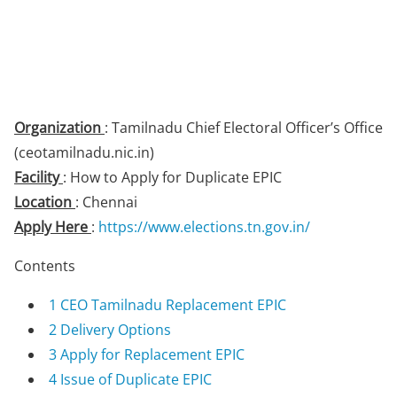
Organization
: Tamilnadu Chief Electoral Officer’s Office
(ceotamilnadu.nic.in)
Facility
: How to Apply for Duplicate EPIC
Location
: Chennai
Apply Here
:
https://www.elections.tn.gov.in/
Contents
1
CEO Tamilnadu Replacement EPIC
2
Delivery Options
3
Apply for Replacement EPIC
4
Issue of Duplicate EPIC