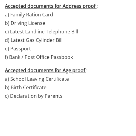
Accepted documents for Address proof
:
a) Family Ration Card
b) Driving License
c) Latest Landline Telephone Bill
d) Latest Gas Cylinder Bill
e) Passport
f) Bank / Post Office Passbook
Accepted documents for Age proof
:
a) School Leaving Certificate
b) Birth Certificate
c) Declaration by Parents