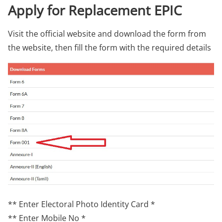
Apply for Replacement EPIC
Visit the official website and download the form from
the website, then fill the form with the required details
** Enter Electoral Photo Identity Card *
** Enter Mobile No *