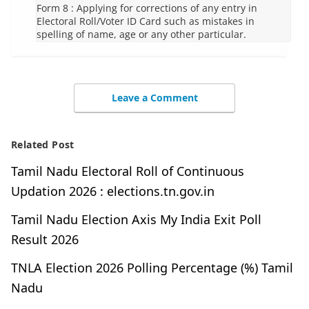
Form 8 : Applying for corrections of any entry in
Electoral Roll/Voter ID Card such as mistakes in
spelling of name, age or any other particular.
Leave a Comment
Related Post
Tamil Nadu Electoral Roll of Continuous
Updation 2026 : elections.tn.gov.in
Tamil Nadu Election Axis My India Exit Poll
Result 2026
TNLA Election 2026 Polling Percentage (%) Tamil
Nadu