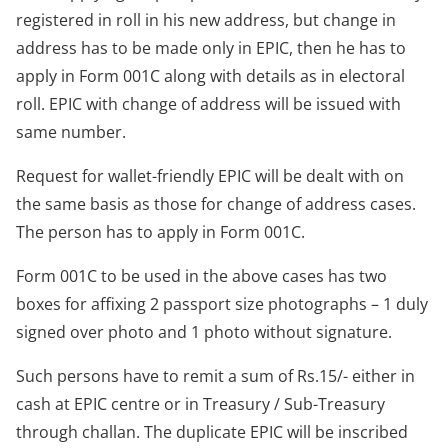
registered in roll in his new address, but change in
address has to be made only in EPIC, then he has to
apply in Form 001C along with details as in electoral
roll. EPIC with change of address will be issued with
same number.
Request for wallet-friendly EPIC will be dealt with on
the same basis as those for change of address cases.
The person has to apply in Form 001C.
Form 001C to be used in the above cases has two
boxes for affixing 2 passport size photographs – 1 duly
signed over photo and 1 photo without signature.
Such persons have to remit a sum of Rs.15/- either in
cash at EPIC centre or in Treasury / Sub-Treasury
through challan. The duplicate EPIC will be inscribed