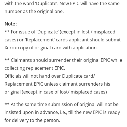
with the word ‘Duplicate’. New EPIC will have the same
number as the original one.
Note
:
** For issue of ‘Duplicate’ (except in lost / misplaced
cases) or ‘Replacement’ cards applicant should submit
Xerox copy of original card with application.
** Claimants should surrender their original EPIC while
collecting replacement EPIC.
Officials will not hand over Duplicate card/
Replacement EPIC unless claimant surrenders his
original (except in case of lost/ misplaced cases)
** At the same time submission of original will not be
insisted upon in advance, i.e., till the new EPIC is ready
for delivery to the person.