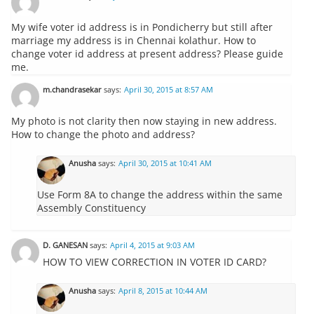
My wife voter id address is in Pondicherry but still after
marriage my address is in Chennai kolathur. How to
change voter id address at present address? Please guide
me.
m.chandrasekar
says:
April 30, 2015 at 8:57 AM
My photo is not clarity then now staying in new address.
How to change the photo and address?
Anusha
says:
April 30, 2015 at 10:41 AM
Use Form 8A to change the address within the same
Assembly Constituency
D. GANESAN
says:
April 4, 2015 at 9:03 AM
HOW TO VIEW CORRECTION IN VOTER ID CARD?
Anusha
says:
April 8, 2015 at 10:44 AM