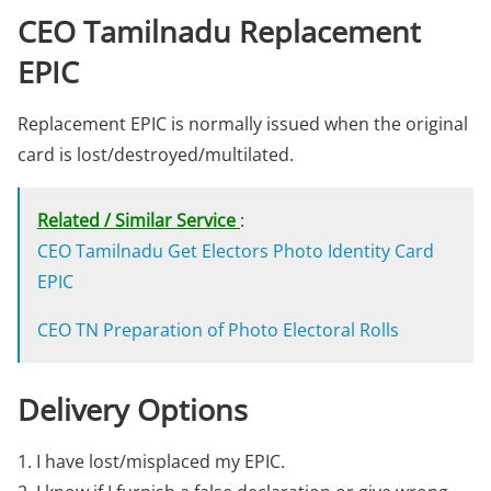
CEO Tamilnadu Replacement
EPIC
Replacement EPIC is normally issued when the original
card is lost/destroyed/multilated.
Related / Similar Service
:
CEO Tamilnadu Get Electors Photo Identity Card
EPIC
CEO TN Preparation of Photo Electoral Rolls
Delivery Options
1. I have lost/misplaced my EPIC.