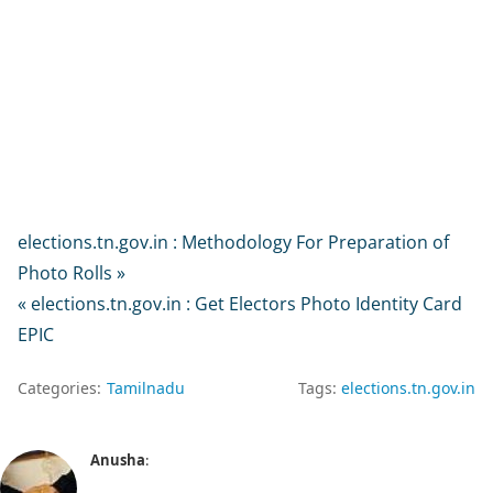
elections.tn.gov.in : Methodology For Preparation of
Photo Rolls »
« elections.tn.gov.in : Get Electors Photo Identity Card
EPIC
Categories:
Tamilnadu
Tags:
elections.tn.gov.in
Anusha
: