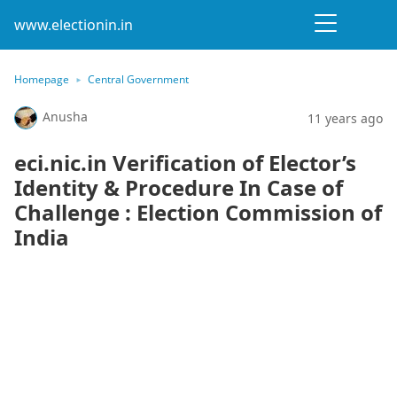
www.electionin.in
Homepage
Central Government
Anusha
11 years ago
eci.nic.in Verification of Elector’s
Identity & Procedure In Case of
Challenge : Election Commission of
India