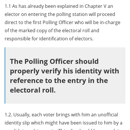
1.1 As has already been explained in Chapter V an
elector on entering the polling station will proceed
direct to the first Polling Officer who will be in-charge
of the marked copy of the electoral roll and
responsible for identification of electors.
The Polling Officer should
properly verify his identity with
reference to the entry in the
electoral roll.
1.2. Usually, each voter brings with him an unofficial
identity slip which might have been issued to him by a