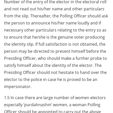
Number of the entry of the elector in the electoral roll
and not read out his/her name and other particulars
from the slip. Thereafter, the Polling Officer should ask
the person to announce his/her name loudly and if
necessary other particulars relating to the entry so as
to ensure that he/she is the genuine voter producing
the identity slip. If full satisfaction is not obtained, the
person may be directed to present himself before the
Presiding Officer, who should make a further probe to
satisfy himself about the identity of the elector. The
Presiding Officer should not hesitate to hand over the
elector to the police in case he is proved to be an
impersonator.
1.5 In case there are large number of women electors
especially ‘purdahnashin’ women, a woman Polling
Officer should be appointed to carry out the above