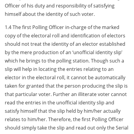
Officer of his duty and responsibility of satisfying
himself about the identity of such voter.
1.4 The first Polling Officer in-charge of the marked
copy of the electoral roll and identification of electors
should not treat the identity of an elector established
by the mere production of an ‘unofficial identity slip’
which he brings to the polling station. Though such a
slip will help in locating the entries relating to an
elector in the electoral roll, it cannot be automatically
taken for granted that the person producing the slip is
that particular voter. Further an illiterate voter cannot
read the entries in the unofficial identity slip and
satisfy himself that the slip held by him/her actually
relates to him/her. Therefore, the first Polling Officer
should simply take the slip and read out only the Serial