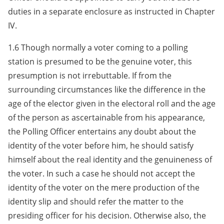
duties in a separate enclosure as instructed in Chapter
IV.
1.6 Though normally a voter coming to a polling
station is presumed to be the genuine voter, this
presumption is not irrebuttable. If from the
surrounding circumstances like the difference in the
age of the elector given in the electoral roll and the age
of the person as ascertainable from his appearance,
the Polling Officer entertains any doubt about the
identity of the voter before him, he should satisfy
himself about the real identity and the genuineness of
the voter. In such a case he should not accept the
identity of the voter on the mere production of the
identity slip and should refer the matter to the
presiding officer for his decision. Otherwise also, the