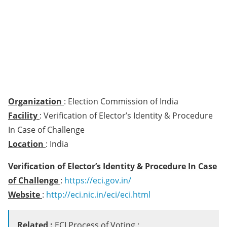
Organization
: Election Commission of India
Facility
: Verification of Elector’s Identity & Procedure
In Case of Challenge
Location
: India
Verification of Elector’s Identity & Procedure In Case
of Challenge
:
https://eci.gov.in/
Website
:
http://eci.nic.in/eci/eci.html
Related :
ECI Process of Voting :