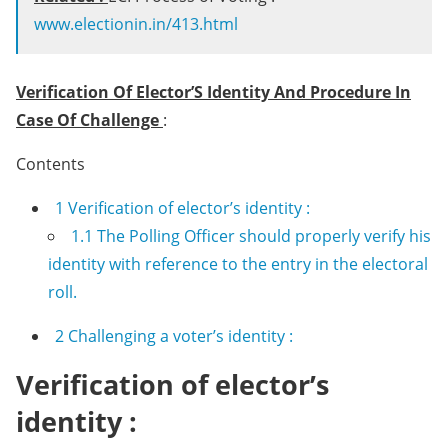
www.electionin.in/413.html
Verification Of Elector’S Identity And Procedure In
Case Of Challenge
:
Contents
1
Verification of elector’s identity :
1.1
The Polling Officer should properly verify his
identity with reference to the entry in the electoral
roll.
2
Challenging a voter’s identity :
Verification of elector’s
identity :