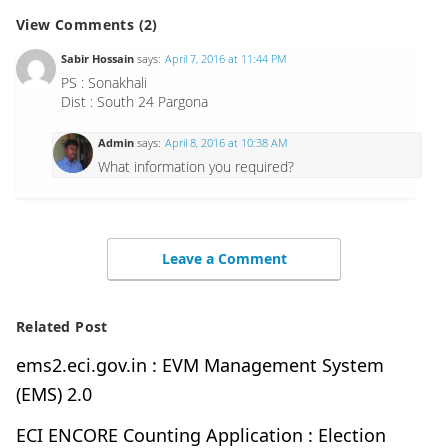
View Comments (2)
Sabir Hossain
says:
April 7, 2016 at 11:44 PM
PS : Sonakhali
Dist : South 24 Pargona
Admin
says:
April 8, 2016 at 10:38 AM
What information you required?
Leave a Comment
Related Post
ems2.eci.gov.in : EVM Management System
(EMS) 2.0
ECI ENCORE Counting Application : Election