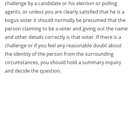
challenge by a candidate or his election or polling
agents, or unless you are clearly satisfied that he is a
bogus voter it should normally be presumed that the
person claiming to be a voter and giving out the name
and other details correctly is that voter. If there is a
challenge or if you feel any reasonable doubt about
the identity of the person from the surrounding
circumstances, you should hold a summary inquiry
and decide the question.