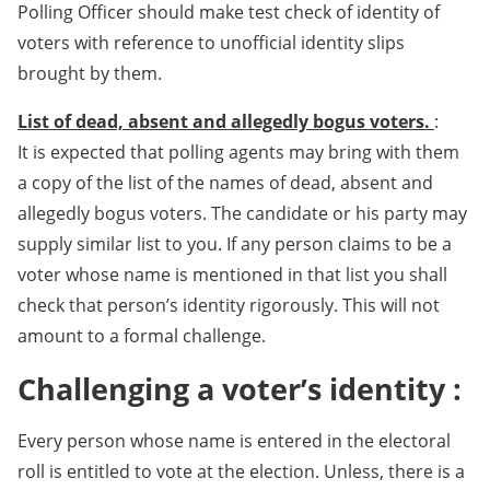
Polling Officer should make test check of identity of
voters with reference to unofficial identity slips
brought by them.
List of dead, absent and allegedly bogus voters.
:
It is expected that polling agents may bring with them
a copy of the list of the names of dead, absent and
allegedly bogus voters. The candidate or his party may
supply similar list to you. If any person claims to be a
voter whose name is mentioned in that list you shall
check that person’s identity rigorously. This will not
amount to a formal challenge.
Challenging a voter’s identity :
Every person whose name is entered in the electoral
roll is entitled to vote at the election. Unless, there is a