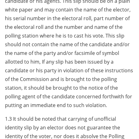
candidate or his agents. This slip should be on a plain
white paper and may contain the name of the elector,
his serial number in the electoral roll, part number of
the electoral roll and the number and name of the
polling station where he is to cast his vote. This slip
should not contain the name of the candidate and/or
the name of the party and/or facsimile of symbol
allotted to him, If any slip has been issued by a
candidate or his party in violation of these instructions
of the Commission and is brought to the polling
station, it should be brought to the notice of the
polling agent of the candidate concerned forthwith for
putting an immediate end to such violation.
1.3 It should be noted that carrying of unofficial
identity slip by an elector does not guarantee the
identity of the voter, nor does it absolve the Polling