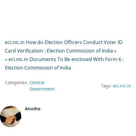
eci.nic.in How do Election Officers Conduct Voter ID
Card Verification : Election Commission of India »
« eci.nic.in Documents To Be enclosed With Form 6 :
Election Commission of India
Categories:
Central
Tags:
eci.nic.in
Government
Anusha
: