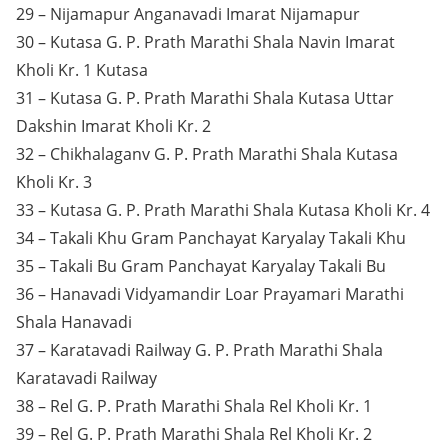
29 – Nijamapur Anganavadi Imarat Nijamapur
30 – Kutasa G. P. Prath Marathi Shala Navin Imarat
Kholi Kr. 1 Kutasa
31 – Kutasa G. P. Prath Marathi Shala Kutasa Uttar
Dakshin Imarat Kholi Kr. 2
32 – Chikhalaganv G. P. Prath Marathi Shala Kutasa
Kholi Kr. 3
33 – Kutasa G. P. Prath Marathi Shala Kutasa Kholi Kr. 4
34 – Takali Khu Gram Panchayat Karyalay Takali Khu
35 – Takali Bu Gram Panchayat Karyalay Takali Bu
36 – Hanavadi Vidyamandir Loar Prayamari Marathi
Shala Hanavadi
37 – Karatavadi Railway G. P. Prath Marathi Shala
Karatavadi Railway
38 – Rel G. P. Prath Marathi Shala Rel Kholi Kr. 1
39 – Rel G. P. Prath Marathi Shala Rel Kholi Kr. 2