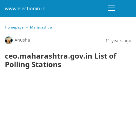
www.electionin.in
Homepage
Maharashtra
Anusha
11 years ago
ceo.maharashtra.gov.in List of
Polling Stations