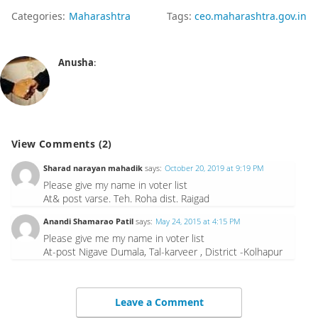
Categories:
Maharashtra
Tags:
ceo.maharashtra.gov.in
Anusha
:
View Comments (2)
Sharad narayan mahadik
says:
October 20, 2019 at 9:19 PM
Please give my name in voter list
At& post varse. Teh. Roha dist. Raigad
Anandi Shamarao Patil
says:
May 24, 2015 at 4:15 PM
Please give me my name in voter list
At-post Nigave Dumala, Tal-karveer , District -Kolhapur
Leave a Comment