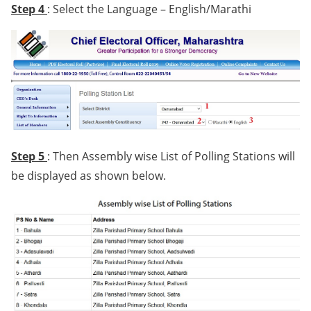
Step 4
: Select the Language – English/Marathi
Step 5
: Then Assembly wise List of Polling Stations will
be displayed as shown below.