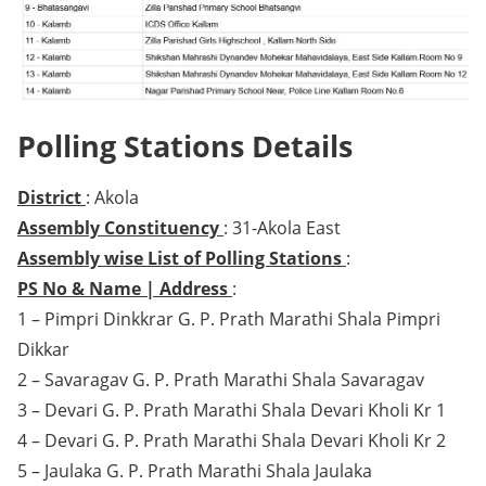
Polling Stations Details
District
: Akola
Assembly Constituency
: 31-Akola East
Assembly wise List of Polling Stations
:
PS No & Name | Address
:
1 – Pimpri Dinkkrar G. P. Prath Marathi Shala Pimpri
Dikkar
2 – Savaragav G. P. Prath Marathi Shala Savaragav
3 – Devari G. P. Prath Marathi Shala Devari Kholi Kr 1
4 – Devari G. P. Prath Marathi Shala Devari Kholi Kr 2
5 – Jaulaka G. P. Prath Marathi Shala Jaulaka