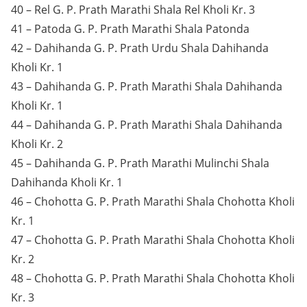
40 – Rel G. P. Prath Marathi Shala Rel Kholi Kr. 3
41 – Patoda G. P. Prath Marathi Shala Patonda
42 – Dahihanda G. P. Prath Urdu Shala Dahihanda
Kholi Kr. 1
43 – Dahihanda G. P. Prath Marathi Shala Dahihanda
Kholi Kr. 1
44 – Dahihanda G. P. Prath Marathi Shala Dahihanda
Kholi Kr. 2
45 – Dahihanda G. P. Prath Marathi Mulinchi Shala
Dahihanda Kholi Kr. 1
46 – Chohotta G. P. Prath Marathi Shala Chohotta Kholi
Kr. 1
47 – Chohotta G. P. Prath Marathi Shala Chohotta Kholi
Kr. 2
48 – Chohotta G. P. Prath Marathi Shala Chohotta Kholi
Kr. 3