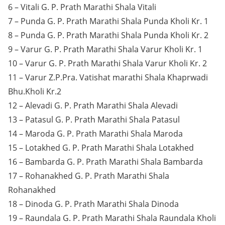
6 – Vitali G. P. Prath Marathi Shala Vitali
7 – Punda G. P. Prath Marathi Shala Punda Kholi Kr. 1
8 – Punda G. P. Prath Marathi Shala Punda Kholi Kr. 2
9 – Varur G. P. Prath Marathi Shala Varur Kholi Kr. 1
10 – Varur G. P. Prath Marathi Shala Varur Kholi Kr. 2
11 – Varur Z.P.Pra. Vatishat marathi Shala Khaprwadi
Bhu.Kholi Kr.2
12 – Alevadi G. P. Prath Marathi Shala Alevadi
13 – Patasul G. P. Prath Marathi Shala Patasul
14 – Maroda G. P. Prath Marathi Shala Maroda
15 – Lotakhed G. P. Prath Marathi Shala Lotakhed
16 – Bambarda G. P. Prath Marathi Shala Bambarda
17 – Rohanakhed G. P. Prath Marathi Shala
Rohanakhed
18 – Dinoda G. P. Prath Marathi Shala Dinoda
19 – Raundala G. P. Prath Marathi Shala Raundala Kholi