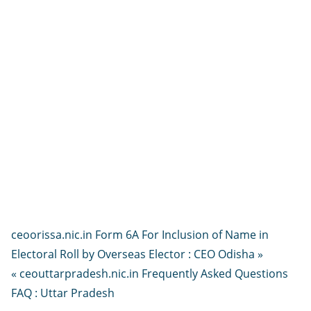
ceoorissa.nic.in Form 6A For Inclusion of Name in
Electoral Roll by Overseas Elector : CEO Odisha »
« ceouttarpradesh.nic.in Frequently Asked Questions
FAQ : Uttar Pradesh