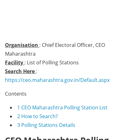
Organisation
: Chief Electoral Officer, CEO
Maharashtra
Facility
: List of Polling Stations
Search Here
:
https://ceo.maharashtra.gov.in/Default.aspx
Contents
1
CEO Maharashtra Polling Station List
2
How to Search?
3
Polling Stations Details