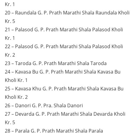
Kr. 1
20 – Raundala G. P. Prath Marathi Shala Raundala Kholi
Kr. 5
21 – Palasod G. P. Prath Marathi Shala Palasod Kholi
Kr. 1
22 – Palasod G. P. Prath Marathi Shala Palasod Kholi
Kr. 2
23 – Taroda G. P. Prath Marathi Shala Taroda
24 – Kavasa Bu G. P. Prath Marathi Shala Kavasa Bu
Kholi Kr. 1
25 – Kavasa Khu G. P. Prath Marathi Shala Kavasa Bu
Kholi Kr. 2
26 – Danori G. P. Pra. Shala Danori
27 – Devarda G. P. Prath Marathi Shala Devarda Kholi
Kr. 5
28 – Parala G. P. Prath Marathi Shala Parala