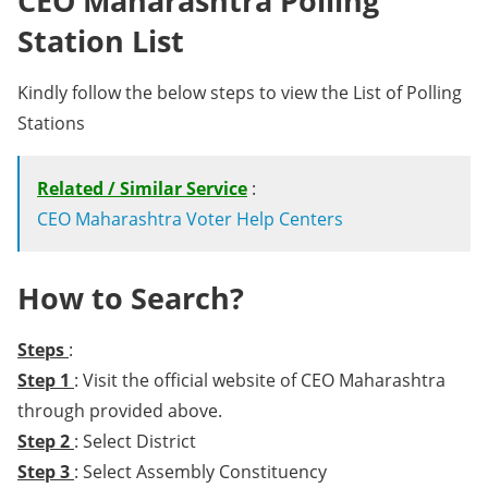
CEO Maharashtra Polling
Station List
Kindly follow the below steps to view the List of Polling
Stations
Related / Similar Service
:
CEO Maharashtra Voter Help Centers
How to Search?
Steps
:
Step 1
: Visit the official website of CEO Maharashtra
through provided above.
Step 2
: Select District
Step 3
: Select Assembly Constituency