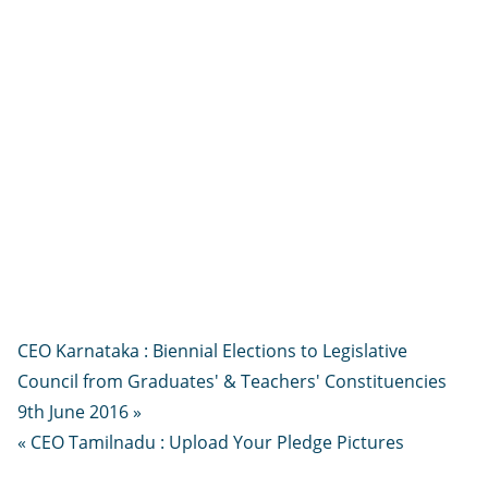
CEO Karnataka : Biennial Elections to Legislative
Council from Graduates' & Teachers' Constituencies
9th June 2016 »
« CEO Tamilnadu : Upload Your Pledge Pictures