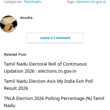
Categories:
Tamilnadu
Tags:
elections.tn.gov.in
Anusha
:
Leave a Comment
Related Post
Tamil Nadu Electoral Roll of Continuous
Updation 2026 : elections.tn.gov.in
Tamil Nadu Election Axis My India Exit Poll
Result 2026
TNLA Election 2026 Polling Percentage (%) Tamil
Nadu