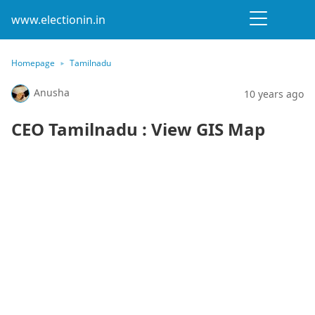
www.electionin.in
Homepage
Tamilnadu
Anusha
10 years ago
CEO Tamilnadu : View GIS Map