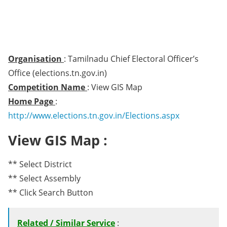
Organisation
: Tamilnadu Chief Electoral Officer’s
Office (elections.tn.gov.in)
Competition Name
: View GIS Map
Home Page
:
http://www.elections.tn.gov.in/Elections.aspx
View GIS Map :
** Select District
** Select Assembly
** Click Search Button
Related / Similar Service
: