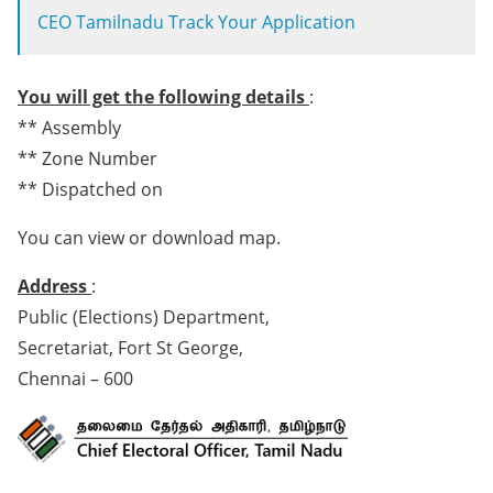
CEO Tamilnadu Track Your Application
You will get the following details
:
** Assembly
** Zone Number
** Dispatched on
You can view or download map.
Address
:
Public (Elections) Department,
Secretariat, Fort St George,
Chennai – 600