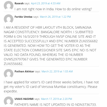
Rasesh
says:
April 23, 2019 at 4:33 AM
I am not right now in India. How to do online voting?
Farida Unnisa
says:
March 26, 2019 at 1:22 PM
I AM A RESIDENT OF HBR LAYOUT VTH BLOCK, SARVAGNA
NAGAR CONSTITUENCY. BANGALORE NORTH. I SUBMITTED
FORM 6 ON 16/3/2019 THROUGH NVSP ONLINE SITE AND IT
IS ACCEPTED SUCCESSFULLY AND EPIC NUMBER ZUI6556682
IS GENERATED. NOW HOW TO GET THE VOTER ID AS THE
STATE ELECTION COMMISSIONER SITE SAYS EPIC NO IS NOT
VALID. NO DATA FOUND, WHEREAS THE ID NUMBER
OVW529797067 GIVES THE GENERATED EPIC NUMBER
ZUI6556682.
Pathan Akhtar
says:
March 22, 2019 at 1:03 AM
I have applied for voter's ID card three weeks before, I have not
get my voter's ID card of Versova Mumbai constituency. Please
expedite.
UVAIS HASHMI
says:
March 17, 2019 at 2:20 PM
FATHER'S NAME IS NOT UPDATED IN ID NDN3736733.