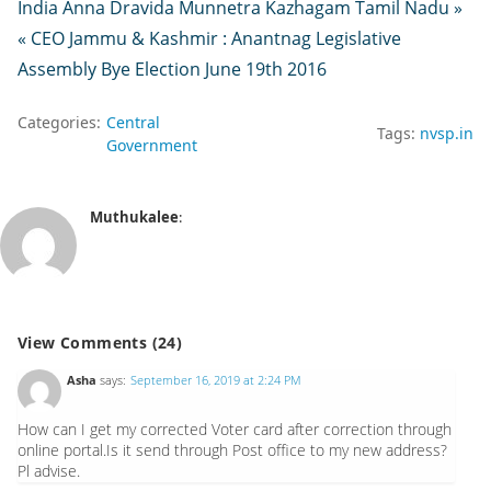
India Anna Dravida Munnetra Kazhagam Tamil Nadu »
« CEO Jammu & Kashmir : Anantnag Legislative
Assembly Bye Election June 19th 2016
Categories:
Central
Tags:
nvsp.in
Government
Muthukalee
:
View Comments (24)
Asha
says:
September 16, 2019 at 2:24 PM
How can I get my corrected Voter card after correction through
online portal.Is it send through Post office to my new address?
Pl advise.