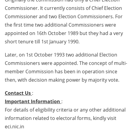
Commissioner. It currently consists of Chief Election
Commissioner and two Election Commissioners. For
the first time two additional Commissioners were
appointed on 16th October 1989 but they had a very
short tenure till 1st January 1990.
Later, on 1st October 1993 two additional Election
Commissioners were appointed. The concept of multi-
member Commission has been in operation since
then, with decision making power by majority vote.
Contact Us
:
Important Information
:
For details of eligibility criteria or any other additional
information related to electoral forms, kindly visit
eci.nic.in