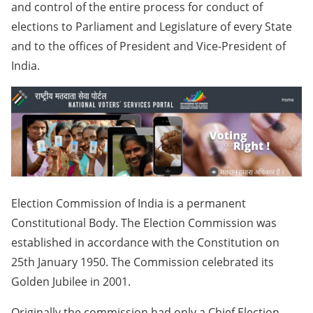
and control of the entire process for conduct of
elections to Parliament and Legislature of every State
and to the offices of President and Vice-President of
India.
Election Commission of India is a permanent
Constitutional Body. The Election Commission was
established in accordance with the Constitution on
25th January 1950. The Commission celebrated its
Golden Jubilee in 2001.
Originally the commission had only a Chief Election