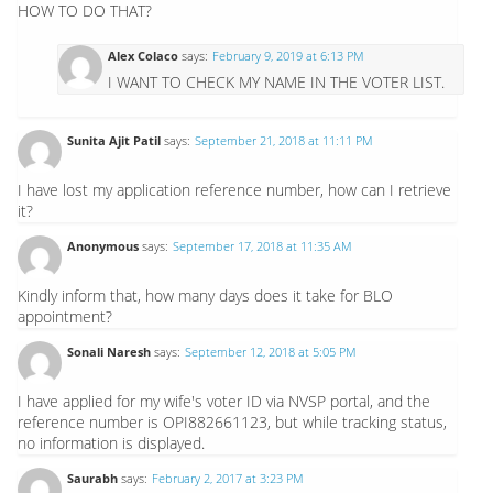
HOW TO DO THAT?
Alex Colaco
says:
February 9, 2019 at 6:13 PM
I WANT TO CHECK MY NAME IN THE VOTER LIST.
Sunita Ajit Patil
says:
September 21, 2018 at 11:11 PM
I have lost my application reference number, how can I retrieve
it?
Anonymous
says:
September 17, 2018 at 11:35 AM
Kindly inform that, how many days does it take for BLO
appointment?
Sonali Naresh
says:
September 12, 2018 at 5:05 PM
I have applied for my wife's voter ID via NVSP portal, and the
reference number is OPI882661123, but while tracking status,
no information is displayed.
Saurabh
says:
February 2, 2017 at 3:23 PM