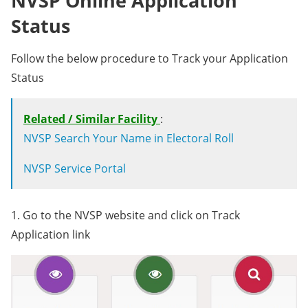
NVSP Online Application
Status
Follow the below procedure to Track your Application
Status
Related / Similar Facility
:
NVSP Search Your Name in Electoral Roll
NVSP Service Portal
1. Go to the NVSP website and click on Track
Application link