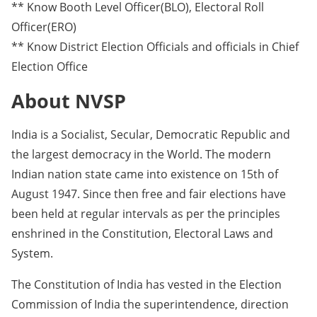
** Know Booth Level Officer(BLO), Electoral Roll
Officer(ERO)
** Know District Election Officials and officials in Chief
Election Office
About NVSP
India is a Socialist, Secular, Democratic Republic and
the largest democracy in the World. The modern
Indian nation state came into existence on 15th of
August 1947. Since then free and fair elections have
been held at regular intervals as per the principles
enshrined in the Constitution, Electoral Laws and
System.
The Constitution of India has vested in the Election
Commission of India the superintendence, direction