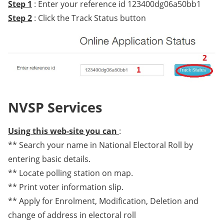
Step 1
: Enter your reference id 123400dg06a50bb1
Step 2
: Click the Track Status button
NVSP Services
Using this web-site you can
:
** Search your name in National Electoral Roll by
entering basic details.
** Locate polling station on map.
** Print voter information slip.
** Apply for Enrolment, Modification, Deletion and
change of address in electoral roll