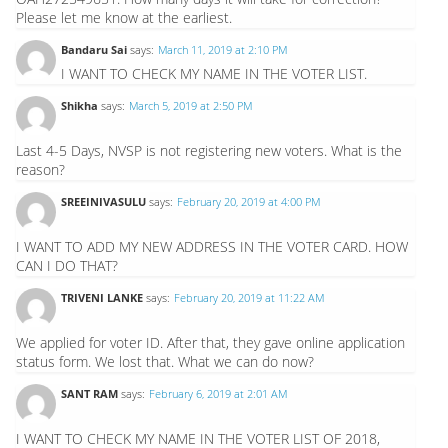
Please let me know at the earliest.
Bandaru Sai
says:
March 11, 2019 at 2:10 PM
I WANT TO CHECK MY NAME IN THE VOTER LIST.
Shikha
says:
March 5, 2019 at 2:50 PM
Last 4-5 Days, NVSP is not registering new voters. What is the
reason?
SREEINIVASULU
says:
February 20, 2019 at 4:00 PM
I WANT TO ADD MY NEW ADDRESS IN THE VOTER CARD. HOW
CAN I DO THAT?
TRIVENI LANKE
says:
February 20, 2019 at 11:22 AM
We applied for voter ID. After that, they gave online application
status form. We lost that. What we can do now?
SANT RAM
says:
February 6, 2019 at 2:01 AM
I WANT TO CHECK MY NAME IN THE VOTER LIST OF 2018,