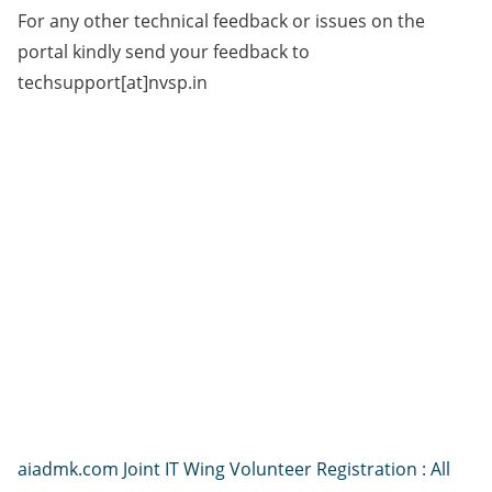
For any other technical feedback or issues on the
portal kindly send your feedback to
techsupport[at]nvsp.in
aiadmk.com Joint IT Wing Volunteer Registration : All