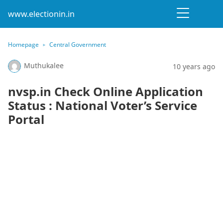
www.electionin.in
Homepage
Central Government
Muthukalee
10 years ago
nvsp.in Check Online Application
Status : National Voter’s Service
Portal