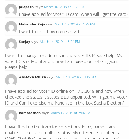
Jalapathi
says:
March 16, 2019 at 1:53 PM
I have applied for voter ID card. When will I get the card?
Mahender Raju
says:
March 15, 2019 at 4:25 PM
I want to enroll my name as voter.
Sanjay
says:
March 14, 2019 at 8:24 PM
I want to change my address in the voter ID. Please help. My
voter ID is of Mumbai but now I am based out of Gurgaon.
Please help.
AMHAYA MBIKA
says:
March 13, 2019 at 8:19 PM
I have applied for voter ID online on 17.2.2019 and now when I
checked the status it states BLO appointed. Will I get my Voter
ID and Can I exercise my franchise in the Lok Sabha Election?
Ramaseshan
says:
March 12, 2019 at 7:04 PM
I have filled up the form for corrections in my name. I am
unable to check the online status. My reference number is
OAH272549651. How many days it will take for correction?