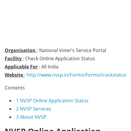
Organisation
: National Voter’s Service Portal
Facility
: Check Online Application Status
Applicable For
: All India
Website
:
http://www.nvsp.in/Forms/Forms/trackstatus
Contents
1
NVSP Online Application Status
2
NVSP Services
3
About NVSP