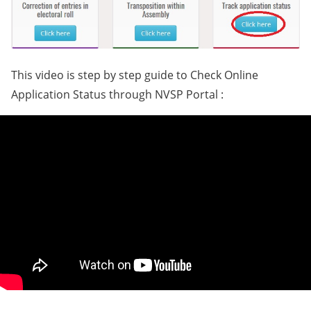
This video is step by step guide to Check Online
Application Status through NVSP Portal :