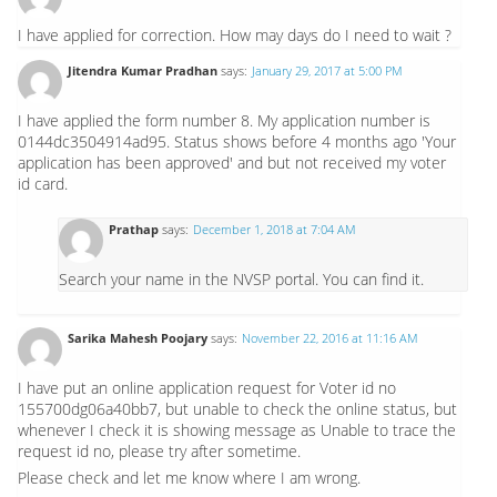
I have applied for correction. How may days do I need to wait ?
Jitendra Kumar Pradhan
says:
January 29, 2017 at 5:00 PM
I have applied the form number 8. My application number is
0144dc3504914ad95. Status shows before 4 months ago 'Your
application has been approved' and but not received my voter
id card.
Prathap
says:
December 1, 2018 at 7:04 AM
Search your name in the NVSP portal. You can find it.
Sarika Mahesh Poojary
says:
November 22, 2016 at 11:16 AM
I have put an online application request for Voter id no
155700dg06a40bb7, but unable to check the online status, but
whenever I check it is showing message as Unable to trace the
request id no, please try after sometime.
Please check and let me know where I am wrong.