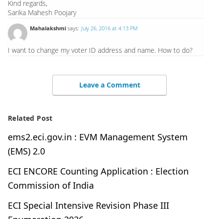
Kind regards,
Sarika Mahesh Poojary
Mahalakshmi
says:
July 26, 2016 at 4:13 PM
I want to change my voter ID address and name. How to do?
Leave a Comment
Related Post
ems2.eci.gov.in : EVM Management System
(EMS) 2.0
ECI ENCORE Counting Application : Election
Commission of India
ECI Special Intensive Revision Phase III