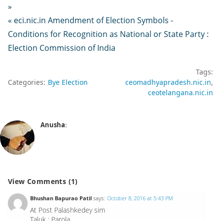
»
« eci.nic.in Amendment of Election Symbols -
Conditions for Recognition as National or State Party :
Election Commission of India
Tags:
Categories:
Bye Election
ceomadhyapradesh.nic.in
ceotelangana.nic.in
Anusha
:
View Comments (1)
Bhushan Bapurao Patil
says:
October 8, 2016 at 5:43 PM
At Post Palashkedey sim
Taluk : Parola