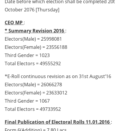
Date before which election shall be completed 20t
October 2076 [Thursday]
CEO MP
:
* Summary Revision 2016
:
Electors(Male) = 25998081
Electors(Female) = 23556188
Third Gender = 1023
Total Electors = 49555292
*E-Roll continuous revision as on 31st August’16
Electors(Male) = 26066278
Electors(Female) = 23633012
Third Gender = 1067
Total Electors = 49733952
Final Publication of Electoral Rolls 11.01.2016
:
Form 6(Addition) = 7.80 Lacs