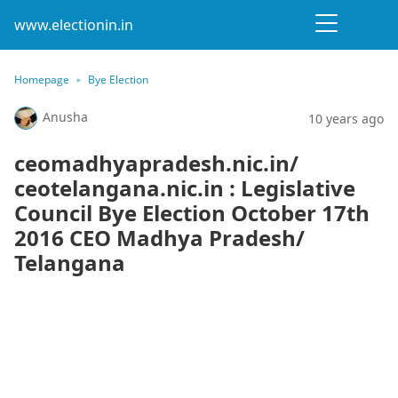
www.electionin.in
Homepage
Bye Election
Anusha
10 years ago
ceomadhyapradesh.nic.in/
ceotelangana.nic.in : Legislative
Council Bye Election October 17th
2016 CEO Madhya Pradesh/
Telangana