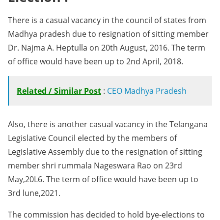
There is a casual vacancy in the council of states from
Madhya pradesh due to resignation of sitting member
Dr. Najma A. Heptulla on 20th August, 2016. The term
of office would have been up to 2nd April, 2018.
Related / Similar Post
:
CEO Madhya Pradesh
Also, there is another casual vacancy in the Telangana
Legislative Council elected by the members of
Legislative Assembly due to the resignation of sitting
member shri rummala Nageswara Rao on 23rd
May,20L6. The term of office would have been up to
3rd lune,2021.
The commission has decided to hold bye-elections to