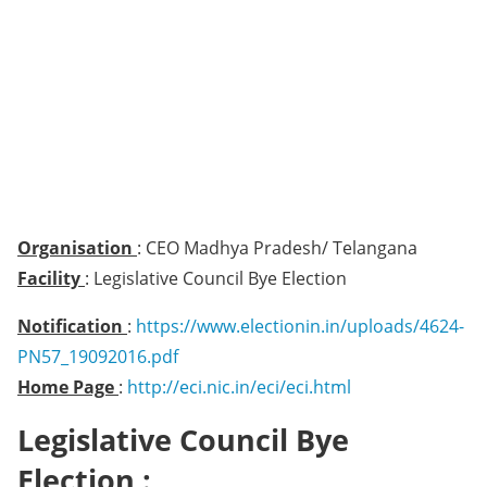
Organisation
: CEO Madhya Pradesh/ Telangana
Facility
: Legislative Council Bye Election
Notification
:
https://www.electionin.in/uploads/4624-
PN57_19092016.pdf
Home Page
:
http://eci.nic.in/eci/eci.html
Legislative Council Bye
Election :