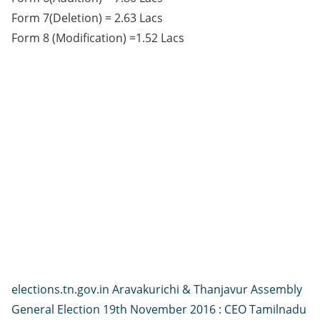
Form 7(Deletion) = 2.63 Lacs
Form 8 (Modification) =1.52 Lacs
elections.tn.gov.in Aravakurichi & Thanjavur Assembly
General Election 19th November 2016 : CEO Tamilnadu