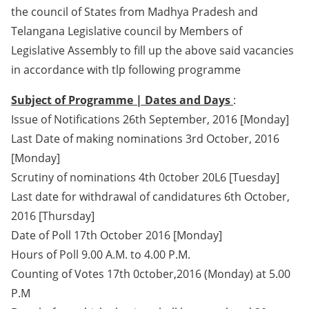
the council of States from Madhya Pradesh and
Telangana Legislative council by Members of
Legislative Assembly to fill up the above said vacancies
in accordance with tlp following programme
Subject of Programme | Dates and Days
:
Issue of Notifications 26th September, 2016 [Monday]
Last Date of making nominations 3rd October, 2016
[Monday]
Scrutiny of nominations 4th 0ctober 20L6 [Tuesday]
Last date for withdrawal of candidatures 6th October,
2016 [Thursday]
Date of Poll 17th October 2016 [Monday]
Hours of Poll 9.00 A.M. to 4.00 P.M.
Counting of Votes 17th 0ctober,2016 (Monday) at 5.00
P.M