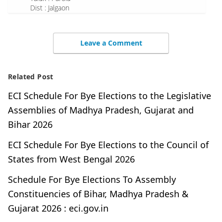
Dist : Jalgaon
Leave a Comment
Related Post
ECI Schedule For Bye Elections to the Legislative
Assemblies of Madhya Pradesh, Gujarat and
Bihar 2026
ECI Schedule For Bye Elections to the Council of
States from West Bengal 2026
Schedule For Bye Elections To Assembly
Constituencies of Bihar, Madhya Pradesh &
Gujarat 2026 : eci.gov.in