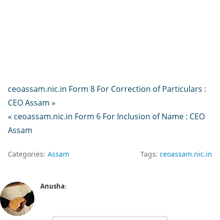
ceoassam.nic.in Form 8 For Correction of Particulars :
CEO Assam »
« ceoassam.nic.in Form 6 For Inclusion of Name : CEO
Assam
Categories:
Assam
Tags:
ceoassam.nic.in
Anusha
: