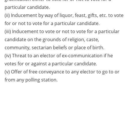
particular candidate.
(ii) Inducement by way of liquor, feast, gifts, etc. to vote
for or not to vote for a particular candidate.
(iii) Inducement to vote or not to vote for a particular
candidate on the grounds of religion, caste,
community, sectarian beliefs or place of birth.
(iv) Threat to an elector of ex-communication if he
votes for or against a particular candidate.
(v) Offer of free conveyance to any elector to go to or
from any polling station.