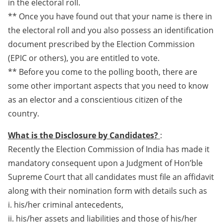
in the electoral roll.
** Once you have found out that your name is there in
the electoral roll and you also possess an identification
document prescribed by the Election Commission
(EPIC or others), you are entitled to vote.
** Before you come to the polling booth, there are
some other important aspects that you need to know
as an elector and a conscientious citizen of the
country.
What is the Disclosure by Candidates?
:
Recently the Election Commission of India has made it
mandatory consequent upon a Judgment of Hon’ble
Supreme Court that all candidates must file an affidavit
along with their nomination form with details such as
i. his/her criminal antecedents,
ii. his/her assets and liabilities and those of his/her