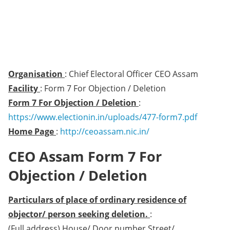
Organisation
: Chief Electoral Officer CEO Assam
Facility
: Form 7 For Objection / Deletion
Form 7 For Objection / Deletion
:
https://www.electionin.in/uploads/477-form7.pdf
Home Page
:
http://ceoassam.nic.in/
CEO Assam Form 7 For
Objection / Deletion
Particulars of place of ordinary residence of
objector/ person seeking deletion.
:
(Full address) House/ Door number Street/