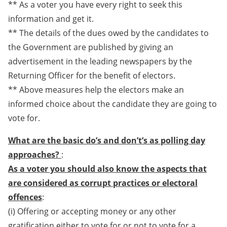
** As a voter you have every right to seek this
information and get it.
** The details of the dues owed by the candidates to
the Government are published by giving an
advertisement in the leading newspapers by the
Returning Officer for the benefit of electors.
** Above measures help the electors make an
informed choice about the candidate they are going to
vote for.
What are the basic do’s and don’t’s as polling day
approaches?
:
As a voter you should also know the aspects that
are considered as corrupt practices or electoral
offences
:
(i) Offering or accepting money or any other
gratification either to vote for or not to vote for a