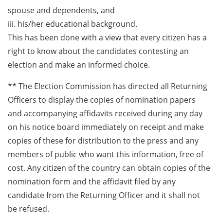
spouse and dependents, and
iii. his/her educational background.
This has been done with a view that every citizen has a
right to know about the candidates contesting an
election and make an informed choice.
** The Election Commission has directed all Returning
Officers to display the copies of nomination papers
and accompanying affidavits received during any day
on his notice board immediately on receipt and make
copies of these for distribution to the press and any
members of public who want this information, free of
cost. Any citizen of the country can obtain copies of the
nomination form and the affidavit filed by any
candidate from the Returning Officer and it shall not
be refused.