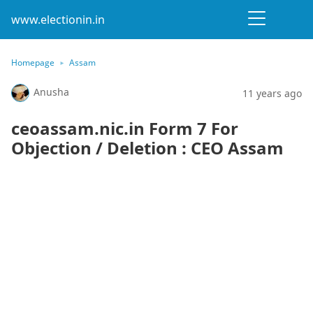
www.electionin.in
Homepage
Assam
Anusha
11 years ago
ceoassam.nic.in Form 7 For
Objection / Deletion : CEO Assam