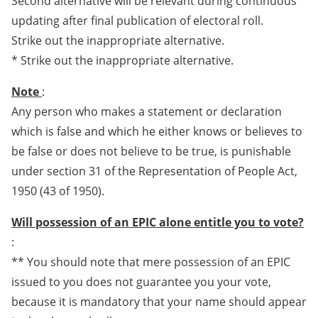
Second alternative will be relevant during continuous
updating after final publication of electoral roll.
Strike out the inappropriate alternative.
* Strike out the inappropriate alternative.
Note
:
Any person who makes a statement or declaration
which is false and which he either knows or believes to
be false or does not believe to be true, is punishable
under section 31 of the Representation of People Act,
1950 (43 of 1950).
Will possession of an EPIC alone entitle you to vote?
:
** You should note that mere possession of an EPIC
issued to you does not guarantee you your vote,
because it is mandatory that your name should appear