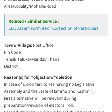
Area/Locality/Mohalla/Road
Related / Similar Service
:
CEO Assam Form 8 For Correction of Particulars
Town/ Village
: Post Office
Pin Code
Tehsil/ Taluka/Mandal/ Thana
District
Reason(s) for *objection/*deletion
:
In case of Union territories having no Legislative
Assembly and the State of Jammu and Kashmir.
First alternative will be relevant during
preparation/revision of electoral roll.