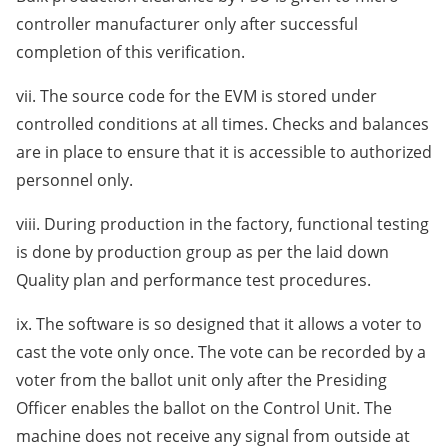
controller manufacturer only after successful
completion of this verification.
vii. The source code for the EVM is stored under
controlled conditions at all times. Checks and balances
are in place to ensure that it is accessible to authorized
personnel only.
viii. During production in the factory, functional testing
is done by production group as per the laid down
Quality plan and performance test procedures.
ix. The software is so designed that it allows a voter to
cast the vote only once. The vote can be recorded by a
voter from the ballot unit only after the Presiding
Officer enables the ballot on the Control Unit. The
machine does not receive any signal from outside at