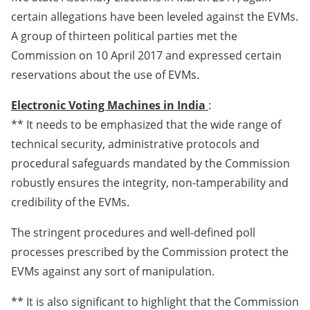
certain allegations have been leveled against the EVMs.
A group of thirteen political parties met the
Commission on 10 April 2017 and expressed certain
reservations about the use of EVMs.
Electronic Voting Machines in India
:
** It needs to be emphasized that the wide range of
technical security, administrative protocols and
procedural safeguards mandated by the Commission
robustly ensures the integrity, non-tamperability and
credibility of the EVMs.
The stringent procedures and well-defined poll
processes prescribed by the Commission protect the
EVMs against any sort of manipulation.
** It is also significant to highlight that the Commission