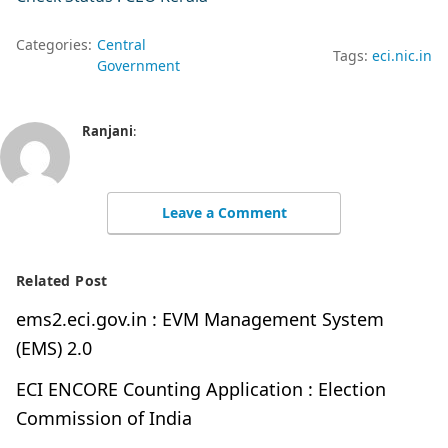
Categories:
Central
Tags:
eci.nic.in
Government
Ranjani
:
Leave a Comment
Related Post
ems2.eci.gov.in : EVM Management System
(EMS) 2.0
ECI ENCORE Counting Application : Election
Commission of India