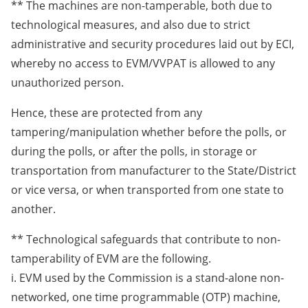
** The machines are non-tamperable, both due to
technological measures, and also due to strict
administrative and security procedures laid out by ECI,
whereby no access to EVM/VVPAT is allowed to any
unauthorized person.
Hence, these are protected from any
tampering/manipulation whether before the polls, or
during the polls, or after the polls, in storage or
transportation from manufacturer to the State/District
or vice versa, or when transported from one state to
another.
** Technological safeguards that contribute to non-
tamperability of EVM are the following.
i. EVM used by the Commission is a stand-alone non-
networked, one time programmable (OTP) machine,