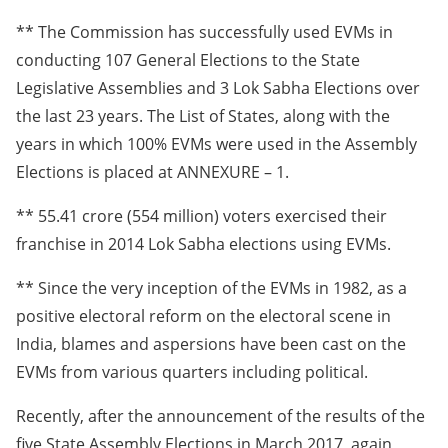
** The Commission has successfully used EVMs in
conducting 107 General Elections to the State
Legislative Assemblies and 3 Lok Sabha Elections over
the last 23 years. The List of States, along with the
years in which 100% EVMs were used in the Assembly
Elections is placed at ANNEXURE – 1.
** 55.41 crore (554 million) voters exercised their
franchise in 2014 Lok Sabha elections using EVMs.
** Since the very inception of the EVMs in 1982, as a
positive electoral reform on the electoral scene in
India, blames and aspersions have been cast on the
EVMs from various quarters including political.
Recently, after the announcement of the results of the
five State Assembly Elections in March 2017, again