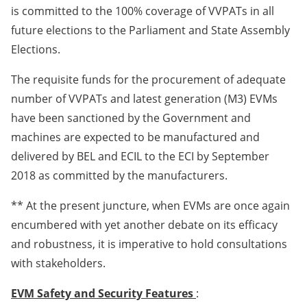
is committed to the 100% coverage of VVPATs in all
future elections to the Parliament and State Assembly
Elections.
The requisite funds for the procurement of adequate
number of VVPATs and latest generation (M3) EVMs
have been sanctioned by the Government and
machines are expected to be manufactured and
delivered by BEL and ECIL to the ECI by September
2018 as committed by the manufacturers.
** At the present juncture, when EVMs are once again
encumbered with yet another debate on its efficacy
and robustness, it is imperative to hold consultations
with stakeholders.
EVM Safety and Security Features
: