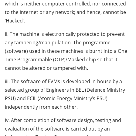
which is neither computer controlled, nor connected
to the internet or any network; and hence, cannot be
‘Hacked’.
ii. The machine is electronically protected to prevent
any tampering/manipulation. The programme
(software) used in these machines is burnt into a One
Time Programmable (OTP)/Masked chip so that it
cannot be altered or tampered with.
iii. The software of EVMs is developed in-house by a
selected group of Engineers in BEL (Defence Ministry
PSU) and ECIL (Atomic Energy Ministry’s PSU)
independently from each other.
iv. After completion of software design, testing and
evaluation of the software is carried out by an