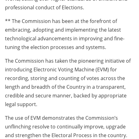
professional conduct of Elections.
** The Commission has been at the forefront of
embracing, adopting and implementing the latest
technological advancements in improving and fine-
tuning the election processes and systems.
The Commission has taken the pioneering initiative of
introducing Electronic Voting Machine (EVM) for
recording, storing and counting of votes across the
length and breadth of the Country in a transparent,
credible and secure manner, backed by appropriate
legal support.
The use of EVM demonstrates the Commission’s
unflinching resolve to continually improve, upgrade
and strengthen the Electoral Process in the country.