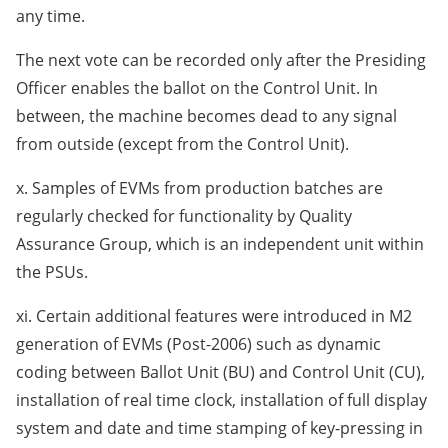
any time.
The next vote can be recorded only after the Presiding
Officer enables the ballot on the Control Unit. In
between, the machine becomes dead to any signal
from outside (except from the Control Unit).
x. Samples of EVMs from production batches are
regularly checked for functionality by Quality
Assurance Group, which is an independent unit within
the PSUs.
xi. Certain additional features were introduced in M2
generation of EVMs (Post-2006) such as dynamic
coding between Ballot Unit (BU) and Control Unit (CU),
installation of real time clock, installation of full display
system and date and time stamping of key-pressing in