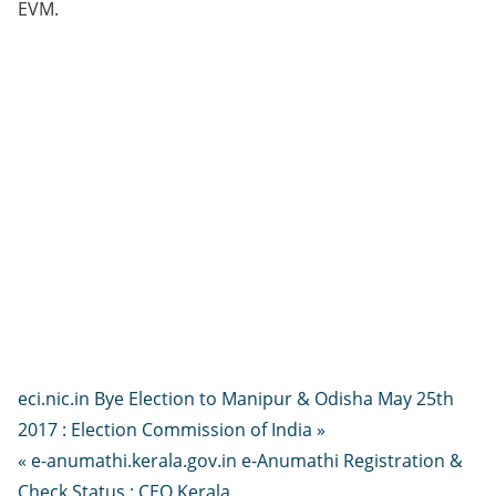
EVM.
eci.nic.in Bye Election to Manipur & Odisha May 25th
2017 : Election Commission of India »
« e-anumathi.kerala.gov.in e-Anumathi Registration &
Check Status : CEO Kerala