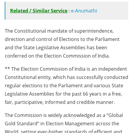
Related / Similar Service
:
e-Anumathi
The Constitutional mandate of superintendence,
direction and control of Elections to the Parliament
and the State Legislative Assemblies has been
conferred on the Election Commission of India.
** The Election Commission of India is an independent
Constitutional entity, which has successfully conducted
regular elections to the Parliament and various State
Legislative Assemblies for the past 66 years in a free,
fair, participative, informed and credible manner.
The Commission is widely acknowledged as a ‘’Global
Gold Standard’’ in Election Management across the
World, setting ever-higher standards of efficient and