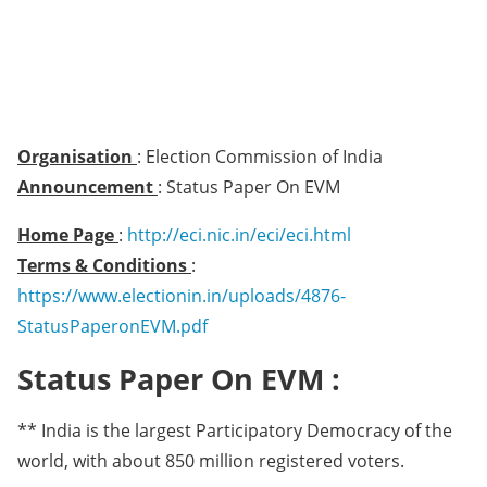
Organisation
: Election Commission of India
Announcement
: Status Paper On EVM
Home Page
:
http://eci.nic.in/eci/eci.html
Terms & Conditions
:
https://www.electionin.in/uploads/4876-
StatusPaperonEVM.pdf
Status Paper On EVM :
** India is the largest Participatory Democracy of the
world, with about 850 million registered voters.