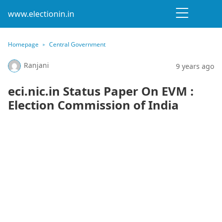
www.electionin.in
Homepage
Central Government
Ranjani
9 years ago
eci.nic.in Status Paper On EVM :
Election Commission of India