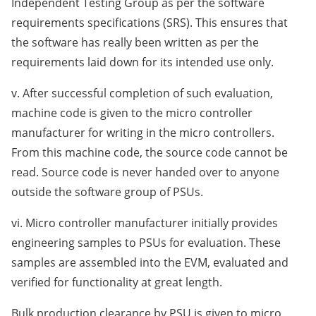
Independent Testing Group as per the software
requirements specifications (SRS). This ensures that
the software has really been written as per the
requirements laid down for its intended use only.
v. After successful completion of such evaluation,
machine code is given to the micro controller
manufacturer for writing in the micro controllers.
From this machine code, the source code cannot be
read. Source code is never handed over to anyone
outside the software group of PSUs.
vi. Micro controller manufacturer initially provides
engineering samples to PSUs for evaluation. These
samples are assembled into the EVM, evaluated and
verified for functionality at great length.
Bulk production clearance by PSU is given to micro