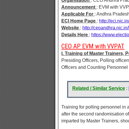
Organisation
: CEO Andhra Pra
Announcement
: EVM with VVPA
Applicable For
: Andhra Prades
ECI Home Page
:
http://eci.nic.i
Website
:
http://ceoandhra.nic.i
Details Here
:
https://www.elect
CEO AP EVM with VVPAT
l. Training of Master Trainers
Presiding Officers, Polling officer
Officers and Counting Personnel m
Related / Similar Service
:
Training for polling personnel i
after the second randomisation of
imparted by Master Trainers, sho