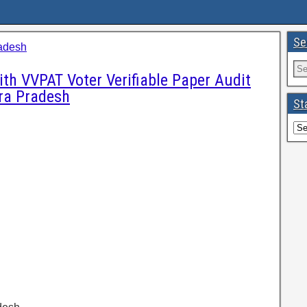
Se
adesh
th VVPAT Voter Verifiable Paper Audit
ra Pradesh
St