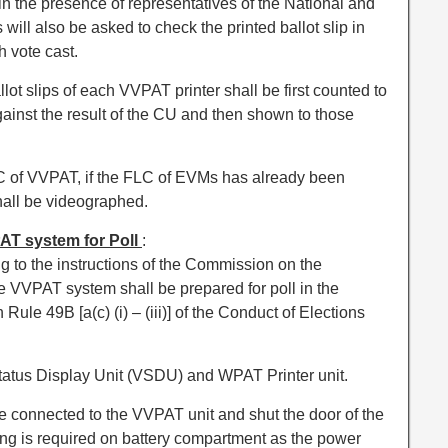
 the presence of representatives of the National and
 will also be asked to check the printed ballot slip in
 vote cast.
llot slips of each VVPAT printer shall be first counted to
against the result of the CU and then shown to those
 of VVPAT, if the FLC of EVMs has already been
all be videographed.
AT system for Poll
:
 to the instructions of the Commission on the
e VVPAT system shall be prepared for poll in the
ule 49B [a(c) (i) – (iii)] of the Conduct of Elections
atus Display Unit (VSDU) and WPAT Printer unit.
e connected to the VVPAT unit and shut the door of the
ing is required on battery compartment as the power