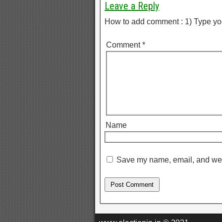
Leave a Reply
How to add comment : 1) Type yo
Comment
*
Name
Save my name, email, and webs