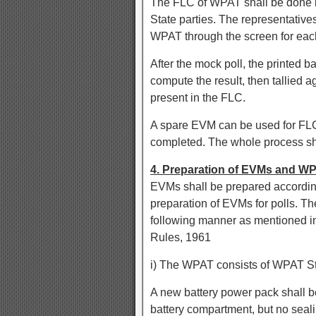
The FLC of WPAT shall be done in
State parties. The representatives
WPAT through the screen for each
After the mock poll, the printed ba
compute the result, then tallied 
present in the FLC.
A spare EVM can be used for FLC
completed. The whole process sh
4. Preparation of EVMs and WP
EVMs shall be prepared according
preparation of EVMs for polls. Th
following manner as mentioned in R
Rules, 1961
i) The WPAT consists of WPAT St
A new battery power pack shall b
battery compartment, but no seal