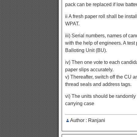
pack can be replaced if low batte
ii A fresh paper roll shall be insta
WPAT.
iii) Serial numbers, names of ca
with the help of engineers. A test
Balloting Unit (BU).
iv) Then one vote to each candida
paper slips accurately.
v) Thereafter, switch off the CU 
thread seals and address tags.
vi) The units should be randomly a
carrying case
Author : Ranjani