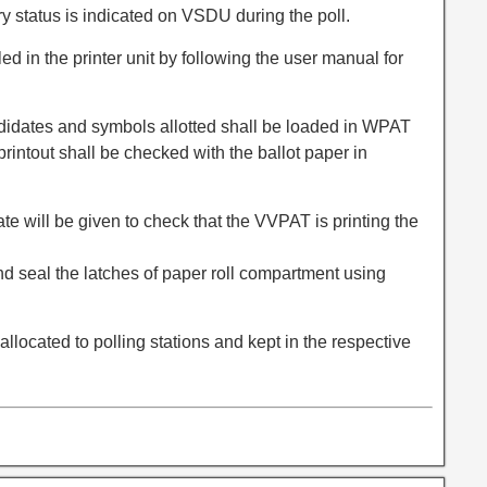
ry status is indicated on VSDU during the poll.
lled in the printer unit by following the user manual for
ndidates and symbols allotted shall be loaded in WPAT
 printout shall be checked with the ballot paper in
te will be given to check that the VVPAT is printing the
and seal the latches of paper roll compartment using
llocated to polling stations and kept in the respective