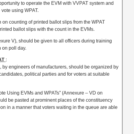
opportunity to operate the EVM with VVPAT system and
he vote using WPAT.
 on counting of printed ballot slips from the WPAT
rinted ballot slips with the count in the EVMs.
re V), should be given to all officers during training
n on poll day.
PAT
:
 by engineers of manufacturers, should be organized by
candidates, political parties and for voters at suitable
Vote Using EVMs and WPATs” (Annexure – VD on
ld be pasted at prominent places of the constituency
ion in a manner that voters waiting in the queue are able