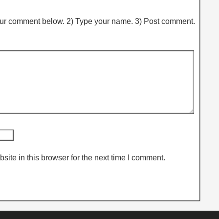
ur comment below. 2) Type your name. 3) Post comment.
ite in this browser for the next time I comment.