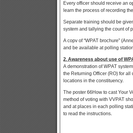
Every officer should receive an 
learn the process of recording t
Separate training should be given
system and tallying the count of p
A copv of “WPAT brochure” (Annexu
and be available at polling statio
2. Awareness about use of W
A demonstration of WPAT system,
the Returning Officer (RO) for all 
locations in the constituency.
The poster 66How to cast Your 
method of voting with VVPAT shou
and at places in each polling stat
to read the instructions.