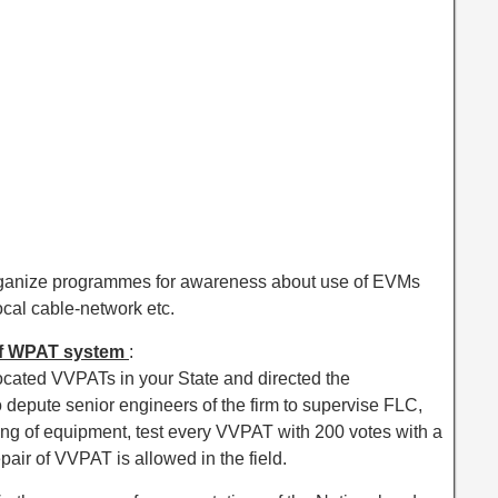
ganize programmes for awareness about use of EVMs
cal cable-network etc.
 of WPAT system
:
cated VVPATs in your State and directed the
epute senior engineers of the firm to supervise FLC,
sting of equipment, test every VVPAT with 200 votes with a
epair of VVPAT is allowed in the field.