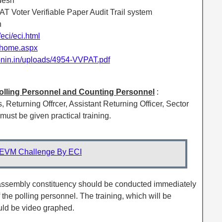
desh
T Voter Verifiable Paper Audit Trail system
h
n/eci/eci.html
n/home.aspx
ionin.in/uploads/4954-VVPAT.pdf
, Polling Personnel and Counting Personnel
:
s, Returning Offrcer, Assistant Returning Officer, Sector
ust be given practical training.
EVM Challenge By ECI
n assembly constituency should be conducted immediately
 the polling personnel. The training, which will be
uld be video graphed.