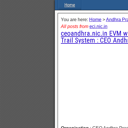
Home
You are here:
Home
>
Andhra Pr
All posts from
eci.nic.in
ceoandhra.nic.in EVM wi
Trail System : CEO Andh