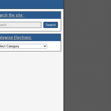
arch the site :
atewise Elections: