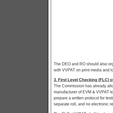
The DEO and RO should also or
with VVPAT on print media and lo
3. First Level Checking (FLC)
The Commission has already allo
manufacturer of EVM & VVPAT to d
prepare a written protocol for te
separate roll, and no electronic r