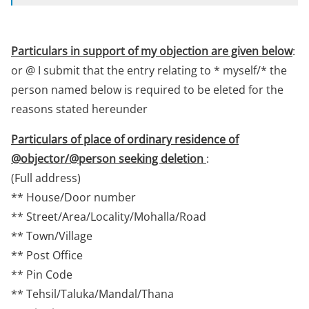
Particulars in support of my objection are given below
:
or @ I submit that the entry relating to * myself/* the
person named below is required to be eleted for the
reasons stated hereunder
Particulars of place of ordinary residence of
@objector/@person seeking deletion
:
(Full address)
** House/Door number
** Street/Area/Locality/Mohalla/Road
** Town/Village
** Post Office
** Pin Code
** Tehsil/Taluka/Mandal/Thana