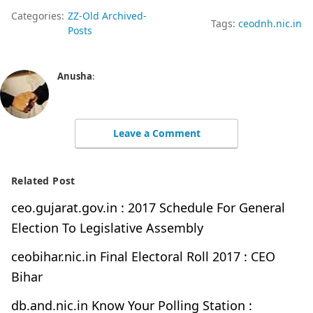
Categories:
ZZ-Old Archived-
Tags:
ceodnh.nic.in
Posts
Anusha
:
Leave a Comment
Related Post
ceo.gujarat.gov.in : 2017 Schedule For General
Election To Legislative Assembly
ceobihar.nic.in Final Electoral Roll 2017 : CEO
Bihar
db.and.nic.in Know Your Polling Station :