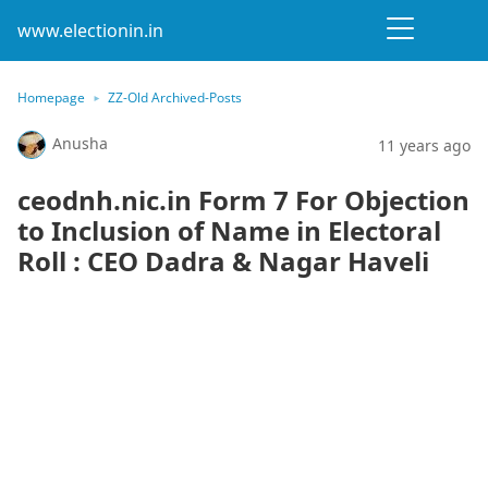
www.electionin.in
Homepage
ZZ-Old Archived-Posts
Anusha
11 years ago
ceodnh.nic.in Form 7 For Objection
to Inclusion of Name in Electoral
Roll : CEO Dadra & Nagar Haveli