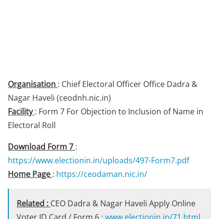
Organisation
: Chief Electoral Officer Office Dadra &
Nagar Haveli (ceodnh.nic.in)
Facility
: Form 7 For Objection to Inclusion of Name in
Electoral Roll
Download Form 7
:
https://www.electionin.in/uploads/497-Form7.pdf
Home Page
:
https://ceodaman.nic.in/
Related :
CEO Dadra & Nagar Haveli Apply Online
Voter ID Card / Form 6 :
www.electionin.in/71.html