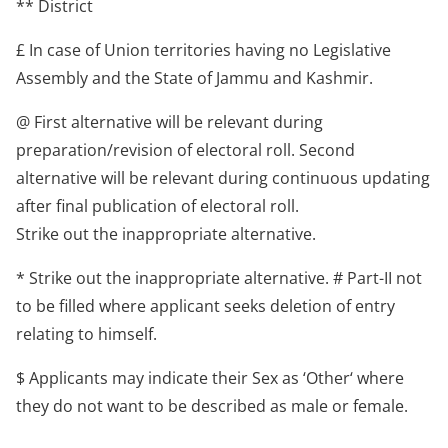
** District
£ In case of Union territories having no Legislative
Assembly and the State of Jammu and Kashmir.
@ First alternative will be relevant during
preparation/revision of electoral roll. Second
alternative will be relevant during continuous updating
after final publication of electoral roll.
Strike out the inappropriate alternative.
* Strike out the inappropriate alternative. # Part-II not
to be filled where applicant seeks deletion of entry
relating to himself.
$ Applicants may indicate their Sex as ‘Other‘ where
they do not want to be described as male or female.