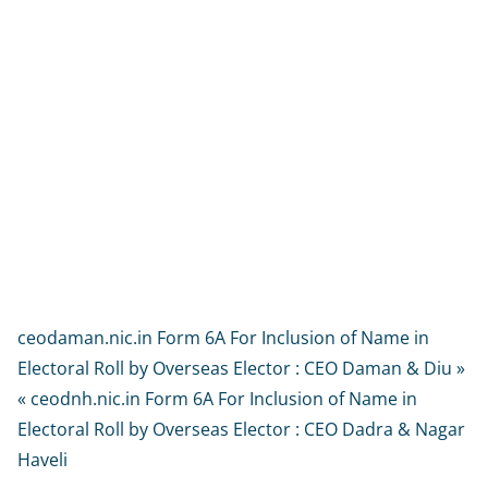
ceodaman.nic.in Form 6A For Inclusion of Name in
Electoral Roll by Overseas Elector : CEO Daman & Diu »
« ceodnh.nic.in Form 6A For Inclusion of Name in
Electoral Roll by Overseas Elector : CEO Dadra & Nagar
Haveli