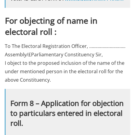
For objecting of name in
electoral roll :
To The Electoral Registration Officer, …………………………
Assembly/£Parliamentary Constituency Sir,
I object to the proposed inclusion of the name of the
under mentioned person in the electoral roll for the
above Constituency.
Form 8 – Application for objection
to particulars entered in electoral
roll.