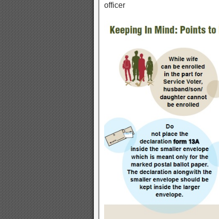
officer