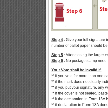
Step 4
: Give your full signature 
number of ballot paper should be
Step 5
: After closing the larger 
Step 6
: No postage stamp need b
Your Vote shall be invalid if
:
** if you vote for more than one c
** if the mark does not clearly i
** if you put your signature, any 
** if the cover is not sealed/ past
** if the declaration in Form 13A
** if declaration in Form 13A does