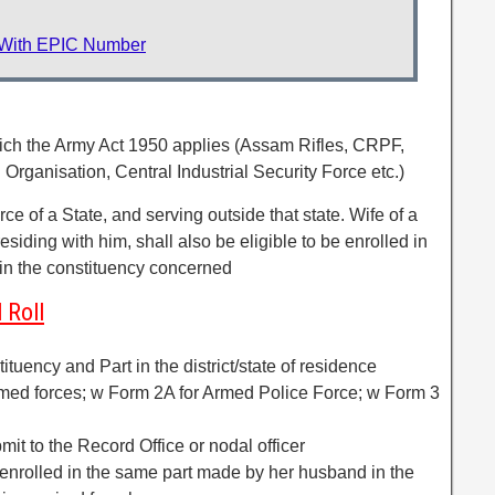
 With EPIC Number
hich the Army Act 1950 applies (Assam Rifles, CRPF,
rganisation, Central Industrial Security Force etc.)
e of a State, and serving outside that state. Wife of a
 residing with him, shall also be eligible to be enrolled in
 in the constituency concerned
 Roll
ituency and Part in the district/state of residence
Armed forces; w Form 2A for Armed Police Force; w Form 3
mit to the Record Office or nodal officer
 enrolled in the same part made by her husband in the