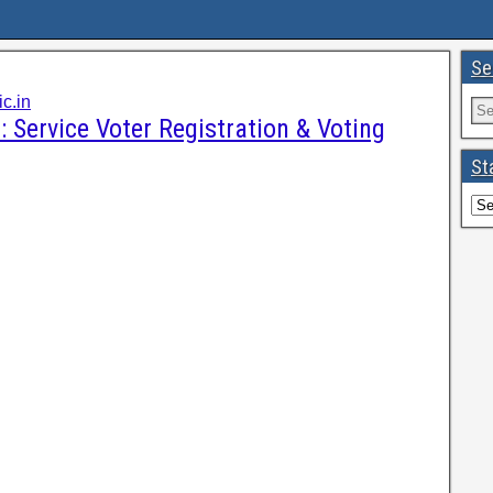
Se
c.in
: Service Voter Registration & Voting
St