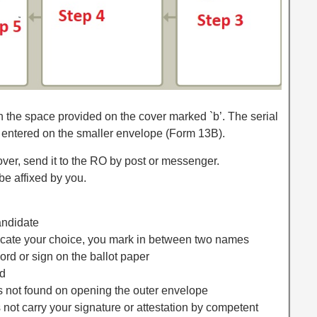
in the space provided on the cover marked `b’. The serial
 entered on the smaller envelope (Form 13B).
cover, send it to the RO by post or messenger.
e affixed by you.
andidate
ndicate your choice, you mark in between two names
word or sign on the ballot paper
ed
 is not found on opening the outer envelope
 not carry your signature or attestation by competent