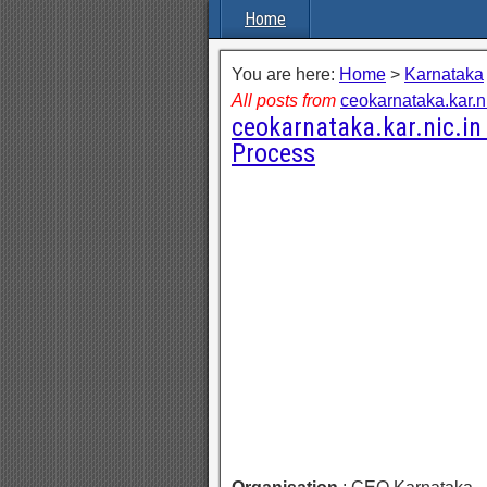
Home
You are here:
Home
>
Karnataka
All posts from
ceokarnataka.kar.ni
ceokarnataka.kar.nic.in 
Process