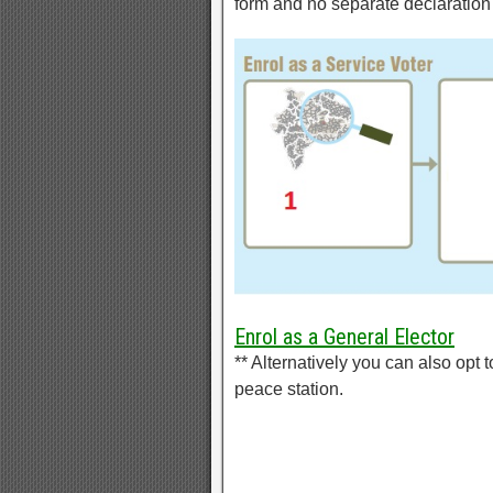
form and no separate declaration 
Enrol as a General Elector
** Alternatively you can also opt to
peace station.