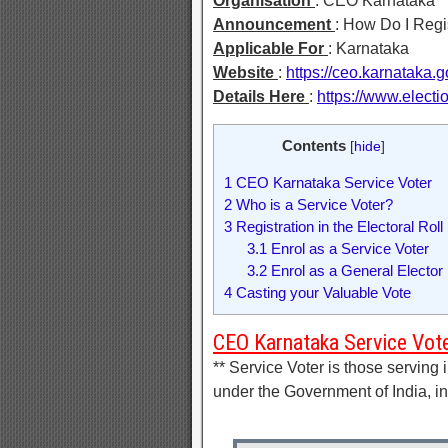
Organisation
: CEO Karnataka
Announcement
: How Do I Regis
Applicable For
: Karnataka
Website
:
https://ceo.karnataka.g
Details Here
:
https://www.elect
Contents
[
hide
]
1
CEO Karnataka Service Voter
2
Who is a Service Voter?
3
Registration in the Electoral Roll
3.1
Enrol as a Service Voter
3.2
Enrol as a General Elector
4
Casting your Valuable Vote
CEO Karnataka Service Vot
** Service Voter is those servin
under the Government of India, in