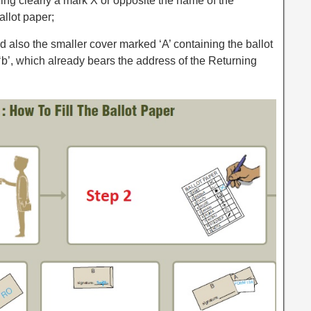
ing clearly a mark X or opposite the name of the
allot paper;
d also the smaller cover marked ‘A’ containing the ballot
‘b’, which already bears the address of the Returning