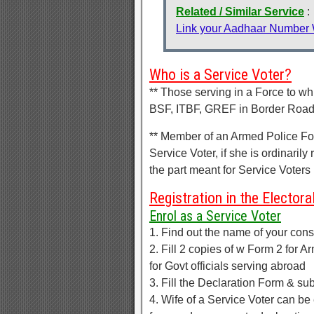
Related / Similar Service
:
Link your Aadhaar Number
Who is a Service Voter?
** Those serving in a Force to w
BSF, ITBF, GREF in Border Road O
** Member of an Armed Police Forc
Service Voter, if she is ordinarily
the part meant for Service Voters
Registration in the Electoral
Enrol as a Service Voter
1. Find out the name of your const
2. Fill 2 copies of w Form 2 for 
for Govt officials serving abroad
3. Fill the Declaration Form & sub
4. Wife of a Service Voter can be