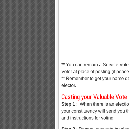
** You can remain a Service Voter
Voter at place of posting (if peace
** Remember to get your name de
elector.
Casting your Valuable Vote
Step 1
: When there is an electio
your constituency will send you t
and instructions for voting.