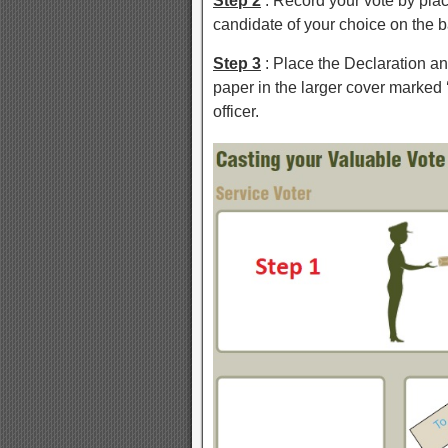
Step 2
: Record your vote by plac
candidate of your choice on the b
Step 3
: Place the Declaration an
paper in the larger cover marked 
officer.