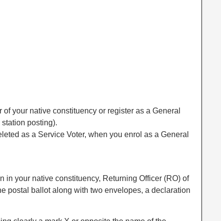
 of your native constituency or register as a General
 station posting).
leted as a Service Voter, when you enrol as a General
n in your native constituency, Returning Officer (RO) of
he postal ballot along with two envelopes, a declaration