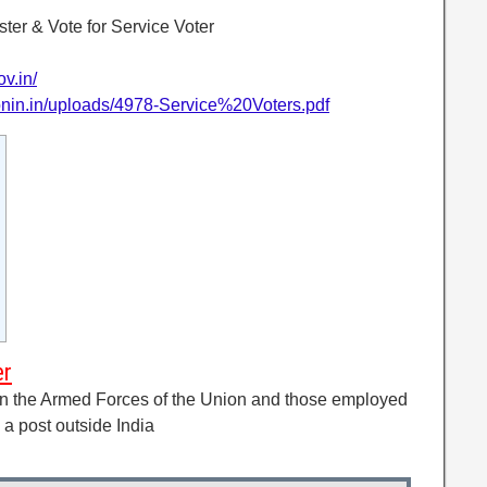
ter & Vote for Service Voter
ov.in/
ionin.in/uploads/4978-Service%20Voters.pdf
er
g in the Armed Forces of the Union and those employed
 a post outside India