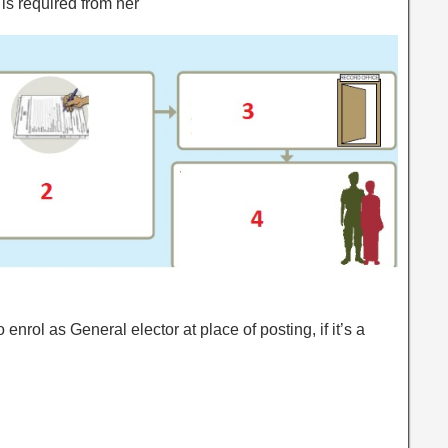
is required from her
 enrol as General elector at place of posting, if it’s a