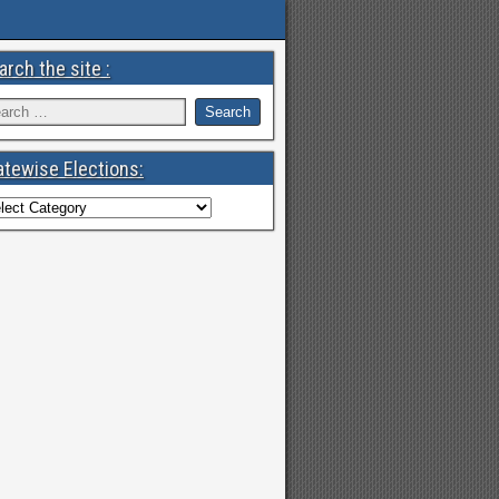
arch the site :
atewise Elections: