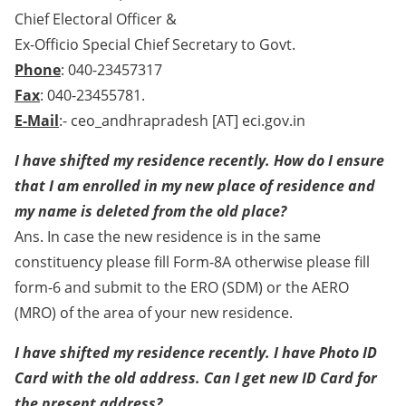
Chief Electoral Officer &
Ex-Officio Special Chief Secretary to Govt.
Phone
: 040-23457317
Fax
: 040-23455781.
E-Mail
:- ceo_andhrapradesh [AT] eci.gov.in
I have shifted my residence recently. How do I ensure
that I am enrolled in my new place of residence and
my name is deleted from the old place?
Ans. In case the new residence is in the same
constituency please fill Form-8A otherwise please fill
form-6 and submit to the ERO (SDM) or the AERO
(MRO) of the area of your new residence.
I have shifted my residence recently. I have Photo ID
Card with the old address. Can I get new ID Card for
the present address?