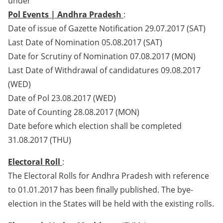
under
Pol Events | Andhra Pradesh
:
Date of issue of Gazette Notification 29.07.2017 (SAT)
Last Date of Nomination 05.08.2017 (SAT)
Date for Scrutiny of Nomination 07.08.2017 (MON)
Last Date of Withdrawal of candidatures 09.08.2017
(WED)
Date of Pol 23.08.2017 (WED)
Date of Counting 28.08.2017 (MON)
Date before which election shall be completed
31.08.2017 (THU)
Electoral Roll
:
The Electoral Rolls for Andhra Pradesh with reference
to 01.01.2017 has been finally published. The bye-
election in the States will be held with the existing rolls.