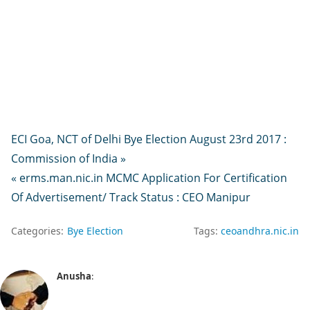
ECI Goa, NCT of Delhi Bye Election August 23rd 2017 :
Commission of India »
« erms.man.nic.in MCMC Application For Certification
Of Advertisement/ Track Status : CEO Manipur
Categories:
Bye Election
Tags:
ceoandhra.nic.in
Anusha
: