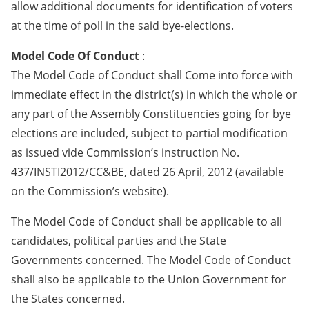
allow additional documents for identification of voters
at the time of poll in the said bye-elections.
Model Code Of Conduct
:
The Model Code of Conduct shall Come into force with
immediate effect in the district(s) in which the whole or
any part of the Assembly Constituencies going for bye
elections are included, subject to partial modification
as issued vide Commission’s instruction No.
437/INSTI2012/CC&BE, dated 26 April, 2012 (available
on the Commission’s website).
The Model Code of Conduct shall be applicable to all
candidates, political parties and the State
Governments concerned. The Model Code of Conduct
shall also be applicable to the Union Government for
the States concerned.