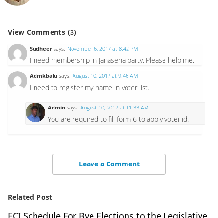
View Comments (3)
Sudheer
says:
November 6, 2017 at 8:42 PM
I need membership in Janasena party. Please help me.
Admkbalu
says:
August 10, 2017 at 9:46 AM
I need to register my name in voter list.
Admin
says:
August 10, 2017 at 11:33 AM
You are required to fill form 6 to apply voter id.
Leave a Comment
Related Post
ECI Schedule For Bye Elections to the Legislative