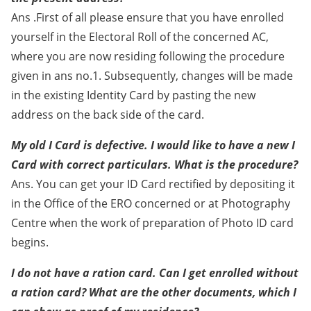
Ans .First of all please ensure that you have enrolled
yourself in the Electoral Roll of the concerned AC,
where you are now residing following the procedure
given in ans no.1. Subsequently, changes will be made
in the existing Identity Card by pasting the new
address on the back side of the card.
My old I Card is defective. I would like to have a new I
Card with correct particulars. What is the procedure?
Ans. You can get your ID Card rectified by depositing it
in the Office of the ERO concerned or at Photography
Centre when the work of preparation of Photo ID card
begins.
I do not have a ration card. Can I get enrolled without
a ration card? What are the other documents, which I