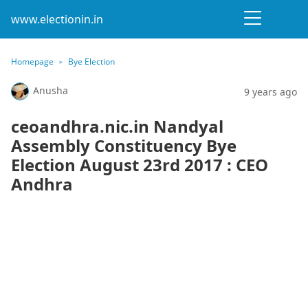
www.electionin.in
Homepage
Bye Election
Anusha
9 years ago
ceoandhra.nic.in Nandyal
Assembly Constituency Bye
Election August 23rd 2017 : CEO
Andhra