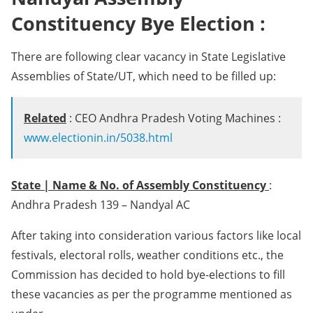
Constituency Bye Election :
There are following clear vacancy in State Legislative
Assemblies of State/UT, which need to be filled up:
Related
: CEO Andhra Pradesh Voting Machines :
www.electionin.in/5038.html
State | Name & No. of Assembly Constituency
:
Andhra Pradesh 139 – Nandyal AC
After taking into consideration various factors like local
festivals, electoral rolls, weather conditions etc., the
Commission has decided to hold bye-elections to fill
these vacancies as per the programme mentioned as