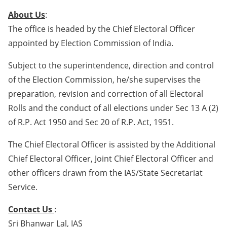
About Us
:
The office is headed by the Chief Electoral Officer
appointed by Election Commission of India.
Subject to the superintendence, direction and control
of the Election Commission, he/she supervises the
preparation, revision and correction of all Electoral
Rolls and the conduct of all elections under Sec 13 A (2)
of R.P. Act 1950 and Sec 20 of R.P. Act, 1951.
The Chief Electoral Officer is assisted by the Additional
Chief Electoral Officer, Joint Chief Electoral Officer and
other officers drawn from the IAS/State Secretariat
Service.
Contact Us
:
Sri Bhanwar Lal, IAS