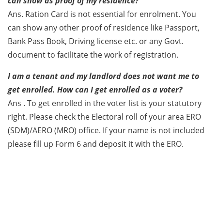
can show as proof of my residence?
Ans. Ration Card is not essential for enrolment. You
can show any other proof of residence like Passport,
Bank Pass Book, Driving license etc. or any Govt.
document to facilitate the work of registration.
I am a tenant and my landlord does not want me to
get enrolled. How can I get enrolled as a voter?
Ans . To get enrolled in the voter list is your statutory
right. Please check the Electoral roll of your area ERO
(SDM)/AERO (MRO) office. If your name is not included
please fill up Form 6 and deposit it with the ERO.