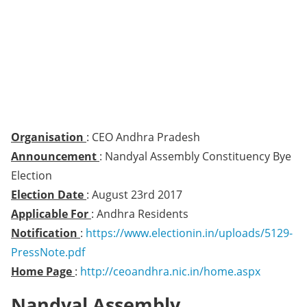
Organisation
: CEO Andhra Pradesh
Announcement
: Nandyal Assembly Constituency Bye
Election
Election Date
: August 23rd 2017
Applicable For
: Andhra Residents
Notification
:
https://www.electionin.in/uploads/5129-
PressNote.pdf
Home Page
:
http://ceoandhra.nic.in/home.aspx
Nandyal Assembly