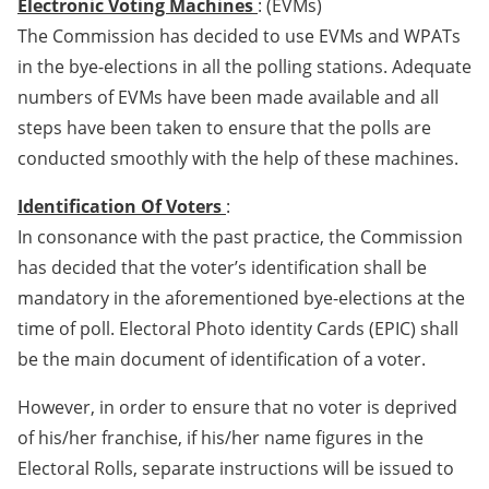
Electronic Voting Machines
: (EVMs)
The Commission has decided to use EVMs and WPATs
in the bye-elections in all the polling stations. Adequate
numbers of EVMs have been made available and all
steps have been taken to ensure that the polls are
conducted smoothly with the help of these machines.
Identification Of Voters
:
In consonance with the past practice, the Commission
has decided that the voter’s identification shall be
mandatory in the aforementioned bye-elections at the
time of poll. Electoral Photo identity Cards (EPIC) shall
be the main document of identification of a voter.
However, in order to ensure that no voter is deprived
of his/her franchise, if his/her name figures in the
Electoral Rolls, separate instructions will be issued to