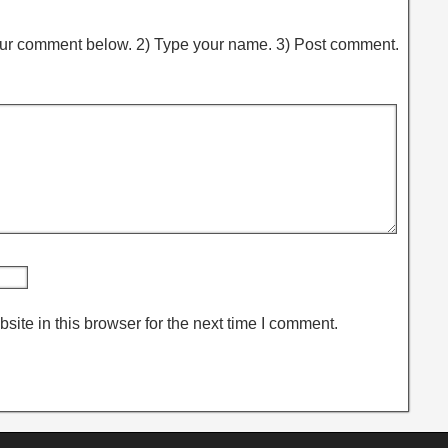
ur comment below. 2) Type your name. 3) Post comment.
ite in this browser for the next time I comment.