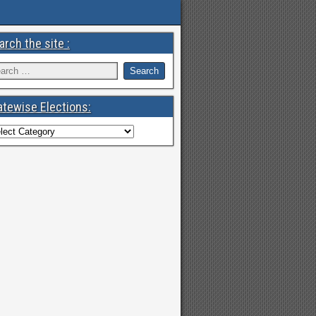
arch the site :
atewise Elections: