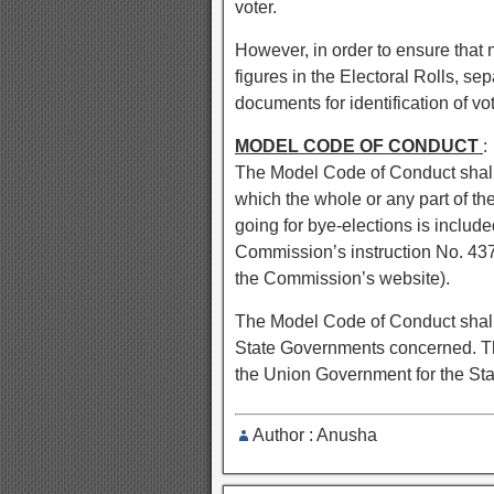
voter.
However, in order to ensure that n
figures in the Electoral Rolls, sep
documents for identification of vot
MODEL CODE OF CONDUCT
:
The Model Code of Conduct shall c
which the whole or any part of t
going for bye-elections is include
Commission’s instruction No. 43
the Commission’s website).
The Model Code of Conduct shall b
State Governments concerned. Th
the Union Government for the St
Author : Anusha