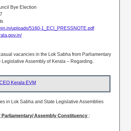
uncil Bye Election
17
ts
ionin.in/uploads/5160-1_ECI_PRESSNOTE.pdf
ala.gov.in/
l casual vacancies in the Lok Sabha from Parliamentary
 Legislative Assembly of Kerala – Regarding.
CEO Kerala EVM
ies in Lok Sabha and State Legislative Assemblies
f Parliamentary/ Assembly Constituency
: