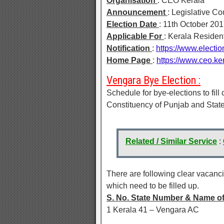
Organisation
: CEO Kerala
Announcement
: Legislative Co
Election Date
: 11th October 20
Applicable For
: Kerala Residen
Notification
:
https://www.elect
Home Page
:
https://www.ceo.ker
Vengara Bye Election :
Schedule for bye-elections to fil
Constituency of Punjab and State
Related / Similar Service
:
There are following clear vacanc
which need to be filled up.
S. No. State Number & Name o
1 Kerala 41 – Vengara AC