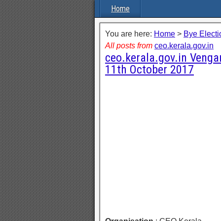
Home
You are here:
Home
>
Bye Electi
All posts from
ceo.kerala.gov.in
ceo.kerala.gov.in Vengar
11th October 2017