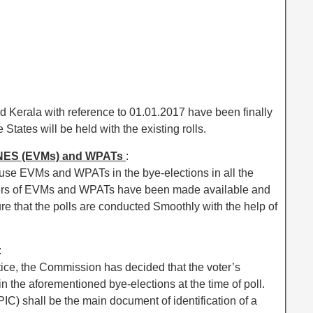
d Kerala with reference to 01.01.2017 have been finally
States will be held with the existing rolls.
ES (EVMs) and WPATs
:
se EVMs and WPATs in the bye-elections in all the
bers of EVMs and WPATs have been made available and
re that the polls are conducted Smoothly with the help of
:
tice, the Commission has decided that the voter’s
in the aforementioned bye-elections at the time of poll.
PIC) shall be the main document of identification of a