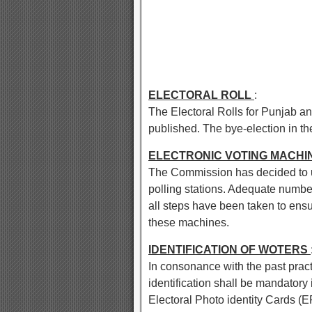
ELECTORAL ROLL
:
The Electoral Rolls for Punjab an
published. The bye-election in the 
ELECTRONIC VOTING MACHIN
The Commission has decided to u
polling stations. Adequate num
all steps have been taken to ensu
these machines.
IDENTIFICATION OF WOTERS
In consonance with the past prac
identification shall be mandatory 
Electoral Photo identity Cards (E