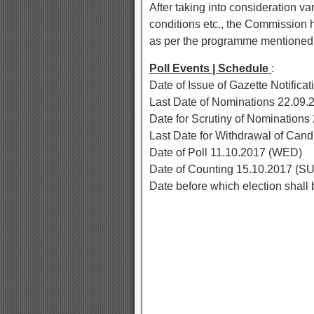
After taking into consideration var
conditions etc., the Commission h
as per the programme mentioned
Poll Events | Schedule
:
Date of Issue of Gazette Notifica
Last Date of Nominations 22.09.
Date for Scrutiny of Nomination
Last Date for Withdrawal of Can
Date of Poll 11.10.2017 (WED)
Date of Counting 15.10.2017 (S
Date before which election shal