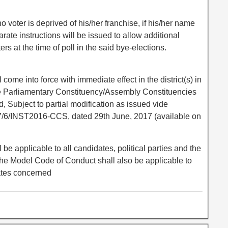
o voter is deprived of his/her franchise, if his/her name
arate instructions will be issued to allow additional
ers at the time of poll in the said bye-elections.
ome into force with immediate effect in the district(s) in
he Parliamentary Constituency/Assembly Constituencies
d, Subject to partial modification as issued vide
7/6/INST2016-CCS, dated 29th June, 2017 (available on
e applicable to all candidates, political parties and the
e Model Code of Conduct shall also be applicable to
ates concerned