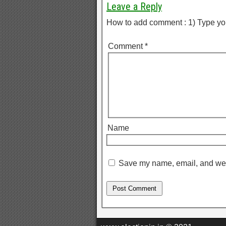
Leave a Reply
How to add comment : 1) Type yo
Comment
*
Name
Save my name, email, and webs