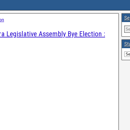
Se
on
a Legislative Assembly Bye Election :
St