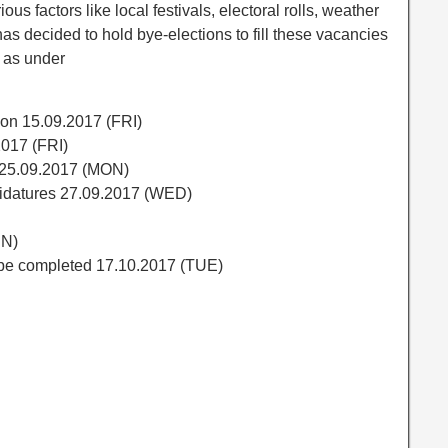
ious factors like local festivals, electoral rolls, weather
as decided to hold bye-elections to fill these vacancies
 as under
tion 15.09.2017 (FRI)
2017 (FRI)
s 25.09.2017 (MON)
didatures 27.09.2017 (WED)
UN)
l be completed 17.10.2017 (TUE)