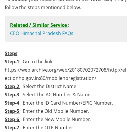
follow the steps mentioned below.
Related / Similar Service
:
CEO Himachal Pradesh FAQs
Steps
:
Step-1
: Go to the link
https://web.archive.org/web/20180702072708/http://el
ectionhp.gov.in:80/mobilenoregistration/
Step-2
: Select the District Name
Step-3
: Select the AC Number & Name
Step-4
: Enter the ID Card Number/EPIC Number.
Step-5
: Enter the Old Mobile Number.
Step-6
: Enter the New Mobile Number.
Step-7
: Enter the OTP Number.