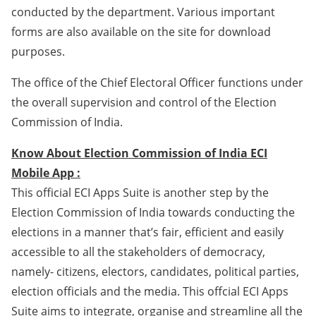
conducted by the department. Various important
forms are also available on the site for download
purposes.
The office of the Chief Electoral Officer functions under
the overall supervision and control of the Election
Commission of India.
Know About Election Commission of India ECI
Mobile App :
This official ECI Apps Suite is another step by the
Election Commission of India towards conducting the
elections in a manner that’s fair, efficient and easily
accessible to all the stakeholders of democracy,
namely- citizens, electors, candidates, political parties,
election officials and the media. This offcial ECI Apps
Suite aims to integrate, organise and streamline all the