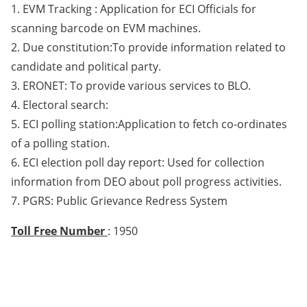
1. EVM Tracking : Application for ECI Officials for
scanning barcode on EVM machines.
2. Due constitution:To provide information related to
candidate and political party.
3. ERONET: To provide various services to BLO.
4. Electoral search:
5. ECI polling station:Application to fetch co-ordinates
of a polling station.
6. ECI election poll day report: Used for collection
information from DEO about poll progress activities.
7. PGRS: Public Grievance Redress System
Toll Free Number
: 1950