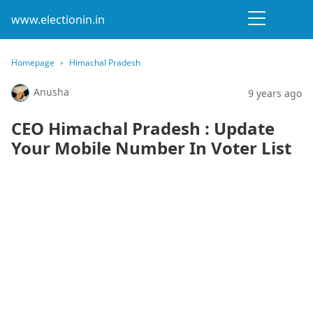
www.electionin.in
Homepage
Himachal Pradesh
Anusha
9 years ago
CEO Himachal Pradesh : Update
Your Mobile Number In Voter List