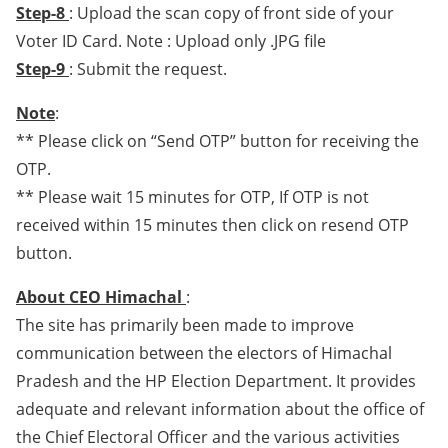
Step-8
: Upload the scan copy of front side of your
Voter ID Card. Note : Upload only .JPG file
Step-9
: Submit the request.
Note
:
** Please click on “Send OTP” button for receiving the
OTP.
** Please wait 15 minutes for OTP, If OTP is not
received within 15 minutes then click on resend OTP
button.
About CEO Himachal
:
The site has primarily been made to improve
communication between the electors of Himachal
Pradesh and the HP Election Department. It provides
adequate and relevant information about the office of
the Chief Electoral Officer and the various activities