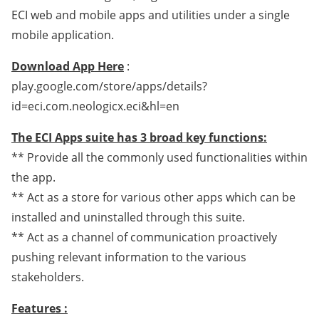
ECI web and mobile apps and utilities under a single
mobile application.
Download App Here
:
play.google.com/store/apps/details?
id=eci.com.neologicx.eci&hl=en
The ECI Apps suite has 3 broad key functions:
** Provide all the commonly used functionalities within
the app.
** Act as a store for various other apps which can be
installed and uninstalled through this suite.
** Act as a channel of communication proactively
pushing relevant information to the various
stakeholders.
Features :