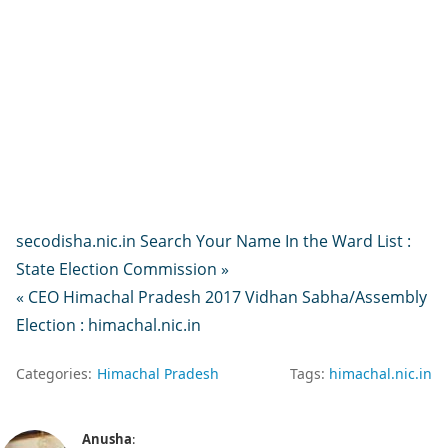
secodisha.nic.in Search Your Name In the Ward List :
State Election Commission »
« CEO Himachal Pradesh 2017 Vidhan Sabha/Assembly
Election : himachal.nic.in
Categories:
Himachal Pradesh
Tags:
himachal.nic.in
Anusha
: