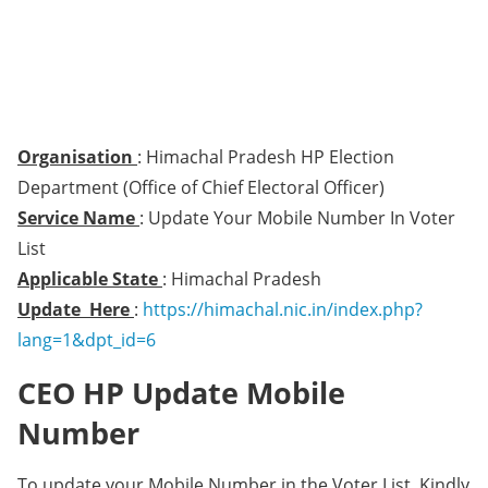
Organisation
: Himachal Pradesh HP Election
Department (Office of Chief Electoral Officer)
Service Name
: Update Your Mobile Number In Voter
List
Applicable State
: Himachal Pradesh
Update Here
:
https://himachal.nic.in/index.php?
lang=1&dpt_id=6
CEO HP Update Mobile
Number
To update your Mobile Number in the Voter List, Kindly