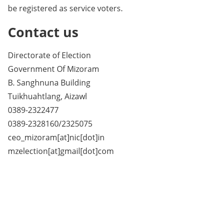
be registered as service voters.
Contact us
Directorate of Election
Government Of Mizoram
B. Sanghnuna Building
Tuikhuahtlang, Aizawl
0389-2322477
0389-2328160/2325075
ceo_mizoram[at]nic[dot]in
mzelection[at]gmail[dot]com