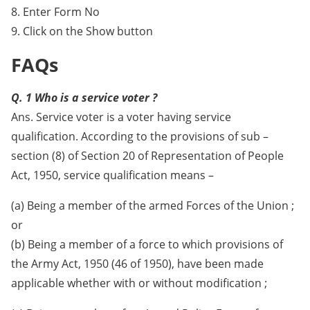
8. Enter Form No
9. Click on the Show button
FAQs
Q. 1 Who is a service voter ?
Ans. Service voter is a voter having service
qualification. According to the provisions of sub –
section (8) of Section 20 of Representation of People
Act, 1950, service qualification means –
(a) Being a member of the armed Forces of the Union ;
or
(b) Being a member of a force to which provisions of
the Army Act, 1950 (46 of 1950), have been made
applicable whether with or without modification ;