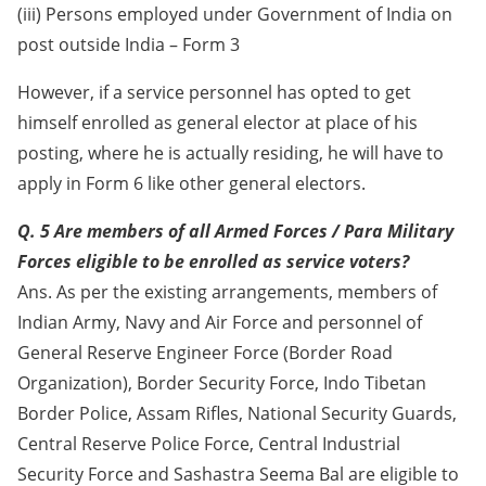
(iii) Persons employed under Government of India on
post outside India – Form 3
However, if a service personnel has opted to get
himself enrolled as general elector at place of his
posting, where he is actually residing, he will have to
apply in Form 6 like other general electors.
Q. 5 Are members of all Armed Forces / Para Military
Forces eligible to be enrolled as service voters?
Ans. As per the existing arrangements, members of
Indian Army, Navy and Air Force and personnel of
General Reserve Engineer Force (Border Road
Organization), Border Security Force, Indo Tibetan
Border Police, Assam Rifles, National Security Guards,
Central Reserve Police Force, Central Industrial
Security Force and Sashastra Seema Bal are eligible to