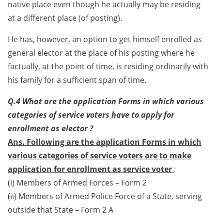
native place even though he actually may be residing
at a different place (of posting).
He has, however, an option to get himself enrolled as
general elector at the place of his posting where he
factually, at the point of time, is residing ordinarily with
his family for a sufficient span of time.
Q.4 What are the application Forms in which various
categories of service voters have to apply for
enrollment as elector ?
Ans. Following are the application Forms in which
various categories of service voters are to make
application for enrollment as service voter
:
(i) Members of Armed Forces – Form 2
(ii) Members of Armed Police Force of a State, serving
outside that State – Form 2 A