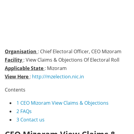
Organisation
: Chief Electoral Officer, CEO Mizoram
Facility
: View Claims & Objections Of Electoral Roll
Applicable State
: Mizoram
View Here
:
http://mzelection.nic.in
Contents
1
CEO Mizoram View Claims & Objections
2
FAQs
3
Contact us