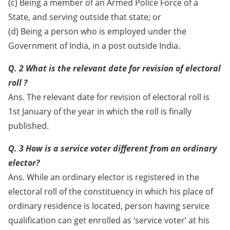
(c) Being a member of an Armed Police Force of a
State, and serving outside that state; or
(d) Being a person who is employed under the
Government of India, in a post outside India.
Q. 2 What is the relevant date for revision of electoral
roll ?
Ans. The relevant date for revision of electoral roll is
1st January of the year in which the roll is finally
published.
Q. 3 How is a service voter different from an ordinary
elector?
Ans. While an ordinary elector is registered in the
electoral roll of the constituency in which his place of
ordinary residence is located, person having service
qualification can get enrolled as ‘service voter’ at his