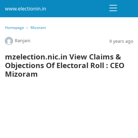
www.electionin.in
Homepage
Mizoram
Ranjani
9 years ago
mzelection.nic.in View Claims &
Objections Of Electoral Roll : CEO
Mizoram