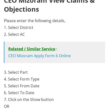
CEO Mizoram View Claims &
Objections
Please enter the following details,
1. Select District
2. Select AC
Related / Similar Service
:
CEO Mizoram Apply Form 6 Online
3. Select Part
4. Select Form Type
5. Select From Date
6. Select To Date
7. Click on the Show button
OR