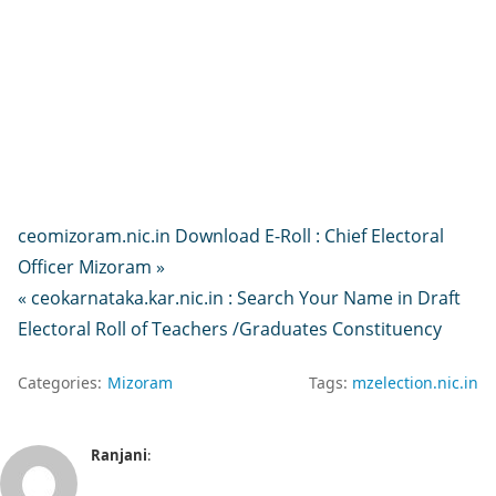
ceomizoram.nic.in Download E-Roll : Chief Electoral
Officer Mizoram »
« ceokarnataka.kar.nic.in : Search Your Name in Draft
Electoral Roll of Teachers /Graduates Constituency
Categories:
Mizoram
Tags:
mzelection.nic.in
Ranjani
: