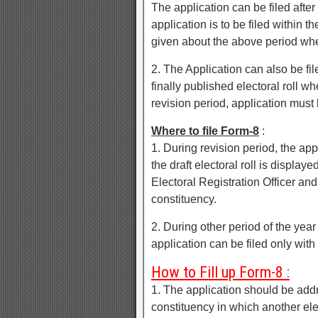
The application can be filed after 
application is to be filed within t
given about the above period wh
2. The Application can also be file
finally published electoral roll 
revision period, application must b
Where to file Form-8
:
1. During revision period, the app
the draft electoral roll is display
Electoral Registration Officer and
constituency.
2. During other period of the yea
application can be filed only with 
How to Fill up Form-8 :
1. The application should be addre
constituency in which another elec