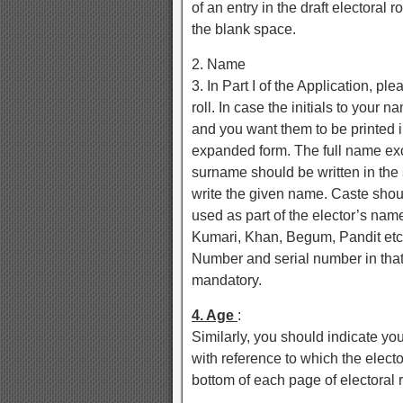
of an entry in the draft electoral
the blank space.
2. Name
3. In Part I of the Application, pl
roll. In case the initials to your n
and you want them to be printed 
expanded form. The full name exce
surname should be written in the
write the given name. Caste sho
used as part of the elector’s name
Kumari, Khan, Begum, Pandit etc.
Number and serial number in that p
mandatory.
4. Age
:
Similarly, you should indicate yo
with reference to which the elector
bottom of each page of electoral r