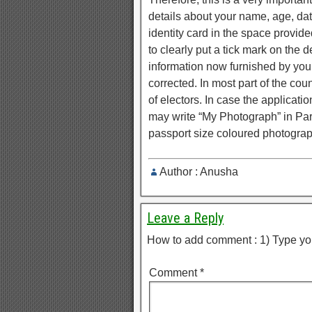
details about your name, age, dat
identity card in the space provided 
to clearly put a tick mark on the d
information now furnished by you.
corrected. In most part of the cou
of electors. In case the applicati
may write “My Photograph” in Part 
passport size coloured photograph
Author : Anusha
Leave a Reply
How to add comment : 1) Type yo
Comment
*