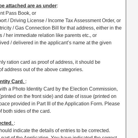
 be attached are as under
:
ent Pass Book, or
port / Driving License / Income Tax Assessment Order, or
ricity / Gas Connection Bill for that address, either in the
s / her immediate relation like parents etc., or
ived / delivered in the applicant’s name at the given
nly ration card as proof of address, it should be
 address out of the above categories.
entity Card.
:
with a Photo Identity Card by the Election Commission,
rinted on the front side) and date of issue (printed on
space provided in Part III of the Application Form. Please
f both sides of the card.
rected.
:
hould indicate the details of entries to be corrected.
t part of the Application. You have indicated the correct