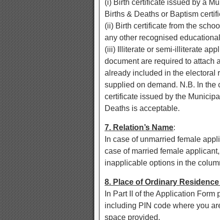
(i) Birth certificate issued by a Mu
Births & Deaths or Baptism certifi
(ii) Birth certificate from the sch
any other recognised educational i
(iii) Illiterate or semi-illiterate 
document are required to attach a
already included in the electoral r
supplied on demand. N.B. In the c
certificate issued by the Municipal 
Deaths is acceptable.
7. Relation’s Name
:
In case of unmarried female appli
case of married female applicant
inapplicable options in the colum
8. Place of Ordinary Residenc
In Part II of the Application Form
including PIN code where you are 
space provided.