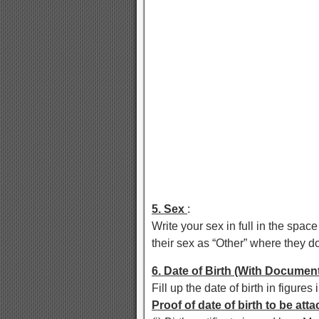
5. Sex
:
Write your sex in full in the spa
their sex as “Other” where they d
6. Date of Birth (With Documen
Fill up the date of birth in figure
Proof of date of birth to be att