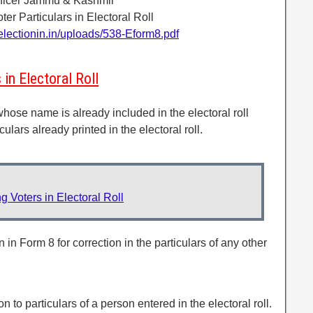
Officer Jammu & Kashmir
ter Particulars in Electoral Roll
electionin.in/uploads/538-Eform8.pdf
in Electoral Roll
whose name is already included in the electoral roll
culars already printed in the electoral roll.
 Voters in Electoral Roll
 in Form 8 for correction in the particulars of any other
on to particulars of a person entered in the electoral roll.