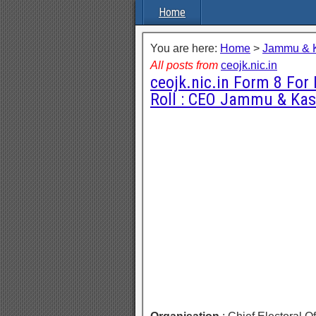
Home
You are here:
Home
>
Jammu & 
All posts from
ceojk.nic.in
ceojk.nic.in Form 8 For 
Roll : CEO Jammu & Ka