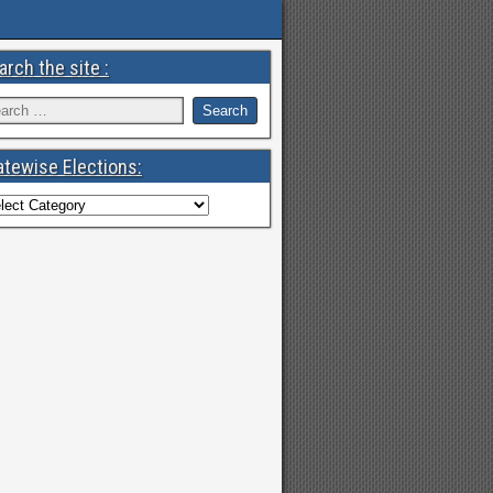
arch the site :
atewise Elections: