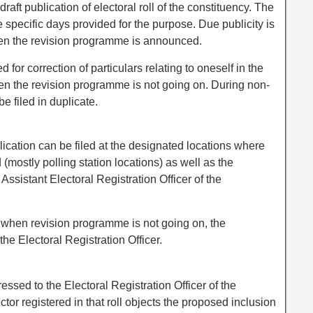
draft publication of electoral roll of the constituency. The
he specific days provided for the purpose. Due publicity is
en the revision programme is announced.
d for correction of particulars relating to oneself in the
when the revision programme is not going on. During non-
e filed in duplicate.
lication can be filed at the designated locations where
ed (mostly polling station locations) as well as the
 Assistant Electoral Registration Officer of the
r when revision programme is not going on, the
the Electoral Registration Officer.
ssed to the Electoral Registration Officer of the
tor registered in that roll objects the proposed inclusion