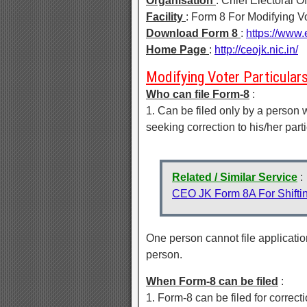
Organisation
: Chief Electoral 
Facility
: Form 8 For Modifying Vo
Download Form 8
:
https://www.
Home Page
:
http://ceojk.nic.in/
Modifying Voter Particulars 
Who can file Form-8
:
1. Can be filed only by a person 
seeking correction to his/her parti
Related / Similar Service
:
CEO JK Form 8A For Shifting
One person cannot file application
person.
When Form-8 can be filed
:
1. Form-8 can be filed for correcti