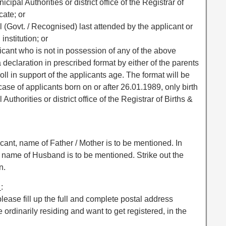
nicipal Authorities or district office of the Registrar of
cate; or
ool (Govt. / Recognised) last attended by the applicant or
nstitution; or
applicant who is not in possession of any of the above
 declaration in prescribed format by either of the parents
oll in support of the applicants age. The format will be
ase of applicants born on or after 26.01.1989, only birth
Authorities or district office of the Registrar of Births &
cant, name of Father / Mother is to be mentioned. In
, name of Husband is to be mentioned. Strike out the
n.
e
:
 please fill up the full and complete postal address
ordinarily residing and want to get registered, in the