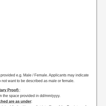
ce provided e.g. Male / Female. Applicants may indicate
o not want to be described as male or female.
tary Proof)
:
s in the space provided in dd/mm/yyyy.
ached are as under
: