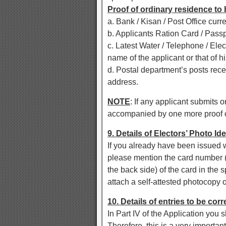
Proof of ordinary residence to
a. Bank / Kisan / Post Office curr
b. Applicants Ration Card / Pass
c. Latest Water / Telephone / Elect
name of the applicant or that of hi
d. Postal department’s posts rece
address.
NOTE
: If any applicant submits o
accompanied by one more proof of
9. Details of Electors’ Photo Id
If you already have been issued 
please mention the card number (p
the back side) of the card in the 
attach a self-attested photocopy o
10. Details of entries to be cor
In Part IV of the Application you s
Therefore, this is a very importan