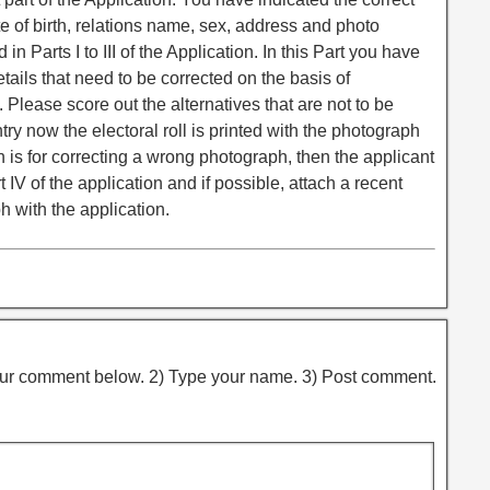
e of birth, relations name, sex, address and photo
in Parts I to III of the Application. In this Part you have
etails that need to be corrected on the basis of
 Please score out the alternatives that are not to be
ntry now the electoral roll is printed with the photograph
on is for correcting a wrong photograph, then the applicant
IV of the application and if possible, attach a recent
 with the application.
ur comment below. 2) Type your name. 3) Post comment.