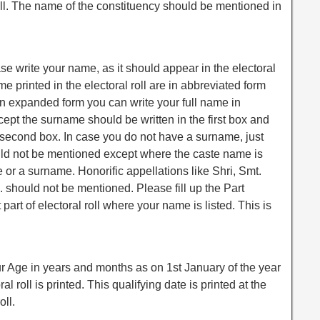
 roll. The name of the constituency should be mentioned in
ease write your name, as it should appear in the electoral
ame printed in the electoral roll are in abbreviated form
in expanded form you can write your full name in
pt the surname should be written in the first box and
 second box. In case you do not have a surname, just
uld not be mentioned except where the caste name is
 or a surname. Honorific appellations like Shri, Smt.
 should not be mentioned. Please fill up the Part
art of electoral roll where your name is listed. This is
ur Age in years and months as on 1st January of the year
al roll is printed. This qualifying date is printed at the
oll.