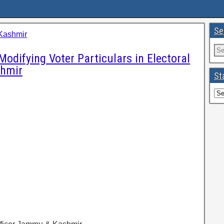
Se
Kashmir
Modifying Voter Particulars in Electoral
shmir
St