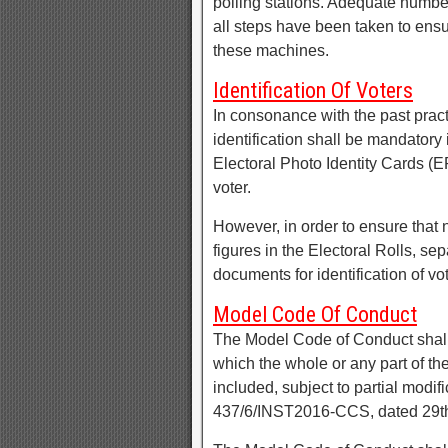
polling stations. Adequate num
all steps have been taken to ensu
these machines.
Identification Of Voters
In consonance with the past prac
identification shall be mandatory 
Electoral Photo Identity Cards (E
voter.
However, in order to ensure that n
figures in the Electoral Rolls, sep
documents for identification of vot
Model Code Of Conduct
The Model Code of Conduct shall c
which the whole or any part of th
included, subject to partial modi
437/6/INST2016-CCS, dated 29th 