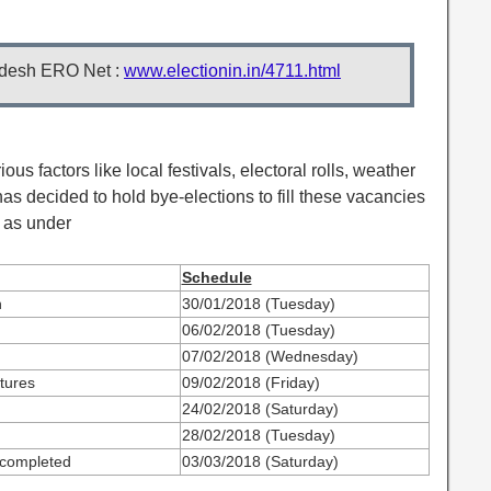
desh ERO Net :
www.electionin.in/4711.html
ious factors like local festivals, electoral rolls, weather
as decided to hold bye-elections to fill these vacancies
 as under
Schedule
n
30/01/2018 (Tuesday)
06/02/2018 (Tuesday)
07/02/2018 (Wednesday)
tures
09/02/2018 (Friday)
24/02/2018 (Saturday)
28/02/2018 (Tuesday)
 completed
03/03/2018 (Saturday)