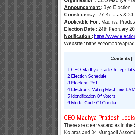
Organisation
: CEO Madhya Pr
Announcement
: Bye Election
Constituency
: 27-Kolaras & 34
Applicable For
: Madhya Prades
Election Date
: 24th February 2
Notification
:
https://www.electi
Website
: https://ceomadhyaprad
Contents
[
h
1
CEO Madhya Pradesh Legislativ
2
Election Schedule
3
Electoral Roll
4
Electronic Voting Machines EV
5
Identification Of Voters
6
Model Code Of Conduct
CEO Madhya Pradesh Legisl
There are clear vacancies in the
Kolaras and 34-Mungaoli Assembl