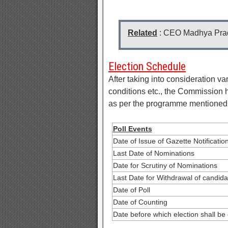
Related
: CEO Madhya Pra
Election Schedule
After taking into consideration var
conditions etc., the Commission h
as per the programme mentioned
Poll Events
Date of Issue of Gazette Notificatio
Last Date of Nominations
Date for Scrutiny of Nominations
Last Date for Withdrawal of candida
Date of Poll
Date of Counting
Date before which election shall be