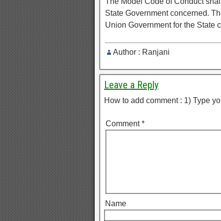
The Model Code of Conduct shall b
State Government concerned. The
Union Government for the State 
Author : Ranjani
Leave a Reply
How to add comment : 1) Type yo
Comment
*
Name