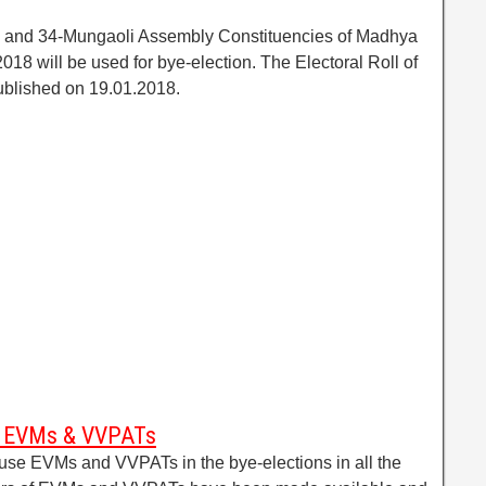
as and 34-Mungaoli Assembly Constituencies of Madhya
018 will be used for bye-election. The Electoral Roll of
ublished on 19.01.2018.
es EVMs & VVPATs
se EVMs and VVPATs in the bye-elections in all the