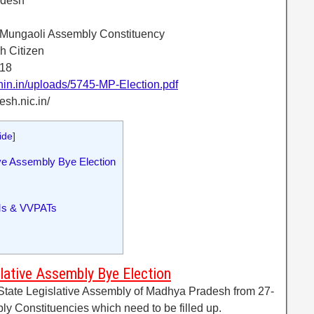
adesh
-Mungaoli Assembly Constituency
h Citizen
018
onin.in/uploads/5745-MP-Election.pdf
esh.nic.in/
ide
]
e Assembly Bye Election
Ms & VVPATs
ative Assembly Bye Election
 State Legislative Assembly of Madhya Pradesh from 27-
y Constituencies which need to be filled up.