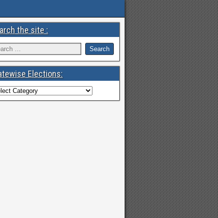
arch the site :
atewise Elections: