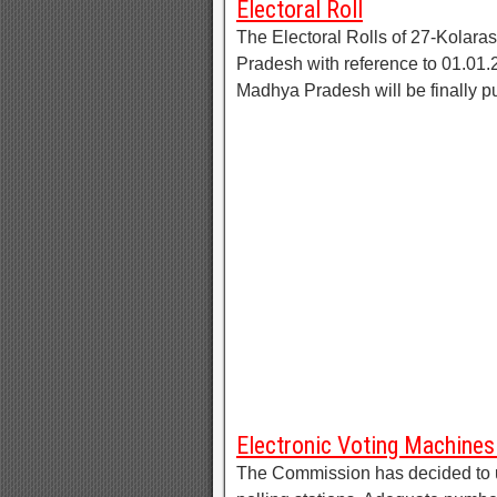
Electoral Roll
The Electoral Rolls of 27-Kolar
Pradesh with reference to 01.01.2
Madhya Pradesh will be finally p
Electronic Voting Machin
The Commission has decided to u