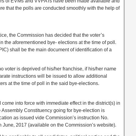
bers of EVMs and VVPATs have been made available and
re that the polls are conducted smoothly with the help of
tice, the Commission has decided that the voter’s
in the aforementioned bye- elections at the time of poll.
PIC) shall be the main document of identification of a
o voter is deprived of his/her franchise, if his/her name
arate instructions will be issued to allow additional
ers at the time of poll in the said bye-elections.
ome into force with immediate effect in the district(s) in
e Assembly Constituency going for bye-election is
fication as issued vide Commission’s instruction No.
June, 2017 (available on the Commission’s website).