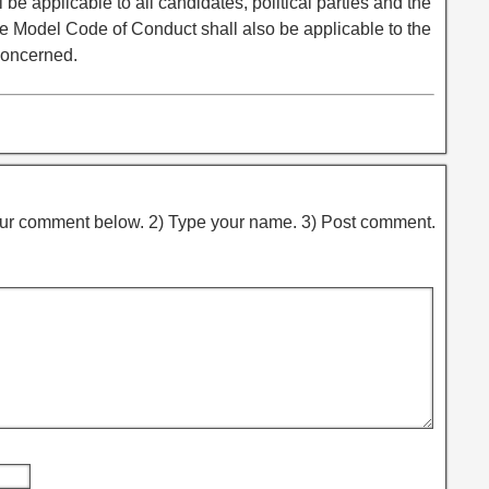
e applicable to all candidates, political parties and the
 Model Code of Conduct shall also be applicable to the
concerned.
ur comment below. 2) Type your name. 3) Post comment.