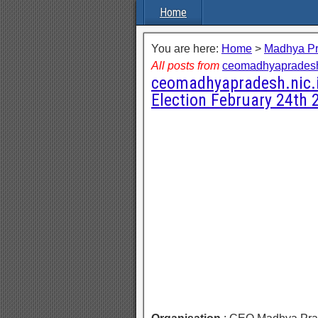
Home
You are here:
Home
>
Madhya P
All posts from
ceomadhyapradesh
ceomadhyapradesh.nic.in
Election February 24th 