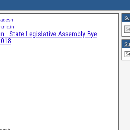
Se
radesh
.nic.in
 : State Legislative Assembly Bye
2018
St