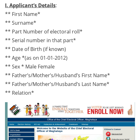
I. Applicant’s Details
:
** First Name*
** Surname*
** Part Number of electoral roll*
** Serial number in that part*
** Date of Birth (if known)
** Age *(as on 01-01-2012)
** Sex * Male Female
** Father’s/Mother’s/Husband’s First Name*
** Father’s/Mother’s/Husband’s Last Name*
** Relation*