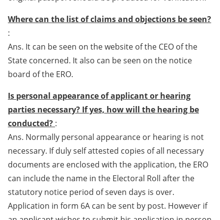
Where can the list of claims and objections be seen?
:
Ans. It can be seen on the website of the CEO of the
State concerned. It also can be seen on the notice
board of the ERO.
Is personal appearance of applicant or hearing
parties necessary? If yes, how will the hearing be
conducted?
:
Ans. Normally personal appearance or hearing is not
necessary. If duly self attested copies of all necessary
documents are enclosed with the application, the ERO
can include the name in the Electoral Roll after the
statutory notice period of seven days is over.
Application in form 6A can be sent by post. However if
an applicant wishes to submit his application in person