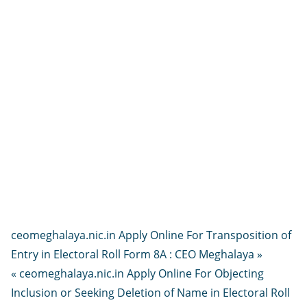
ceomeghalaya.nic.in Apply Online For Transposition of
Entry in Electoral Roll Form 8A : CEO Meghalaya »
« ceomeghalaya.nic.in Apply Online For Objecting
Inclusion or Seeking Deletion of Name in Electoral Roll