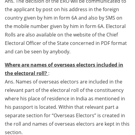
Ans. The decision of the ERO will be communicated to
the applicant by post on his address in the foreign
country given by him in form 6A and also by SMS on
the mobile number given by him in form 6A. Electoral
Rolls are also available on the website of the Chief
Electoral Officer of the State concerned in PDF format
and can be seen by anybody.
Where are names of overseas electors included in
the electoral roll?
:
Ans. Names of overseas electors are included in the
relevant part of the electoral roll of the constituency
where his place of residence in India as mentioned in
his passport is located. Within that relevant part a
separate section for “Overseas Electors” is created in
the roll and names of overseas electors are kept in this
section.