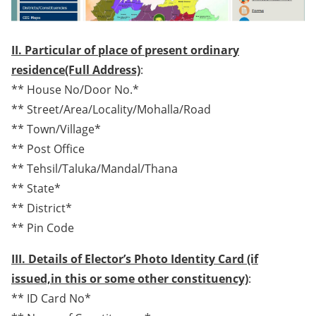
II. Particular of place of present ordinary
residence(Full Address)
:
** House No/Door No.*
** Street/Area/Locality/Mohalla/Road
** Town/Village*
** Post Office
** Tehsil/Taluka/Mandal/Thana
** State*
** District*
** Pin Code
III. Details of Elector’s Photo Identity Card (if
issued,in this or some other constituency)
:
** ID Card No*