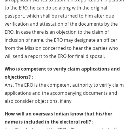
to the ERO, he can do so along with the original
passport, which shall be returned to him after due
verification and attestation of the documents by the
ERO. In case there is an objection to the claim of
inclusion of name, the ERO may designate an officer
from the Mission concerned to hear the parties who
will send a report to the ERO for final disposal.
Who is competent to verify claim applications and
objections?
:
Ans. The ERO is the competent authority to verify claim
applications and the accompanying documents and
also consider objections, if any.
How will an overseas Indian know that his/her
name is included in the electoral roll?
: