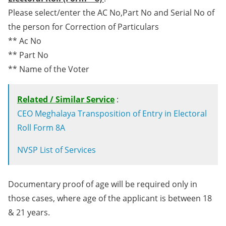
Please select/enter the AC No,Part No and Serial No of
the person for Correction of Particulars
** Ac No
** Part No
** Name of the Voter
Related / Similar Service
:
CEO Meghalaya Transposition of Entry in Electoral
Roll Form 8A
NVSP List of Services
Documentary proof of age will be required only in
those cases, where age of the applicant is between 18
& 21 years.