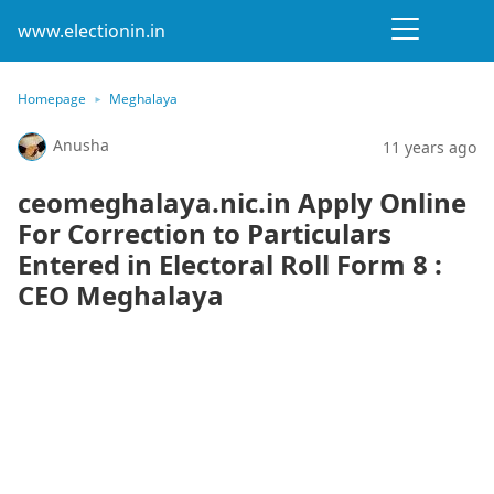
www.electionin.in
Homepage
Meghalaya
Anusha
11 years ago
ceomeghalaya.nic.in Apply Online
For Correction to Particulars
Entered in Electoral Roll Form 8 :
CEO Meghalaya