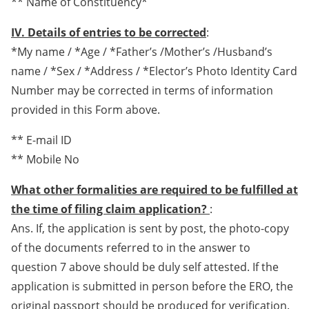
** Name of Constituency*
IV. Details of entries to be corrected
:
*My name / *Age / *Father’s /Mother’s /Husband’s
name / *Sex / *Address / *Elector’s Photo Identity Card
Number may be corrected in terms of information
provided in this Form above.
** E-mail ID
** Mobile No
What other formalities are required to be fulfilled at
the time of filing claim application?
:
Ans. If, the application is sent by post, the photo-copy
of the documents referred to in the answer to
question 7 above should be duly self attested. If the
application is submitted in person before the ERO, the
original passport should be produced for verification.