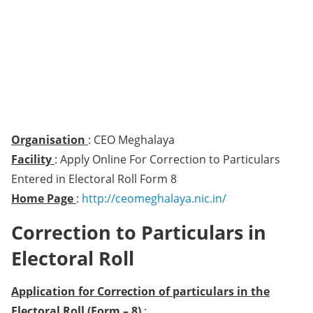
Organisation
: CEO Meghalaya
Facility
: Apply Online For Correction to Particulars
Entered in Electoral Roll Form 8
Home Page
:
http://ceomeghalaya.nic.in/
Correction to Particulars in
Electoral Roll
Application for Correction of particulars in the
Electoral Roll (Form – 8)
: