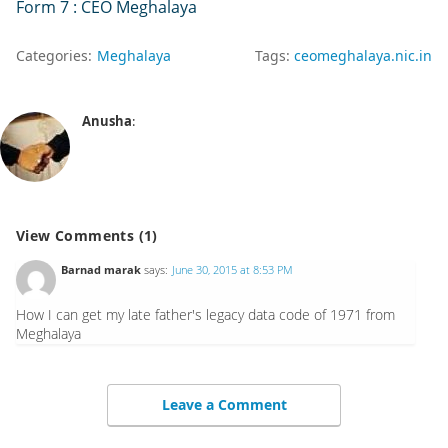
Form 7 : CEO Meghalaya
Categories:
Meghalaya
Tags:
ceomeghalaya.nic.in
Anusha
:
View Comments (1)
Barnad marak
says:
June 30, 2015 at 8:53 PM
How I can get my late father's legacy data code of 1971 from
Meghalaya
Leave a Comment