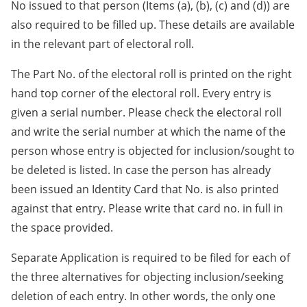
No issued to that person (Items (a), (b), (c) and (d)) are
also required to be filled up. These details are available
in the relevant part of electoral roll.
The Part No. of the electoral roll is printed on the right
hand top corner of the electoral roll. Every entry is
given a serial number. Please check the electoral roll
and write the serial number at which the name of the
person whose entry is objected for inclusion/sought to
be deleted is listed. In case the person has already
been issued an Identity Card that No. is also printed
against that entry. Please write that card no. in full in
the space provided.
Separate Application is required to be filed for each of
the three alternatives for objecting inclusion/seeking
deletion of each entry. In other words, the only one