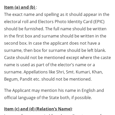
Item (a) and (b)
:
The exact name and spelling as it should appear in the
electoral roll and Electors Photo Identity Card (EPIC)
should be furnished. The full name should be written
in the first box and surname should be written in the
second box. In case the applicant does not have a
surname, then box for surname should be left blank.
Caste should not be mentioned except where the caste
name is used as part of the elector’s name or a
surname. Appellations like Shri, Smt. Kumari, Khan,
Begum, Pandit etc. should not be mentioned.
The Applicant may mention his name in English and
official language of the State both, if possible.
Item (c) and (d) (Relation’s Name)
: