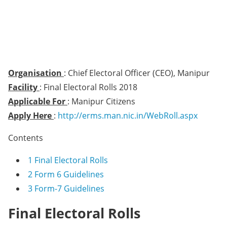
Organisation
: Chief Electoral Officer (CEO), Manipur
Facility
: Final Electoral Rolls 2018
Applicable For
: Manipur Citizens
Apply Here
:
http://erms.man.nic.in/WebRoll.aspx
Contents
1
Final Electoral Rolls
2
Form 6 Guidelines
3
Form-7 Guidelines
Final Electoral Rolls