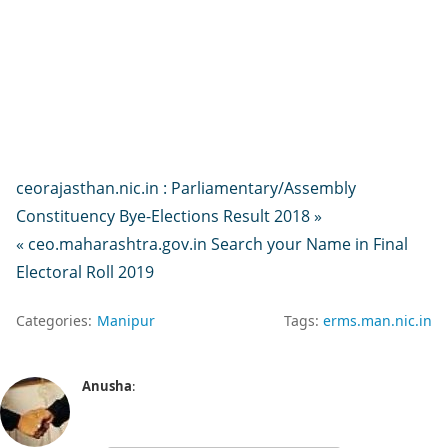
ceorajasthan.nic.in : Parliamentary/Assembly
Constituency Bye-Elections Result 2018 »
« ceo.maharashtra.gov.in Search your Name in Final
Electoral Roll 2019
Categories:
Manipur
Tags:
erms.man.nic.in
Anusha
: