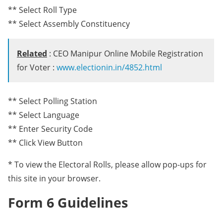
** Select Roll Type
** Select Assembly Constituency
Related
: CEO Manipur Online Mobile Registration
for Voter :
www.electionin.in/4852.html
** Select Polling Station
** Select Language
** Enter Security Code
** Click View Button
* To view the Electoral Rolls, please allow pop-ups for
this site in your browser.
Form 6 Guidelines