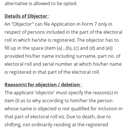
alternative is allowed to be opted.
Details of Objector
:
An “Objector” can file Application in Form 7 only in
respect of persons included in the part of the electoral
roll in which he/she is registered. The objector has to
fill up in the space (item (a) , (b), (c) and (d) and (e))
provided his/her name including surname, part no. of
electoral roll and serial number at which his/her name
is registered in that part of the electoral roll.
Reason(s) for objection / deletion
:
The applicant ‘objector’ must specify the reason(s) in
item (0 as to why according to him/her the person
whose name is objected is not qualified for inclusion in
that part of electoral roll viz. Due to death, due to
shifting, not ordinarily residing at the registered