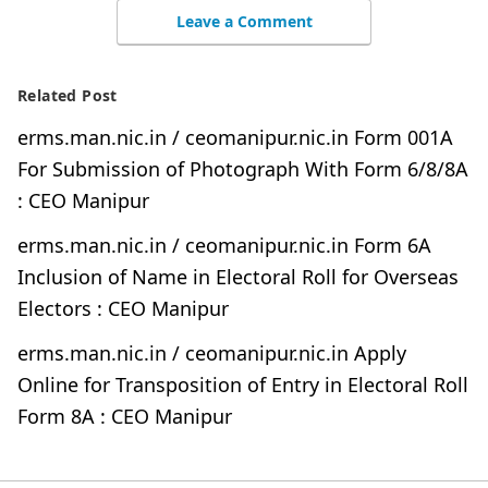
Leave a Comment
Related Post
erms.man.nic.in / ceomanipur.nic.in Form 001A
For Submission of Photograph With Form 6/8/8A
: CEO Manipur
erms.man.nic.in / ceomanipur.nic.in Form 6A
Inclusion of Name in Electoral Roll for Overseas
Electors : CEO Manipur
erms.man.nic.in / ceomanipur.nic.in Apply
Online for Transposition of Entry in Electoral Roll
Form 8A : CEO Manipur