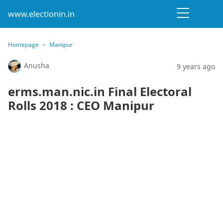
www.electionin.in
Homepage
Manipur
Anusha
9 years ago
erms.man.nic.in Final Electoral
Rolls 2018 : CEO Manipur