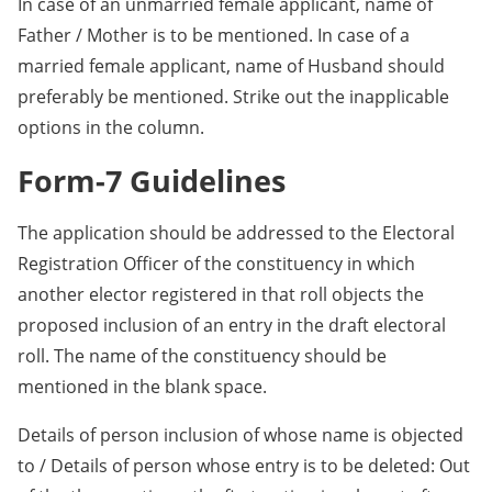
In case of an unmarried female applicant, name of
Father / Mother is to be mentioned. In case of a
married female applicant, name of Husband should
preferably be mentioned. Strike out the inapplicable
options in the column.
Form-7 Guidelines
The application should be addressed to the Electoral
Registration Officer of the constituency in which
another elector registered in that roll objects the
proposed inclusion of an entry in the draft electoral
roll. The name of the constituency should be
mentioned in the blank space.
Details of person inclusion of whose name is objected
to / Details of person whose entry is to be deleted: Out