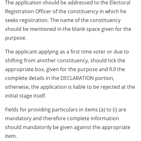
The application should be addressed to the Electoral
Registration Officer of the constituency in which he
seeks registration. The name of the constituency
should be mentioned in the blank space given for the
purpose.
The applicant applying as a first time voter or due to
shifting from another constituency, should tick the
appropriate box, given for the purpose and fi.ll the
complete details in the DECLARATION portion,
otherwise, the application is liable to be rejected at the
initial stage itself.
Fields for providing particulars in items (a) to (i) are
mandatory and therefore complete information
should mandatorily be given against the appropriate
item.