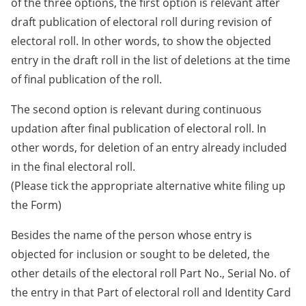
of the three options, the first option is relevant after
draft publication of electoral roll during revision of
electoral roll. In other words, to show the objected
entry in the draft roll in the list of deletions at the time
of final publication of the roll.
The second option is relevant during continuous
updation after final publication of electoral roll. In
other words, for deletion of an entry already included
in the final electoral roll.
(Please tick the appropriate alternative white filing up
the Form)
Besides the name of the person whose entry is
objected for inclusion or sought to be deleted, the
other details of the electoral roll Part No., Serial No. of
the entry in that Part of electoral roll and Identity Card