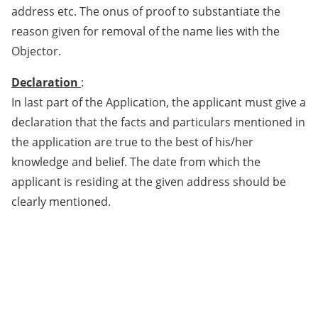
address etc. The onus of proof to substantiate the
reason given for removal of the name lies with the
Objector.
Declaration
:
In last part of the Application, the applicant must give a
declaration that the facts and particulars mentioned in
the application are true to the best of his/her
knowledge and belief. The date from which the
applicant is residing at the given address should be
clearly mentioned.