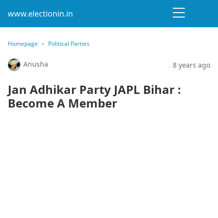
www.electionin.in
Homepage
Political Parties
Anusha
8 years ago
Jan Adhikar Party JAPL Bihar :
Become A Member