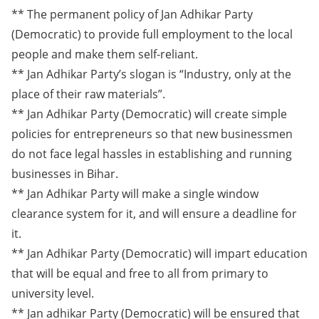
** The permanent policy of Jan Adhikar Party
(Democratic) to provide full employment to the local
people and make them self-reliant.
** Jan Adhikar Party’s slogan is “Industry, only at the
place of their raw materials”.
** Jan Adhikar Party (Democratic) will create simple
policies for entrepreneurs so that new businessmen
do not face legal hassles in establishing and running
businesses in Bihar.
** Jan Adhikar Party will make a single window
clearance system for it, and will ensure a deadline for
it.
** Jan Adhikar Party (Democratic) will impart education
that will be equal and free to all from primary to
university level.
** Jan adhikar Party (Democratic) will be ensured that