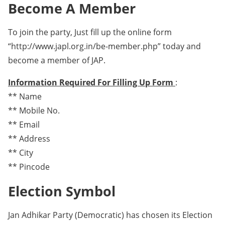
Become A Member
To join the party, Just fill up the online form
“http://www.japl.org.in/be-member.php” today and
become a member of JAP.
Information Required For Filling Up Form
:
** Name
** Mobile No.
** Email
** Address
** City
** Pincode
Election Symbol
Jan Adhikar Party (Democratic) has chosen its Election