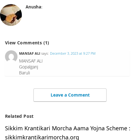
Anusha
:
View Comments (1)
MANSAF ALI
says:
December 3, 2023 at 9:27 PM
MANSAF ALI
Gopalganj
Baruli
Leave a Comment
Related Post
Sikkim Krantikari Morcha Aama Yojna Scheme :
sikkimkrantikarimorcha.org