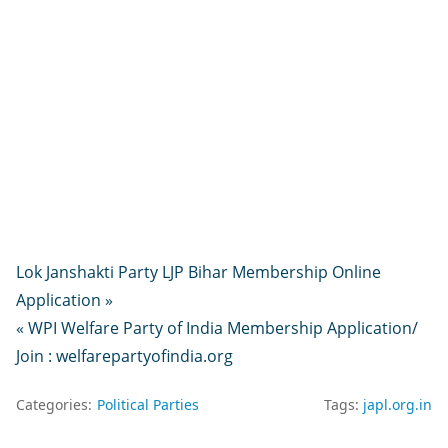
Lok Janshakti Party LJP Bihar Membership Online
Application »
« WPI Welfare Party of India Membership Application/
Join : welfarepartyofindia.org
Categories:
Political Parties
Tags:
japl.org.in