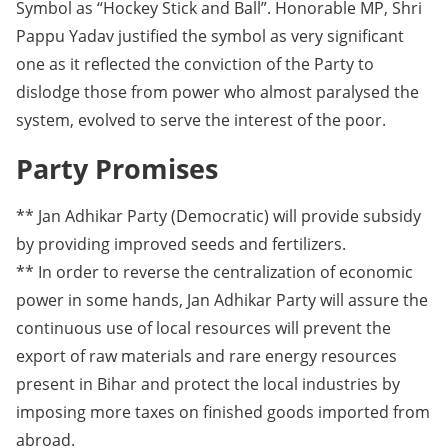
Symbol as “Hockey Stick and Ball”. Honorable MP, Shri
Pappu Yadav justified the symbol as very significant
one as it reflected the conviction of the Party to
dislodge those from power who almost paralysed the
system, evolved to serve the interest of the poor.
Party Promises
** Jan Adhikar Party (Democratic) will provide subsidy
by providing improved seeds and fertilizers.
** In order to reverse the centralization of economic
power in some hands, Jan Adhikar Party will assure the
continuous use of local resources will prevent the
export of raw materials and rare energy resources
present in Bihar and protect the local industries by
imposing more taxes on finished goods imported from
abroad.