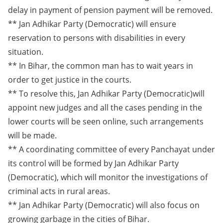
delay in payment of pension payment will be removed.
** Jan Adhikar Party (Democratic) will ensure
reservation to persons with disabilities in every
situation.
** In Bihar, the common man has to wait years in
order to get justice in the courts.
** To resolve this, Jan Adhikar Party (Democratic)will
appoint new judges and all the cases pending in the
lower courts will be seen online, such arrangements
will be made.
** A coordinating committee of every Panchayat under
its control will be formed by Jan Adhikar Party
(Democratic), which will monitor the investigations of
criminal acts in rural areas.
** Jan Adhikar Party (Democratic) will also focus on
growing garbage in the cities of Bihar.