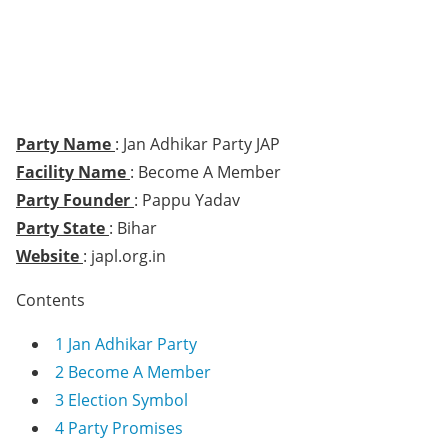
Party Name
: Jan Adhikar Party JAP
Facility Name
: Become A Member
Party Founder
: Pappu Yadav
Party State
: Bihar
Website
: japl.org.in
Contents
1
Jan Adhikar Party
2
Become A Member
3
Election Symbol
4
Party Promises