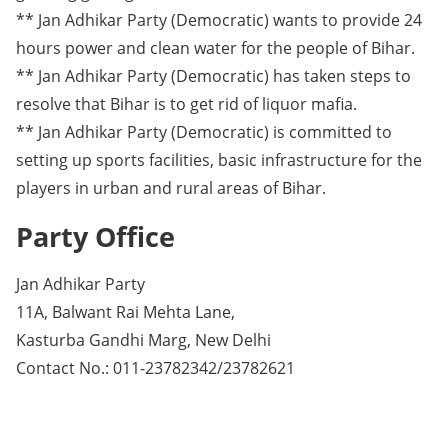
** Jan Adhikar Party (Democratic) wants to provide 24
hours power and clean water for the people of Bihar.
** Jan Adhikar Party (Democratic) has taken steps to
resolve that Bihar is to get rid of liquor mafia.
** Jan Adhikar Party (Democratic) is committed to
setting up sports facilities, basic infrastructure for the
players in urban and rural areas of Bihar.
Party Office
Jan Adhikar Party
11A, Balwant Rai Mehta Lane,
Kasturba Gandhi Marg, New Delhi
Contact No.: 011-23782342/23782621