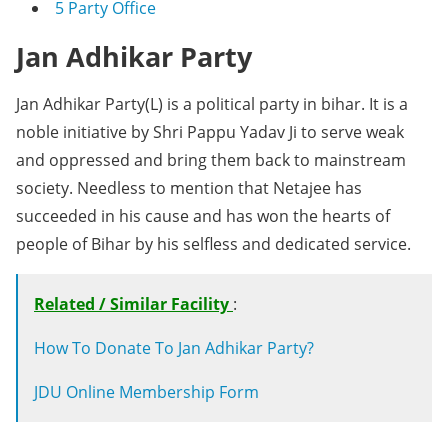
5
Party Office
Jan Adhikar Party
Jan Adhikar Party(L) is a political party in bihar. It is a
noble initiative by Shri Pappu Yadav Ji to serve weak
and oppressed and bring them back to mainstream
society. Needless to mention that Netajee has
succeeded in his cause and has won the hearts of
people of Bihar by his selfless and dedicated service.
Related / Similar Facility
:
How To Donate To Jan Adhikar Party?
JDU Online Membership Form