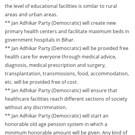
the level of educational facilities is similar to rural
areas and urban areas.
** Jan Adhikar Party (Democratic) will create new
primary health centers and facilitate maximum beds in
government hospitals in Bihar.
** Jan Adhikar Party (Democratic) will be provided free
health care for everyone through medical advice,
diagnosis, medical prescription and surgery,
transplantation, transmissions, food, accommodation,
etc. will be provided free of cost.
** Jan Adhikar Party (Democratic) will ensure that
healthcare facilities reach different sections of society
without any discrimination.
** Jan Adhikar Party (Democratic) will start an
honorable old age pension system in which a
minimum honorable amount will be given. Any kind of