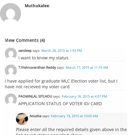
Muthukalee
:
View Comments (4)
sandeep
says:
March 28, 2015 at 1:53 PM
I want to know my status
T.Vishnuvardhan Reddy
says:
March 17, 2015 at 11:19 AM
I have applied for graduate MLC Election voter list, but I
have not recieved my voter card
PAOMINLAL SITLHOU
says:
February 18, 2015 at 4:57 PM
APPLICATION STATUS OF VOTER ID/ CARD
Anusha
says:
February 19, 2015 at 10:05 AM
Please enter all the required details given above in the