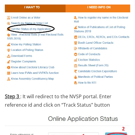
Step 3
: It will redirect to the NVSP portal. Enter
reference id and click on “Track Status” button