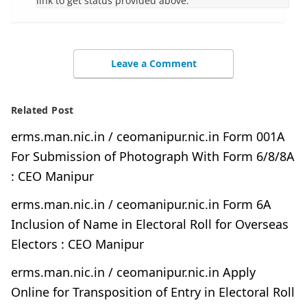
link to get status provided above.
Leave a Comment
Related Post
erms.man.nic.in / ceomanipur.nic.in Form 001A
For Submission of Photograph With Form 6/8/8A
: CEO Manipur
erms.man.nic.in / ceomanipur.nic.in Form 6A
Inclusion of Name in Electoral Roll for Overseas
Electors : CEO Manipur
erms.man.nic.in / ceomanipur.nic.in Apply
Online for Transposition of Entry in Electoral Roll