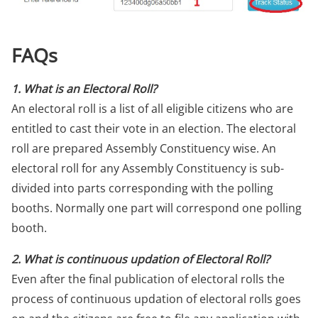
FAQs
1. What is an Electoral Roll?
An electoral roll is a list of all eligible citizens who are
entitled to cast their vote in an election. The electoral
roll are prepared Assembly Constituency wise. An
electoral roll for any Assembly Constituency is sub-
divided into parts corresponding with the polling
booths. Normally one part will correspond one polling
booth.
2. What is continuous updation of Electoral Roll?
Even after the final publication of electoral rolls the
process of continuous updation of electoral rolls goes