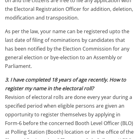
on and the citizens are free to file any application with
the Electoral Registration Officer for addition, deletion,
modification and transposition.
As per the law, your name can be registered upto the
last date of filing of nominations by candidates that
has been notified by the Election Commission for any
general election or bye-election to an Assembly or
Parliament.
3. I have completed 18 years of age recently. How to
register my name in the electoral roll?
Revision of electoral rolls are done every year during a
specified period when eligible persons are given an
opportunity to register themselves by applying in
Form-6 before the concerned Booth Level Officer (BLO)
at Polling Station (Booth) location or in the office of the