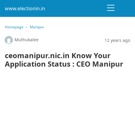
www.electionin.in
Homepage
Manipur
Muthukalee
12 years ago
ceomanipur.nic.in Know Your
Application Status : CEO Manipur