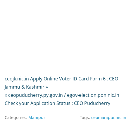
ceojk.nic.in Apply Online Voter ID Card Form 6 : CEO
Jammu & Kashmir »
« ceopuducherry.py.gov.in / egov-election.pon.nic.in
Check your Application Status : CEO Puducherry
Categories:
Manipur
Tags:
ceomanipur.nic.in