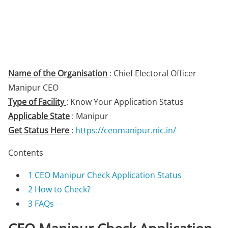
Name of the Organisation
: Chief Electoral Officer
Manipur CEO
Type of Facility
: Know Your Application Status
Applicable State
: Manipur
Get Status Here
:
https://ceomanipur.nic.in/
Contents
1
CEO Manipur Check Application Status
2
How to Check?
3
FAQs