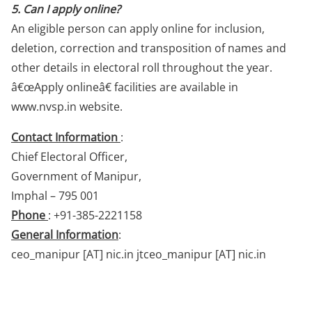
5. Can I apply online?
An eligible person can apply online for inclusion,
deletion, correction and transposition of names and
other details in electoral roll throughout the year.
â€œApply onlineâ€ facilities are available in
www.nvsp.in website.
Contact Information
:
Chief Electoral Officer,
Government of Manipur,
Imphal – 795 001
Phone
: +91-385-2221158
General Information
:
ceo_manipur [AT] nic.in jtceo_manipur [AT] nic.in