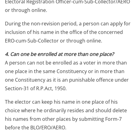
Electoral Registration Officer-cum-Sub-Collector/AERO
or through online.
During the non-revision period, a person can apply for
inclusion of his name in the office of the concerned
ERO-cum-Sub-Collector or through online.
4. Can one be enrolled at more than one place?
A person can not be enrolled as a voter in more than
one place in the same Constituency or in more than
one Constituency as it is an punishable offence under
Section-31 of R.P.Act, 1950.
The elector can keep his name in one place of his
choice where he ordinarily resides and should delete
his names from other places by submitting Form-7
before the BLO/ERO/AERO.