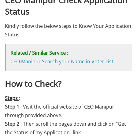
CEO Manipur Check Application
Status
Kindly follow the below steps to Know Your Application
Status
Related / Similar Service
:
CEO Manipur Search your Name in Voter List
How to Check?
Steps
:
Step 1
: Visit the official website of CEO Manipur
through provided above.
Step 2
: Then scroll the pages down and click on “Get
the Status of my Application” link.