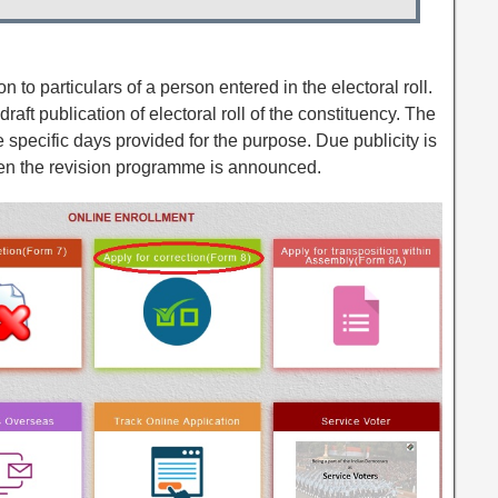
on to particulars of a person entered in the electoral roll.
draft publication of electoral roll of the constituency. The
he specific days provided for the purpose. Due publicity is
en the revision programme is announced.