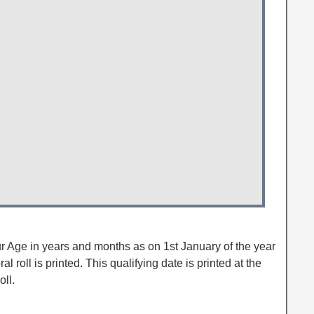
ur Age in years and months as on 1st January of the year
al roll is printed. This qualifying date is printed at the
oll.