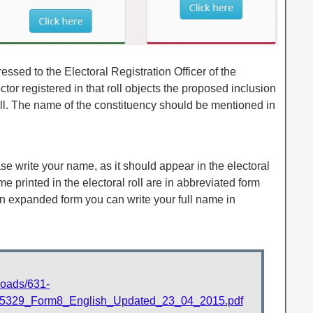
ssed to the Electoral Registration Officer of the
tor registered in that roll objects the proposed inclusion
 roll. The name of the constituency should be mentioned in
ease write your name, as it should appear in the electoral
ame printed in the electoral roll are in abbreviated form
in expanded form you can write your full name in
ploads/631-
29_Form8_English_Updated_23_04_2015.pdf