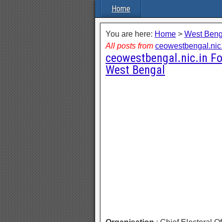
Home
You are here:
Home
>
West Beng
All posts from
ceowestbengal.nic.
ceowestbengal.nic.in Fo
West Bengal