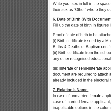
Write your sex in full in the spa
their sex as “Other” where they d
6. Date of Birth (With Documen
Fill up the date of birth in figure
Proof of date of birth to be attac
(i) Birth certificate issued by a Mu
Births & Deaths or Baptism certifi
(ii) Birth certificate from the sch
any other recognised educational i
(iii) Illiterate or semi-illiterate 
document are required to attach a
already included in the electoral r
7. Relation’s Name
:
In case of unmarried female appli
case of married female applicant
inapplicable options in the colum