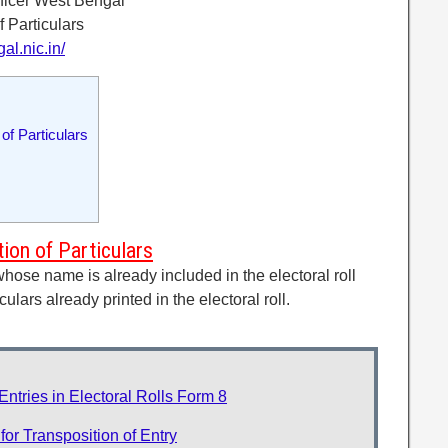
fficer West Bengal
f Particulars
al.nic.in/
f Particulars
on of Particulars
whose name is already included in the electoral roll
culars already printed in the electoral roll.
ntries in Electoral Rolls Form 8
r Transposition of Entry