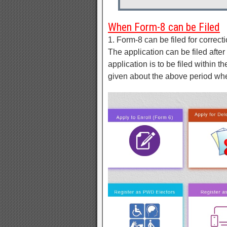
When Form-8 can be Filed
1. Form-8 can be filed for correcti
The application can be filed after 
application is to be filed within t
given about the above period wh