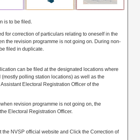
 is to be filed.
d for correction of particulars relating to oneself in the
when the revision programme is not going on. During non-
e filed in duplicate.
lication can be filed at the designated locations where
ed (mostly polling station locations) as well as the
 Assistant Electoral Registration Officer of the
r when revision programme is not going on, the
the Electoral Registration Officer.
t the NVSP official website and Click the Correction of