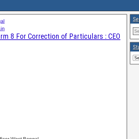
Se
al
in
rm 8 For Correction of Particulars : CEO
St