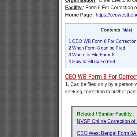
Organisation
: Chief Electoral O
Facility
: Form 8 For Correction o
Home Page
:
https://ceowestbeng
Contents
[
hide
]
1
CEO WB Form 8 For Correction o
2
When Form-8 can be Filed
3
Where to File Form-8
4
How to Fill up Form-8
CEO WB Form 8 For Correcti
1. Can be filed only by a person 
seeking correction to his/her parti
Related / Similar Facility
:
NVSP Online Correction of E
CEO West Bengal Form 8A fo