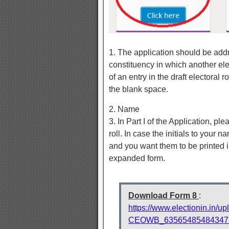
1. The application should be addre
constituency in which another elec
of an entry in the draft electoral
the blank space.
2. Name
3. In Part I of the Application, pl
roll. In case the initials to your n
and you want them to be printed 
expanded form.
Download Form 8
:
https://www.electionin.in/u
CEOWB_6356548548434753