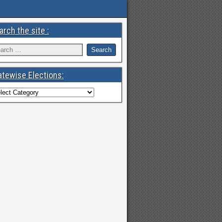
arch the site :
atewise Elections: