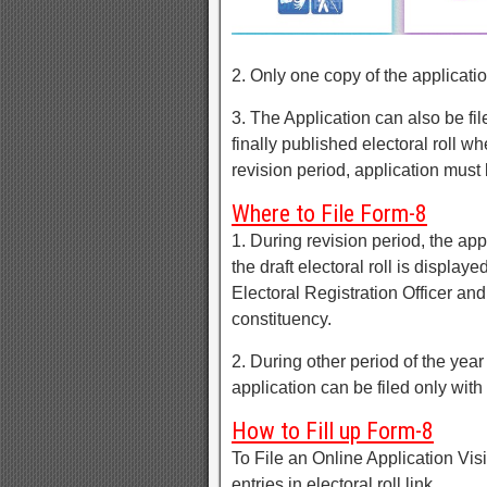
2. Only one copy of the application
3. The Application can also be file
finally published electoral roll 
revision period, application must b
Where to File Form-8
1. During revision period, the app
the draft electoral roll is display
Electoral Registration Officer and
constituency.
2. During other period of the yea
application can be filed only with 
How to Fill up Form-8
To File an Online Application Visi
entries in electoral roll link