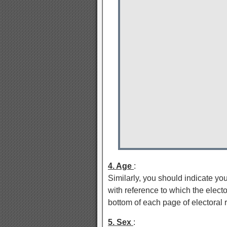
4. Age
:
Similarly, you should indicate yo
with reference to which the elector
bottom of each page of electoral r
5. Sex
: