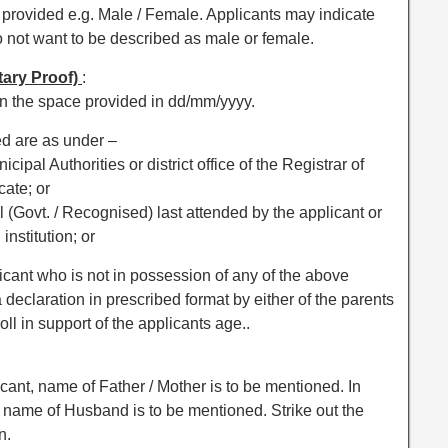
ce provided e.g. Male / Female. Applicants may indicate
o not want to be described as male or female.
tary Proof)
:
s in the space provided in dd/mm/yyyy.
hed are as under –
nicipal Authorities or district office of the Registrar of
cate; or
ool (Govt. / Recognised) last attended by the applicant or
nstitution; or
applicant who is not in possession of any of the above
 declaration in prescribed format by either of the parents
oll in support of the applicants age..
cant, name of Father / Mother is to be mentioned. In
, name of Husband is to be mentioned. Strike out the
n.