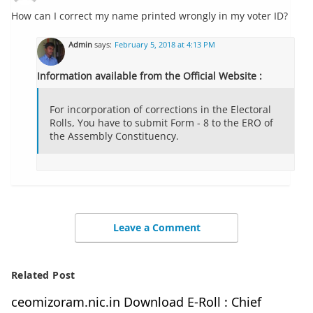
How can I correct my name printed wrongly in my voter ID?
Admin
says:
February 5, 2018 at 4:13 PM
Information available from the Official Website :
For incorporation of corrections in the Electoral
Rolls, You have to submit Form - 8 to the ERO of
the Assembly Constituency.
Leave a Comment
Related Post
ceomizoram.nic.in Download E-Roll : Chief