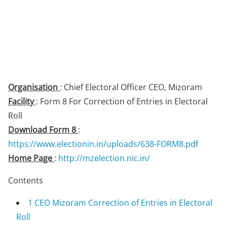
Organisation
: Chief Electoral Officer CEO, Mizoram
Facility
: Form 8 For Correction of Entries in Electoral
Roll
Download Form 8
:
https://www.electionin.in/uploads/638-FORM8.pdf
Home Page
:
http://mzelection.nic.in/
Contents
1
CEO Mizoram Correction of Entries in Electoral
Roll