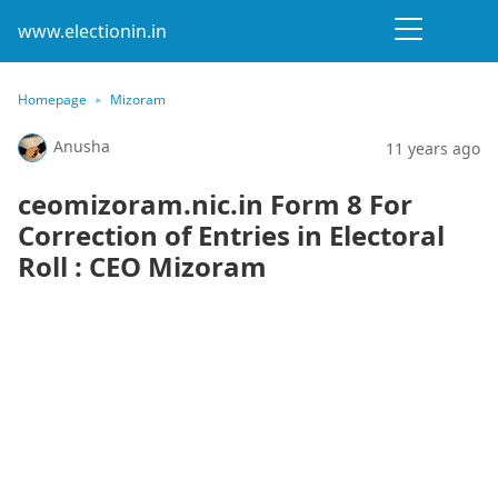
www.electionin.in
Homepage
Mizoram
Anusha
11 years ago
ceomizoram.nic.in Form 8 For
Correction of Entries in Electoral
Roll : CEO Mizoram