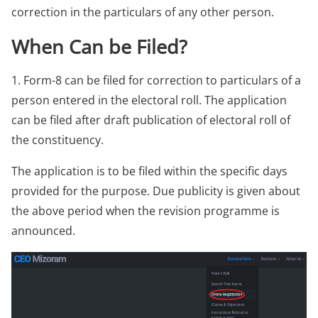
correction in the particulars of any other person.
When Can be Filed?
1. Form-8 can be filed for correction to particulars of a
person entered in the electoral roll. The application
can be filed after draft publication of electoral roll of
the constituency.
The application is to be filed within the specific days
provided for the purpose. Due publicity is given about
the above period when the revision programme is
announced.