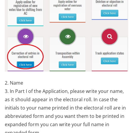
2. Name
3. In Part I of the Application, please write your name,
as it should appear in the electoral roll. In case the
initials to your name printed in the electoral roll are in
abbreviated form and you want them to be printed in
expanded form you can write your full name in
expanded form.