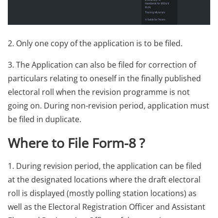
2. Only one copy of the application is to be filed.
3. The Application can also be filed for correction of
particulars relating to oneself in the finally published
electoral roll when the revision programme is not
going on. During non-revision period, application must
be filed in duplicate.
Where to File Form-8 ?
1. During revision period, the application can be filed
at the designated locations where the draft electoral
roll is displayed (mostly polling station locations) as
well as the Electoral Registration Officer and Assistant