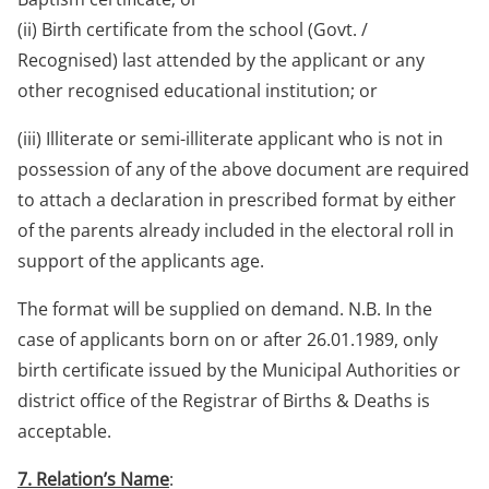
(ii) Birth certificate from the school (Govt. /
Recognised) last attended by the applicant or any
other recognised educational institution; or
(iii) Illiterate or semi-illiterate applicant who is not in
possession of any of the above document are required
to attach a declaration in prescribed format by either
of the parents already included in the electoral roll in
support of the applicants age.
The format will be supplied on demand. N.B. In the
case of applicants born on or after 26.01.1989, only
birth certificate issued by the Municipal Authorities or
district office of the Registrar of Births & Deaths is
acceptable.
7. Relation’s Name
: