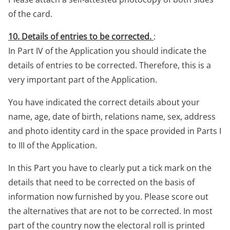
of the card.
10. Details of entries to be corrected.
:
In Part IV of the Application you should indicate the
details of entries to be corrected. Therefore, this is a
very important part of the Application.
You have indicated the correct details about your
name, age, date of birth, relations name, sex, address
and photo identity card in the space provided in Parts I
to III of the Application.
In this Part you have to clearly put a tick mark on the
details that need to be corrected on the basis of
information now furnished by you. Please score out
the alternatives that are not to be corrected. In most
part of the country now the electoral roll is printed