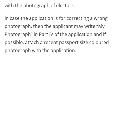
with the photograph of electors.
In case the application is for correcting a wrong
photograph, then the applicant may write “My
Photograph” in Part IV of the application and if
possible, attach a recent passport size coloured
photograph with the application.