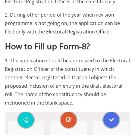
Electoral Registration Officer of the constituency.
2. During other period of the year when revision
programme is not going on, the application can be
filed only with the Electoral Registration Officer.
How to Fill up Form-8?
1. The application should be addressed to the Electoral
Registration Officer of the constituency in which
another elector registered in that roll objects the
proposed inclusion of an entry in the draft electoral
roll. The name of the constituency should be
mentioned in the blank space.