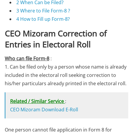
2
When Can be Filed?
3
Where to File Form-8 ?
4
How to Fill up Form-8?
CEO Mizoram Correction of
Entries in Electoral Roll
Who can file Form-8
:
1. Can be filed only by a person whose name is already
included in the electoral roll seeking correction to
his/her particulars already printed in the electoral roll.
Related / Similar Service
:
CEO Mizoram Download E-Roll
One person cannot file application in Form 8 for