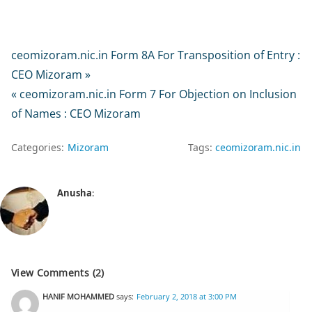
ceomizoram.nic.in Form 8A For Transposition of Entry :
CEO Mizoram »
« ceomizoram.nic.in Form 7 For Objection on Inclusion
of Names : CEO Mizoram
Categories:
Mizoram
Tags:
ceomizoram.nic.in
Anusha
:
View Comments (2)
HANIF MOHAMMED
says:
February 2, 2018 at 3:00 PM