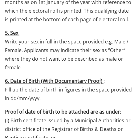
months as on 1st January of the year with reference to
which the electoral roll is printed. This qualifying date
is printed at the bottom of each page of electoral roll.
5. Sex
:
Write your sex in full in the space provided e.g. Male /
Female. Applicants may indicate their sex as “Other”
where they do not want to be described as male or
female.
6. Date of Birth (With Documentary Proof)
:
Fill up the date of birth in figures in the space provided
in dd/mm/yyyy.
Proof of date of birth to be attached are as under
:
(i) Birth certificate issued by a Municipal Authorities or
district office of the Registrar of Births & Deaths or
Baptism certificate; or