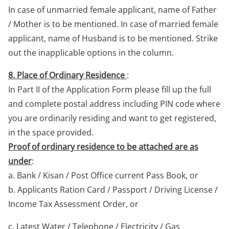
In case of unmarried female applicant, name of Father
/ Mother is to be mentioned. In case of married female
applicant, name of Husband is to be mentioned. Strike
out the inapplicable options in the column.
8. Place of Ordinary Residence
:
In Part II of the Application Form please fill up the full
and complete postal address including PIN code where
you are ordinarily residing and want to get registered,
in the space provided.
Proof of ordinary residence to be attached are as
under
:
a. Bank / Kisan / Post Office current Pass Book, or
b. Applicants Ration Card / Passport / Driving License /
Income Tax Assessment Order, or
c. Latest Water / Telephone / Electricity / Gas