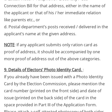
Connection Bill for that address, either in the name of
the applicant or that of his / her immediate relation
like parents etc., or
d. Postal department’s posts received / delivered in the
applicant’s name at the given address.
NOTE
: If any applicant submits only ration card as
proof of address, it should be accompanied by one
more proof of address out of the above categories.
9. Details of Electors’ Photo Identity Card.
:
If you already have been issued with a Photo Identity
Card by the Election Commission, please mention the
card number (printed on the front side) and date of
issue (printed on the back side) of the card in the
space provided in Part III of the Application Form.
Please attach a self-attested photocopy of both sides