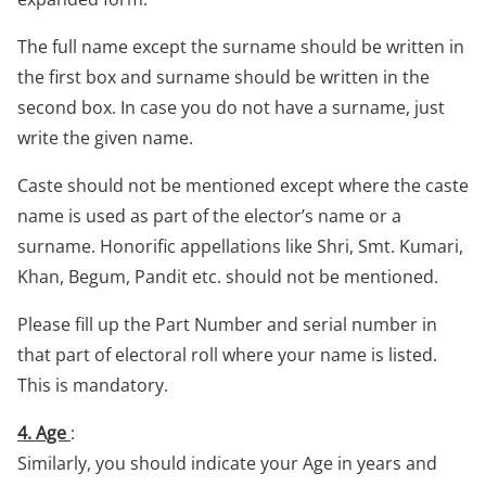
The full name except the surname should be written in
the first box and surname should be written in the
second box. In case you do not have a surname, just
write the given name.
Caste should not be mentioned except where the caste
name is used as part of the elector’s name or a
surname. Honorific appellations like Shri, Smt. Kumari,
Khan, Begum, Pandit etc. should not be mentioned.
Please fill up the Part Number and serial number in
that part of electoral roll where your name is listed.
This is mandatory.
4. Age
:
Similarly, you should indicate your Age in years and